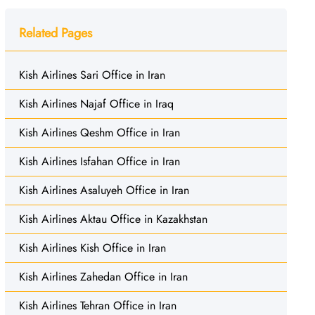
Related Pages
Kish Airlines Sari Office in Iran
Kish Airlines Najaf Office in Iraq
Kish Airlines Qeshm Office in Iran
Kish Airlines Isfahan Office in Iran
Kish Airlines Asaluyeh Office in Iran
Kish Airlines Aktau Office in Kazakhstan
Kish Airlines Kish Office in Iran
Kish Airlines Zahedan Office in Iran
Kish Airlines Tehran Office in Iran