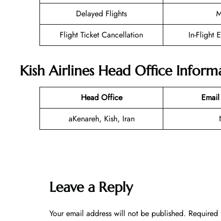
Delayed Flights
M
Flight Ticket Cancellation
In-Flight 
Kish Airlines Head Office Inform
Head Office
Email
aKenareh, Kish, Iran
Leave a Reply
Your email address will not be published.
Required 