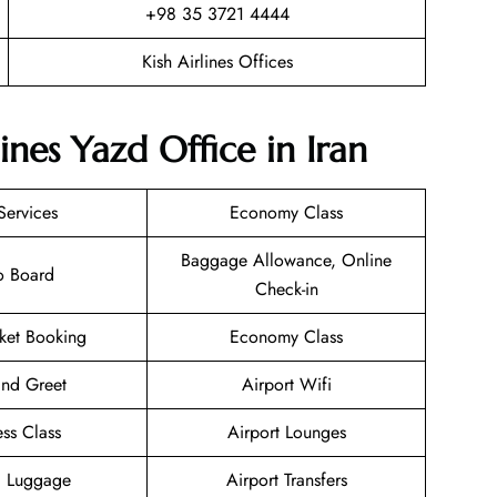
+98 35 3721 4444
Kish Airlines Offices
ines Yazd Office in Iran
Services
Economy Class
Baggage Allowance, Online
o Board
Check-in
cket Booking
Economy Class
nd Greet
Airport Wifi
ess Class
Airport Lounges
g Luggage
Airport Transfers