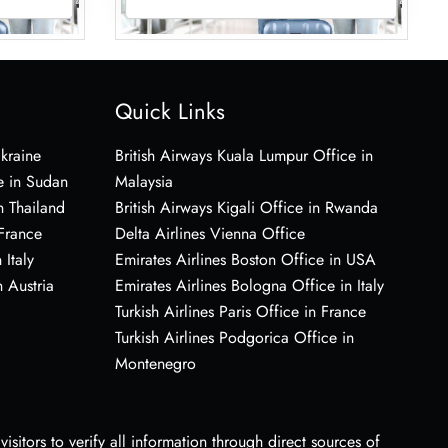
Quick Links
Ukraine
British Airways Kuala Lumpur Office in
e in Sudan
Malaysia
n Thailand
British Airways Kigali Office in Rwanda
 France
Delta Airlines Vienna Office
 Italy
Emirates Airlines Boston Office in USA
 Austria
Emirates Airlines Bologna Office in Italy
Turkish Airlines Paris Office in France
Turkish Airlines Podgorica Office in
Montenegro
sitors to verify all information through direct sources of