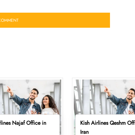
rlines Najaf Office in
Kish Airlines Qeshm Off
Iran