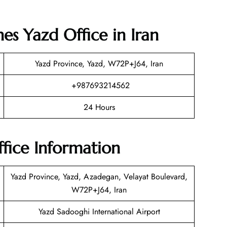
nes Yazd Office in Iran
Yazd Province, Yazd, W72P+J64, Iran
+987693214562
24 Hours
ffice Information
Yazd Province, Yazd, Azadegan, Velayat Boulevard,
W72P+J64, Iran
Yazd Sadooghi International Airport