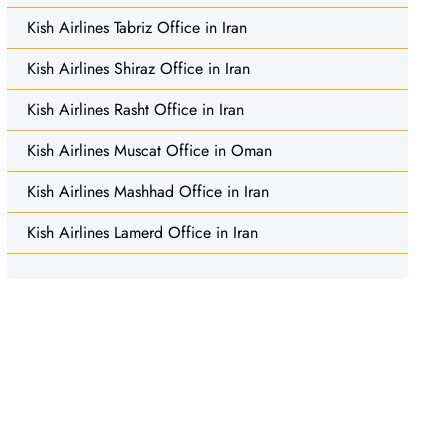
Kish Airlines Tabriz Office in Iran
Kish Airlines Shiraz Office in Iran
Kish Airlines Rasht Office in Iran
Kish Airlines Muscat Office in Oman
Kish Airlines Mashhad Office in Iran
Kish Airlines Lamerd Office in Iran