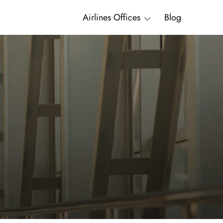
Airlines Offices
Blog