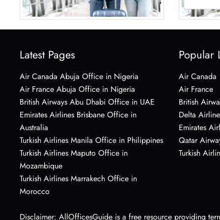
Latest Pages
Popular 
Air Canada Abuja Office in Nigeria
Air Canada
Air France Abuja Office in Nigeria
Air France
British Airways Abu Dhabi Office in UAE
British Airwa
Emirates Airlines Brisbane Office in
Delta Airline
Australia
Emirates Air
Turkish Airlines Manila Office in Philippines
Qatar Airwa
Turkish Airlines Maputo Office in
Turkish Airli
Mozambique
Turkish Airlines Marrakech Office in
Morocco
Disclaimer: AllOfficesGuide is a free resource providing termi