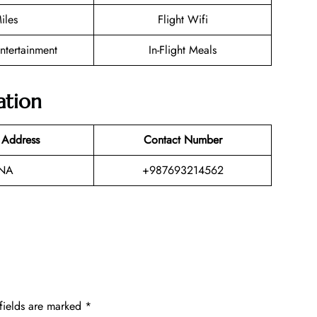
iles
Flight Wifi
Entertainment
In-Flight Meals
ation
 Address
Contact Number
NA
+987693214562
fields are marked
*