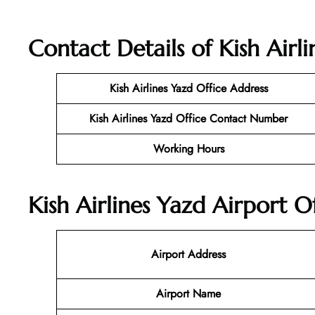
Contact Details of Kish Airli
Kish Airlines Yazd
Office Address
Kish Airlines Yazd Office Contact Number
Working Hours
Kish Airlines Yazd Airport O
Airport Address
Airport Name