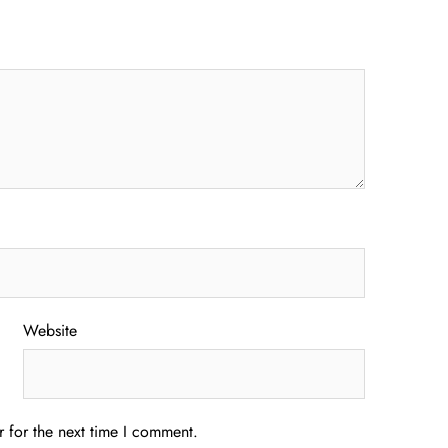
Website
 for the next time I comment.