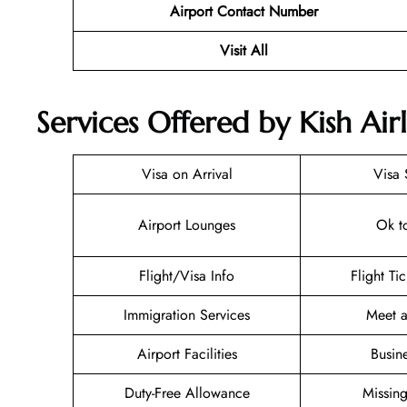
Airport Contact Number
Visit All
Services Offered by Kish Airl
Visa on Arrival
Visa 
Airport Lounges
Ok t
Flight/Visa Info
Flight Ti
Immigration Services
Meet a
Airport Facilities
Busin
Duty-Free Allowance
Missin