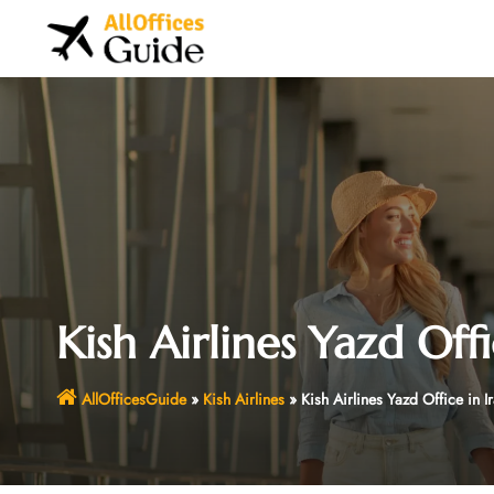
Skip
to
content
Kish Airlines Yazd Offi
AllOfficesGuide
»
Kish Airlines
»
Kish Airlines Yazd Office in I