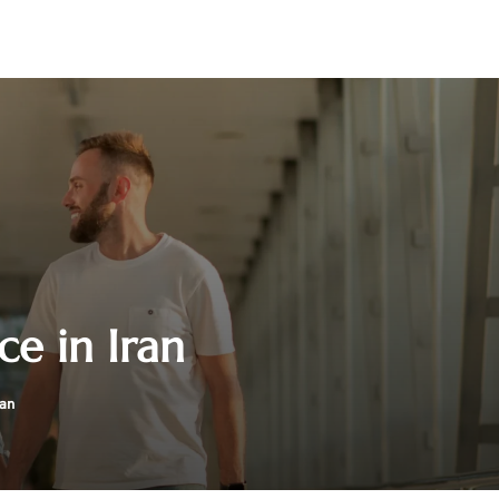
ce in Iran
ran