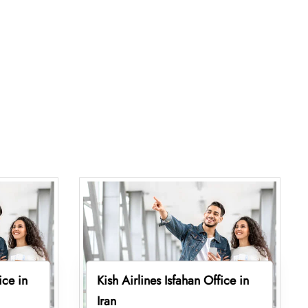
ice in
Kish Airlines Isfahan Office in
Iran