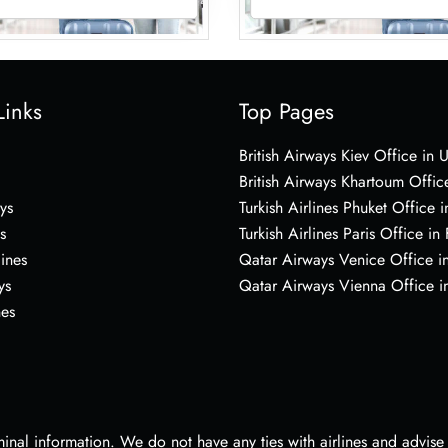
Links
Top Pages
British Airways Kiev Office in 
British Airways Khartoum Offic
ys
Turkish Airlines Phuket Office i
s
Turkish Airlines Paris Office in
lines
Qatar Airways Venice Office in
ys
Qatar Airways Vienna Office in
nes
nal information. We do not have any ties with airlines and advise vi