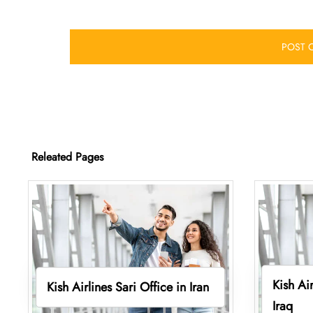
Releated Pages
Kish Ai
Kish Airlines Sari Office in Iran
Iraq