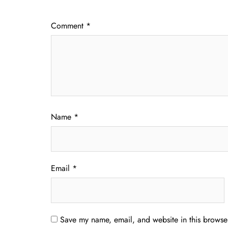
Comment
*
Name
*
Email
*
Save my name, email, and website in this browser