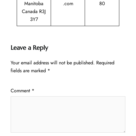
Manitoba
.com
80
Canada R3J
3Y7
Leave a Reply
Your email address will not be published.
Required
fields are marked
*
Comment
*