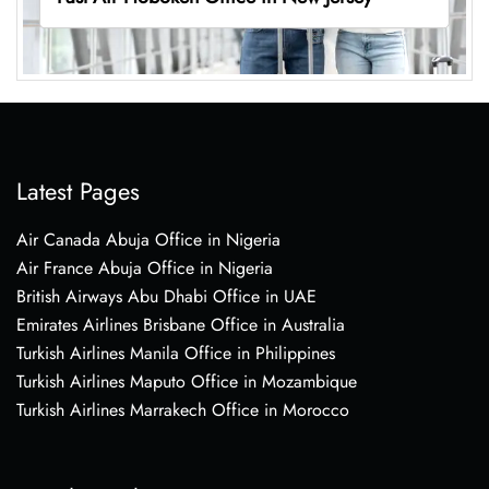
Latest Pages
Air Canada Abuja Office in Nigeria
Air France Abuja Office in Nigeria
British Airways Abu Dhabi Office in UAE
Emirates Airlines Brisbane Office in Australia
Turkish Airlines Manila Office in Philippines
Turkish Airlines Maputo Office in Mozambique
Turkish Airlines Marrakech Office in Morocco