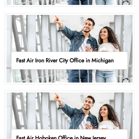
Fast Air Iron River City Office in Michigan
Fast Air Hoboken Office in New Jersey