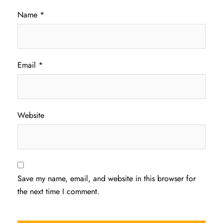
Name
*
Email
*
Website
Save my name, email, and website in this browser for
the next time I comment.