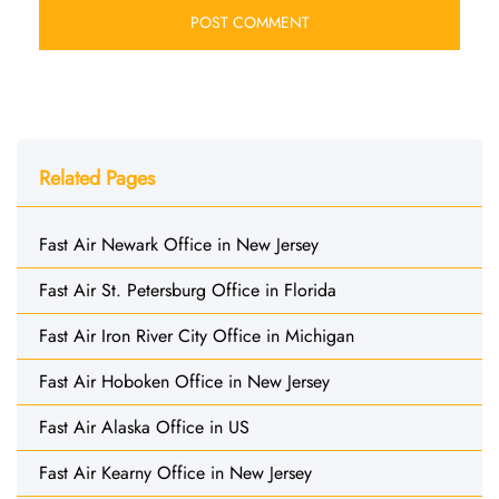
Related Pages
Fast Air Newark Office in New Jersey
Fast Air St. Petersburg Office in Florida
Fast Air Iron River City Office in Michigan
Fast Air Hoboken Office in New Jersey
Fast Air Alaska Office in US
Fast Air Kearny Office in New Jersey