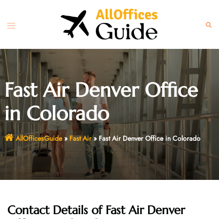
Skip
to
Toggle
Sear
content
menu
Fast Air Denver Office
in Colorado
AllOfficesGuide
»
Fast Air
»
Fast Air Denver Office in Colorado
Contact Details of Fast Air Denver