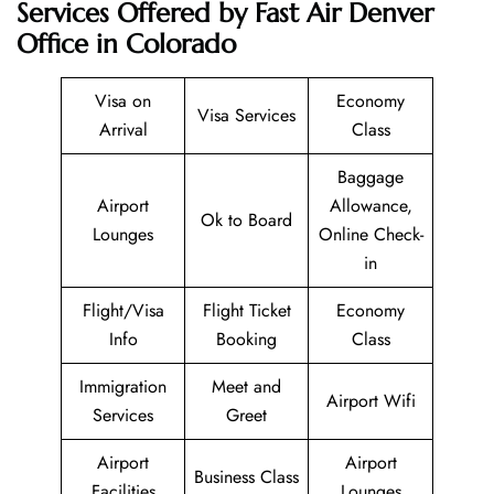
Services Offered by Fast Air Denver
Office in Colorado
Visa on
Economy
Visa Services
Arrival
Class
Baggage
Airport
Allowance,
Ok to Board
Lounges
Online Check-
in
Flight/Visa
Flight Ticket
Economy
Info
Booking
Class
Immigration
Meet and
Airport Wifi
Services
Greet
Airport
Airport
Business Class
Facilities
Lounges