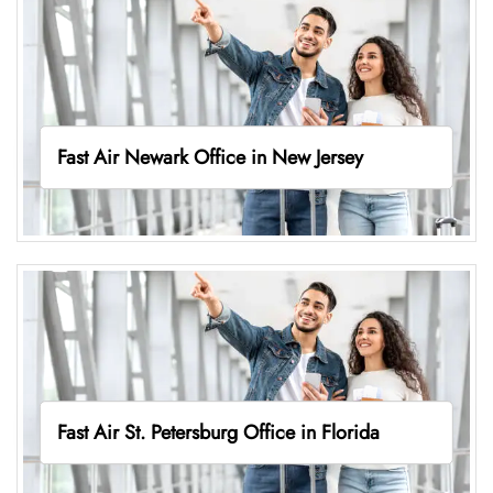
Fast Air Newark Office in New Jersey
Fast Air St. Petersburg Office in Florida