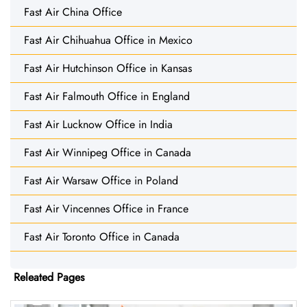
Fast Air China Office
Fast Air Chihuahua Office in Mexico
Fast Air Hutchinson Office in Kansas
Fast Air Falmouth Office in England
Fast Air Lucknow Office in India
Fast Air Winnipeg Office in Canada
Fast Air Warsaw Office in Poland
Fast Air Vincennes Office in France
Fast Air Toronto Office in Canada
Releated Pages