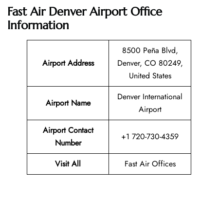
Fast Air Denver Airport Office
Information
8500 Peña Blvd,
Airport Address
Denver, CO 80249,
United States
Denver International
Airport Name
Airport
Airport Contact
+1 720-730-4359
Number
Visit All
Fast Air Offices