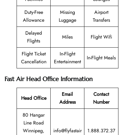
Duty-Free
Missing
Airport
Allowance
Luggage
Transfers
Delayed
Miles
Flight Wifi
Flights
Flight Ticket
In-Flight
In-Flight Meals
Cancellation
Entertainment
Fast Air Head Office Information
Email
Contact
Head Office
Address
Number
80 Hangar
Line Road
Winnipeg,
info@flyfastair
1.888.372.37