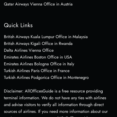
Qatar Airways Vienna Office in Austria
Quick Links
British Airways Kuala Lumpur Office in Malaysia
British Airways Kigali Office in Rwanda
Delta Airlines Vienna Office
Emirates Airlines Boston Office in USA
Emirates Airlines Bologna Office in Italy
Turkish Airlines Paris Office in France
Turkish Airlines Podgorica Office in Montenegro
Disclaimer: AllOfficesGuide is a free resource providing
terminal information. We do not have any ties with airlines
and advise visitors to verify all information through direct
sources of airlines. If you need more information about our