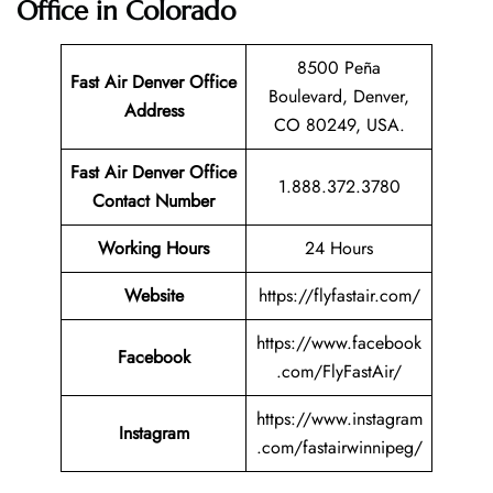
Office in Colorado
8500 Peña
Fast Air Denver Office
Boulevard, Denver,
Address
CO 80249, USA.
Fast Air Denver Office
1.888.372.3780
Contact Number
Working Hours
24 Hours
Website
https://flyfastair.com/
https://www.facebook
Facebook
.com/FlyFastAir/
https://www.instagram
Instagram
.com/fastairwinnipeg/