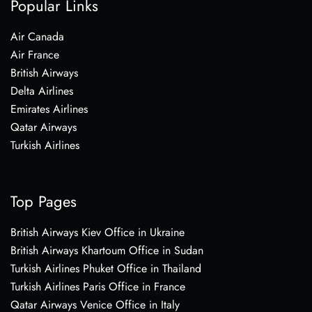
Popular Links
Air Canada
Air France
British Airways
Delta Airlines
Emirates Airlines
Qatar Airways
Turkish Airlines
Top Pages
British Airways Kiev Office in Ukraine
British Airways Khartoum Office in Sudan
Turkish Airlines Phuket Office in Thailand
Turkish Airlines Paris Office in France
Qatar Airways Venice Office in Italy