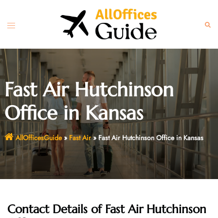
Skip
to
Toggle
Sear
content
menu
Fast Air Hutchinson
Office in Kansas
AllOfficesGuide
»
Fast Air
»
Fast Air Hutchinson Office in Kansas
Contact Details of Fast Air Hutchinson