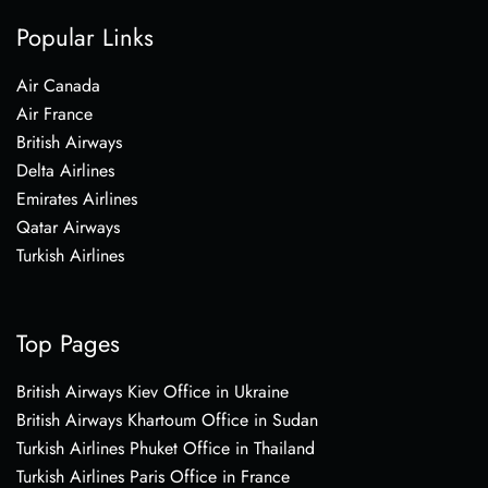
Popular Links
Air Canada
Air France
British Airways
Delta Airlines
Emirates Airlines
Qatar Airways
Turkish Airlines
Top Pages
British Airways Kiev Office in Ukraine
British Airways Khartoum Office in Sudan
Turkish Airlines Phuket Office in Thailand
Turkish Airlines Paris Office in France