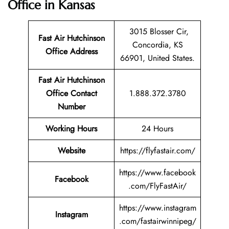
Office in Kansas
3015 Blosser Cir,
Fast Air Hutchinson
Concordia, KS
Office Address
66901, United States.
Fast Air Hutchinson
Office Contact
1.888.372.3780
Number
Working Hours
24 Hours
Website
https://flyfastair.com/
https://www.facebook
Facebook
.com/FlyFastAir/
https://www.instagram
Instagram
.com/fastairwinnipeg/