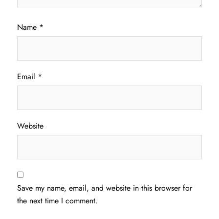
Name
*
Email
*
Website
Save my name, email, and website in this browser for
the next time I comment.