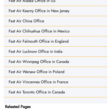
Fast Air Alaska Office in US
Fast Air Kearny Office in New Jersey
Fast Air China Office
Fast Air Chihuahua Office in Mexico
Fast Air Falmouth Office in England
Fast Air Lucknow Office in India
Fast Air Winnipeg Office in Canada
Fast Air Warsaw Office in Poland
Fast Air Vincennes Office in France
Fast Air Toronto Office in Canada
Releated Pages