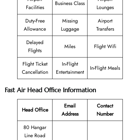
Business Class
Facilities
Lounges
Duty-Free
Missing
Airport
Allowance
Luggage
Transfers
Delayed
Miles
Flight Wifi
Flights
Flight Ticket
In-Flight
In-Flight Meals
Cancellation
Entertainment
Fast Air Head Office Information
Email
Contact
Head Office
Address
Number
80 Hangar
Line Road