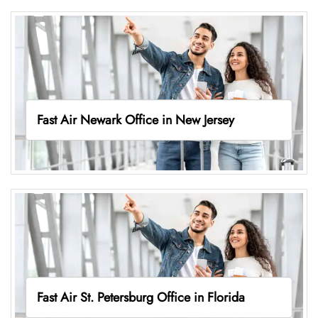
Fast Air Newark Office in New Jersey
Fast Air St. Petersburg Office in Florida