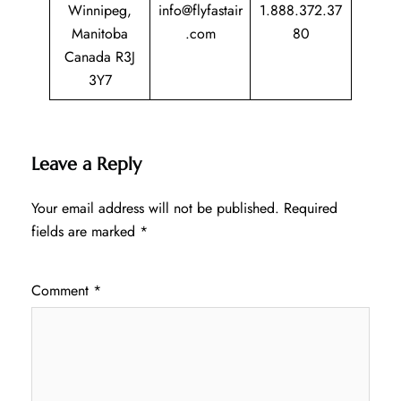
Winnipeg,
info@flyfastair
1.888.372.37
Manitoba
.com
80
Canada R3J
3Y7
Leave a Reply
Your email address will not be published.
Required
fields are marked
*
Comment
*