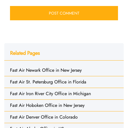
Related Pages
Fast Air Newark Office in New Jersey
Fast Air St. Petersburg Office in Florida
Fast Air Iron River City Office in Michigan
Fast Air Hoboken Office in New Jersey
Fast Air Denver Office in Colorado