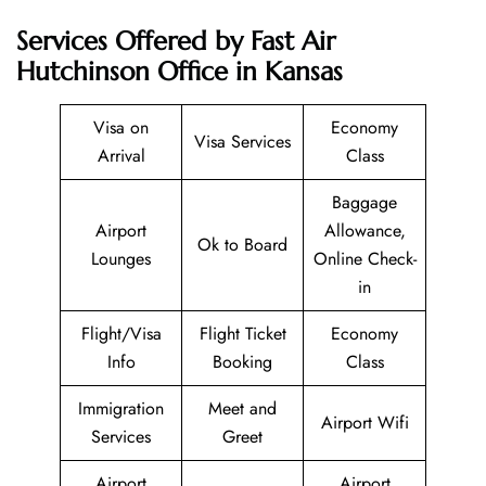
Services Offered by Fast Air
Hutchinson Office in Kansas
Visa on
Economy
Visa Services
Arrival
Class
Baggage
Airport
Allowance,
Ok to Board
Lounges
Online Check-
in
Flight/Visa
Flight Ticket
Economy
Info
Booking
Class
Immigration
Meet and
Airport Wifi
Services
Greet
Airport
Airport