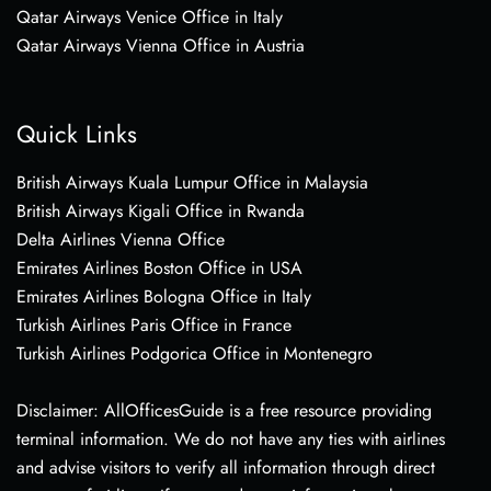
Qatar Airways Venice Office in Italy
Qatar Airways Vienna Office in Austria
Quick Links
British Airways Kuala Lumpur Office in Malaysia
British Airways Kigali Office in Rwanda
Delta Airlines Vienna Office
Emirates Airlines Boston Office in USA
Emirates Airlines Bologna Office in Italy
Turkish Airlines Paris Office in France
Turkish Airlines Podgorica Office in Montenegro
Disclaimer: AllOfficesGuide is a free resource providing
terminal information. We do not have any ties with airlines
and advise visitors to verify all information through direct