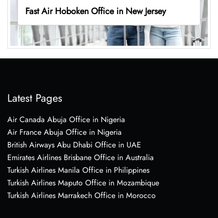
Fast Air Hoboken Office in New Jersey
Latest Pages
Air Canada Abuja Office in Nigeria
Air France Abuja Office in Nigeria
British Airways Abu Dhabi Office in UAE
Emirates Airlines Brisbane Office in Australia
Turkish Airlines Manila Office in Philippines
Turkish Airlines Maputo Office in Mozambique
Turkish Airlines Marrakech Office in Morocco