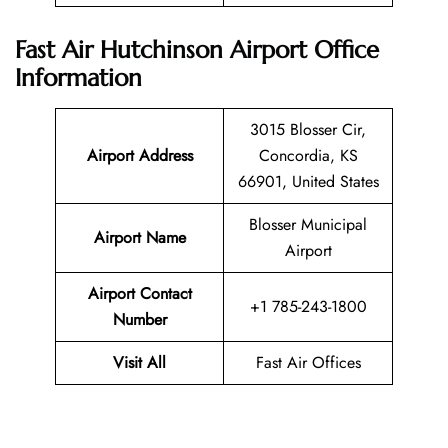
Fast Air Hutchinson Airport Office
Information
3015 Blosser Cir,
Airport Address
Concordia, KS
66901, United States
Blosser Municipal
Airport Name
Airport
Airport Contact
+1 785-243-1800
Number
Visit All
Fast Air Offices