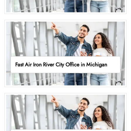
Fast Air Iron River City Office in Michigan