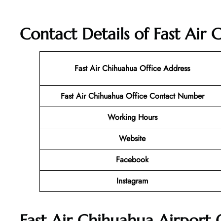
Contact Details of Fast Air
Fast Air Chihuahua Office Address
Fast Air Chihuahua Office Contact Number
Working Hours
Website
Facebook
Instagram
Fast Air Chihuahua Airport 