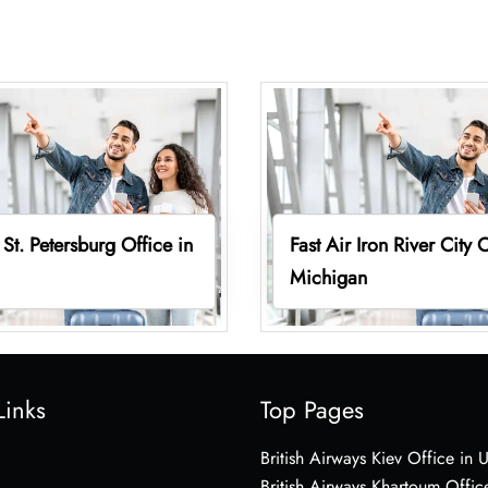
 St. Petersburg Office in
Fast Air Iron River City O
Michigan
Links
Top Pages
British Airways Kiev Office in 
British Airways Khartoum Offic