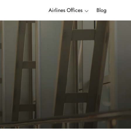
Airlines Offices
Blog