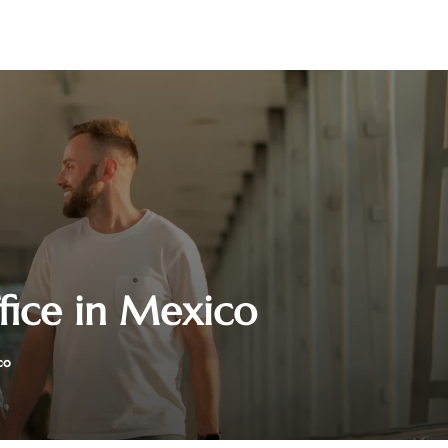
fice in Mexico
co