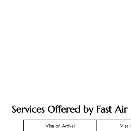
Services Offered by Fast Ai
Visa on Arrival
Visa 