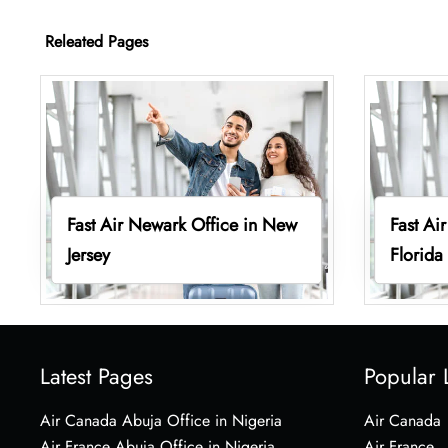
Releated Pages
Fast Air Newark Office in New
Fast Air
Jersey
Florida
Latest Pages
Popular 
Air Canada Abuja Office in Nigeria
Air Canada
Air France Abuja Office in Nigeria
Air France