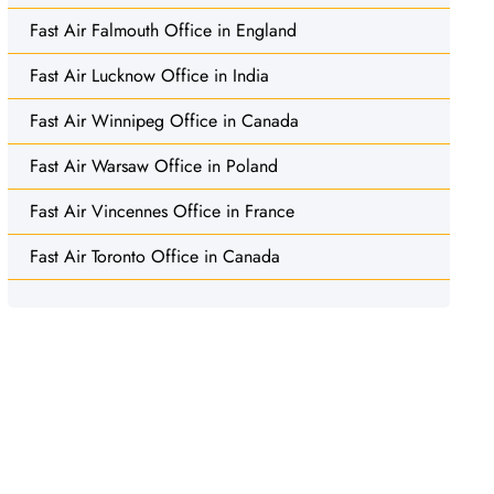
Fast Air Falmouth Office in England
Fast Air Lucknow Office in India
Fast Air Winnipeg Office in Canada
Fast Air Warsaw Office in Poland
Fast Air Vincennes Office in France
Fast Air Toronto Office in Canada