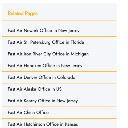
Related Pages
Fast Air Newark Office in New Jersey
Fast Air St. Petersburg Office in Florida
Fast Air Iron River City Office in Michigan
Fast Air Hoboken Office in New Jersey
Fast Air Denver Office in Colorado
Fast Air Alaska Office in US
Fast Air Kearny Office in New Jersey
Fast Air China Office
Fast Air Hutchinson Office in Kansas