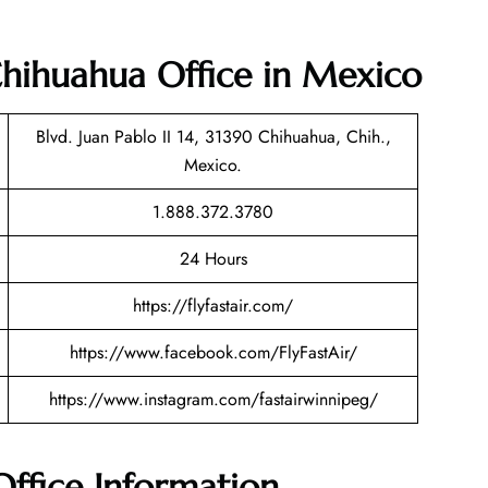
 Chihuahua Office in Mexico
Blvd. Juan Pablo II 14, 31390 Chihuahua, Chih.,
Mexico.
1.888.372.3780
24 Hours
https://flyfastair.com/
https://www.facebook.com/FlyFastAir/
https://www.instagram.com/fastairwinnipeg/
Office Information