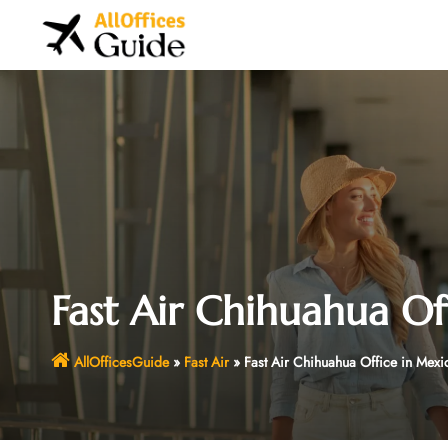
Skip
to
content
Fast Air Chihuahua Of
AllOfficesGuide
»
Fast Air
»
Fast Air Chihuahua Office in Mexi