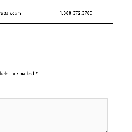
fastair.com
1.888.372.3780
fields are marked
*