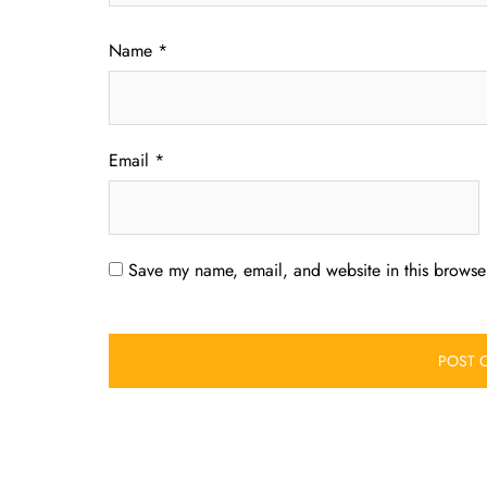
Name
*
Email
*
Save my name, email, and website in this browser