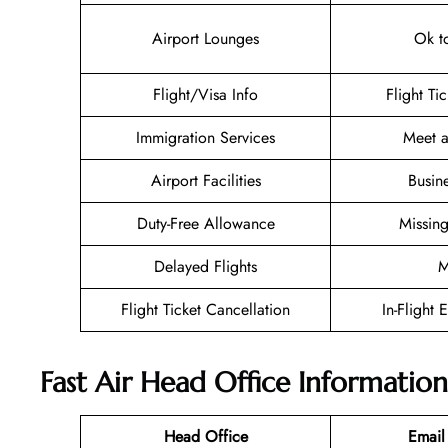
Airport Lounges
Ok t
Flight/Visa Info
Flight Ti
Immigration Services
Meet a
Airport Facilities
Busin
Duty-Free Allowance
Missin
Delayed Flights
M
Flight Ticket Cancellation
In-Flight 
Fast Air Head Office Information
Head Office
Email