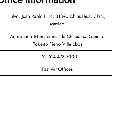
Blvd. Juan Pablo II 14, 31390 Chihuahua, Chih.,
Mexico
Aeropuerto Internacional de Chihuahua General
Roberto Fierro Villalobos
+52 614 478 7000
Fast Air Offices