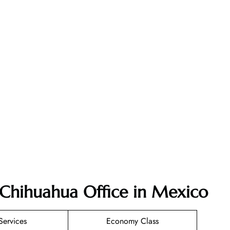
r Chihuahua Office in Mexico
Services
Economy Class