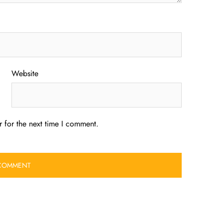
Website
 for the next time I comment.