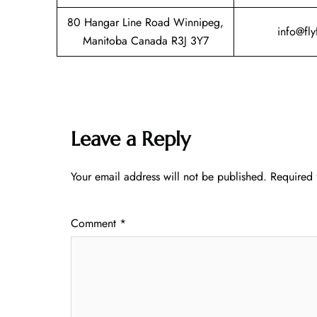
80 Hangar Line Road Winnipeg,
info@fly
Manitoba Canada R3J 3Y7
Leave a Reply
Your email address will not be published.
Required 
Comment
*