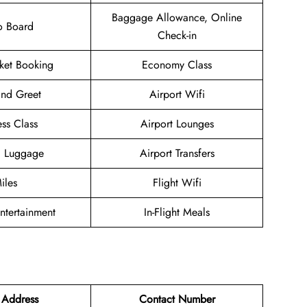
Baggage Allowance, Online
o Board
Check-in
cket Booking
Economy Class
nd Greet
Airport Wifi
ess Class
Airport Lounges
g Luggage
Airport Transfers
iles
Flight Wifi
Entertainment
In-Flight Meals
 Address
Contact Number