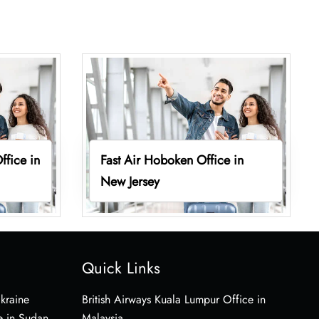
ffice in
Fast Air Hoboken Office in
New Jersey
Quick Links
Ukraine
British Airways Kuala Lumpur Office in
e in Sudan
Malaysia