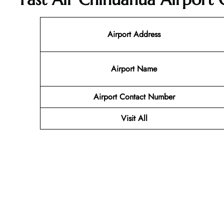
Airport Address
Airport Name
Airport Contact Number
Visit All