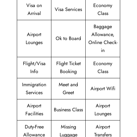
Visa on
Economy
Visa Services
Arrival
Class
Baggage
Airport
Allowance,
Ok to Board
Lounges
Online Check-
in
Flight/Visa
Flight Ticket
Economy
Info
Booking
Class
Immigration
Meet and
Airport Wifi
Services
Greet
Airport
Airport
Business Class
Facilities
Lounges
Duty-Free
Missing
Airport
Allowance
Luggage
Transfers