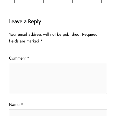
Leave a Reply
Your email address will not be published.
Required
fields are marked
*
Comment
*
Name
*