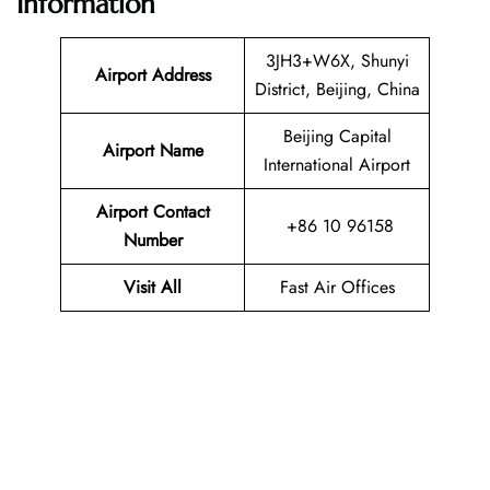
Information
3JH3+W6X, Shunyi
Airport Address
District, Beijing, China
Beijing Capital
Airport Name
International Airport
Airport Contact
+86 10 96158
Number
Visit All
Fast Air Offices