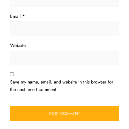
Email
*
Website
Save my name, email, and website in this browser for
the next time I comment.