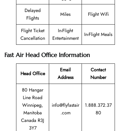
Delayed
Miles
Flight Wifi
Flights
Flight Ticket
In-Flight
In-Flight Meals
Cancellation
Entertainment
Fast Air Head Office Information
Email
Contact
Head Office
Address
Number
80 Hangar
Line Road
Winnipeg,
info@flyfastair
1.888.372.37
Manitoba
.com
80
Canada R3J
3Y7