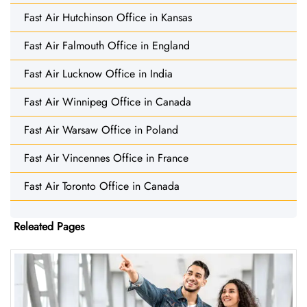
Fast Air Hutchinson Office in Kansas
Fast Air Falmouth Office in England
Fast Air Lucknow Office in India
Fast Air Winnipeg Office in Canada
Fast Air Warsaw Office in Poland
Fast Air Vincennes Office in France
Fast Air Toronto Office in Canada
Releated Pages