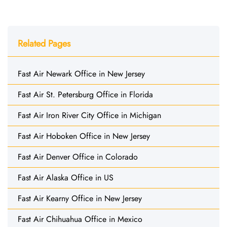
Related Pages
Fast Air Newark Office in New Jersey
Fast Air St. Petersburg Office in Florida
Fast Air Iron River City Office in Michigan
Fast Air Hoboken Office in New Jersey
Fast Air Denver Office in Colorado
Fast Air Alaska Office in US
Fast Air Kearny Office in New Jersey
Fast Air Chihuahua Office in Mexico