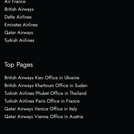
Air France
British Airways
Delta Airlines
Emirates Airlines
Qatar Airways
Turkish Airlines
Top Pages
British Airways Kiev Office in Ukraine
British Airways Khartoum Office in Sudan
Turkish Airlines Phuket Office in Thailand
Turkish Airlines Paris Office in France
Qatar Airways Venice Office in Italy
Qatar Airways Vienna Office in Austria