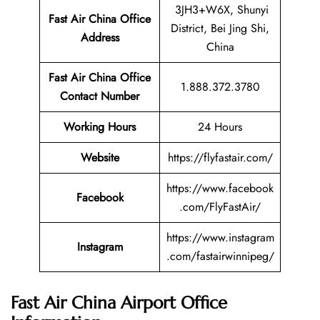
3JH3+W6X, Shunyi
Fast Air China Office
District, Bei Jing Shi,
Address
China
Fast Air China Office
1.888.372.3780
Contact Number
Working Hours
24 Hours
Website
https://flyfastair.com/
https://www.facebook
Facebook
.com/FlyFastAir/
https://www.instagram
Instagram
.com/fastairwinnipeg/
Fast Air China Airport Office