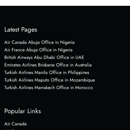
Latest Pages
Air Canada Abuja Office in Nigeria
Air France Abuja Office in Nigeria
British Airways Abu Dhabi Office in UAE
Emirates Airlines Brisbane Office in Australia
Turkish Airlines Manila Office in Philippines
Turkish Airlines Maputo Office in Mozambique
Turkish Airlines Marrakech Office in Morocco
Popular Links
Air Canada