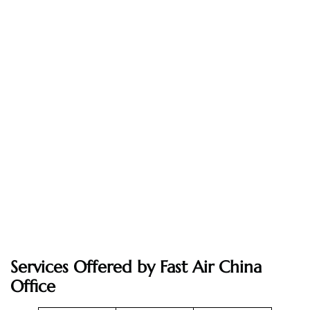
Services Offered by Fast Air China
Office