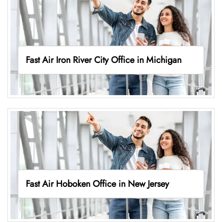
Fast Air Iron River City Office in Michigan
Fast Air Hoboken Office in New Jersey