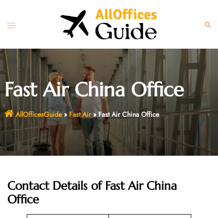
Skip
to
Toggle
Sear
content
menu
Fast Air China Office
AllOfficesGuide
»
Fast Air
»
Fast Air China Office
Contact Details of Fast Air China
Office