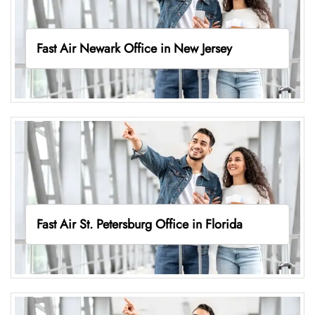
Fast Air Newark Office in New Jersey
Fast Air St. Petersburg Office in Florida