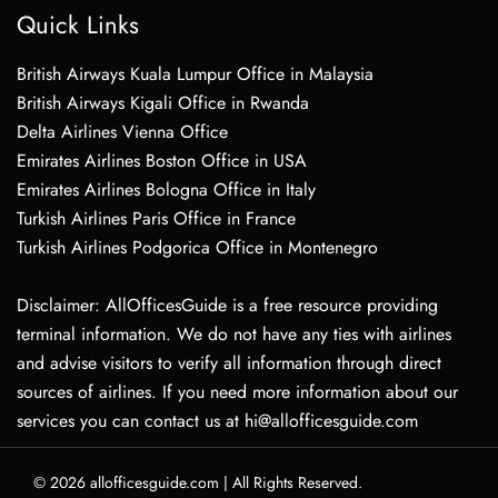
Quick Links
British Airways Kuala Lumpur Office in Malaysia
British Airways Kigali Office in Rwanda
Delta Airlines Vienna Office
Emirates Airlines Boston Office in USA
Emirates Airlines Bologna Office in Italy
Turkish Airlines Paris Office in France
Turkish Airlines Podgorica Office in Montenegro
Disclaimer: AllOfficesGuide is a free resource providing
terminal information. We do not have any ties with airlines
and advise visitors to verify all information through direct
sources of airlines. If you need more information about our
services you can contact us at hi@allofficesguide.com
© 2026
allofficesguide.com
|
All Rights Reserved.