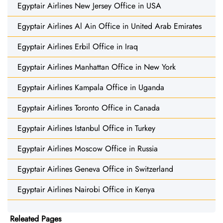
Egyptair Airlines New Jersey Office in USA
Egyptair Airlines Al Ain Office in United Arab Emirates
Egyptair Airlines Erbil Office in Iraq
Egyptair Airlines Manhattan Office in New York
Egyptair Airlines Kampala Office in Uganda
Egyptair Airlines Toronto Office in Canada
Egyptair Airlines Istanbul Office in Turkey
Egyptair Airlines Moscow Office in Russia
Egyptair Airlines Geneva Office in Switzerland
Egyptair Airlines Nairobi Office in Kenya
Releated Pages