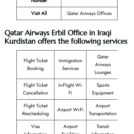
Number
Visit All
Qatar Airways Offices
Qatar Airways Erbil Office in Iraqi
Kurdistan offers the following services
Qatar
Flight Ticket
Immigration
Airways
Booking
Services
Lounges
Flight Ticket
In-Flight Wi-
Sports
Cancellation
Fi
Equipment
Flight Ticket
Airport
Airport Wi-Fi
Rescheduling
Transportation
Visa
Airport
Transit