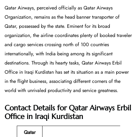
Qatar Airways, perceived officially as Qatar Airways
Organization, remains as the head banner transporter of
Qatar, possessed by the state. Eminent for its broad
organization, the airline coordinates plenty of booked traveler
and cargo services crossing north of 100 countries
internationally, with India being among its significant
destinations. Through its hearty tasks, Qatar Airways Erbil
Office in Iraqi Kurdistan has set its situation as a main power
in the flight business, associating different corners of the
world with unrivaled productivity and service greatness.
Contact Details for Qatar Airways Erbil
Office in Iraqi Kurdistan
Qatar