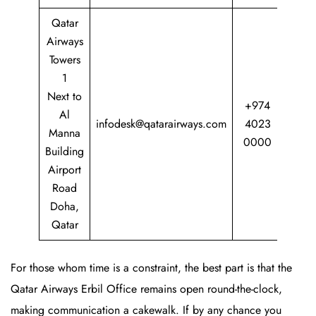
Qatar
Airways
Towers
1
Next to
+974
Al
infodesk@qatarairways.com
4023
Manna
0000
Building
Airport
Road
Doha,
Qatar
For those whom time is a constraint, the best part is that the
Qatar Airways Erbil Office remains open round-the-clock,
making communication a cakewalk. If by any chance you