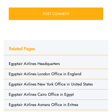
Related Pages
Egyptair Airlines Headquarters
Egyptair Airlines London Office in England
Egyptair Airlines New York Office in United States
Egyptair Airlines Cairo Office in Egypt
Egyptair Airlines Asmara Office in Eritrea