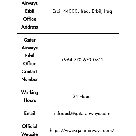
Airways
Erbil
Erbil 44000, Iraq، Erbil, Iraq
Office
Address
Qatar
Airways
Erbil
+964 770 670 0511
Office
Contact
Number
Working
24 Hours
Hours
Email
infodesk@qatarairways.com
Official
https://www.qatarairways.com/
Website