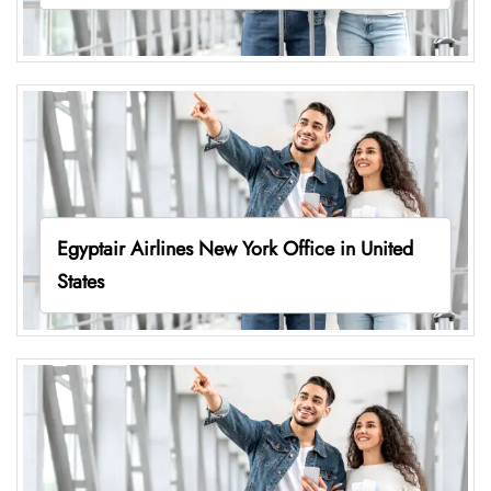
Egyptair Airlines New York Office in United
States