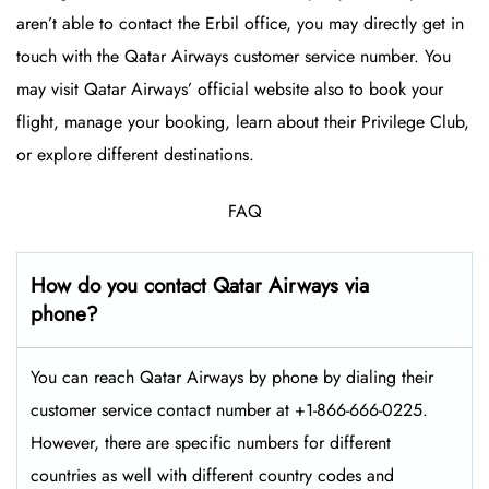
aren’t able to contact the Erbil office, you may directly get in
touch with the Qatar Airways customer service number. You
may visit Qatar Airways’ official website also to book your
flight, manage your booking, learn about their Privilege Club,
or explore different destinations.
FAQ
How do you contact Qatar Airways via
phone?
You can reach Qatar Airways by phone by dialing their
customer service contact number at +1-866-666-0225.
However, there are specific numbers for different
countries as well with different country codes and