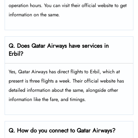
operation hours. You can visit their official website to get
information on the same.
Q. Does Qatar Airways have services in
Erbil?
Yes, Qatar Airways has direct flights to Erbil, which at
present is three flights a week. Their official website has
detailed information about the same, alongside other
information like the fare, and timings.
Q. How do you connect to Qatar Airways?