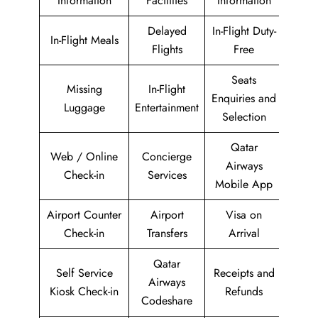
Information
Facilities
Information
Delayed
In-Flight Duty-
In-Flight Meals
Flights
Free
Seats
Missing
In-Flight
Enquiries and
Luggage
Entertainment
Selection
Qatar
Web / Online
Concierge
Airways
Check-in
Services
Mobile App
Airport Counter
Airport
Visa on
Check-in
Transfers
Arrival
Qatar
Self Service
Receipts and
Airways
Kiosk Check-in
Refunds
Codeshare