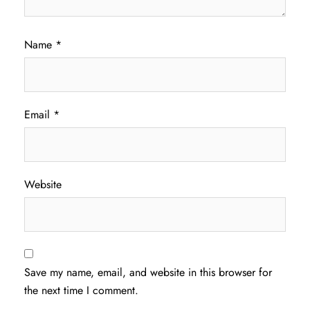
Name
*
Email
*
Website
Save my name, email, and website in this browser for
the next time I comment.