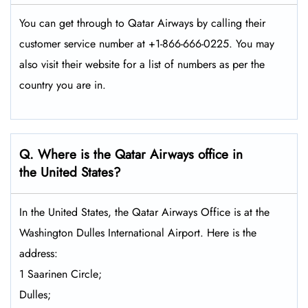
You can get through to Qatar Airways by calling their
customer service number at +1-866-666-0225. You may
also visit their website for a list of numbers as per the
country you are in.
Q. Where is the Qatar Airways office in
the United States?
In the United States, the Qatar Airways Office is at the
Washington Dulles International Airport. Here is the
address:
1 Saarinen Circle;
Dulles;