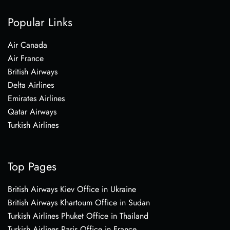
Popular Links
Air Canada
Air France
British Airways
Delta Airlines
Emirates Airlines
Qatar Airways
Turkish Airlines
Top Pages
British Airways Kiev Office in Ukraine
British Airways Khartoum Office in Sudan
Turkish Airlines Phuket Office in Thailand
Turkish Airlines Paris Office in France