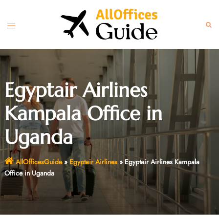
Skip
to
Toggle
Sear
content
menu
Egyptair Airlines
Kampala Office in
Uganda
AllOfficesGuide
»
Egyptair Airlines
»
Egyptair Airlines Kampala
Office in Uganda