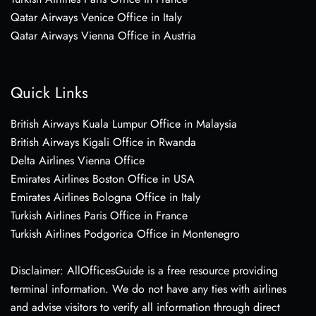
Qatar Airways Venice Office in Italy
Qatar Airways Vienna Office in Austria
Quick Links
British Airways Kuala Lumpur Office in Malaysia
British Airways Kigali Office in Rwanda
Delta Airlines Vienna Office
Emirates Airlines Boston Office in USA
Emirates Airlines Bologna Office in Italy
Turkish Airlines Paris Office in France
Turkish Airlines Podgorica Office in Montenegro
Disclaimer: AllOfficesGuide is a free resource providing
terminal information. We do not have any ties with airlines
and advise visitors to verify all information through direct