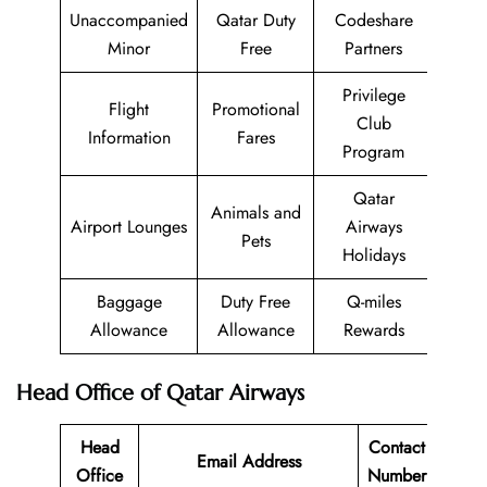
Unaccompanied
Qatar Duty
Codeshare
Minor
Free
Partners
Privilege
Flight
Promotional
Club
Information
Fares
Program
Qatar
Animals and
Airport Lounges
Airways
Pets
Holidays
Baggage
Duty Free
Q-miles
Allowance
Allowance
Rewards
Head Office of Qatar Airways
Head
Contact
Email Address
Office
Number