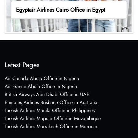
Egyptair Airlines Cairo Office in Egypt
Latest Pages
Air Canada Abuja Office in Nigeria
Air France Abuja Office in Nigeria
British Airways Abu Dhabi Office in UAE
Emirates Airlines Brisbane Office in Australia
Turkish Airlines Manila Office in Philippines
Turkish Airlines Maputo Office in Mozambique
Turkish Airlines Marrakech Office in Morocco