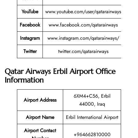
YouTube
www.youtube.com/user/qatarairways
Facebook
www.facebook.com/qatarairways
Instagram
www.instagram.com/qatarairways/
Twitter
twitter.com/qatarairways
Qatar Airways Erbil Airport Office
Information
6XM4+C56, Erbil
Airport Address
44000, Iraq
Airport Name
Erbil International Airport
Airport Contact
+964662810000