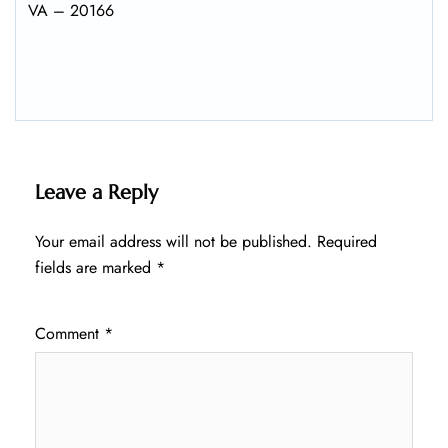
VA – 20166
Leave a Reply
Your email address will not be published.
Required
fields are marked
*
Comment
*