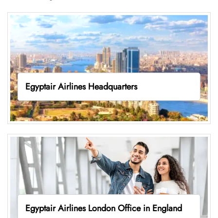
Egyptair Airlines Headquarters
Egyptair Airlines London Office in England