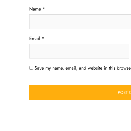
Name
*
Email
*
Save my name, email, and website in this browser