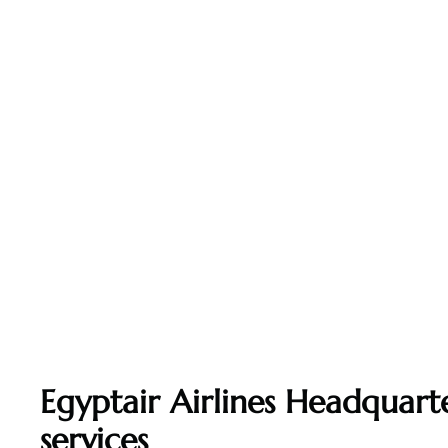
Egyptair Airlines Headquarte
services