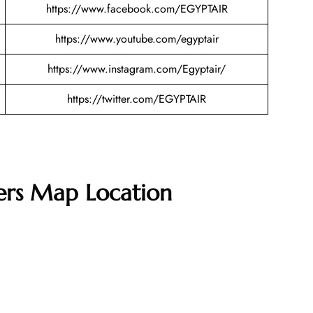
https://www.facebook.com/EGYPTAIR
https://www.youtube.com/egyptair
https://www.instagram.com/Egyptair/
https://twitter.com/EGYPTAIR
ters Map Location