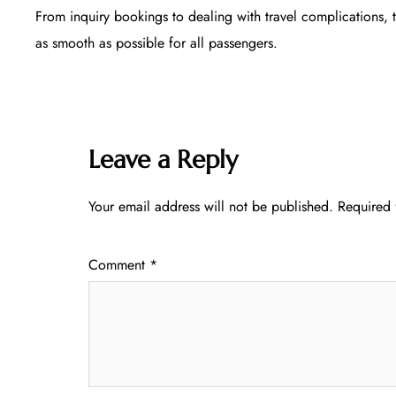
From inquiry bookings to dealing with travel complications, 
as smooth as possible for all passengers.
Leave a Reply
Your email address will not be published.
Required 
Comment
*