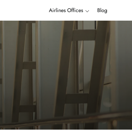
Airlines Offices
Blog