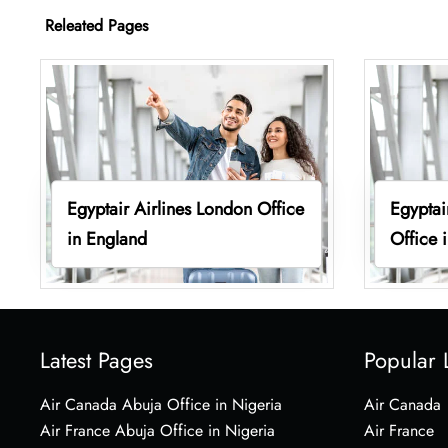
Releated Pages
Egyptair Airlines London Office
Egyptai
in England
Office 
Latest Pages
Popular 
Air Canada Abuja Office in Nigeria
Air Canada
Air France Abuja Office in Nigeria
Air France