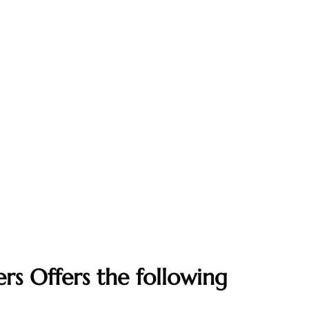
rs Offers the following