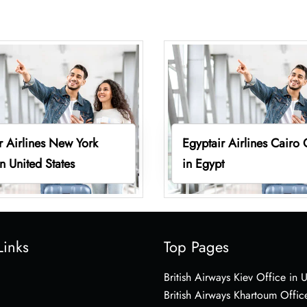
r Airlines New York
Egyptair Airlines Cairo 
in United States
in Egypt
Links
Top Pages
British Airways Kiev Office in 
British Airways Khartoum Offic