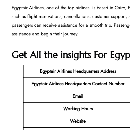
Egyptair Airlines, one of the top airlines, is based in Cairo,
such as flight reservations, cancellations, customer support, 
passengers can receive assistance for a smooth trip. Passenge
assistance and begin their journey.
Get All the insights For Egy
Egyptair Airlines Headquarters Address
Egyptair Airlines Headquarters Contact Number
Email
Working Hours
Website