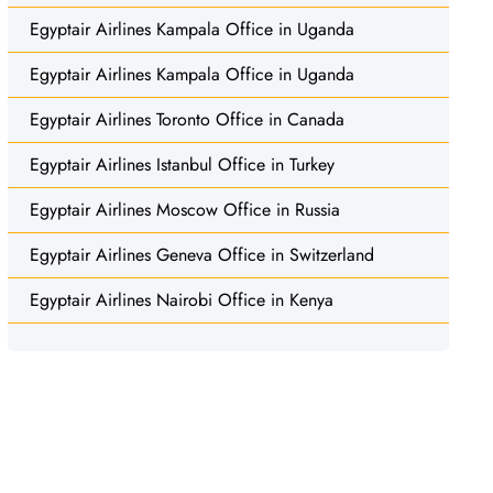
Egyptair Airlines Kampala Office in Uganda
Egyptair Airlines Kampala Office in Uganda
Egyptair Airlines Toronto Office in Canada
Egyptair Airlines Istanbul Office in Turkey
Egyptair Airlines Moscow Office in Russia
Egyptair Airlines Geneva Office in Switzerland
Egyptair Airlines Nairobi Office in Kenya