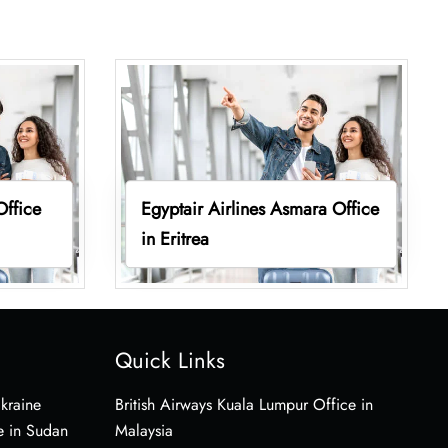
Office
Egyptair Airlines Asmara Office
in Eritrea
Quick Links
Ukraine
British Airways Kuala Lumpur Office in
e in Sudan
Malaysia