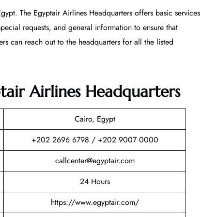
 Egypt. The Egyptair Airlines Headquarters offers basic services
special requests, and general information to ensure that
rs can reach out to the headquarters for all the listed
ptair Airlines Headquarters
Cairo, Egypt
+202 2696 6798 / +202 9007 0000
callcenter@egyptair.com
24 Hours
https://www.egyptair.com/