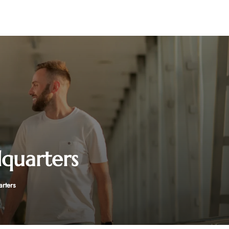
dquarters
arters