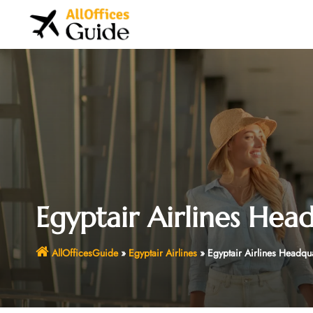
Skip
to
content
Egyptair Airlines Hea
AllOfficesGuide
»
Egyptair Airlines
»
Egyptair Airlines Headqu