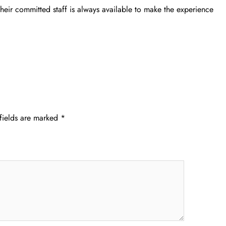
their committed staff is always available to make the experience
fields are marked
*