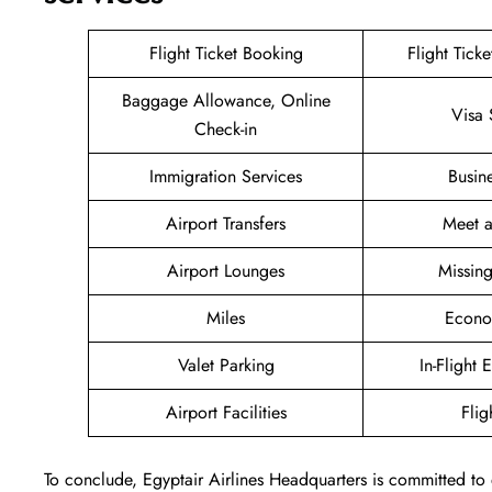
Flight Ticket Booking
Flight Tick
Baggage Allowance, Online
Visa 
Check-in
Immigration Services
Busin
Airport Transfers
Meet a
Airport Lounges
Missin
Miles
Econo
Valet Parking
In-Flight 
Airport Facilities
Flig
To conclude, Egyptair Airlines Headquarters is committed to