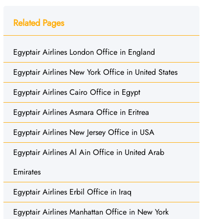
Related Pages
Egyptair Airlines London Office in England
Egyptair Airlines New York Office in United States
Egyptair Airlines Cairo Office in Egypt
Egyptair Airlines Asmara Office in Eritrea
Egyptair Airlines New Jersey Office in USA
Egyptair Airlines Al Ain Office in United Arab
Emirates
Egyptair Airlines Erbil Office in Iraq
Egyptair Airlines Manhattan Office in New York