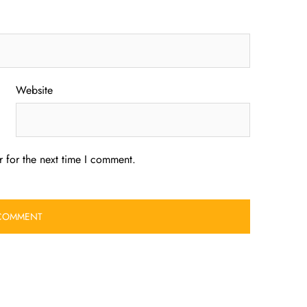
Website
 for the next time I comment.