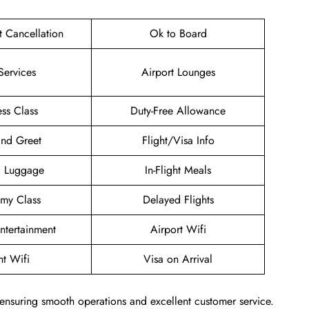
et Cancellation
Ok to Board
Services
Airport Lounges
ess Class
Duty-Free Allowance
nd Greet
Flight/Visa Info
g Luggage
In-Flight Meals
my Class
Delayed Flights
Entertainment
Airport Wifi
ht Wifi
Visa on Arrival
 ensuring smooth operations and excellent customer service.