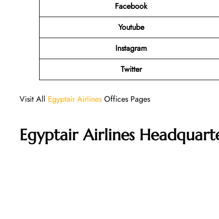
Facebook
Youtube
Instagram
Twitter
Visit All
Egyptair Airlines
Offices Pages
Egyptair Airlines Headquar