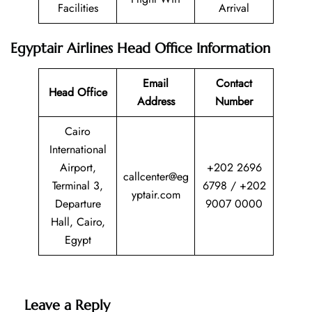
Facilities
Arrival
Egyptair Airlines Head Office Information
Email
Contact
Head Office
Address
Number
Cairo
International
Airport,
+202 2696
callcenter@eg
Terminal 3,
6798 / +202
yptair.com
Departure
9007 0000
Hall, Cairo,
Egypt
Leave a Reply