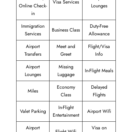
Visa Services
Online Check-
Lounges
in
Immigration
Duty-Free
Business Class
Services
Allowance
Airport
Meet and
Flight/Visa
Transfers
Greet
Info
Airport
Missing
In-Flight Meals
Lounges
Luggage
Economy
Delayed
Miles
Class
Flights
In-Flight
Valet Parking
Airport Wifi
Entertainment
Airport
Visa on
Flight Wifi