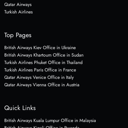
Qatar Airways
Turkish Airlines
Top Pages
British Airways Kiev Office in Ukraine
British Airways Khartoum Office in Sudan
Turkish Airlines Phuket Office in Thailand
Turkish Airlines Paris Office in France
Qatar Airways Venice Office in Italy
Qatar Airways Vienna Office in Austria
Quick Links
British Airways Kuala Lumpur Office in Malaysia
British Airways Kigali Office in Rwanda