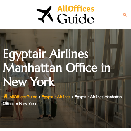
Skip
to
Toggle
Sear
content
menu
Egyptair Airlines
Manhattan Office in
New York
AllOfficesGuide
»
Egyptair Airlines
»
Egyptair Airlines Manhattan
Office in New York