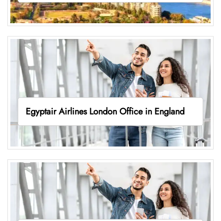
Egyptair Airlines London Office in England