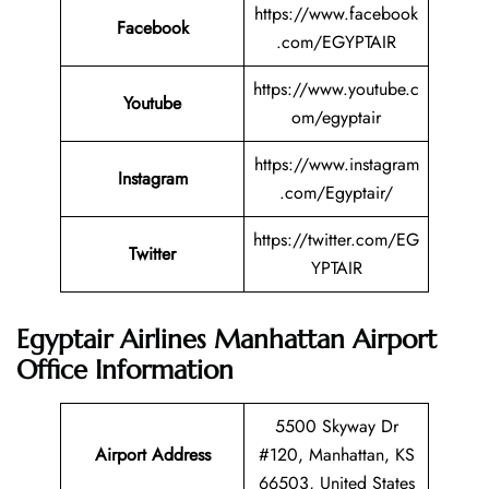
https://www.facebook
Facebook
.com/EGYPTAIR
https://www.youtube.c
Youtube
om/egyptair
https://www.instagram
Instagram
.com/Egyptair/
https://twitter.com/EG
Twitter
YPTAIR
Egyptair Airlines Manhattan Airport
Office Information
5500 Skyway Dr
Airport Address
#120, Manhattan, KS
66503, United States