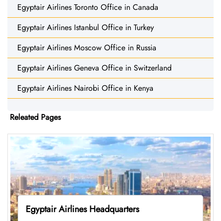
Egyptair Airlines Toronto Office in Canada
Egyptair Airlines Istanbul Office in Turkey
Egyptair Airlines Moscow Office in Russia
Egyptair Airlines Geneva Office in Switzerland
Egyptair Airlines Nairobi Office in Kenya
Releated Pages
Egyptair Airlines Headquarters