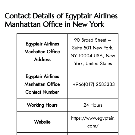
Contact Details of Egyptair Airlines
Manhattan Office in New York
90 Broad Street –
Egyptair Airlines
Suite 501 New York,
Manhattan Office
NY 10004 USA, New
Address
York, United States
Egyptair Airlines
Manhattan Office
+966(017) 2583333
Contact Number
Working Hours
24 Hours
https://www.egyptair.
Website
com/