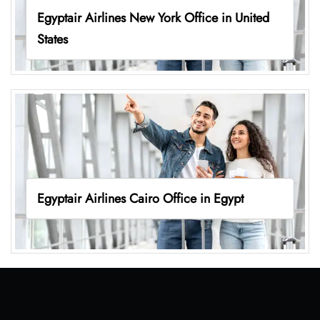
Egyptair Airlines New York Office in United
States
Egyptair Airlines Cairo Office in Egypt