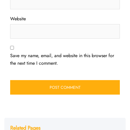
Website
Save my name, email, and website in this browser for
the next time I comment.
Related Pages