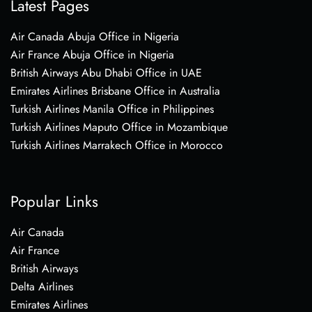
Latest Pages
Air Canada Abuja Office in Nigeria
Air France Abuja Office in Nigeria
British Airways Abu Dhabi Office in UAE
Emirates Airlines Brisbane Office in Australia
Turkish Airlines Manila Office in Philippines
Turkish Airlines Maputo Office in Mozambique
Turkish Airlines Marrakech Office in Morocco
Popular Links
Air Canada
Air France
British Airways
Delta Airlines
Emirates Airlines