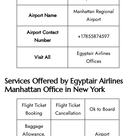
Manhattan Regional
Airport Name
Airport
Airport Contact
+17855874597
Number
Egyptair Airlines
Visit All
Offices
Services Offered by Egyptair Airlines
Manhattan Office in New York
Flight Ticket
Flight Ticket
Ok to Board
Booking
Cancellation
Baggage
Allowance,
Airport