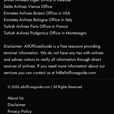
Delta Airlines Vienna Office
Emirates Airlines Boston Office in USA
Emirates Airlines Bologna Office in Italy
Turkish Airlines Paris Office in France
Turkish Airlines Podgorica Office in Montenegro
Disclaimer: AllOfficesGuide is a free resource providing
terminal information. We do not have any ties with airlines
and advise visitors to verify all information through direct
sources of airlines. If you need more information about our
services you can contact us at hi@allofficesguide.com
© 2026
allofficesguide.com
|
All Rights Reserved.
About Us
Disclaimer
Privacy Policy