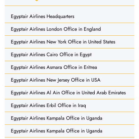
Egyptair Airlines Headquarters
Egyptair Airlines London Office in England
Egyptair Airlines New York Office in United States
Egyptair Airlines Cairo Office in Egypt
Egyptair Airlines Asmara Office in Eritrea
Egyptair Airlines New Jersey Office in USA
Egyptair Airlines Al Ain Office in United Arab Emirates
Egyptair Airlines Erbil Office in Iraq
Egyptair Airlines Kampala Office in Uganda
Egyptair Airlines Kampala Office in Uganda