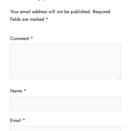
Your email address will not be published.
Required
fields are marked
*
Comment
*
Name
*
Email
*