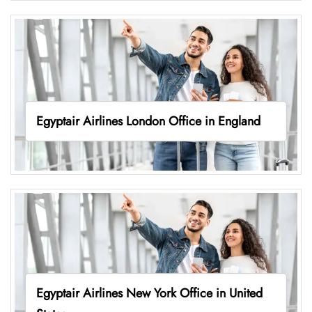
Egyptair Airlines London Office in England
Egyptair Airlines New York Office in United