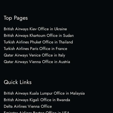
Top Pages
British Airways Kiev Office in Ukraine
British Airways Khartoum Office in Sudan
Turkish Airlines Phuket Office in Thailand
Turkish Airlines Paris Office in France
Qatar Airways Venice Office in Italy
Qatar Airways Vienna Office in Austria
Quick Links
British Airways Kuala Lumpur Office in Malaysia
British Airways Kigali Office in Rwanda
Delta Airlines Vienna Office
Emirates Airlines Boston Office in USA