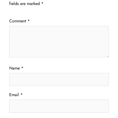
fields are marked
*
Comment
*
Name
*
Email
*