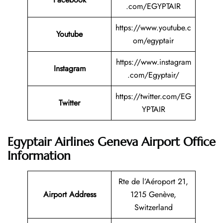
.com/EGYPTAIR
https://www.youtube.c
Youtube
om/egyptair
https://www.instagram
Instagram
.com/Egyptair/
https://twitter.com/EG
Twitter
YPTAIR
Egyptair Airlines Geneva Airport Office
Information
Rte de l’Aéroport 21,
Airport Address
1215 Genève,
Switzerland