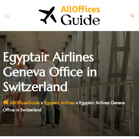
Skip
to
Toggle
Sear
content
menu
Egyptair Airlines
Geneva Office in
Switzerland
AllOfficesGuide
»
Egyptair Airlines
»
Egyptair Airlines Geneva
Office in Switzerland