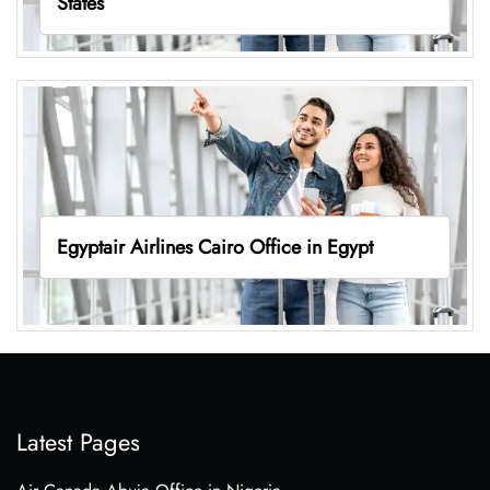
States
Egyptair Airlines Cairo Office in Egypt
Latest Pages