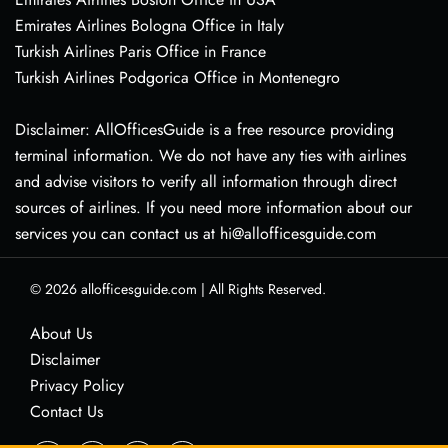
Emirates Airlines Bologna Office in Italy
Turkish Airlines Paris Office in France
Turkish Airlines Podgorica Office in Montenegro
Disclaimer: AllOfficesGuide is a free resource providing
terminal information. We do not have any ties with airlines
and advise visitors to verify all information through direct
sources of airlines. If you need more information about our
services you can contact us at hi@allofficesguide.com
© 2026
allofficesguide.com
|
All Rights Reserved.
About Us
Disclaimer
Privacy Policy
Contact Us