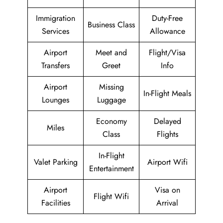
Immigration
Duty-Free
Business Class
Services
Allowance
Airport
Meet and
Flight/Visa
Transfers
Greet
Info
Airport
Missing
In-Flight Meals
Lounges
Luggage
Economy
Delayed
Miles
Class
Flights
In-Flight
Valet Parking
Airport Wifi
Entertainment
Airport
Visa on
Flight Wifi
Facilities
Arrival