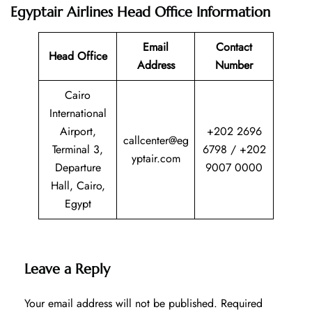
Egyptair Airlines Head Office Information
Email
Contact
Head Office
Address
Number
Cairo
International
Airport,
+202 2696
callcenter@eg
Terminal 3,
6798 / +202
yptair.com
Departure
9007 0000
Hall, Cairo,
Egypt
Leave a Reply
Your email address will not be published.
Required