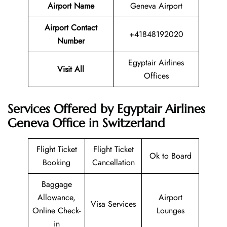
Airport Name
Geneva Airport
Airport Contact
+41848192020
Number
Egyptair Airlines
Visit All
Offices
Services Offered by Egyptair Airlines
Geneva Office in Switzerland
Flight Ticket
Flight Ticket
Ok to Board
Booking
Cancellation
Baggage
Allowance,
Airport
Visa Services
Online Check-
Lounges
in