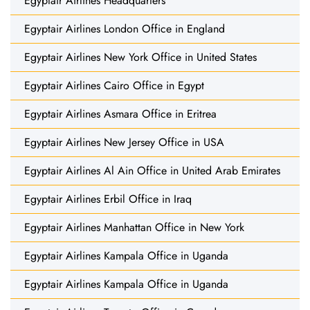
Egyptair Airlines Headquarters
Egyptair Airlines London Office in England
Egyptair Airlines New York Office in United States
Egyptair Airlines Cairo Office in Egypt
Egyptair Airlines Asmara Office in Eritrea
Egyptair Airlines New Jersey Office in USA
Egyptair Airlines Al Ain Office in United Arab Emirates
Egyptair Airlines Erbil Office in Iraq
Egyptair Airlines Manhattan Office in New York
Egyptair Airlines Kampala Office in Uganda
Egyptair Airlines Kampala Office in Uganda