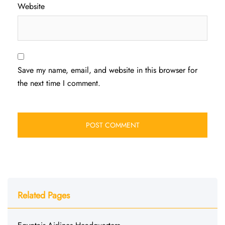
Website
Save my name, email, and website in this browser for
the next time I comment.
Related Pages