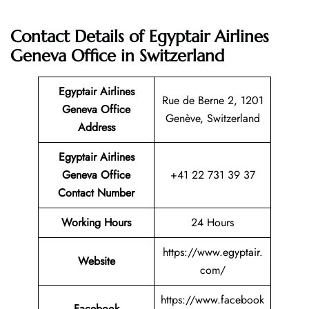
Contact Details of Egyptair Airlines
Geneva Office in Switzerland
Egyptair Airlines
Rue de Berne 2, 1201
Geneva Office
Genève, Switzerland
Address
Egyptair Airlines
Geneva Office
+41 22 731 39 37
Contact Number
Working Hours
24 Hours
https://www.egyptair.
Website
com/
https://www.facebook
Facebook