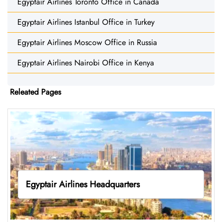
Egyptair Airlines Toronto Office in Canada
Egyptair Airlines Istanbul Office in Turkey
Egyptair Airlines Moscow Office in Russia
Egyptair Airlines Nairobi Office in Kenya
Releated Pages
Egyptair Airlines Headquarters