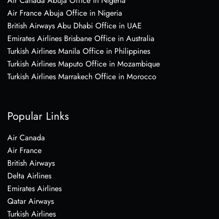
Air Canada Abuja Office in Nigeria
Air France Abuja Office in Nigeria
British Airways Abu Dhabi Office in UAE
Emirates Airlines Brisbane Office in Australia
Turkish Airlines Manila Office in Philippines
Turkish Airlines Maputo Office in Mozambique
Turkish Airlines Marrakech Office in Morocco
Popular Links
Air Canada
Air France
British Airways
Delta Airlines
Emirates Airlines
Qatar Airways
Turkish Airlines