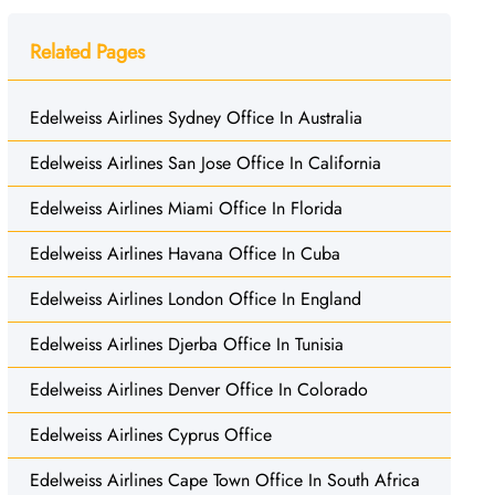
Related Pages
Edelweiss Airlines Sydney Office In Australia
Edelweiss Airlines San Jose Office In California
Edelweiss Airlines Miami Office In Florida
Edelweiss Airlines Havana Office In Cuba
Edelweiss Airlines London Office In England
Edelweiss Airlines Djerba Office In Tunisia
Edelweiss Airlines Denver Office In Colorado
Edelweiss Airlines Cyprus Office
Edelweiss Airlines Cape Town Office In South Africa