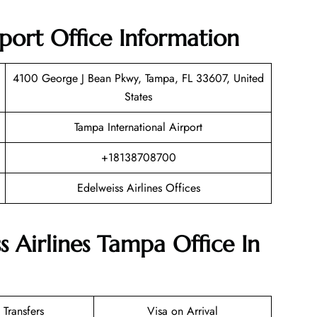
rport Office Information
4100 George J Bean Pkwy, Tampa, FL 33607, United
States
Tampa International Airport
+18138708700
Edelweiss Airlines Offices
s Airlines Tampa Office In
 Transfers
Visa on Arrival