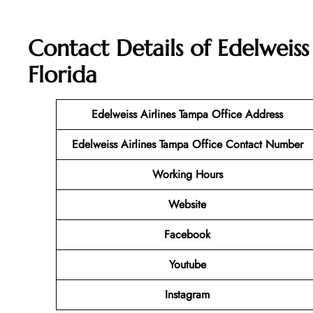
Contact Details of Edelweiss
Florida
Edelweiss Airlines Tampa Office Address
Edelweiss Airlines Tampa Office Contact Number
Working Hours
Website
Facebook
Youtube
Instagram