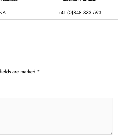
NA
+41 (0)848 333 593
fields are marked
*