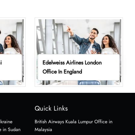
i
Edelweiss Airlines London
Office In England
Quick Links
Ukraine
British Airways Kuala Lumpur Office in
e in Sudan
Malaysia