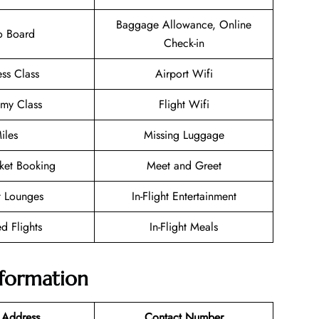
Baggage Allowance, Online
o Board
Check-in
ess Class
Airport Wifi
my Class
Flight Wifi
iles
Missing Luggage
cket Booking
Meet and Greet
t Lounges
In-Flight Entertainment
d Flights
In-Flight Meals
nformation
 Address
Contact Number