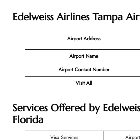
Edelweiss Airlines Tampa Ai
Airport Address
Airport Name
Airport Contact Number
Visit All
Services Offered by Edelweis
Florida
Visa Services
Airport