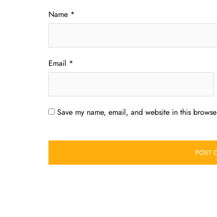
Name
*
Email
*
Save my name, email, and website in this browser