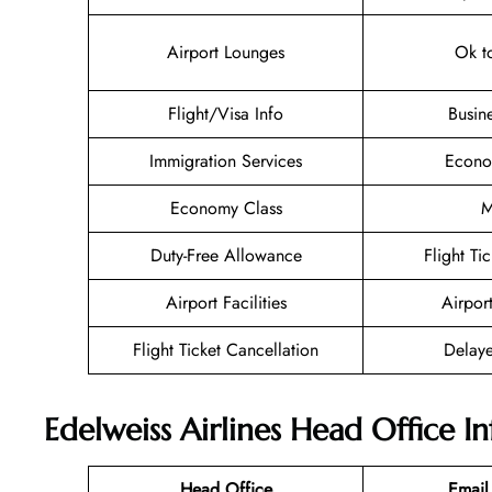
Airport Lounges
Ok t
Flight/Visa Info
Busin
Immigration Services
Econo
Economy Class
M
Duty-Free Allowance
Flight Ti
Airport Facilities
Airpor
Flight Ticket Cancellation
Delaye
Edelweiss Airlines Head Office I
Head Office
Email