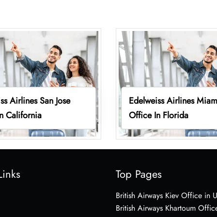
ss Airlines San Jose
Edelweiss Airlines Miam
n California
Office In Florida
Links
Top Pages
British Airways Kiev Office in 
British Airways Khartoum Offic