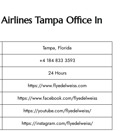
 Airlines Tampa Office In
Tampa, Florida
+4 184 833 3593
24 Hours
https://www.flyedelweiss.com
https://www.facebook.com/flyedelweiss
https://youtube.com/flyedelweiss/
https://instagram.com/flyedelweiss/