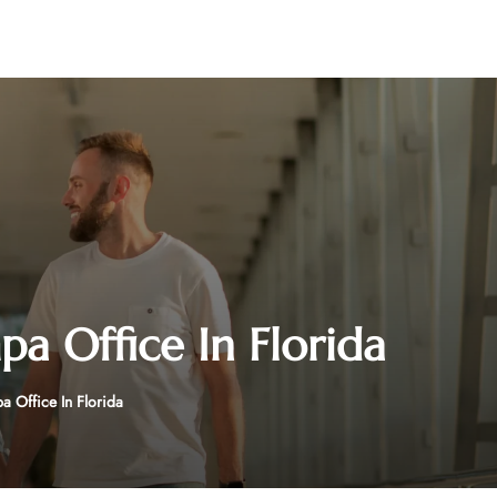
pa Office In Florida
a Office In Florida