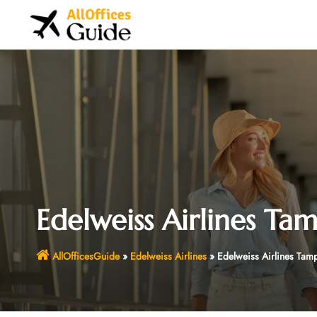
Skip
to
content
Edelweiss Airlines Tam
AllOfficesGuide
»
Edelweiss Airlines
»
Edelweiss Airlines Tamp