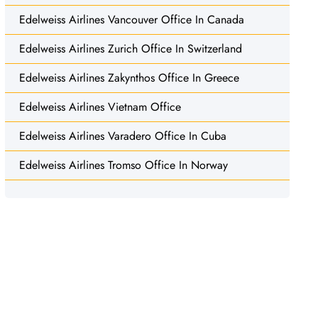
Edelweiss Airlines Vancouver Office In Canada
Edelweiss Airlines Zurich Office In Switzerland
Edelweiss Airlines Zakynthos Office In Greece
Edelweiss Airlines Vietnam Office
Edelweiss Airlines Varadero Office In Cuba
Edelweiss Airlines Tromso Office In Norway