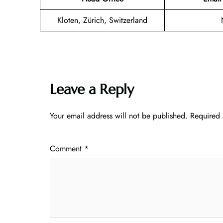
Kloten, Zürich, Switzerland
Leave a Reply
Your email address will not be published.
Required 
Comment
*