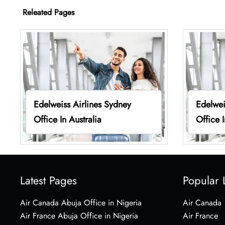
Releated Pages
Edelweiss Airlines Sydney
Edelwei
Office In Australia
Office I
Latest Pages
Popular 
Air Canada Abuja Office in Nigeria
Air Canada
Air France Abuja Office in Nigeria
Air France