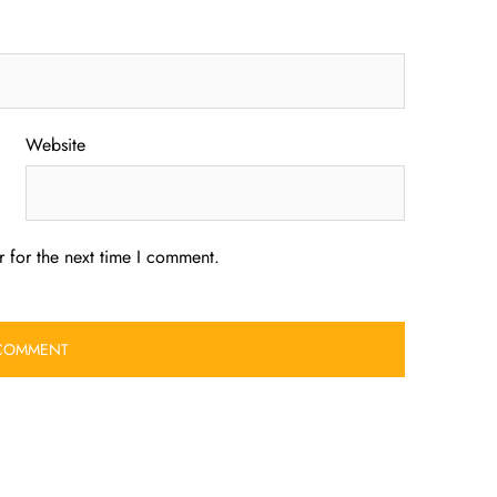
Website
 for the next time I comment.