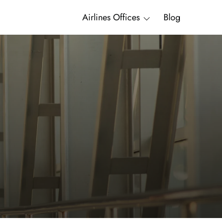
Airlines Offices
Blog