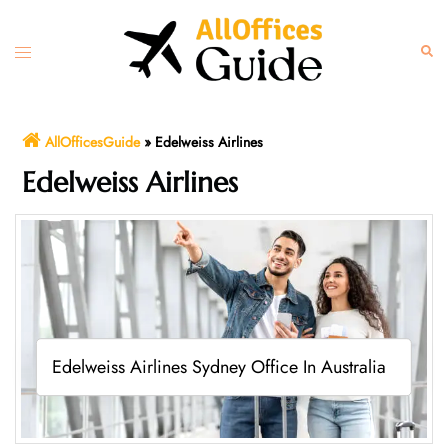
Skip
to
Toggle
Sear
content
menu
AllOfficesGuide
»
Edelweiss Airlines
Edelweiss Airlines
Edelweiss Airlines Sydney Office In Australia