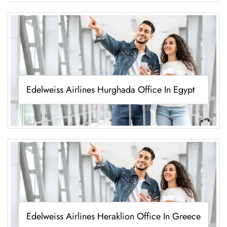
Edelweiss Airlines Hurghada Office In Egypt
Edelweiss Airlines Heraklion Office In Greece