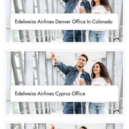
Edelweiss Airlines Denver Office In Colorado
Edelweiss Airlines Cyprus Office