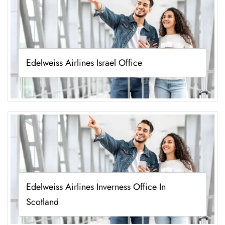
Edelweiss Airlines Israel Office
Edelweiss Airlines Inverness Office In
Scotland