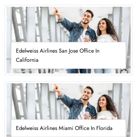
Edelweiss Airlines San Jose Office In
California
Edelweiss Airlines Miami Office In Florida