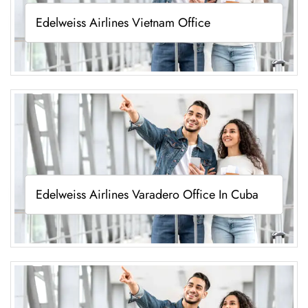
Edelweiss Airlines Vietnam Office
Edelweiss Airlines Varadero Office In Cuba