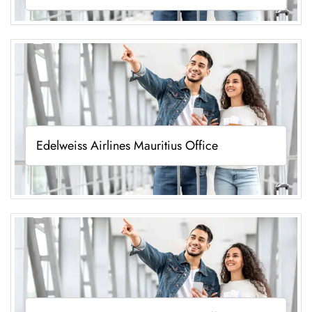
Edelweiss Airlines Mauritius Office