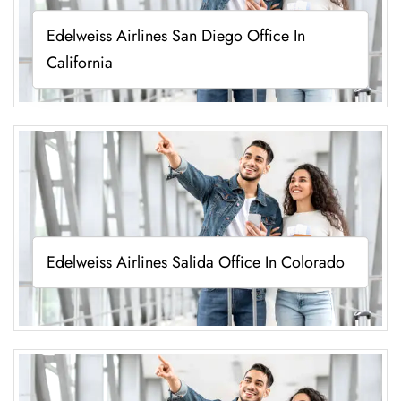
Edelweiss Airlines San Diego Office In
California
Edelweiss Airlines Salida Office In Colorado