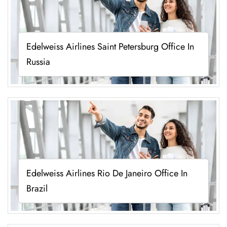
Edelweiss Airlines Saint Petersburg Office In
Russia
Edelweiss Airlines Rio De Janeiro Office In
Brazil