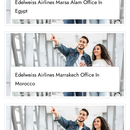
Edelweiss Airlines Marsa Alam Office In
Egypt
Edelweiss Airlines Marrakech Office In
Morocco