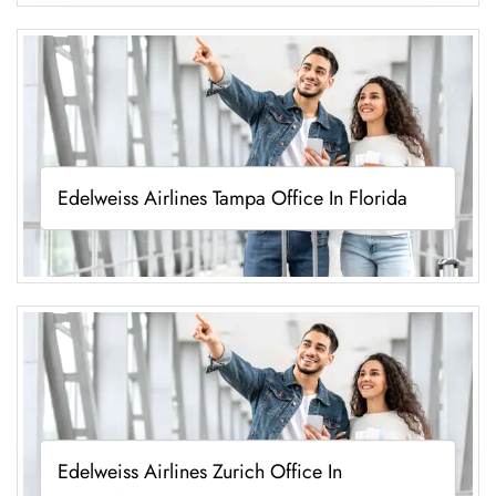
Edelweiss Airlines Tampa Office In Florida
Edelweiss Airlines Zurich Office In