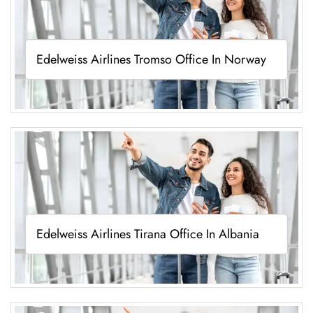
Edelweiss Airlines Tromso Office In Norway
Edelweiss Airlines Tirana Office In Albania