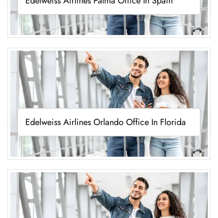
Edelweiss Airlines Palma Office In Spain
Edelweiss Airlines Orlando Office In Florida