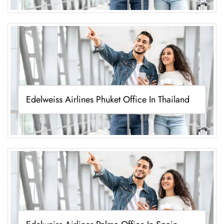
Edelweiss Airlines Phuket Office In Thailand