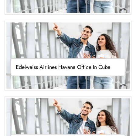
Edelweiss Airlines Havana Office In Cuba