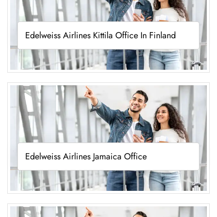
Edelweiss Airlines Kittila Office In Finland
Edelweiss Airlines Jamaica Office