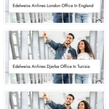
Edelweiss Airlines London Office In England
Edelweiss Airlines Djerba Office In Tunisia