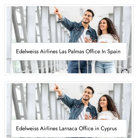
Edelweiss Airlines Las Palmas Office In Spain
Edelweiss Airlines Larnaca Office in Cyprus