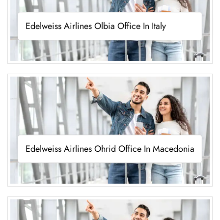
Edelweiss Airlines Olbia Office In Italy
Edelweiss Airlines Ohrid Office In Macedonia