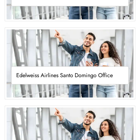
Edelweiss Airlines Santo Domingo Office