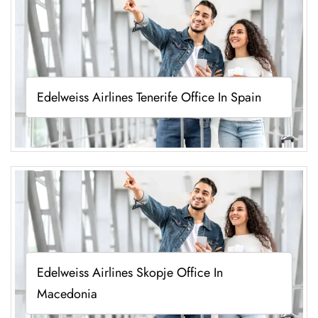
Edelweiss Airlines Tenerife Office In Spain
Edelweiss Airlines Skopje Office In
Macedonia