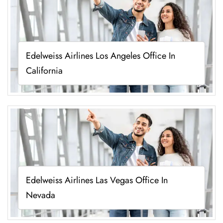
Edelweiss Airlines Los Angeles Office In
California
Edelweiss Airlines Las Vegas Office In
Nevada