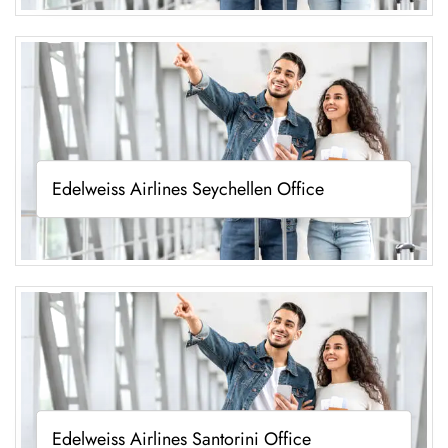
Edelweiss Airlines Seychellen Office
Edelweiss Airlines Santorini Office