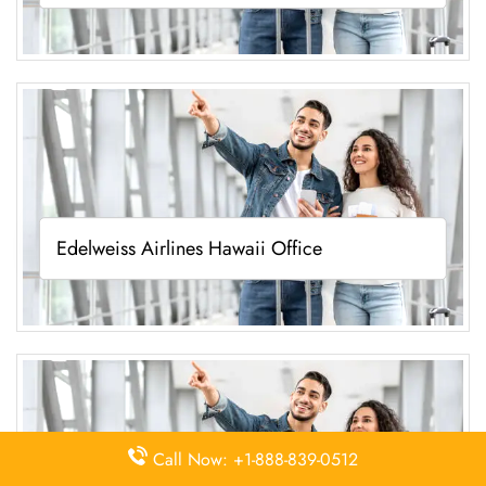
Edelweiss Airlines Hawaii Office
Call Now: +1-888-839-0512