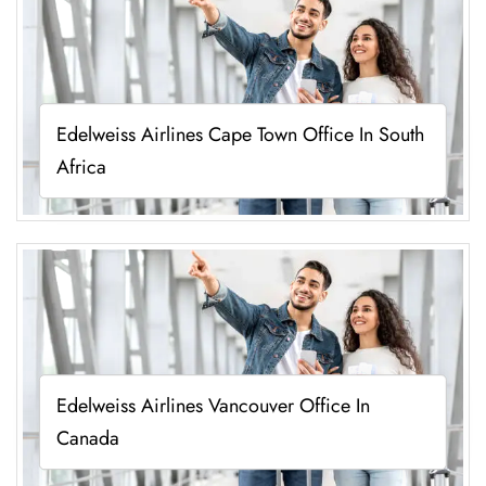
Edelweiss Airlines Cape Town Office In South
Africa
Edelweiss Airlines Vancouver Office In
Canada