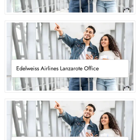
Edelweiss Airlines Lanzarote Office