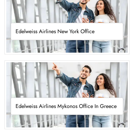
Edelweiss Airlines New York Office
Edelweiss Airlines Mykonos Office In Greece