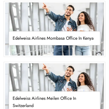
Edelweiss Airlines Mombasa Office In Kenya
Edelweiss Airlines Meilen Office In
Switzerland