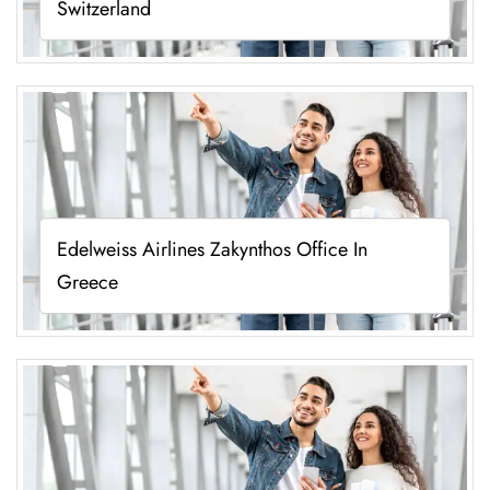
Switzerland
Edelweiss Airlines Zakynthos Office In
Greece