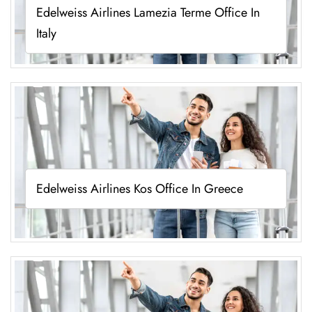
Edelweiss Airlines Lamezia Terme Office In
Italy
Edelweiss Airlines Kos Office In Greece