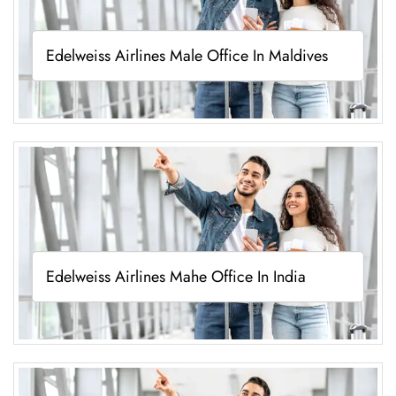
Edelweiss Airlines Male Office In Maldives
Edelweiss Airlines Mahe Office In India