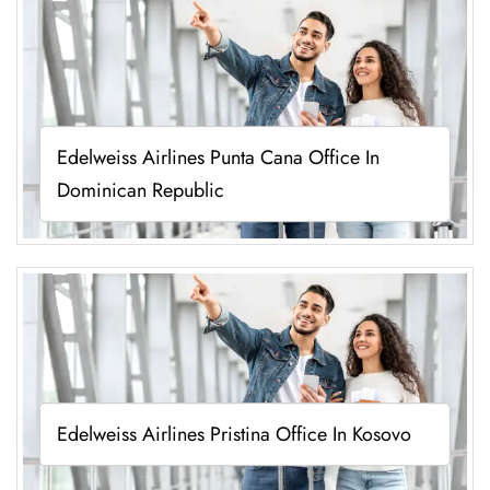
Edelweiss Airlines Punta Cana Office In
Dominican Republic
Edelweiss Airlines Pristina Office In Kosovo