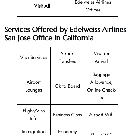
Edelweiss Airlines
Visit All
Offices
Services Offered by Edelweiss Airlines
San Jose Office In California
Airport
Visa on
Visa Services
Transfers
Arrival
Baggage
Airport
Allowance,
Ok to Board
Lounges
Online Check-
in
Flight/Visa
Business Class
Airport Wifi
Info
Immigration
Economy