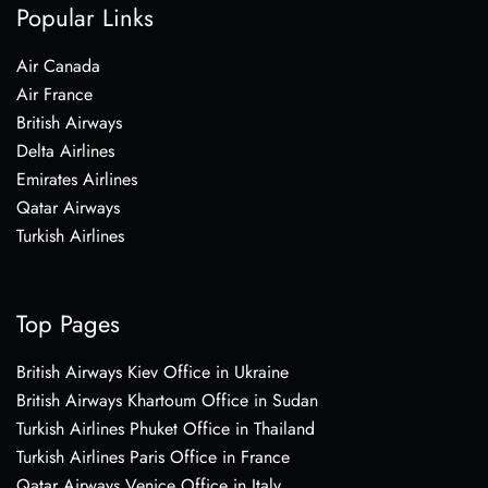
Popular Links
Air Canada
Air France
British Airways
Delta Airlines
Emirates Airlines
Qatar Airways
Turkish Airlines
Top Pages
British Airways Kiev Office in Ukraine
British Airways Khartoum Office in Sudan
Turkish Airlines Phuket Office in Thailand
Turkish Airlines Paris Office in France
Qatar Airways Venice Office in Italy