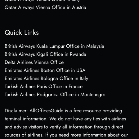
Qatar Airways Vienna Office in Austria
Quick Links
British Airways Kuala Lumpur Office in Malaysia
British Airways Kigali Office in Rwanda
Delta Airlines Vienna Office
Emirates Airlines Boston Office in USA
Emirates Airlines Bologna Office in Italy
Turkish Airlines Paris Office in France
Turkish Airlines Podgorica Office in Montenegro
Disclaimer: AllOfficesGuide is a free resource providing
terminal information. We do not have any ties with airlines
and advise visitors to verify all information through direct
sources of airlines. If you need more information about our