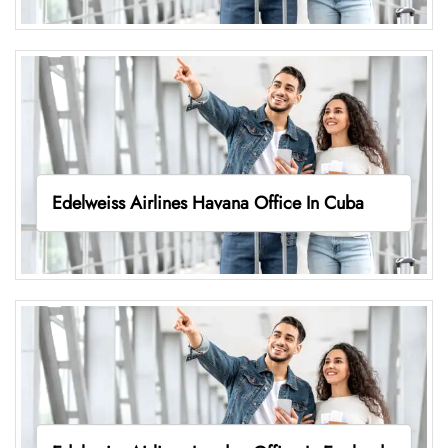
Edelweiss Airlines Havana Office In Cuba