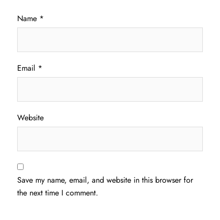
Name
*
Email
*
Website
Save my name, email, and website in this browser for
the next time I comment.