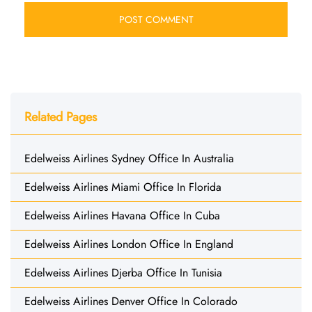
Related Pages
Edelweiss Airlines Sydney Office In Australia
Edelweiss Airlines Miami Office In Florida
Edelweiss Airlines Havana Office In Cuba
Edelweiss Airlines London Office In England
Edelweiss Airlines Djerba Office In Tunisia
Edelweiss Airlines Denver Office In Colorado