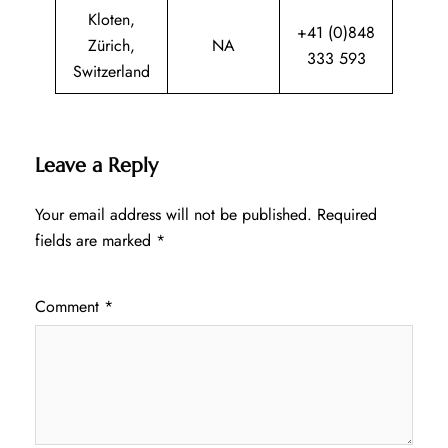
Kloten,
+41 (0)848
Zürich,
NA
333 593
Switzerland
Leave a Reply
Your email address will not be published.
Required
fields are marked
*
Comment
*