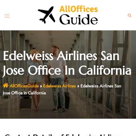
Skip
to
Toggle
Sear
content
menu
Edelweiss Airlines San
Jose Office In California
AllOfficesGuide
»
Edelweiss Airlines
»
Edelweiss Airlines San
Jose Office In California