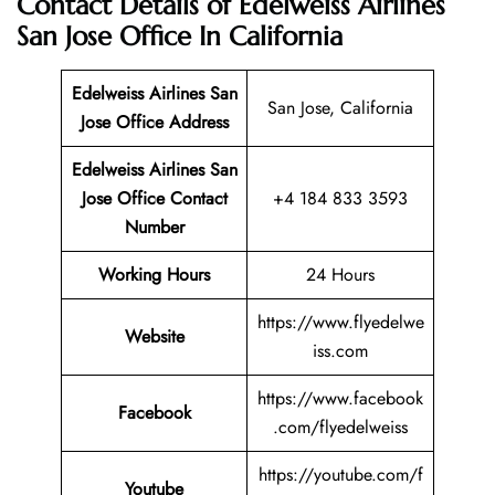
Contact Details of Edelweiss Airlines
San Jose Office In California
Edelweiss Airlines San
San Jose, California
Jose Office Address
Edelweiss Airlines San
Jose Office Contact
+4 184 833 3593
Number
Working Hours
24 Hours
https://www.flyedelwe
Website
iss.com
https://www.facebook
Facebook
.com/flyedelweiss
https://youtube.com/f
Youtube