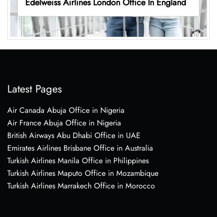
Edelweiss Airlines London Office In England
Latest Pages
Air Canada Abuja Office in Nigeria
Air France Abuja Office in Nigeria
British Airways Abu Dhabi Office in UAE
Emirates Airlines Brisbane Office in Australia
Turkish Airlines Manila Office in Philippines
Turkish Airlines Maputo Office in Mozambique
Turkish Airlines Marrakech Office in Morocco