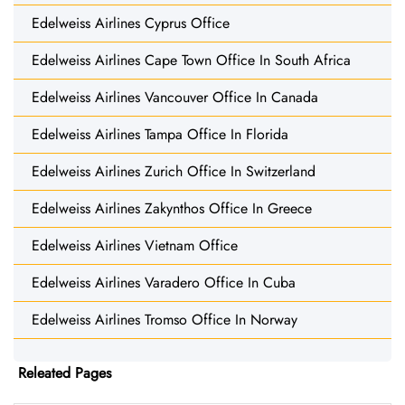
Edelweiss Airlines Cyprus Office
Edelweiss Airlines Cape Town Office In South Africa
Edelweiss Airlines Vancouver Office In Canada
Edelweiss Airlines Tampa Office In Florida
Edelweiss Airlines Zurich Office In Switzerland
Edelweiss Airlines Zakynthos Office In Greece
Edelweiss Airlines Vietnam Office
Edelweiss Airlines Varadero Office In Cuba
Edelweiss Airlines Tromso Office In Norway
Releated Pages