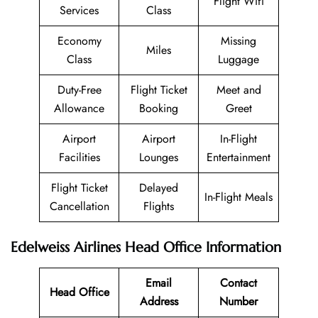
Flight Wifi
Services
Class
Economy
Missing
Miles
Class
Luggage
Duty-Free
Flight Ticket
Meet and
Allowance
Booking
Greet
Airport
Airport
In-Flight
Facilities
Lounges
Entertainment
Flight Ticket
Delayed
In-Flight Meals
Cancellation
Flights
Edelweiss Airlines Head Office Information
Email
Contact
Head Office
Address
Number