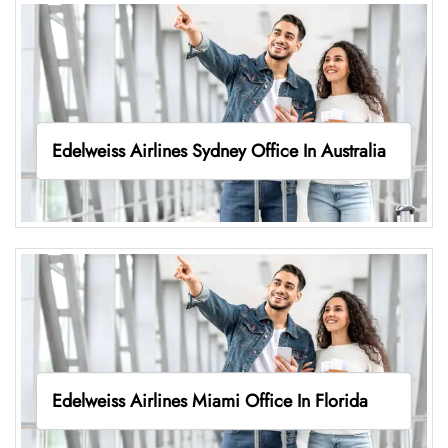
Edelweiss Airlines Sydney Office In Australia
Edelweiss Airlines Miami Office In Florida