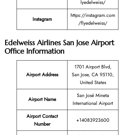
lyedelweiss/
https://instagram.com
Instagram
/flyedelweiss/
Edelweiss Airlines San Jose Airport
Office Information
1701 Airport Blvd,
Airport Address
San Jose, CA 95110,
United States
San José Mineta
Airport Name
International Airport
Airport Contact
+14083923600
Number