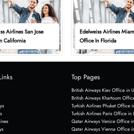
ss Airlines San Jose
Edelweiss Airlines Miam
n California
Office In Florida
Links
Top Pages
British Airways Kiev Office in 
British Airways Khartoum Offic
ys
Turkish Airlines Phuket Office i
s
Turkish Airlines Paris Office in
lines
Qatar Airways Venice Office in
ys
Qatar Airways Vienna Office in