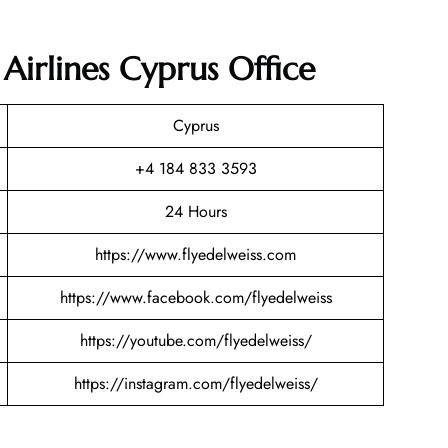
 Airlines Cyprus Office
Cyprus
+4 184 833 3593
24 Hours
https://www.flyedelweiss.com
https://www.facebook.com/flyedelweiss
https://youtube.com/flyedelweiss/
https://instagram.com/flyedelweiss/