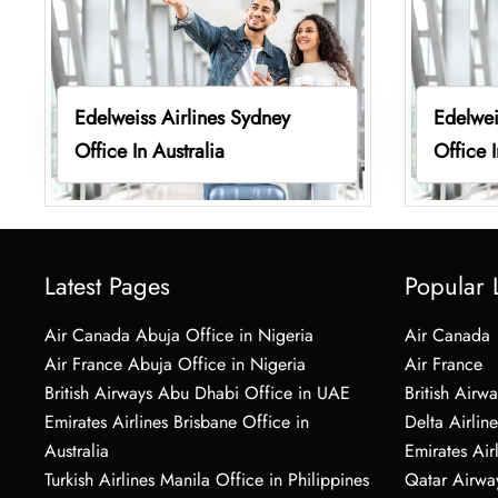
Edelweiss Airlines Sydney
Edelwei
Office In Australia
Office I
Latest Pages
Popular 
Air Canada Abuja Office in Nigeria
Air Canada
Air France Abuja Office in Nigeria
Air France
British Airways Abu Dhabi Office in UAE
British Airwa
Emirates Airlines Brisbane Office in
Delta Airline
Australia
Emirates Air
Turkish Airlines Manila Office in Philippines
Qatar Airwa