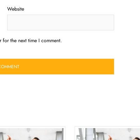
Website
 for the next time I comment.