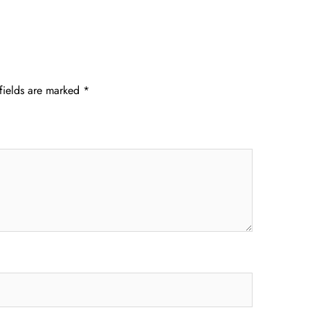
fields are marked
*