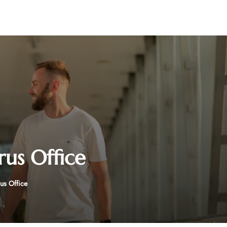
rus Office
us Office