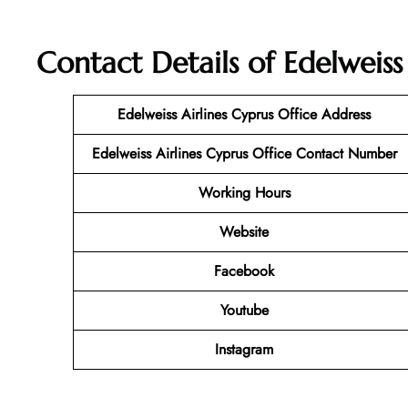
Contact Details of Edelweiss
Edelweiss Airlines Cyprus Office Address
Edelweiss Airlines Cyprus Office Contact Number
Working Hours
Website
Facebook
Youtube
Instagram