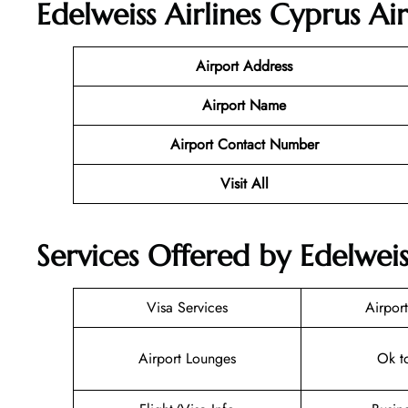
Edelweiss Airlines Cyprus Ai
Airport Address
Airport Name
Airport Contact Number
Visit All
Services Offered by Edelweis
Visa Services
Airport
Airport Lounges
Ok t