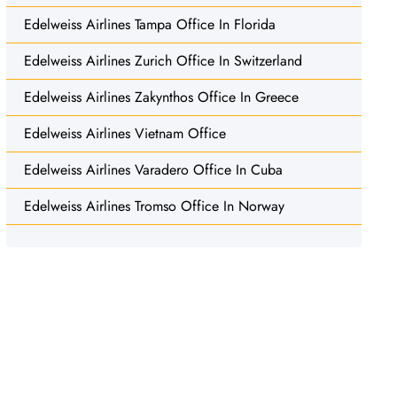
Edelweiss Airlines Tampa Office In Florida
Edelweiss Airlines Zurich Office In Switzerland
Edelweiss Airlines Zakynthos Office In Greece
Edelweiss Airlines Vietnam Office
Edelweiss Airlines Varadero Office In Cuba
Edelweiss Airlines Tromso Office In Norway