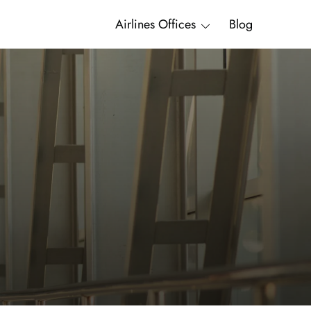
Airlines Offices
Blog