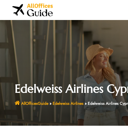
Skip
to
content
Edelweiss Airlines Cyp
AllOfficesGuide
»
Edelweiss Airlines
»
Edelweiss Airlines Cypr