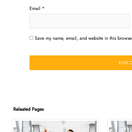
Email
*
Save my name, email, and website in this browser
Releated Pages