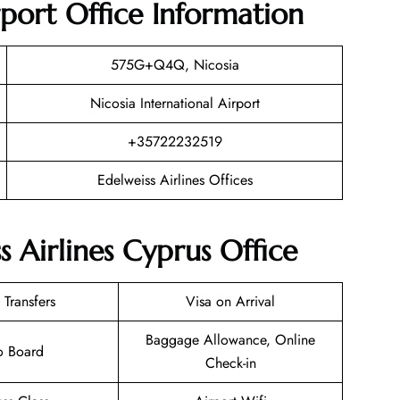
rport Office Information
575G+Q4Q, Nicosia
Nicosia International Airport
+35722232519
Edelweiss Airlines Offices
s Airlines Cyprus Office
 Transfers
Visa on Arrival
Baggage Allowance, Online
o Board
Check-in