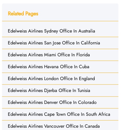
Related Pages
Edelweiss Airlines Sydney Office In Australia
Edelweiss Airlines San Jose Office In California
Edelweiss Airlines Miami Office In Florida
Edelweiss Airlines Havana Office In Cuba
Edelweiss Airlines London Office In England
Edelweiss Airlines Djerba Office In Tunisia
Edelweiss Airlines Denver Office In Colorado
Edelweiss Airlines Cape Town Office In South Africa
Edelweiss Airlines Vancouver Office In Canada