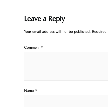
Leave a Reply
Your email address will not be published.
Required 
Comment
*
Name
*