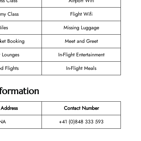
ess Class
Airport Wifi
my Class
Flight Wifi
iles
Missing Luggage
cket Booking
Meet and Greet
t Lounges
In-Flight Entertainment
d Flights
In-Flight Meals
nformation
 Address
Contact Number
NA
+41 (0)848 333 593