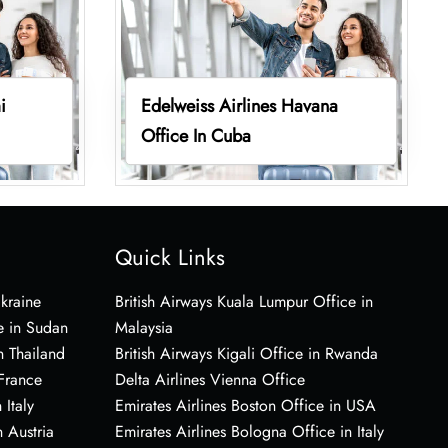
i
Edelweiss Airlines Havana
Office In Cuba
Quick Links
Ukraine
British Airways Kuala Lumpur Office in
e in Sudan
Malaysia
n Thailand
British Airways Kigali Office in Rwanda
 France
Delta Airlines Vienna Office
 Italy
Emirates Airlines Boston Office in USA
 Austria
Emirates Airlines Bologna Office in Italy