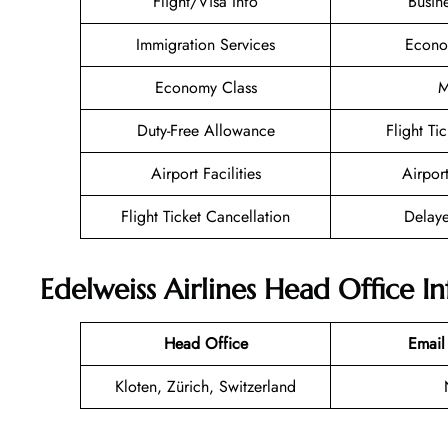
Flight/Visa Info
Busin
Immigration Services
Econo
Economy Class
M
Duty-Free Allowance
Flight Ti
Airport Facilities
Airpor
Flight Ticket Cancellation
Delaye
Edelweiss Airlines Head Office I
Head Office
Email
Kloten, Zürich, Switzerland