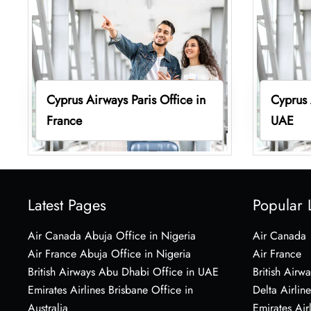
Cyprus Airways Paris Office in
Cyprus 
France
UAE
Latest Pages
Popular 
Air Canada Abuja Office in Nigeria
Air Canada
Air France Abuja Office in Nigeria
Air France
British Airways Abu Dhabi Office in UAE
British Airwa
Emirates Airlines Brisbane Office in
Delta Airline
Australia
Emirates Air