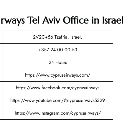
ways Tel Aviv Office in Israel
2V2C+56 Tzafria, Israel.
+357 24 00 00 53
24 Hours
https://www.cyprusairways.com/
https://www.facebook.com/cyprusairways
https://www.youtube.com/@cyprusairways5329
https://www.instagram.com/cyprusairways/