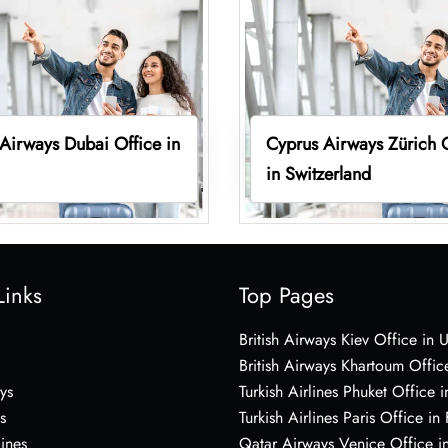
Airways Dubai Office in
Cyprus Airways Zürich 
in Switzerland
Links
Top Pages
British Airways Kiev Office in 
British Airways Khartoum Offic
ys
Turkish Airlines Phuket Office i
s
Turkish Airlines Paris Office in
lines
Qatar Airways Venice Office in