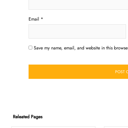
Email
*
Save my name, email, and website in this browser
Releated Pages