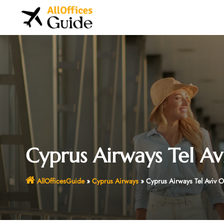
Skip
to
content
Cyprus Airways Tel Avi
AllOfficesGuide
»
Cyprus Airways
»
Cyprus Airways Tel Aviv Of