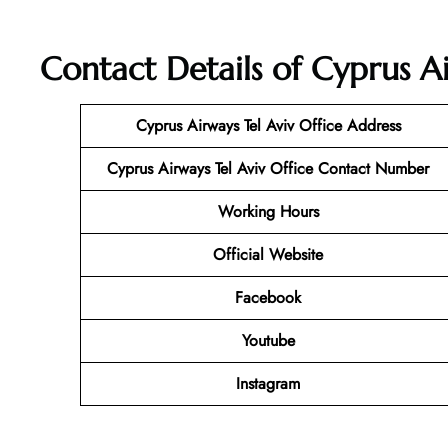
Contact Details of Cyprus Air
Cyprus Airways Tel Aviv Office Address
Cyprus Airways Tel Aviv
Office Contact Number
Working Hours
Official Website
Facebook
Youtube
Instagram