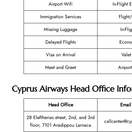
Airport Wifi
In-Flight 
Immigration Services
Flight
Missing Luggage
In-Fli
Delayed Flights
Econo
Visa on Arrival
Valet
Meet and Greet
Airport
Cyprus Airways Head Office Inf
Head Office
Email
28 Eleftherias street, 2nd, and 3rd
callcenter@c
floor, 7101 Aradippou Larnaca