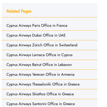
Related Pages
Cyprus Airways Paris Office in France
Cyprus Airways Dubai Office in UAE
Cyprus Airways Zürich Office in Switzerland
Cyprus Airways Larnaca Office in Cyprus
Cyprus Airways Beirut Office in Lebanon
Cyprus Airways Yerevan Office in Armenia
Cyprus Airways Thessaloniki Office in Greece
Cyprus Airways Skiathos Office in Greece
Cyprus Airways Santorini Office in Greece