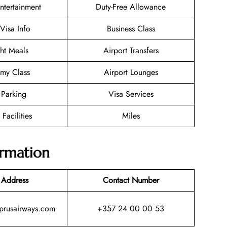
Entertainment
Duty-Free Allowance
/Visa Info
Business Class
ght Meals
Airport Transfers
my Class
Airport Lounges
 Parking
Visa Services
 Facilities
Miles
ormation
 Address
Contact Number
yprusairways.com
+357 24 00 00 53