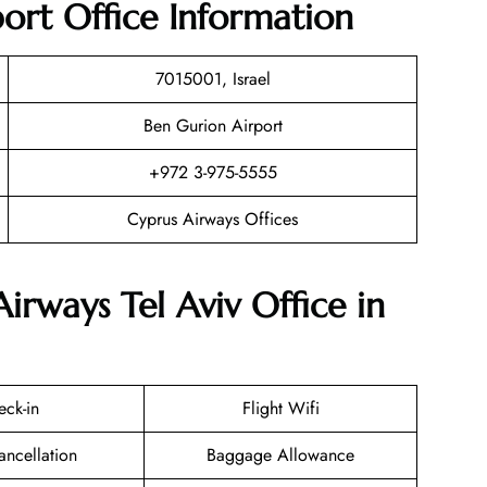
port Office Information
7015001, Israel
Ben Gurion Airport
+972 3-975-5555
Cyprus Airways Offices
irways Tel Aviv Office in
eck-in
Flight Wifi
ancellation
Baggage Allowance