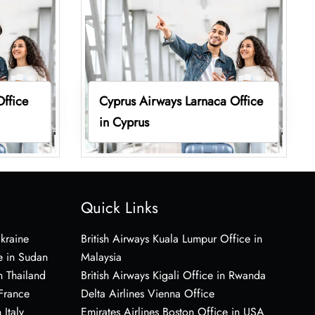
Office
Cyprus Airways Larnaca Office
in Cyprus
Quick Links
Ukraine
British Airways Kuala Lumpur Office in
e in Sudan
Malaysia
n Thailand
British Airways Kigali Office in Rwanda
 France
Delta Airlines Vienna Office
 Italy
Emirates Airlines Boston Office in USA