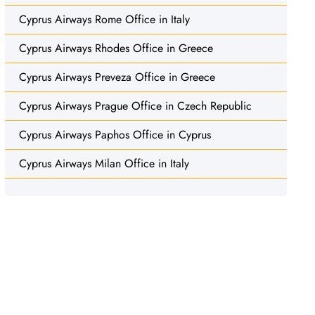
Cyprus Airways Rome Office in Italy
Cyprus Airways Rhodes Office in Greece
Cyprus Airways Preveza Office in Greece
Cyprus Airways Prague Office in Czech Republic
Cyprus Airways Paphos Office in Cyprus
Cyprus Airways Milan Office in Italy