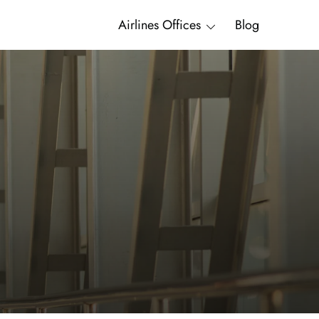
Airlines Offices
Blog