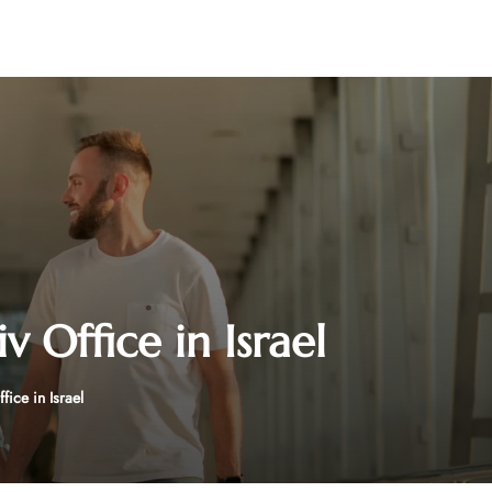
v Office in Israel
fice in Israel