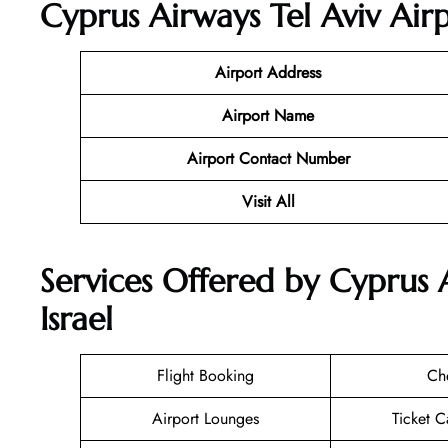
Cyprus Airways Tel Aviv Air
Airport Address
Airport Name
Airport Contact Number
Visit All
Services Offered by Cyprus A
Israel
Flight Booking
Ch
Airport Lounges
Ticket C