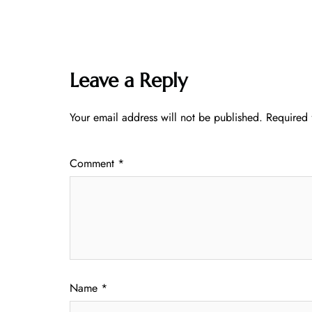
Leave a Reply
Your email address will not be published.
Required 
Comment
*
Name
*