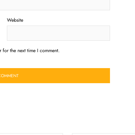
Website
 for the next time I comment.