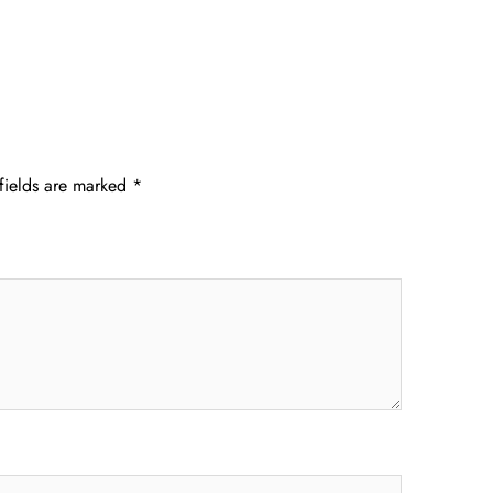
fields are marked
*