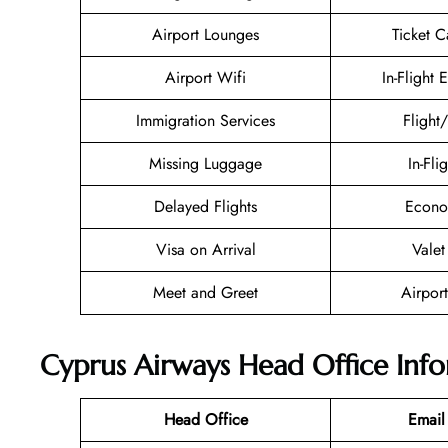
Airport Lounges
Ticket C
Airport Wifi
In-Flight 
Immigration Services
Flight
Missing Luggage
In-Fli
Delayed Flights
Econo
Visa on Arrival
Valet
Meet and Greet
Airport
Cyprus Airways Head Office Inf
Head Office
Email