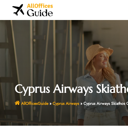
Skip
to
content
Cyprus Airways Skiath
AllOfficesGuide
»
Cyprus Airways
»
Cyprus Airways Skiathos 