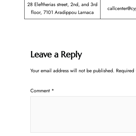
28 Eleftherias street, 2nd, and 3rd
callcenter@c
floor, 7101 Aradippou Larnaca
Leave a Reply
Your email address will not be published.
Required 
Comment
*