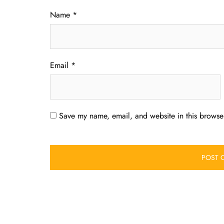
Name
*
Email
*
Save my name, email, and website in this browser