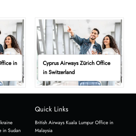
ffice in
Cyprus Airways Zürich Office
in Switzerland
Quick Links
Ukraine
British Airways Kuala Lumpur Office in
e in Sudan
Malaysia