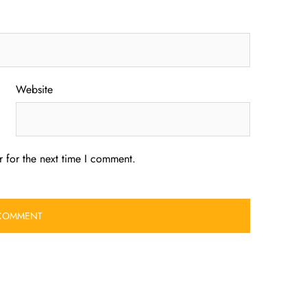
Website
 for the next time I comment.