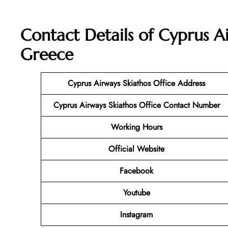
Contact Details of Cyprus Ai
Greece
Cyprus Airways Skiathos Office Address
Cyprus Airways Skiathos
Office Contact Number
Working Hours
Official Website
Facebook
Youtube
Instagram