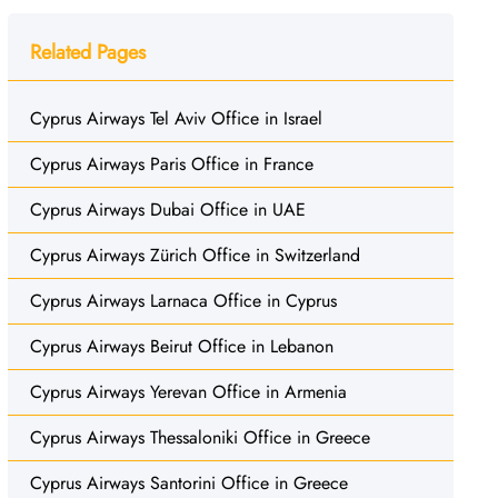
Related Pages
Cyprus Airways Tel Aviv Office in Israel
Cyprus Airways Paris Office in France
Cyprus Airways Dubai Office in UAE
Cyprus Airways Zürich Office in Switzerland
Cyprus Airways Larnaca Office in Cyprus
Cyprus Airways Beirut Office in Lebanon
Cyprus Airways Yerevan Office in Armenia
Cyprus Airways Thessaloniki Office in Greece
Cyprus Airways Santorini Office in Greece