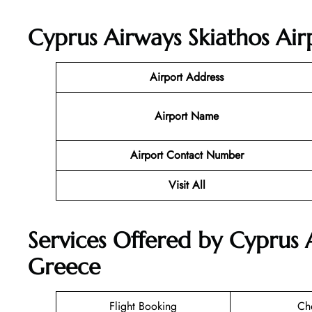
Cyprus Airways Skiathos Air
Airport Address
Airport Name
Airport Contact Number
Visit All
Services Offered by Cyprus A
Greece
Flight Booking
Ch