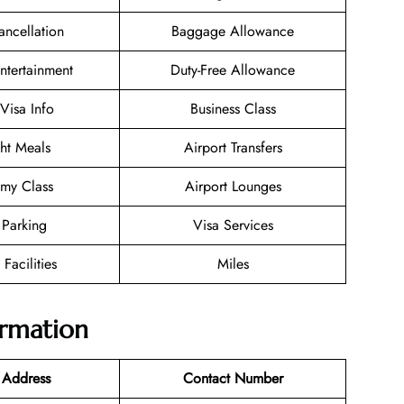
ancellation
Baggage Allowance
Entertainment
Duty-Free Allowance
/Visa Info
Business Class
ght Meals
Airport Transfers
my Class
Airport Lounges
 Parking
Visa Services
 Facilities
Miles
ormation
 Address
Contact Number