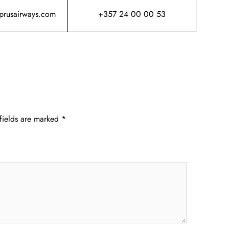
yprusairways.com
+357 24 00 00 53
fields are marked
*