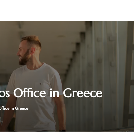
os Office in Greece
Office in Greece