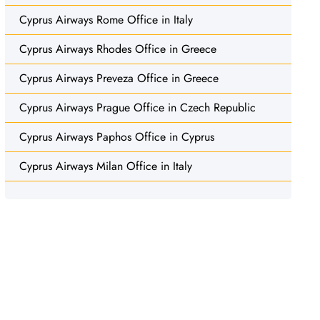
Cyprus Airways Rome Office in Italy
Cyprus Airways Rhodes Office in Greece
Cyprus Airways Preveza Office in Greece
Cyprus Airways Prague Office in Czech Republic
Cyprus Airways Paphos Office in Cyprus
Cyprus Airways Milan Office in Italy