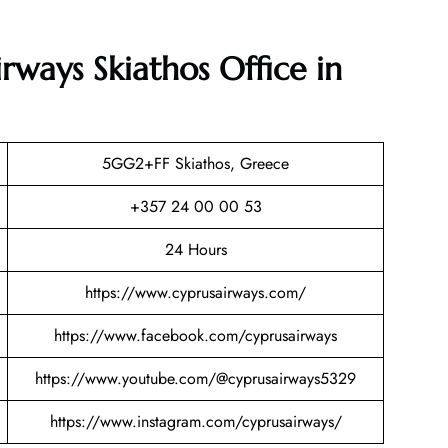
rways Skiathos Office in
5GG2+FF Skiathos, Greece
+357 24 00 00 53
24 Hours
https://www.cyprusairways.com/
https://www.facebook.com/cyprusairways
https://www.youtube.com/@cyprusairways5329
https://www.instagram.com/cyprusairways/