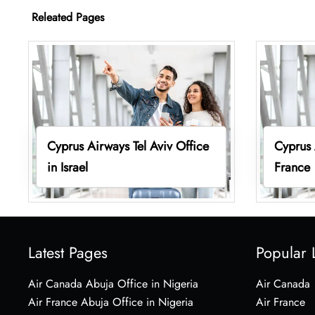
Releated Pages
Cyprus Airways Tel Aviv Office
Cyprus 
in Israel
France
Latest Pages
Popular 
Air Canada Abuja Office in Nigeria
Air Canada
Air France Abuja Office in Nigeria
Air France