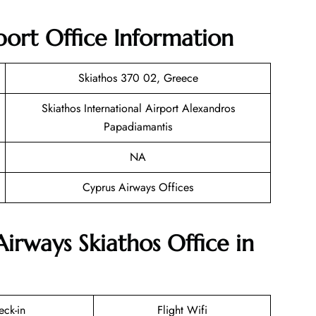
port Office Information
Skiathos 370 02, Greece
Skiathos International Airport Alexandros
Papadiamantis
NA
Cyprus Airways Offices
irways Skiathos Office in
eck-in
Flight Wifi