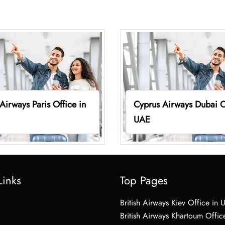
Airways Paris Office in
Cyprus Airways Dubai O
UAE
Links
Top Pages
British Airways Kiev Office in 
British Airways Khartoum Offic