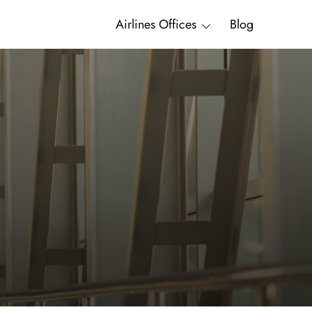
Airlines Offices
Blog