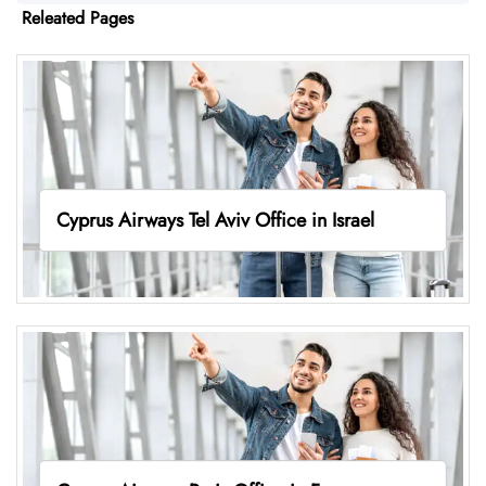
Releated Pages
Cyprus Airways Tel Aviv Office in Israel