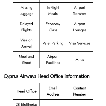
Missing
In-Flight
Airport
Luggage
Meals
Transfers
Delayed
Economy
Airport
Flights
Class
Lounges
Visa on
Valet Parking
Visa Services
Arrival
Meet and
Airport
Miles
Greet
Facilities
Cyprus Airways Head Office Information
Email
Contact
Head Office
Address
Number
28 Eleftherias