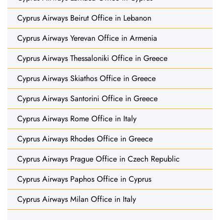
Cyprus Airways Beirut Office in Lebanon
Cyprus Airways Yerevan Office in Armenia
Cyprus Airways Thessaloniki Office in Greece
Cyprus Airways Skiathos Office in Greece
Cyprus Airways Santorini Office in Greece
Cyprus Airways Rome Office in Italy
Cyprus Airways Rhodes Office in Greece
Cyprus Airways Prague Office in Czech Republic
Cyprus Airways Paphos Office in Cyprus
Cyprus Airways Milan Office in Italy