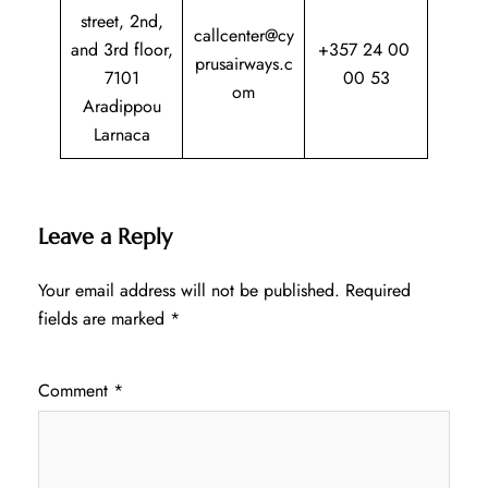
street, 2nd,
callcenter@cy
and 3rd floor,
+357 24 00
prusairways.c
7101
00 53
om
Aradippou
Larnaca
Leave a Reply
Your email address will not be published.
Required
fields are marked
*
Comment
*