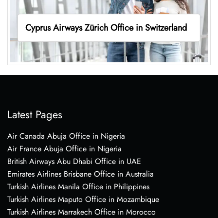
Cyprus Airways Zürich Office in Switzerland
Latest Pages
Air Canada Abuja Office in Nigeria
Air France Abuja Office in Nigeria
British Airways Abu Dhabi Office in UAE
Emirates Airlines Brisbane Office in Australia
Turkish Airlines Manila Office in Philippines
Turkish Airlines Maputo Office in Mozambique
Turkish Airlines Marrakech Office in Morocco