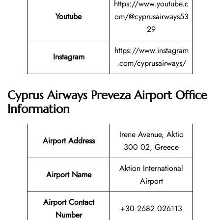
https://www.youtube.c
Youtube
om/@cyprusairways53
29
https://www.instagram
Instagram
.com/cyprusairways/
Cyprus Airways Preveza Airport Office
Information
Irene Avenue, Aktio
Airport Address
300 02, Greece
Aktion International
Airport Name
Airport
Airport Contact
+30 2682 026113
Number