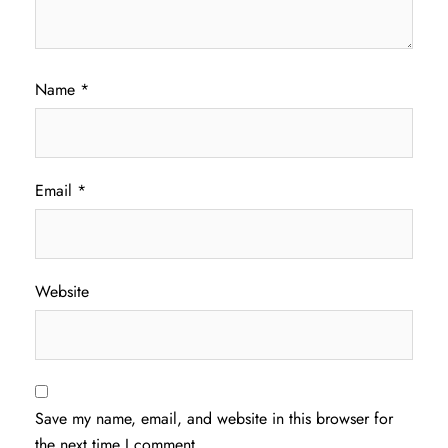
Name
*
Email
*
Website
Save my name, email, and website in this browser for
the next time I comment.