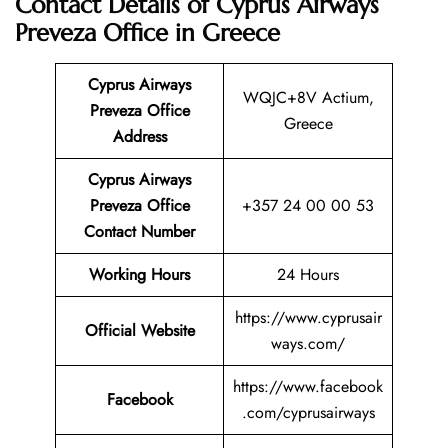
Contact Details of Cyprus Airways
Preveza Office in Greece
Cyprus Airways
WQJC+8V Actium,
Preveza Office
Greece
Address
Cyprus Airways
Preveza
Office
+357 24 00 00 53
Contact Number
Working Hours
24 Hours
https://www.cyprusair
Official Website
ways.com/
https://www.facebook
Facebook
.com/cyprusairways