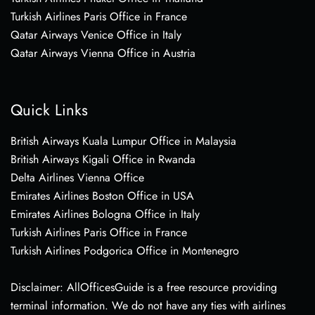
Turkish Airlines Paris Office in France
Qatar Airways Venice Office in Italy
Qatar Airways Vienna Office in Austria
Quick Links
British Airways Kuala Lumpur Office in Malaysia
British Airways Kigali Office in Rwanda
Delta Airlines Vienna Office
Emirates Airlines Boston Office in USA
Emirates Airlines Bologna Office in Italy
Turkish Airlines Paris Office in France
Turkish Airlines Podgorica Office in Montenegro
Disclaimer: AllOfficesGuide is a free resource providing
terminal information. We do not have any ties with airlines