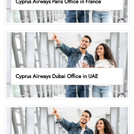
Cyprus Airways Paris Office in France
Cyprus Airways Dubai Office in UAE