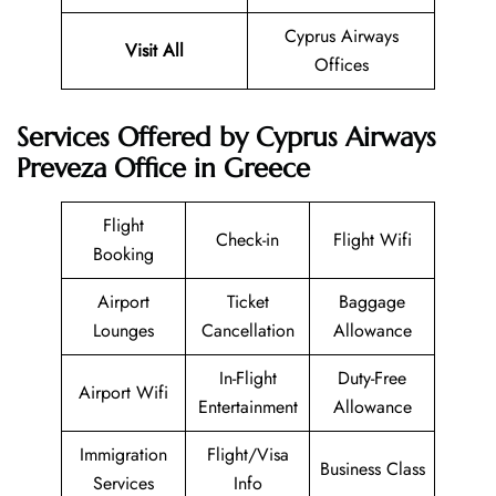
Cyprus Airways
Visit All
Offices
Services Offered by Cyprus Airways
Preveza Office in Greece
Flight
Check-in
Flight Wifi
Booking
Airport
Ticket
Baggage
Lounges
Cancellation
Allowance
In-Flight
Duty-Free
Airport Wifi
Entertainment
Allowance
Immigration
Flight/Visa
Business Class
Services
Info