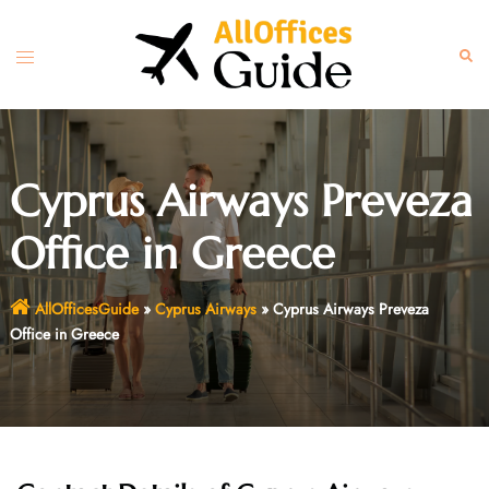
Skip
to
Toggle
Sear
content
menu
Cyprus Airways Preveza
Office in Greece
AllOfficesGuide
»
Cyprus Airways
»
Cyprus Airways Preveza
Office in Greece