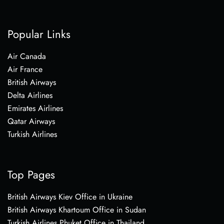
Popular Links
Air Canada
Air France
British Airways
Delta Airlines
Emirates Airlines
Qatar Airways
Turkish Airlines
Top Pages
British Airways Kiev Office in Ukraine
British Airways Khartoum Office in Sudan
Turkish Airlines Phuket Office in Thailand