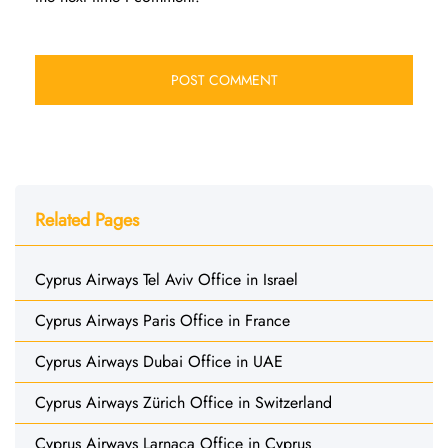
Related Pages
Cyprus Airways Tel Aviv Office in Israel
Cyprus Airways Paris Office in France
Cyprus Airways Dubai Office in UAE
Cyprus Airways Zürich Office in Switzerland
Cyprus Airways Larnaca Office in Cyprus