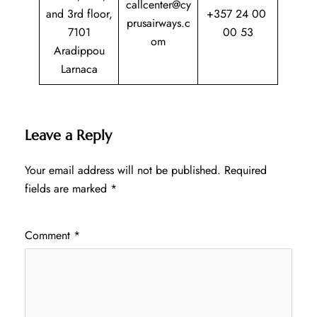
callcenter@cy
and 3rd floor,
+357 24 00
prusairways.c
7101
00 53
om
Aradippou
Larnaca
Leave a Reply
Your email address will not be published.
Required
fields are marked
*
Comment
*