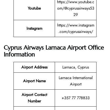
https://www.youtube.c
Youtube
om/@cyprusairways53
29
https://www.instagram
Instagram
.com/cyprusairways/
Cyprus Airways Larnaca Airport Office
Information
Airport Address
Larnaca, Cyprus
Larnaca International
Airport Name
Airport
Airport Contact
+357 77 778833
Number