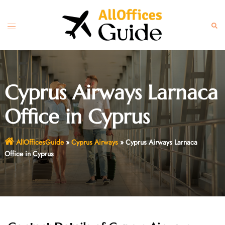
Skip
to
Toggle
Sear
content
menu
Cyprus Airways Larnaca
Office in Cyprus
AllOfficesGuide
»
Cyprus Airways
»
Cyprus Airways Larnaca
Office in Cyprus