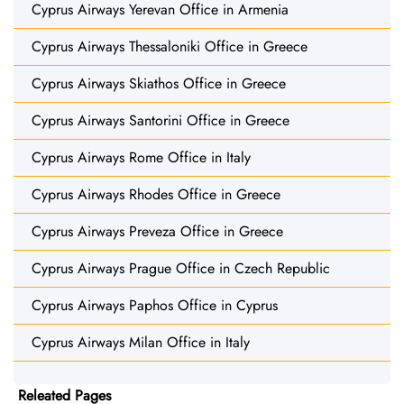
Cyprus Airways Yerevan Office in Armenia
Cyprus Airways Thessaloniki Office in Greece
Cyprus Airways Skiathos Office in Greece
Cyprus Airways Santorini Office in Greece
Cyprus Airways Rome Office in Italy
Cyprus Airways Rhodes Office in Greece
Cyprus Airways Preveza Office in Greece
Cyprus Airways Prague Office in Czech Republic
Cyprus Airways Paphos Office in Cyprus
Cyprus Airways Milan Office in Italy
Releated Pages