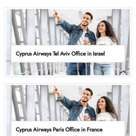
Cyprus Airways Tel Aviv Office in Israel
Cyprus Airways Paris Office in France