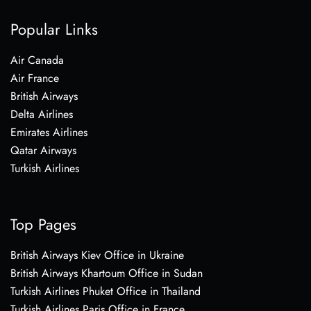
Popular Links
Air Canada
Air France
British Airways
Delta Airlines
Emirates Airlines
Qatar Airways
Turkish Airlines
Top Pages
British Airways Kiev Office in Ukraine
British Airways Khartoum Office in Sudan
Turkish Airlines Phuket Office in Thailand
Turkish Airlines Paris Office in France