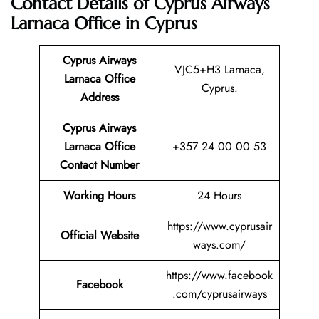
Contact Details of Cyprus Airways
Larnaca Office in Cyprus
Cyprus Airways
VJC5+H3 Larnaca,
Larnaca Office
Cyprus.
Address
Cyprus Airways
Larnaca
Office
+357 24 00 00 53
Contact Number
Working Hours
24 Hours
https://www.cyprusair
Official Website
ways.com/
https://www.facebook
Facebook
.com/cyprusairways