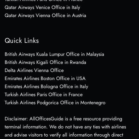
Qatar Airways Venice Office in Italy
Qatar Airways Vienna Office in Austria
Quick Links
British Airways Kuala Lumpur Office in Malaysia
British Airways Kigali Office in Rwanda
Delta Airlines Vienna Office
Emirates Airlines Boston Office in USA
Emirates Airlines Bologna Office in Italy
Turkish Airlines Paris Office in France
Turkish Airlines Podgorica Office in Montenegro
Disclaimer: AllOfficesGuide is a free resource providing
terminal information. We do not have any ties with airlines
and advise visitors to verify all information through direct