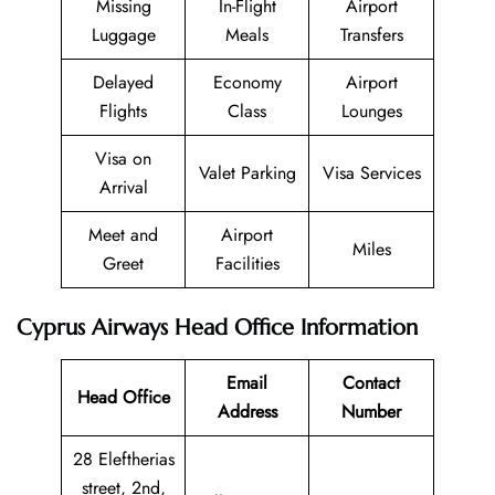
Missing
In-Flight
Airport
Luggage
Meals
Transfers
Delayed
Economy
Airport
Flights
Class
Lounges
Visa on
Valet Parking
Visa Services
Arrival
Meet and
Airport
Miles
Greet
Facilities
Cyprus Airways Head Office Information
Email
Contact
Head Office
Address
Number
28 Eleftherias
street, 2nd,