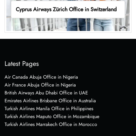
Cyprus Airways Zürich Office in Switzerland
Latest Pages
Air Canada Abuja Office in Nigeria
Air France Abuja Office in Nigeria
British Airways Abu Dhabi Office in UAE
Emirates Airlines Brisbane Office in Australia
Turkish Airlines Manila Office in Philippines
Turkish Airlines Maputo Office in Mozambique
Turkish Airlines Marrakech Office in Morocco