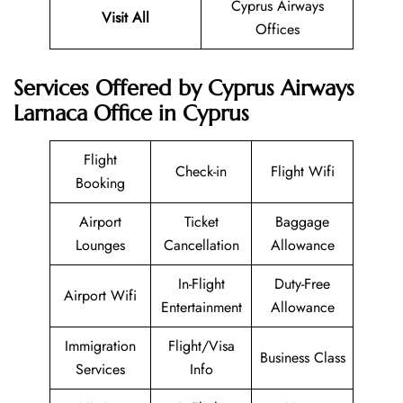
Cyprus Airways
Visit All
Offices
Services Offered by Cyprus Airways
Larnaca Office in Cyprus
Flight
Check-in
Flight Wifi
Booking
Airport
Ticket
Baggage
Lounges
Cancellation
Allowance
In-Flight
Duty-Free
Airport Wifi
Entertainment
Allowance
Immigration
Flight/Visa
Business Class
Services
Info