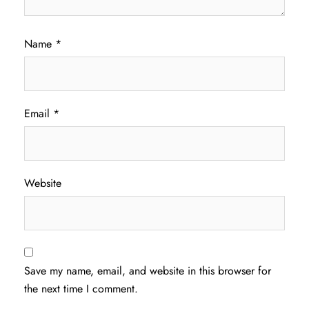
Name
*
Email
*
Website
Save my name, email, and website in this browser for
the next time I comment.