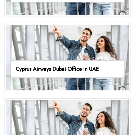
Cyprus Airways Dubai Office in UAE