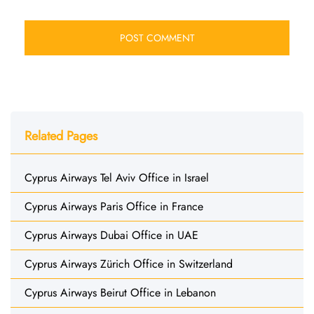
Related Pages
Cyprus Airways Tel Aviv Office in Israel
Cyprus Airways Paris Office in France
Cyprus Airways Dubai Office in UAE
Cyprus Airways Zürich Office in Switzerland
Cyprus Airways Beirut Office in Lebanon