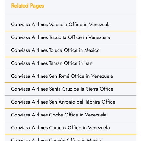
Related Pages
Conviasa Airlines Valencia Office in Venezuela
Conviasa Airlines Tucupita Office in Venezuela
Conviasa Airlines Toluca Office in Mexico
Conviasa Airlines Tehran Office in Iran
Conviasa Airlines San Tomé Office in Venezuela
Conviasa Airlines Santa Cruz de la Sierra Office
Conviasa Airlines San Antonio del Táchira Office
Conviasa Airlines Coche Office in Venezuela
Conviasa Airlines Caracas Office in Venezuela
Conviasa Airlines Cancún Office in Mexico