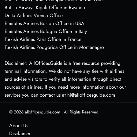
British Airways Kigali Office in Rwanda
Delta Airlines Vienna Office
Emirates Airlines Boston Office in USA
Emirates Airlines Bologna Office in Italy
Turkish Airlines Paris Office in France
Turkish Airlines Podgorica Office in Montenegro
Disclaimer: AllOfficesGuide is a free resource providing
terminal information. We do not have any ties with airlines
and advise visitors to verify all information through direct
sources of airlines. If you need more information about our
services you can contact us at hi@allofficesguide.com
© 2026
allofficesguide.com
|
All Rights Reserved.
About Us
Disclaimer