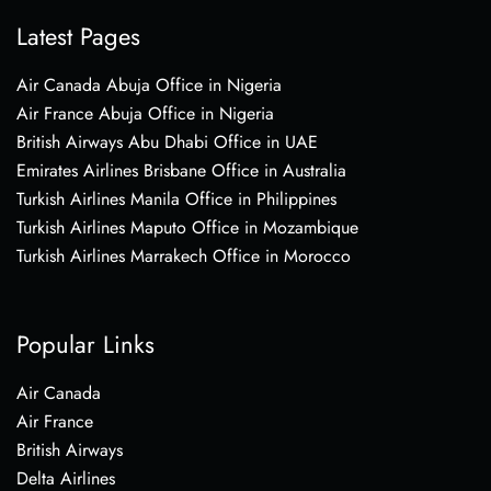
Latest Pages
Air Canada Abuja Office in Nigeria
Air France Abuja Office in Nigeria
British Airways Abu Dhabi Office in UAE
Emirates Airlines Brisbane Office in Australia
Turkish Airlines Manila Office in Philippines
Turkish Airlines Maputo Office in Mozambique
Turkish Airlines Marrakech Office in Morocco
Popular Links
Air Canada
Air France
British Airways
Delta Airlines