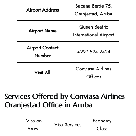
Sabana Berde 75,
Airport Address
Oranjestad, Aruba
Queen Beatrix
Airport Name
International Airport
Airport Contact
+297 524 2424
Number
Conviasa Airlines
Visit All
Offices
Services Offered by Conviasa Airlines
Oranjestad Office in Aruba
Visa on
Economy
Visa Services
Arrival
Class