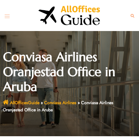
Skip
to
Toggle
Sear
content
menu
Conviasa Airlines
Oranjestad Office in
Aruba
AllOfficesGuide
»
Conviasa Airlines
»
Conviasa Airlines
Oranjestad Office in Aruba