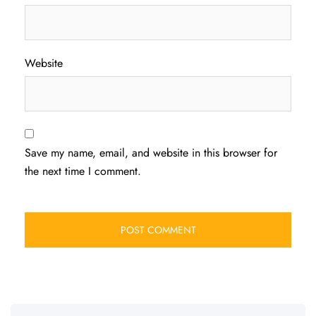
Website
Save my name, email, and website in this browser for
the next time I comment.