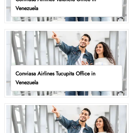
Venezuela
Conviasa Airlines Tucupita Office in
Venezuela