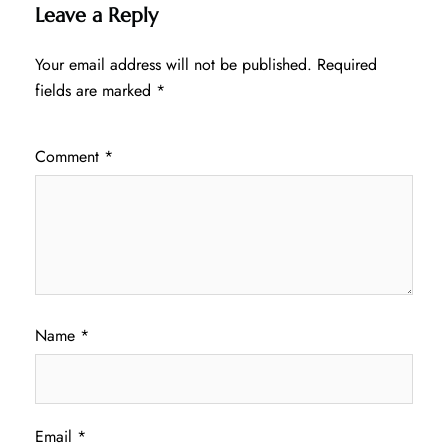
Leave a Reply
Your email address will not be published.
Required
fields are marked
*
Comment
*
Name
*
Email
*