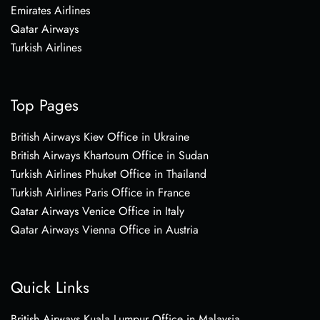
Emirates Airlines
Qatar Airways
Turkish Airlines
Top Pages
British Airways Kiev Office in Ukraine
British Airways Khartoum Office in Sudan
Turkish Airlines Phuket Office in Thailand
Turkish Airlines Paris Office in France
Qatar Airways Venice Office in Italy
Qatar Airways Vienna Office in Austria
Quick Links
British Airways Kuala Lumpur Office in Malaysia