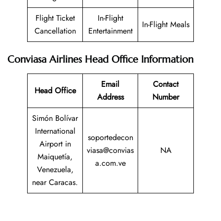
Flight Ticket
In-Flight
In-Flight Meals
Cancellation
Entertainment
Conviasa Airlines Head Office Information
Email
Contact
Head Office
Address
Number
Simón Bolívar
International
soportedecon
Airport in
viasa@convias
NA
Maiquetía,
a.com.ve
Venezuela,
near Caracas.