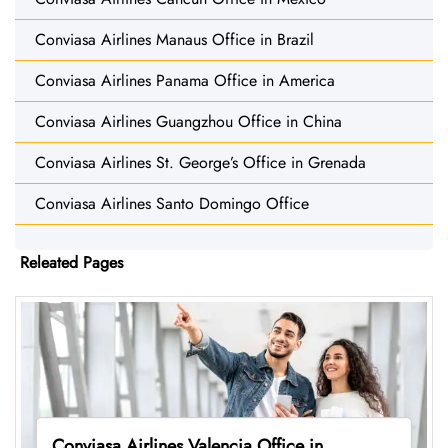
Conviasa Airlines Manaus Office in Brazil
Conviasa Airlines Panama Office in America
Conviasa Airlines Guangzhou Office in China
Conviasa Airlines St. George’s Office in Grenada
Conviasa Airlines Santo Domingo Office
Releated Pages
Conviasa Airlines Valencia Office in