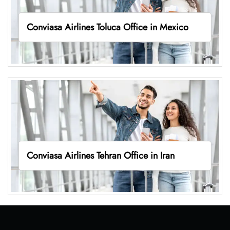
Conviasa Airlines Toluca Office in Mexico
Conviasa Airlines Tehran Office in Iran