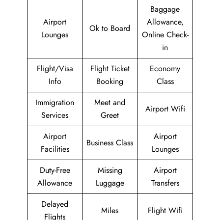
Baggage
Airport
Allowance,
Ok to Board
Lounges
Online Check-
in
Flight/Visa
Flight Ticket
Economy
Info
Booking
Class
Immigration
Meet and
Airport Wifi
Services
Greet
Airport
Airport
Business Class
Facilities
Lounges
Duty-Free
Missing
Airport
Allowance
Luggage
Transfers
Delayed
Miles
Flight Wifi
Flights