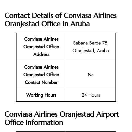
Contact Details of Conviasa Airlines
Oranjestad Office in Aruba
Conviasa Airlines
Sabana Berde 75,
Oranjestad Office
Oranjestad, Aruba
Address
Conviasa Airlines
Oranjestad Office
Na
Contact Number
Working Hours
24 Hours
Conviasa Airlines Oranjestad Airport
Office Information