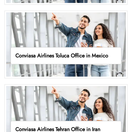
Conviasa Airlines Toluca Office in Mexico
Conviasa Airlines Tehran Office in Iran