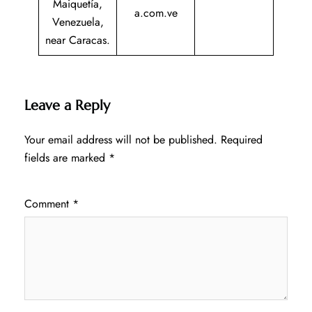
Maiquetía,
a.com.ve
Venezuela,
near Caracas.
Leave a Reply
Your email address will not be published.
Required
fields are marked
*
Comment
*