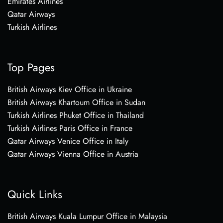
Emirates Airlines
Qatar Airways
Turkish Airlines
Top Pages
British Airways Kiev Office in Ukraine
British Airways Khartoum Office in Sudan
Turkish Airlines Phuket Office in Thailand
Turkish Airlines Paris Office in France
Qatar Airways Venice Office in Italy
Qatar Airways Vienna Office in Austria
Quick Links
British Airways Kuala Lumpur Office in Malaysia