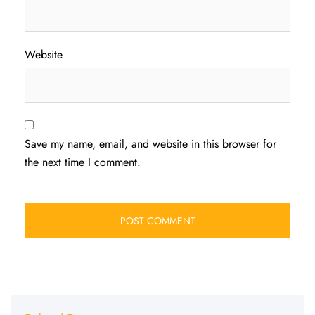
Website
Save my name, email, and website in this browser for
the next time I comment.