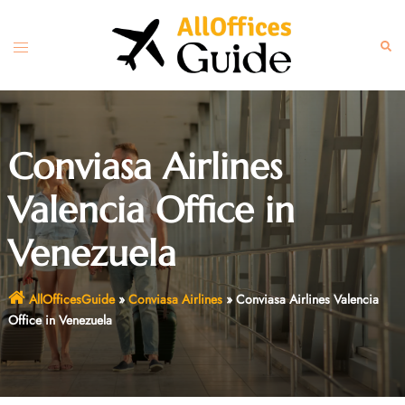
Skip
to
Toggle
Sear
content
menu
Conviasa Airlines
Valencia Office in
Venezuela
AllOfficesGuide
»
Conviasa Airlines
»
Conviasa Airlines Valencia
Office in Venezuela