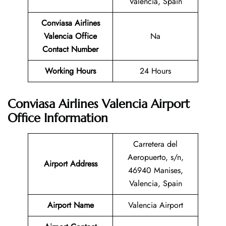
Valencia, Spain
Conviasa Airlines
Valencia Office
Na
Contact Number
Working Hours
24 Hours
Conviasa Airlines Valencia Airport
Office Information
Carretera del
Aeropuerto, s/n,
Airport Address
46940 Manises,
Valencia, Spain
Airport Name
Valencia Airport