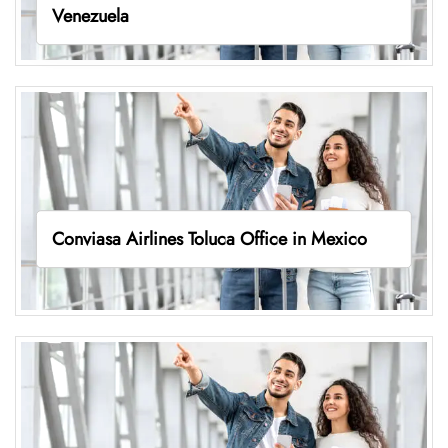
Venezuela
Conviasa Airlines Toluca Office in Mexico