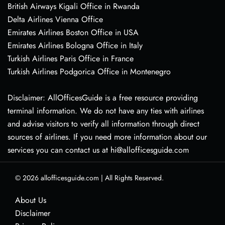
British Airways Kigali Office in Rwanda
Delta Airlines Vienna Office
Emirates Airlines Boston Office in USA
Emirates Airlines Bologna Office in Italy
Turkish Airlines Paris Office in France
Turkish Airlines Podgorica Office in Montenegro
Disclaimer: AllOfficesGuide is a free resource providing
terminal information. We do not have any ties with airlines
and advise visitors to verify all information through direct
sources of airlines. If you need more information about our
services you can contact us at hi@allofficesguide.com
© 2026
allofficesguide.com
|
All Rights Reserved.
About Us
Disclaimer