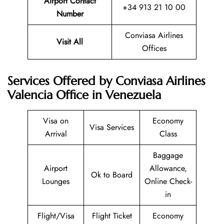
Airport Contact
+34 913 21 10 00
Number
Conviasa Airlines
Visit All
Offices
Services Offered by Conviasa Airlines
Valencia Office in Venezuela
Visa on
Economy
Visa Services
Arrival
Class
Baggage
Airport
Allowance,
Ok to Board
Lounges
Online Check-
in
Flight/Visa
Flight Ticket
Economy