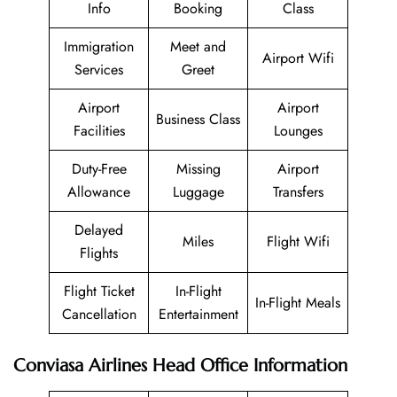
Info
Booking
Class
Immigration
Meet and
Airport Wifi
Services
Greet
Airport
Airport
Business Class
Facilities
Lounges
Duty-Free
Missing
Airport
Allowance
Luggage
Transfers
Delayed
Miles
Flight Wifi
Flights
Flight Ticket
In-Flight
In-Flight Meals
Cancellation
Entertainment
Conviasa Airlines Head Office Information