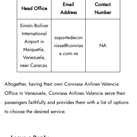
Email
Contact
Head Office
Address
Number
Simón Bolívar
International
soportedecon
Airport in
viasa@convias
NA
Maiquetía,
a.com.ve
Venezuela,
near Caracas.
Altogether, having their own Conviasa Airlines Valencia
Office in Venezuela, Conviasa Airlines Valencia serve their
passengers faithfully and provides them with a list of options
to choose the desired service.