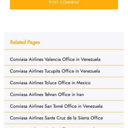
Related Pages
Conviasa Airlines Valencia Office in Venezuela
Conviasa Airlines Tucupita Office in Venezuela
Conviasa Airlines Toluca Office in Mexico
Conviasa Airlines Tehran Office in Iran
Conviasa Airlines San Tomé Office in Venezuela
Conviasa Airlines Santa Cruz de la Sierra Office