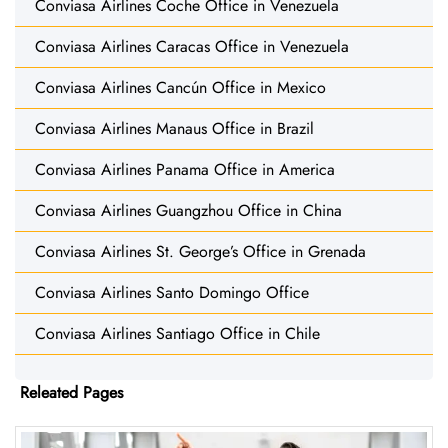
Conviasa Airlines Coche Office in Venezuela
Conviasa Airlines Caracas Office in Venezuela
Conviasa Airlines Cancún Office in Mexico
Conviasa Airlines Manaus Office in Brazil
Conviasa Airlines Panama Office in America
Conviasa Airlines Guangzhou Office in China
Conviasa Airlines St. George’s Office in Grenada
Conviasa Airlines Santo Domingo Office
Conviasa Airlines Santiago Office in Chile
Releated Pages