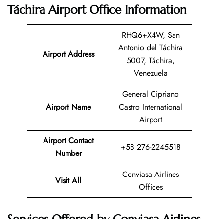
Táchira Airport Office Information
RHQ6+X4W, San
Antonio del Táchira
Airport Address
5007, Táchira,
Venezuela
General Cipriano
Airport Name
Castro International
Airport
Airport Contact
+58 276-2245518
Number
Conviasa Airlines
Visit All
Offices
Services Offered by Conviasa Airlines