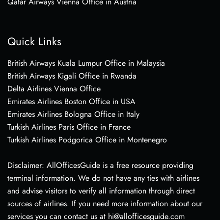
Qatar Airways Vienna Office in Austria
Quick Links
British Airways Kuala Lumpur Office in Malaysia
British Airways Kigali Office in Rwanda
Delta Airlines Vienna Office
Emirates Airlines Boston Office in USA
Emirates Airlines Bologna Office in Italy
Turkish Airlines Paris Office in France
Turkish Airlines Podgorica Office in Montenegro
Disclaimer: AllOfficesGuide is a free resource providing
terminal information. We do not have any ties with airlines
and advise visitors to verify all information through direct
sources of airlines. If you need more information about our
services you can contact us at hi@allofficesguide.com