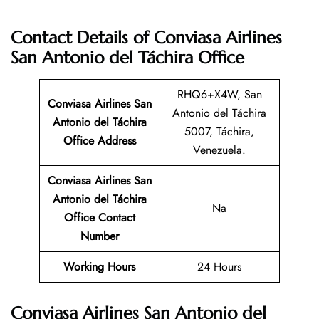
Contact Details of Conviasa Airlines
San Antonio del Táchira Office
RHQ6+X4W, San
Conviasa Airlines San
Antonio del Táchira
Antonio del Táchira
5007, Táchira,
Office Address
Venezuela.
Conviasa Airlines San
Antonio del Táchira
Na
Office Contact
Number
Working Hours
24 Hours
Conviasa Airlines San Antonio del