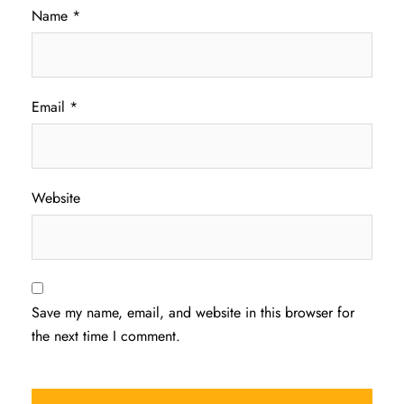
Name
*
Email
*
Website
Save my name, email, and website in this browser for
the next time I comment.