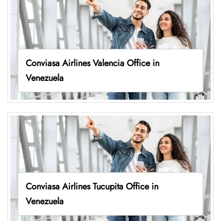
Conviasa Airlines Valencia Office in
Venezuela
Conviasa Airlines Tucupita Office in
Venezuela