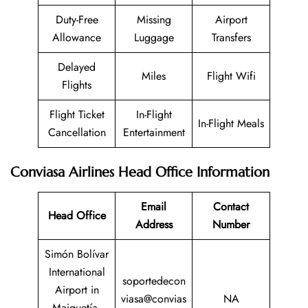
Duty-Free
Missing
Airport
Allowance
Luggage
Transfers
Delayed
Miles
Flight Wifi
Flights
Flight Ticket
In-Flight
In-Flight Meals
Cancellation
Entertainment
Conviasa Airlines Head Office Information
Email
Contact
Head Office
Address
Number
Simón Bolívar
International
soportedecon
Airport in
viasa@convias
NA
Maiquetía,