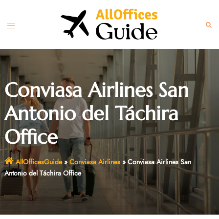
Skip
to
Toggle
Sear
content
menu
Conviasa Airlines San
Antonio del Táchira
Office
AllOfficesGuide
»
Conviasa Airlines
»
Conviasa Airlines San
Antonio del Táchira Office