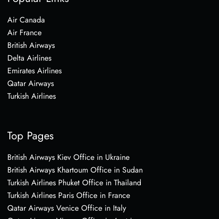
Air Canada
Air France
British Airways
Delta Airlines
Emirates Airlines
Qatar Airways
Turkish Airlines
Top Pages
British Airways Kiev Office in Ukraine
British Airways Khartoum Office in Sudan
Turkish Airlines Phuket Office in Thailand
Turkish Airlines Paris Office in France
Qatar Airways Venice Office in Italy