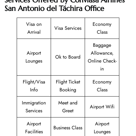
San Antonio del Táchira Office
Visa on
Economy
Visa Services
Arrival
Class
Baggage
Airport
Allowance,
Ok to Board
Lounges
Online Check-
in
Flight/Visa
Flight Ticket
Economy
Info
Booking
Class
Immigration
Meet and
Airport Wifi
Services
Greet
Airport
Airport
Business Class
Facilities
Lounges