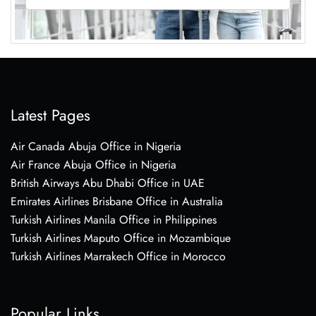
Latest Pages
Air Canada Abuja Office in Nigeria
Air France Abuja Office in Nigeria
British Airways Abu Dhabi Office in UAE
Emirates Airlines Brisbane Office in Australia
Turkish Airlines Manila Office in Philippines
Turkish Airlines Maputo Office in Mozambique
Turkish Airlines Marrakech Office in Morocco
Popular Links