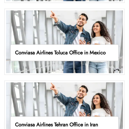
Conviasa Airlines Toluca Office in Mexico
Conviasa Airlines Tehran Office in Iran