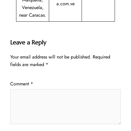
a.com.ve
Venezuela,
near Caracas.
Leave a Reply
Your email address will not be published.
Required
fields are marked
*
Comment
*