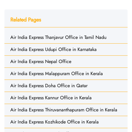
Related Pages
Air India Express Thanjavur Office in Tamil Nadu
Air India Express Udupi Office in Karnataka
Air India Express Nepal Office
Air India Express Malappuram Office in Kerala
Air India Express Doha Office in Qatar
Air India Express Kannur Office in Kerala
Air India Express Thiruvananthapuram Office in Kerala
Air India Express Kozhikode Office in Kerala