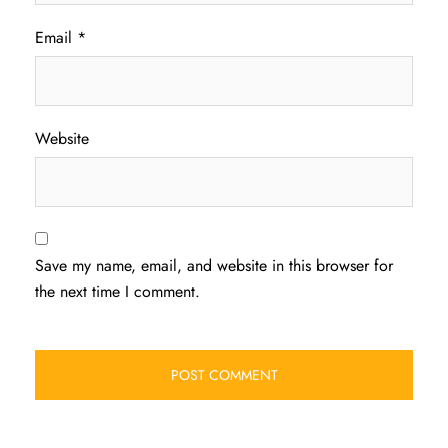
Email
*
Website
Save my name, email, and website in this browser for
the next time I comment.