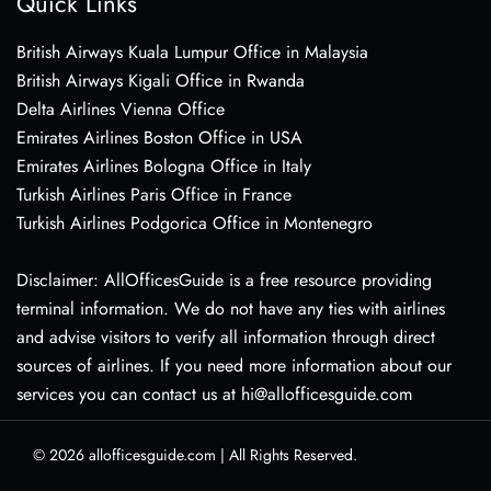
Quick Links
British Airways Kuala Lumpur Office in Malaysia
British Airways Kigali Office in Rwanda
Delta Airlines Vienna Office
Emirates Airlines Boston Office in USA
Emirates Airlines Bologna Office in Italy
Turkish Airlines Paris Office in France
Turkish Airlines Podgorica Office in Montenegro
Disclaimer: AllOfficesGuide is a free resource providing
terminal information. We do not have any ties with airlines
and advise visitors to verify all information through direct
sources of airlines. If you need more information about our
services you can contact us at hi@allofficesguide.com
© 2026
allofficesguide.com
|
All Rights Reserved.