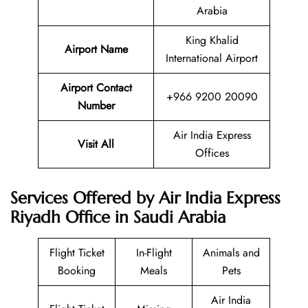
Arabia
King Khalid
Airport Name
International Airport
Airport Contact
+966 9200 20090
Number
Air India Express
Visit All
Offices
Services Offered by Air India Express
Riyadh Office in Saudi Arabia
Flight Ticket
In-Flight
Animals and
Booking
Meals
Pets
Air India