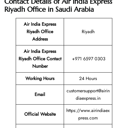
Contact Details of Air India Express
Riyadh Office in Saudi Arabia
Air India Express
Riyadh Office
Riyadh
Address
Air India Express
Riyadh
Office Contact
+971 6597 0303
Number
Working Hours
24 Hours
customersupport@airin
Email
diaexpress.in
https://www.airindiaex
Official Website
press.com