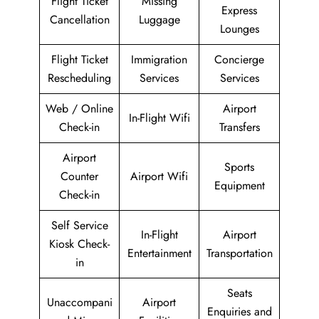
Flight Ticket
Missing
Express
Cancellation
Luggage
Lounges
Flight Ticket
Immigration
Concierge
Rescheduling
Services
Services
Web / Online
Airport
In-Flight Wifi
Check-in
Transfers
Airport
Sports
Counter
Airport Wifi
Equipment
Check-in
Self Service
In-Flight
Airport
Kiosk Check-
Entertainment
Transportation
in
Seats
Unaccompani
Airport
Enquiries and