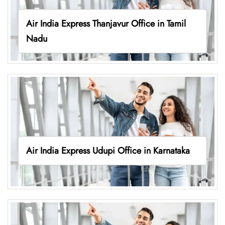
Air India Express Thanjavur Office in Tamil
Nadu
Air India Express Udupi Office in Karnataka