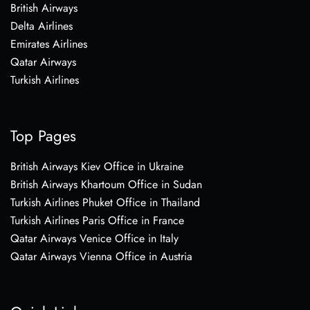
British Airways
Delta Airlines
Emirates Airlines
Qatar Airways
Turkish Airlines
Top Pages
British Airways Kiev Office in Ukraine
British Airways Khartoum Office in Sudan
Turkish Airlines Phuket Office in Thailand
Turkish Airlines Paris Office in France
Qatar Airways Venice Office in Italy
Qatar Airways Vienna Office in Austria