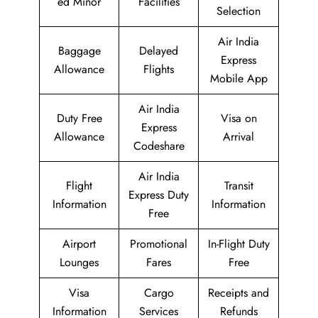
ed Minor
Facilities
Selection
Air India
Baggage
Delayed
Express
Allowance
Flights
Mobile App
Air India
Duty Free
Visa on
Express
Allowance
Arrival
Codeshare
Air India
Flight
Transit
Express Duty
Information
Information
Free
Airport
Promotional
In-Flight Duty
Lounges
Fares
Free
Visa
Cargo
Receipts and
Information
Services
Refunds