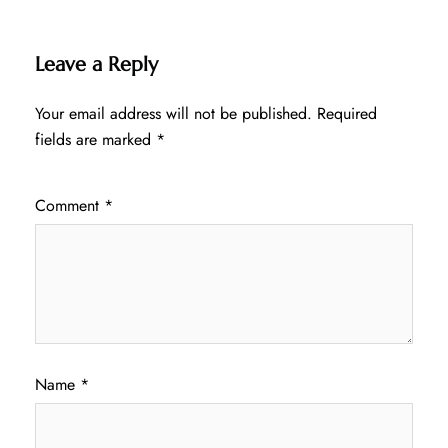
Leave a Reply
Your email address will not be published.
Required
fields are marked
*
Comment
*
Name
*