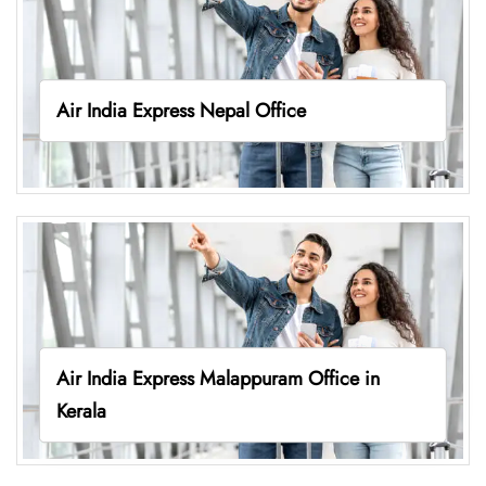
Air India Express Nepal Office
Air India Express Malappuram Office in
Kerala