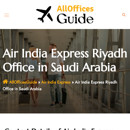
Skip
to
Toggle
Sear
content
menu
Air India Express Riyadh
Office in Saudi Arabia
AllOfficesGuide
»
Air India Express
»
Air India Express Riyadh
Office in Saudi Arabia