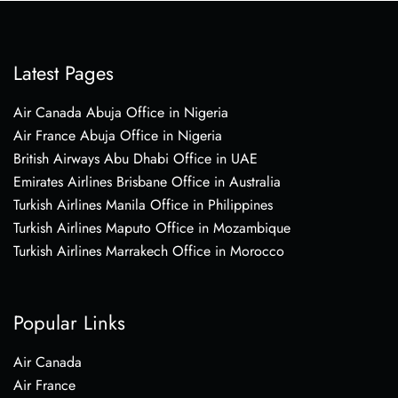
Latest Pages
Air Canada Abuja Office in Nigeria
Air France Abuja Office in Nigeria
British Airways Abu Dhabi Office in UAE
Emirates Airlines Brisbane Office in Australia
Turkish Airlines Manila Office in Philippines
Turkish Airlines Maputo Office in Mozambique
Turkish Airlines Marrakech Office in Morocco
Popular Links
Air Canada
Air France