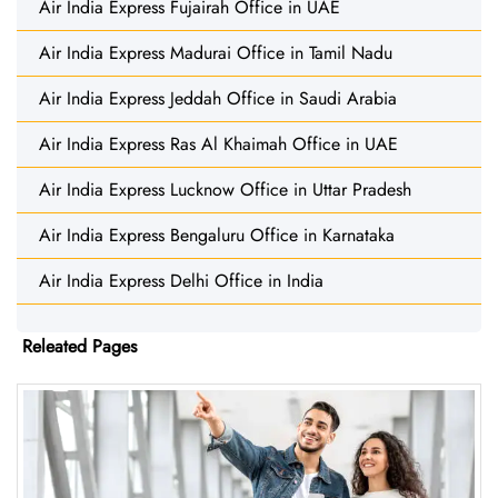
Air India Express Fujairah Office in UAE
Air India Express Madurai Office in Tamil Nadu
Air India Express Jeddah Office in Saudi Arabia
Air India Express Ras Al Khaimah Office in UAE
Air India Express Lucknow Office in Uttar Pradesh
Air India Express Bengaluru Office in Karnataka
Air India Express Delhi Office in India
Releated Pages