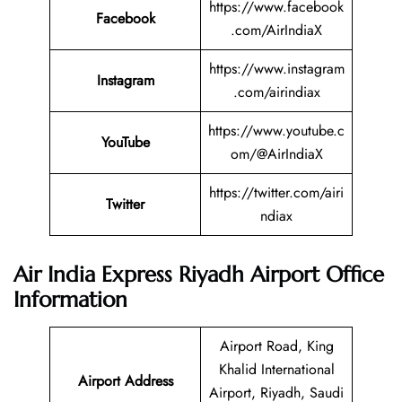
https://www.facebook
Facebook
.com/AirIndiaX
https://www.instagram
Instagram
.com/airindiax
https://www.youtube.c
YouTube
om/@AirIndiaX
https://twitter.com/airi
Twitter
ndiax
Air India Express Riyadh
Airport Office
Information
Airport Road, King
Khalid International
Airport Address
Airport, Riyadh, Saudi