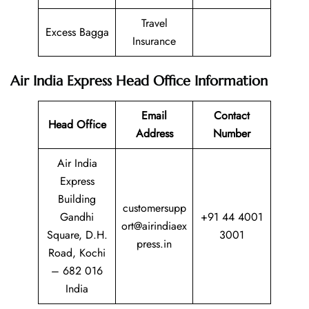
Travel
Excess Bagga
Insurance
Air India Express
Head Office Information
Email
Contact
Head Office
Address
Number
Air India
Express
Building
customersupp
Gandhi
+91 44 4001
ort@airindiaex
Square, D.H.
3001
press.in
Road, Kochi
– 682 016
India