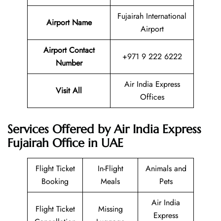
Fujairah International
Airport Name
Airport
Airport Contact
+971 9 222 6222
Number
Air India Express
Visit All
Offices
Services Offered by Air India Express
Fujairah Office in UAE
Flight Ticket
In-Flight
Animals and
Booking
Meals
Pets
Air India
Flight Ticket
Missing
Express