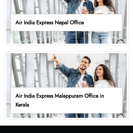
Air India Express Nepal Office
Air India Express Malappuram Office in
Kerala