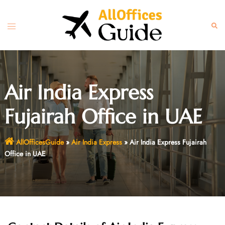
Skip
to
Toggle
Sear
content
menu
Air India Express
Fujairah Office in UAE
AllOfficesGuide
»
Air India Express
»
Air India Express Fujairah
Office in UAE