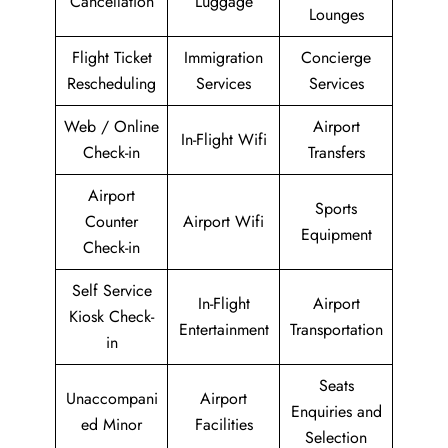
Cancellation
Luggage
Lounges
Flight Ticket
Immigration
Concierge
Rescheduling
Services
Services
Web / Online
Airport
In-Flight Wifi
Check-in
Transfers
Airport
Sports
Counter
Airport Wifi
Equipment
Check-in
Self Service
In-Flight
Airport
Kiosk Check-
Entertainment
Transportation
in
Seats
Unaccompani
Airport
Enquiries and
ed Minor
Facilities
Selection