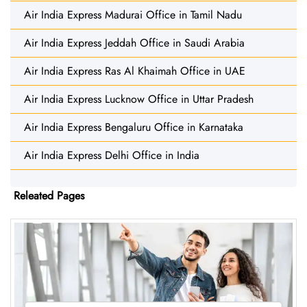
Air India Express Madurai Office in Tamil Nadu
Air India Express Jeddah Office in Saudi Arabia
Air India Express Ras Al Khaimah Office in UAE
Air India Express Lucknow Office in Uttar Pradesh
Air India Express Bengaluru Office in Karnataka
Air India Express Delhi Office in India
Releated Pages