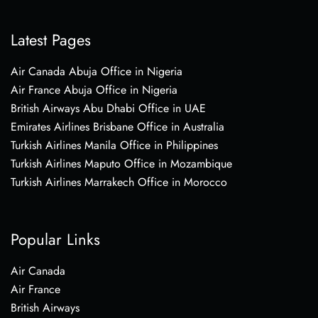
Latest Pages
Air Canada Abuja Office in Nigeria
Air France Abuja Office in Nigeria
British Airways Abu Dhabi Office in UAE
Emirates Airlines Brisbane Office in Australia
Turkish Airlines Manila Office in Philippines
Turkish Airlines Maputo Office in Mozambique
Turkish Airlines Marrakech Office in Morocco
Popular Links
Air Canada
Air France
British Airways