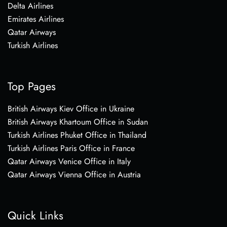
Delta Airlines
Emirates Airlines
Qatar Airways
Turkish Airlines
Top Pages
British Airways Kiev Office in Ukraine
British Airways Khartoum Office in Sudan
Turkish Airlines Phuket Office in Thailand
Turkish Airlines Paris Office in France
Qatar Airways Venice Office in Italy
Qatar Airways Vienna Office in Austria
Quick Links