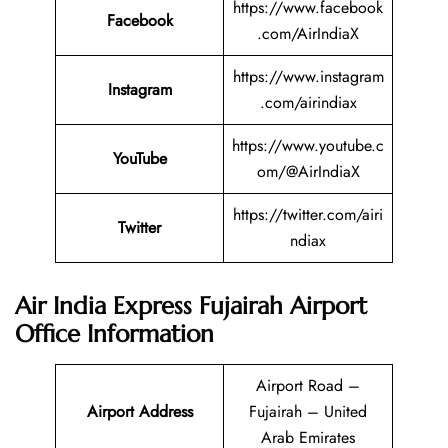
https://www.facebook
Facebook
.com/AirIndiaX
https://www.instagram
Instagram
.com/airindiax
https://www.youtube.c
YouTube
om/@AirIndiaX
https://twitter.com/airi
Twitter
ndiax
Air India Express Fujairah
Airport
Office Information
Airport Road –
Airport Address
Fujairah – United
Arab Emirates