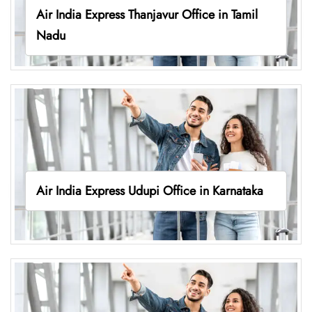
Air India Express Thanjavur Office in Tamil
Nadu
Air India Express Udupi Office in Karnataka