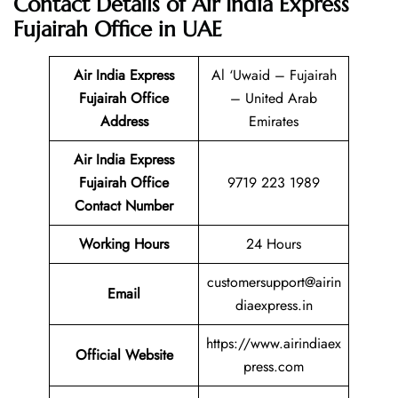
Contact Details of Air India Express
Fujairah Office in UAE
Air India Express
Al ‘Uwaid – Fujairah
Fujairah Office
– United Arab
Address
Emirates
Air India Express
Fujairah
Office
9719 223 1989
Contact Number
Working Hours
24 Hours
customersupport@airin
Email
diaexpress.in
https://www.airindiaex
Official Website
press.com