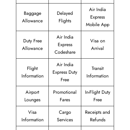
Air India
Baggage
Delayed
Express
Allowance
Flights
Mobile App
Air India
Duty Free
Visa on
Express
Allowance
Arrival
Codeshare
Air India
Flight
Transit
Express Duty
Information
Information
Free
Airport
Promotional
In-Flight Duty
Lounges
Fares
Free
Visa
Cargo
Receipts and
Information
Services
Refunds