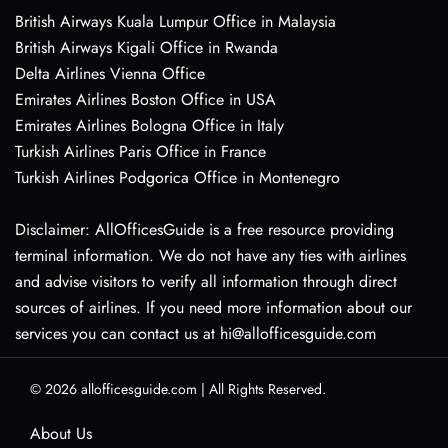
British Airways Kuala Lumpur Office in Malaysia
British Airways Kigali Office in Rwanda
Delta Airlines Vienna Office
Emirates Airlines Boston Office in USA
Emirates Airlines Bologna Office in Italy
Turkish Airlines Paris Office in France
Turkish Airlines Podgorica Office in Montenegro
Disclaimer: AllOfficesGuide is a free resource providing
terminal information. We do not have any ties with airlines
and advise visitors to verify all information through direct
sources of airlines. If you need more information about our
services you can contact us at hi@allofficesguide.com
© 2026
allofficesguide.com
|
All Rights Reserved.
About Us