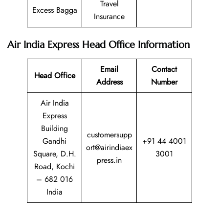
Travel
Excess Bagga
Insurance
Air India Express
Head Office Information
Email
Contact
Head Office
Address
Number
Air India
Express
Building
customersupp
Gandhi
+91 44 4001
ort@airindiaex
Square, D.H.
3001
press.in
Road, Kochi
– 682 016
India