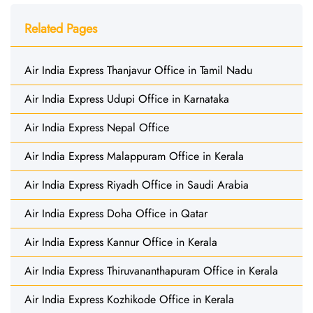
Related Pages
Air India Express Thanjavur Office in Tamil Nadu
Air India Express Udupi Office in Karnataka
Air India Express Nepal Office
Air India Express Malappuram Office in Kerala
Air India Express Riyadh Office in Saudi Arabia
Air India Express Doha Office in Qatar
Air India Express Kannur Office in Kerala
Air India Express Thiruvananthapuram Office in Kerala
Air India Express Kozhikode Office in Kerala