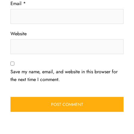
Email
*
Website
Save my name, email, and website in this browser for
the next time I comment.