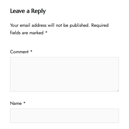
Leave a Reply
Your email address will not be published.
Required
fields are marked
*
Comment
*
Name
*