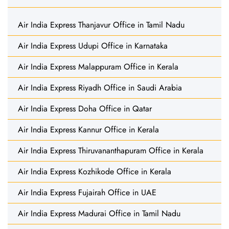
Air India Express Thanjavur Office in Tamil Nadu
Air India Express Udupi Office in Karnataka
Air India Express Malappuram Office in Kerala
Air India Express Riyadh Office in Saudi Arabia
Air India Express Doha Office in Qatar
Air India Express Kannur Office in Kerala
Air India Express Thiruvananthapuram Office in Kerala
Air India Express Kozhikode Office in Kerala
Air India Express Fujairah Office in UAE
Air India Express Madurai Office in Tamil Nadu