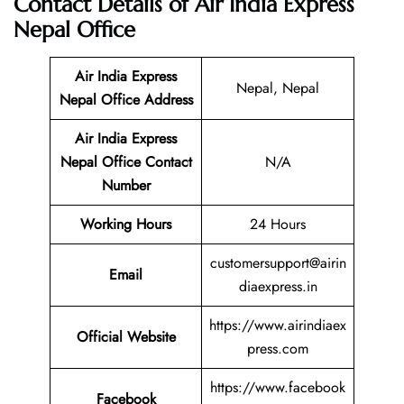
Contact Details of Air India Express
Nepal Office
Air India Express
Nepal, Nepal
Nepal Office Address
Air India Express
Nepal
Office Contact
N/A
Number
Working Hours
24 Hours
customersupport@airin
Email
diaexpress.in
https://www.airindiaex
Official Website
press.com
https://www.facebook
Facebook