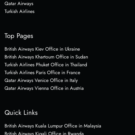
Qatar Airways
Turkish Airlines
Top Pages
British Airways Kiev Office in Ukraine
British Airways Khartoum Office in Sudan
Turkish Airlines Phuket Office in Thailand
Turkish Airlines Paris Office in France
Qatar Airways Venice Office in Italy
Qatar Airways Vienna Office in Austria
Quick Links
British Airways Kuala Lumpur Office in Malaysia
British Airways Kigali Office in Rwanda