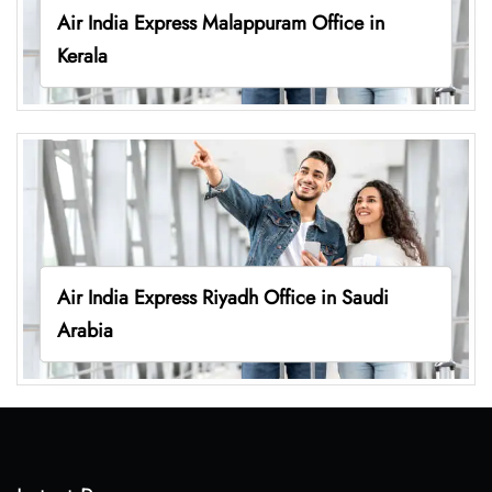
Air India Express Malappuram Office in
Kerala
Air India Express Riyadh Office in Saudi
Arabia