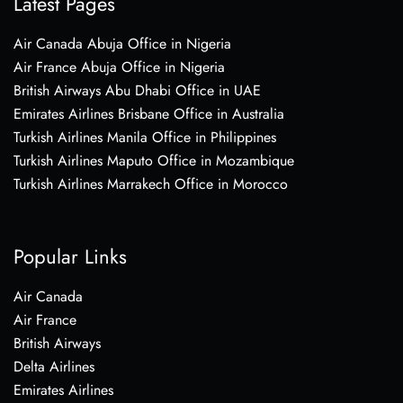
Latest Pages
Air Canada Abuja Office in Nigeria
Air France Abuja Office in Nigeria
British Airways Abu Dhabi Office in UAE
Emirates Airlines Brisbane Office in Australia
Turkish Airlines Manila Office in Philippines
Turkish Airlines Maputo Office in Mozambique
Turkish Airlines Marrakech Office in Morocco
Popular Links
Air Canada
Air France
British Airways
Delta Airlines
Emirates Airlines