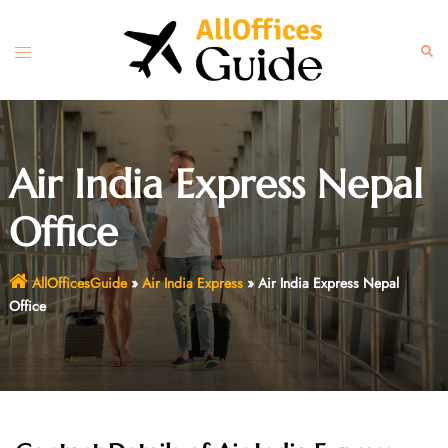
Skip
to
Toggle
Sear
content
menu
Air India Express Nepal
Office
AllOfficesGuide
»
Air India Express
»
Air India Express Nepal
Office