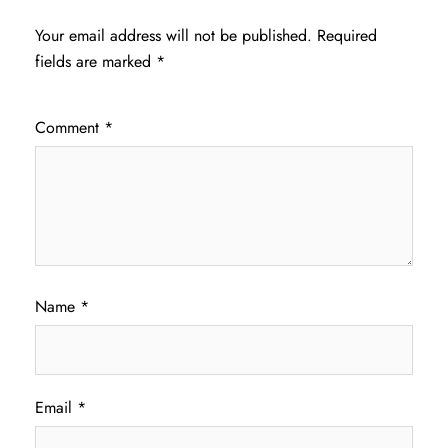
Your email address will not be published.
Required
fields are marked
*
Comment
*
Name
*
Email
*