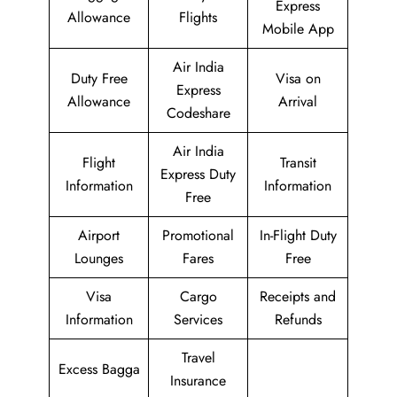
Express
Allowance
Flights
Mobile App
Air India
Duty Free
Visa on
Express
Allowance
Arrival
Codeshare
Air India
Flight
Transit
Express Duty
Information
Information
Free
Airport
Promotional
In-Flight Duty
Lounges
Fares
Free
Visa
Cargo
Receipts and
Information
Services
Refunds
Travel
Excess Bagga
Insurance