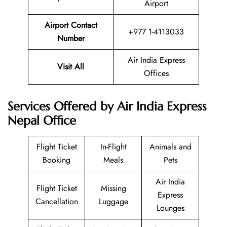
Airport
Airport Contact
+977 1-4113033
Number
Air India Express
Visit All
Offices
Services Offered by Air India Express
Nepal Office
Flight Ticket
In-Flight
Animals and
Booking
Meals
Pets
Air India
Flight Ticket
Missing
Express
Cancellation
Luggage
Lounges