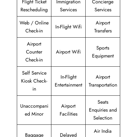
Flight Ticket
Immigration
Concierge
Rescheduling
Services
Services
Web / Online
Airport
In-Flight Wifi
Check-in
Transfers
Airport
Sports
Counter
Airport Wifi
Equipment
Check-in
Self Service
In-Flight
Airport
Kiosk Check-
Entertainment
Transportation
in
Seats
Unaccompani
Airport
Enquiries and
ed Minor
Facilities
Selection
Air India
Baggage
Delayed