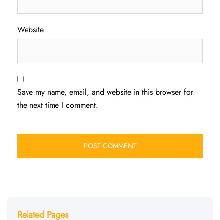
Website
Save my name, email, and website in this browser for
the next time I comment.
Related Pages