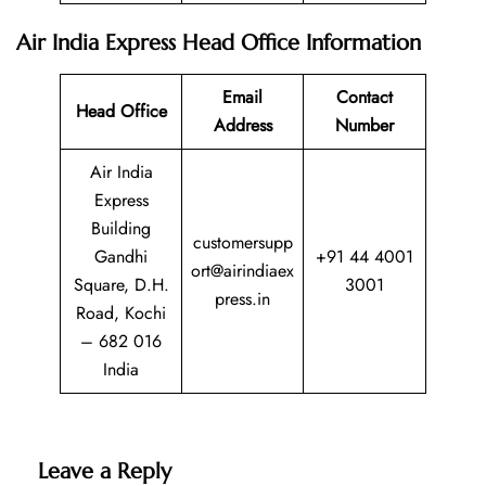
Air India Express
Head Office Information
Email
Contact
Head Office
Address
Number
Air India
Express
Building
customersupp
Gandhi
+91 44 4001
ort@airindiaex
Square, D.H.
3001
press.in
Road, Kochi
– 682 016
India
Leave a Reply