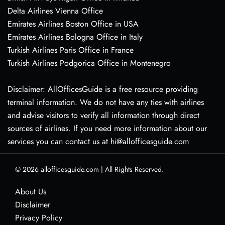
Delta Airlines Vienna Office
Emirates Airlines Boston Office in USA
Emirates Airlines Bologna Office in Italy
Turkish Airlines Paris Office in France
Turkish Airlines Podgorica Office in Montenegro
Disclaimer: AllOfficesGuide is a free resource providing
terminal information. We do not have any ties with airlines
and advise visitors to verify all information through direct
sources of airlines. If you need more information about our
services you can contact us at hi@allofficesguide.com
© 2026
allofficesguide.com
|
All Rights Reserved.
About Us
Disclaimer
Privacy Policy