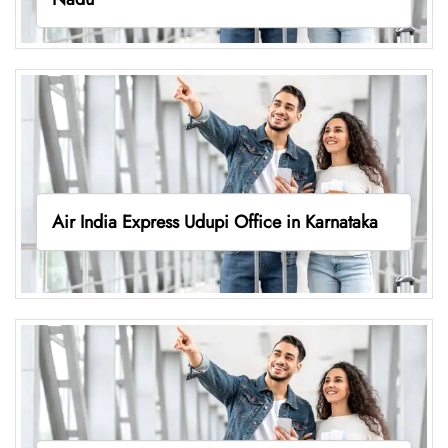
Air India Express Udupi Office in Karnataka