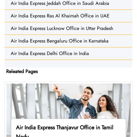
Air India Express Jeddah Office in Saudi Arabia
Air India Express Ras Al Khaimah Office in UAE
Air India Express Lucknow Office in Uttar Pradesh
Air India Express Bengaluru Office in Karnataka
Air India Express Delhi Office in India
Releated Pages
Air India Express Thanjavur Office in Tamil
Nadu