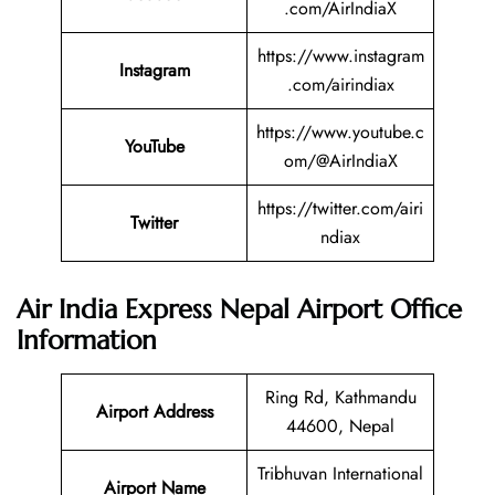
.com/AirIndiaX
https://www.instagram
Instagram
.com/airindiax
https://www.youtube.c
YouTube
om/@AirIndiaX
https://twitter.com/airi
Twitter
ndiax
Air India Express Nepal
Airport Office
Information
Ring Rd, Kathmandu
Airport Address
44600, Nepal
Tribhuvan International
Airport Name