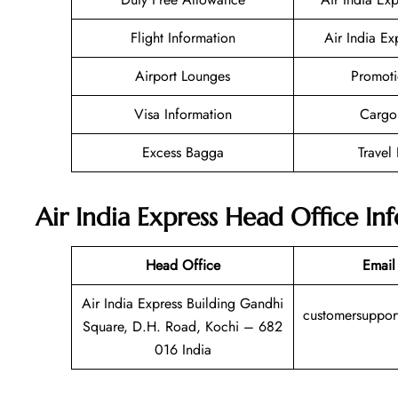
Flight Information
Air India Ex
Airport Lounges
Promoti
Visa Information
Cargo
Excess Bagga
Travel
Air India Express
Head Office In
Head Office
Email
Air India Express Building Gandhi
customersupport
Square, D.H. Road, Kochi – 682
016 India