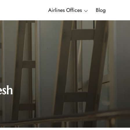
Airlines Offices
Blog
esh