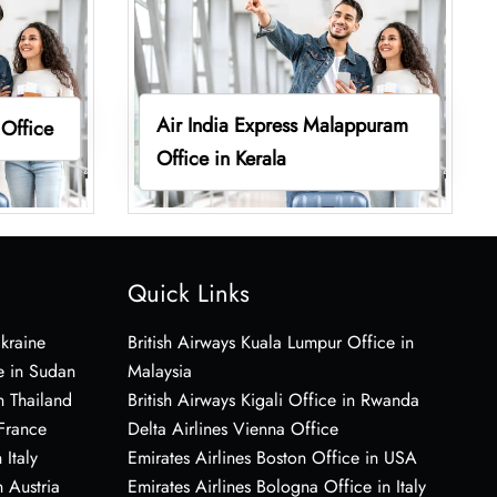
Air India Express Malappuram
 Office
Office in Kerala
Quick Links
Ukraine
British Airways Kuala Lumpur Office in
e in Sudan
Malaysia
n Thailand
British Airways Kigali Office in Rwanda
 France
Delta Airlines Vienna Office
 Italy
Emirates Airlines Boston Office in USA
 Austria
Emirates Airlines Bologna Office in Italy