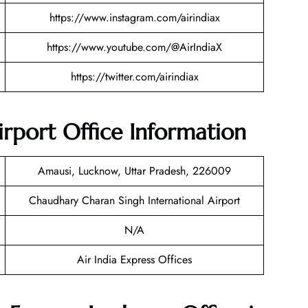
https://www.instagram.com/airindiax
https://www.youtube.com/@AirIndiaX
https://twitter.com/airindiax
irport Office Information
Amausi, Lucknow, Uttar Pradesh, 226009
Chaudhary Charan Singh International Airport
N/A
Air India Express Offices