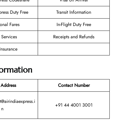
press Duty Free
Transit Information
onal Fares
In-Flight Duty Free
 Services
Receipts and Refunds
 Insurance
formation
 Address
Contact Number
@airindiaexpress.i
+91 44 4001 3001
n