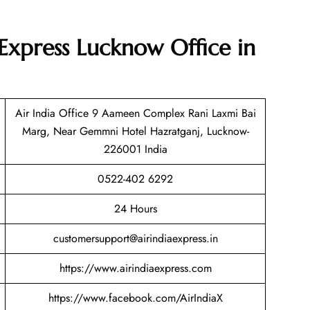
 Express Lucknow Office in
Air India Office 9 Aameen Complex Rani Laxmi Bai
Marg, Near Gemmni Hotel Hazratganj, Lucknow-
226001 India
0522-402 6292
24 Hours
customersupport@airindiaexpress.in
https://www.airindiaexpress.com
https://www.facebook.com/AirIndiaX