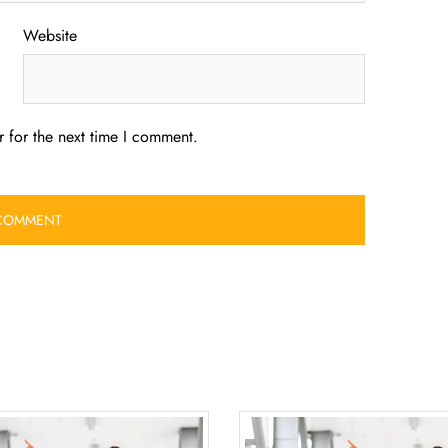
Website
 for the next time I comment.