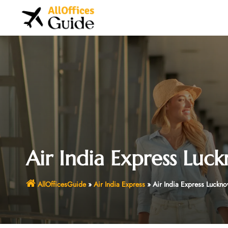
Skip
to
content
Air India Express Luc
AllOfficesGuide
»
Air India Express
»
Air India Express Luckno