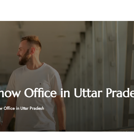
know Office in Uttar Prad
w Office in Uttar Pradesh