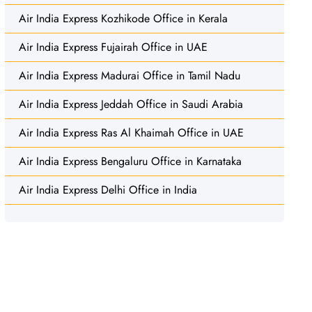
Air India Express Kozhikode Office in Kerala
Air India Express Fujairah Office in UAE
Air India Express Madurai Office in Tamil Nadu
Air India Express Jeddah Office in Saudi Arabia
Air India Express Ras Al Khaimah Office in UAE
Air India Express Bengaluru Office in Karnataka
Air India Express Delhi Office in India