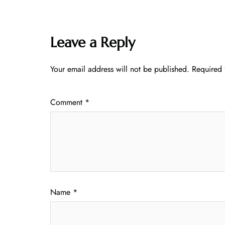
Leave a Reply
Your email address will not be published.
Required 
Comment
*
Name
*