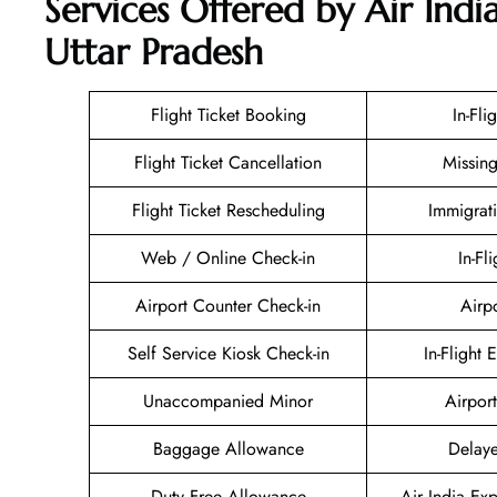
Services Offered by Air Indi
Uttar Pradesh
Flight Ticket Booking
In-Fli
Flight Ticket Cancellation
Missin
Flight Ticket Rescheduling
Immigrat
Web / Online Check-in
In-Fl
Airport Counter Check-in
Airp
Self Service Kiosk Check-in
In-Flight 
Unaccompanied Minor
Airport
Baggage Allowance
Delaye
Duty Free Allowance
Air India Ex