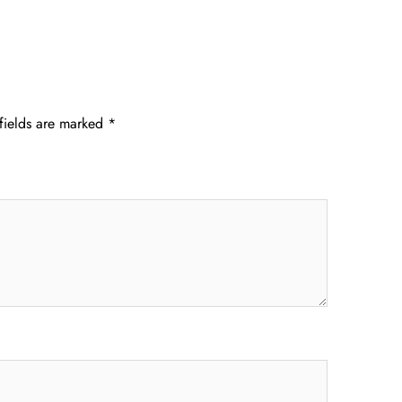
fields are marked
*