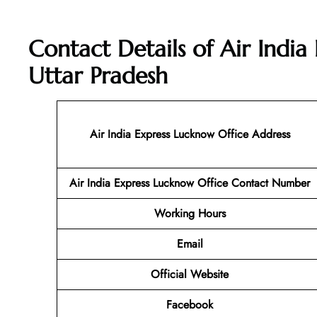
Contact Details of Air India
Uttar Pradesh
Air India Express Lucknow Office Address
Air India Express Lucknow
Office Contact Number
Working Hours
Email
Official Website
Facebook