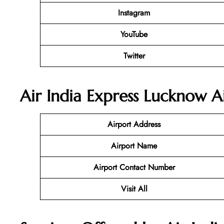
Instagram
YouTube
Twitter
Air India Express Lucknow
A
Airport Address
Airport Name
Airport Contact Number
Visit All