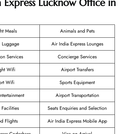
a Express Lucknow Office in
ght Meals
Animals and Pets
g Luggage
Air India Express Lounges
ion Services
Concierge Services
ight Wifi
Airport Transfers
ort Wifi
Sports Equipment
Entertainment
Airport Transportation
 Facilities
Seats Enquiries and Selection
d Flights
Air India Express Mobile App
press Codeshare
Visa on Arrival