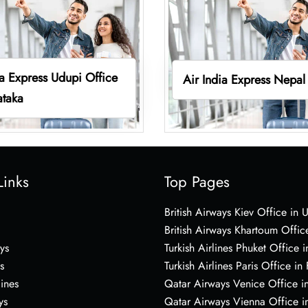
ia Express Udupi Office
Air India Express Nepal
ataka
Links
Top Pages
British Airways Kiev Office in 
British Airways Khartoum Offic
ys
Turkish Airlines Phuket Office i
s
Turkish Airlines Paris Office in
lines
Qatar Airways Venice Office in
ys
Qatar Airways Vienna Office in