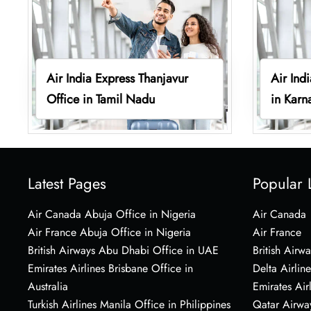
Air India Express Thanjavur
Air Ind
Office in Tamil Nadu
in Karn
Latest Pages
Popular 
Air Canada Abuja Office in Nigeria
Air Canada
Air France Abuja Office in Nigeria
Air France
British Airways Abu Dhabi Office in UAE
British Airwa
Emirates Airlines Brisbane Office in
Delta Airline
Australia
Emirates Air
Turkish Airlines Manila Office in Philippines
Qatar Airwa