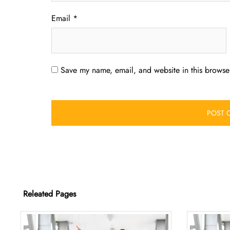
Email
*
Save my name, email, and website in this browser
Releated Pages