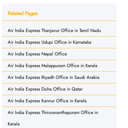
Related Pages
Air India Express Thanjavur Office in Tamil Nadu
Air India Express Udupi Office in Karnataka
Air India Express Nepal Office
Air India Express Malappuram Office in Kerala
Air India Express Riyadh Office in Saudi Arabia
Air India Express Doha Office in Qatar
Air India Express Kannur Office in Kerala
Air India Express Thiruvananthapuram Office in
Kerala