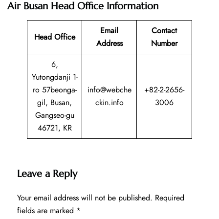
Air Busan Head Office Information
Email
Contact
Head Office
Address
Number
6,
Yutongdanji 1-
ro 57beonga-
info@webche
+82-2-2656-
gil, Busan,
ckin.info
3006
Gangseo-gu
46721, KR
Leave a Reply
Your email address will not be published.
Required
fields are marked
*