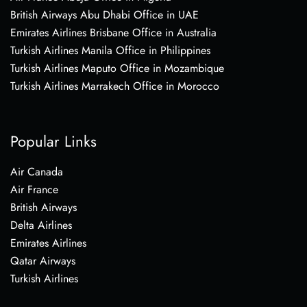
British Airways Abu Dhabi Office in UAE
Emirates Airlines Brisbane Office in Australia
Turkish Airlines Manila Office in Philippines
Turkish Airlines Maputo Office in Mozambique
Turkish Airlines Marrakech Office in Morocco
Popular Links
Air Canada
Air France
British Airways
Delta Airlines
Emirates Airlines
Qatar Airways
Turkish Airlines