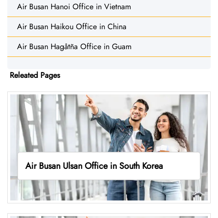
Air Busan Hanoi Office in Vietnam
Air Busan Haikou Office in China
Air Busan Hagåtña Office in Guam
Releated Pages
Air Busan Ulsan Office in South Korea