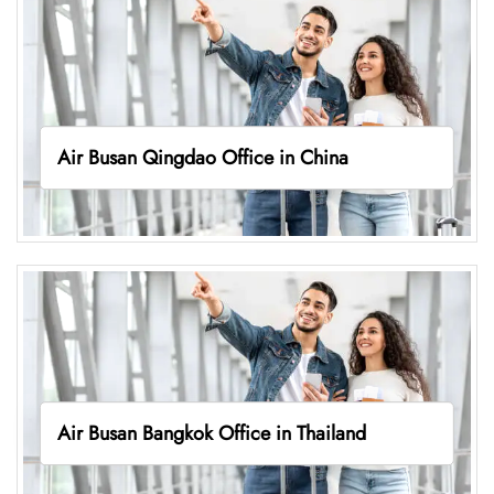
Air Busan Qingdao Office in China
Air Busan Bangkok Office in Thailand