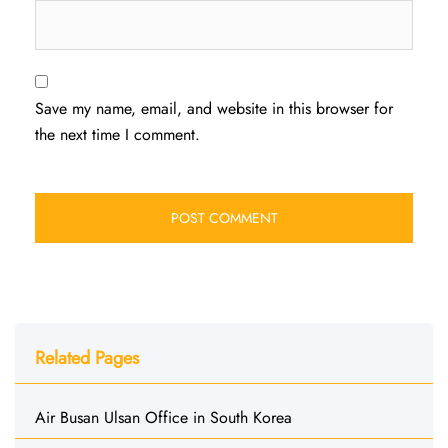
Save my name, email, and website in this browser for
the next time I comment.
Related Pages
Air Busan Ulsan Office in South Korea