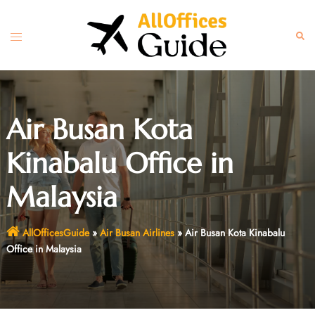
Skip
to
Toggle
Sear
content
menu
Air Busan Kota
Kinabalu Office in
Malaysia
AllOfficesGuide
»
Air Busan Airlines
»
Air Busan Kota Kinabalu
Office in Malaysia