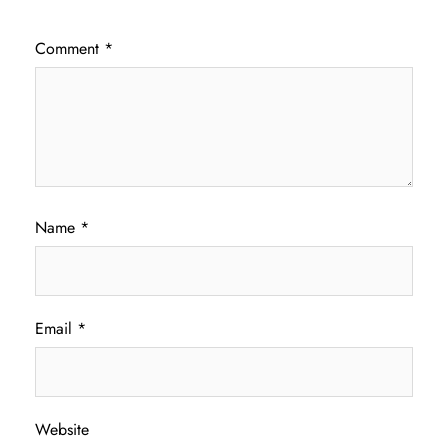
Comment
*
Name
*
Email
*
Website