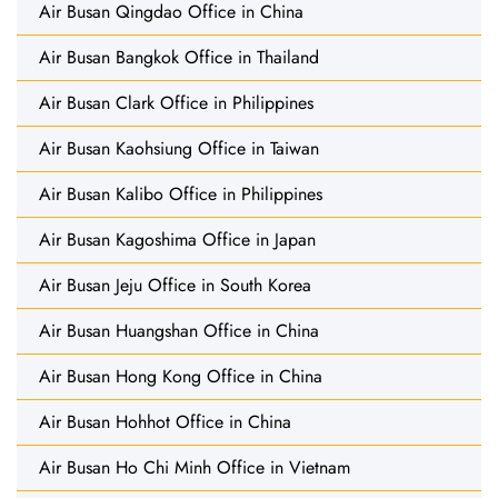
Air Busan Qingdao Office in China
Air Busan Bangkok Office in Thailand
Air Busan Clark Office in Philippines
Air Busan Kaohsiung Office in Taiwan
Air Busan Kalibo Office in Philippines
Air Busan Kagoshima Office in Japan
Air Busan Jeju Office in South Korea
Air Busan Huangshan Office in China
Air Busan Hong Kong Office in China
Air Busan Hohhot Office in China
Air Busan Ho Chi Minh Office in Vietnam