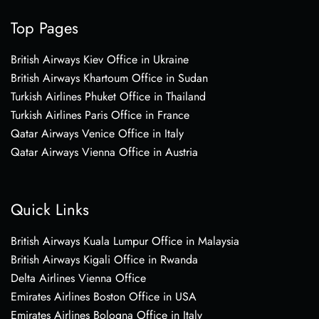
Top Pages
British Airways Kiev Office in Ukraine
British Airways Khartoum Office in Sudan
Turkish Airlines Phuket Office in Thailand
Turkish Airlines Paris Office in France
Qatar Airways Venice Office in Italy
Qatar Airways Vienna Office in Austria
Quick Links
British Airways Kuala Lumpur Office in Malaysia
British Airways Kigali Office in Rwanda
Delta Airlines Vienna Office
Emirates Airlines Boston Office in USA
Emirates Airlines Bologna Office in Italy