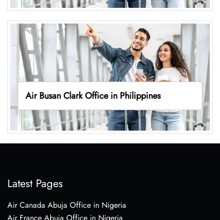
Air Busan Clark Office in Philippines
Latest Pages
Air Canada Abuja Office in Nigeria
Air France Abuja Office in Nigeria