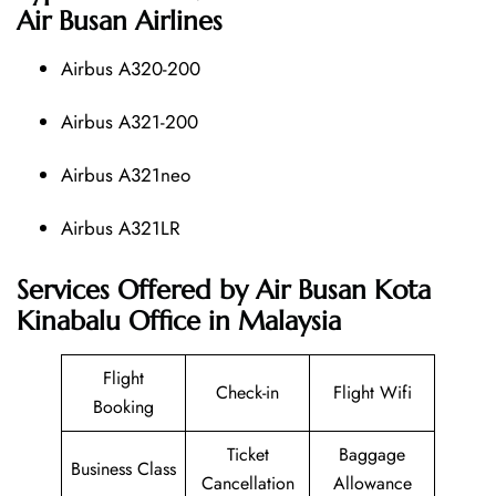
Air Busan Airlines
Airbus A320-200
Airbus A321-200
Airbus A321neo
Airbus A321LR
Services Offered by Air Busan Kota
Kinabalu Office in Malaysia
Flight
Check-in
Flight Wifi
Booking
Ticket
Baggage
Business Class
Cancellation
Allowance