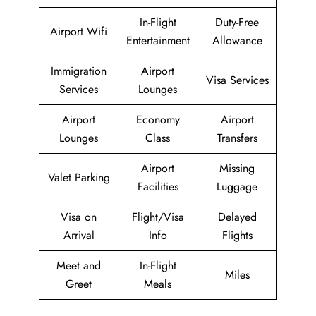
In-Flight
Duty-Free
Airport Wifi
Entertainment
Allowance
Immigration
Airport
Visa Services
Services
Lounges
Airport
Economy
Airport
Lounges
Class
Transfers
Airport
Missing
Valet Parking
Facilities
Luggage
Visa on
Flight/Visa
Delayed
Arrival
Info
Flights
Meet and
In-Flight
Miles
Greet
Meals