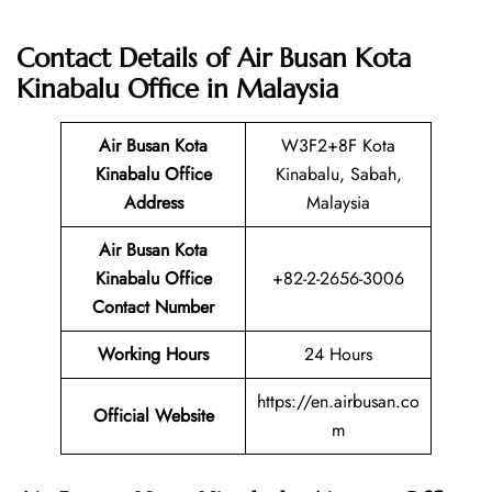
Contact Details of Air Busan Kota
Kinabalu Office in Malaysia
Air Busan Kota
W3F2+8F Kota
Kinabalu
Office
Kinabalu, Sabah,
Address
Malaysia
Air Busan Kota
Kinabalu
Office
+82-2-2656-3006
Contact Number
Working Hours
24 Hours
https://en.airbusan.co
Official Website
m