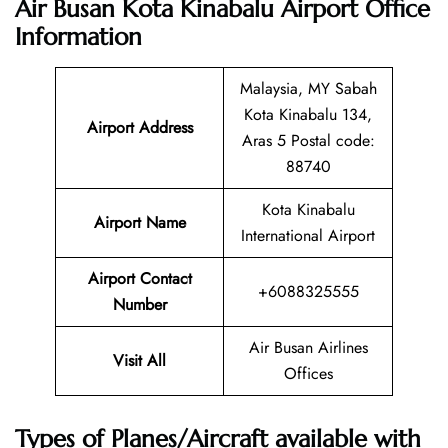
Air Busan Kota Kinabalu Airport Office
Information
Malaysia, MY Sabah
Kota Kinabalu 134,
Airport Address
Aras 5 Postal code:
88740
Kota Kinabalu
Airport Name
International Airport
Airport Contact
+6088325555
Number
Air Busan Airlines
Visit All
Offices
Types of Planes/Aircraft available with