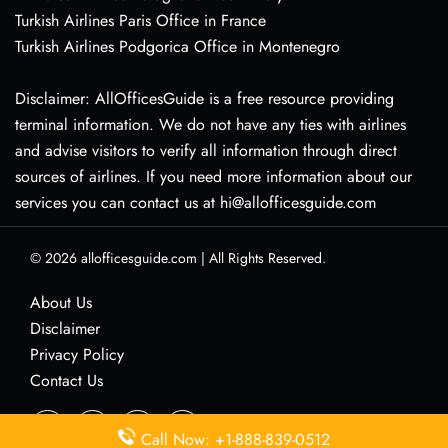
Turkish Airlines Paris Office in France
Turkish Airlines Podgorica Office in Montenegro
Disclaimer: AllOfficesGuide is a free resource providing
terminal information. We do not have any ties with airlines
and advise visitors to verify all information through direct
sources of airlines. If you need more information about our
services you can contact us at hi@allofficesguide.com
© 2026
allofficesguide.com
|
All Rights Reserved.
About Us
Disclaimer
Privacy Policy
Contact Us
Call Now: +1-888-839-0512