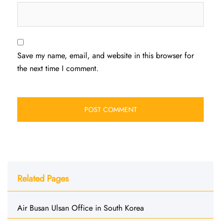
Save my name, email, and website in this browser for
the next time I comment.
Related Pages
Air Busan Ulsan Office in South Korea