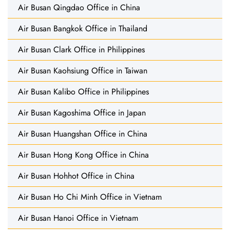
Air Busan Qingdao Office in China
Air Busan Bangkok Office in Thailand
Air Busan Clark Office in Philippines
Air Busan Kaohsiung Office in Taiwan
Air Busan Kalibo Office in Philippines
Air Busan Kagoshima Office in Japan
Air Busan Huangshan Office in China
Air Busan Hong Kong Office in China
Air Busan Hohhot Office in China
Air Busan Ho Chi Minh Office in Vietnam
Air Busan Hanoi Office in Vietnam