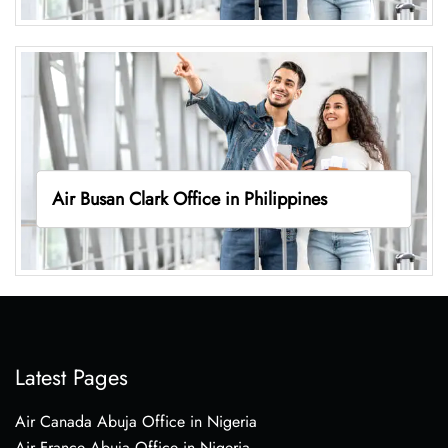
Air Busan Clark Office in Philippines
Latest Pages
Air Canada Abuja Office in Nigeria
Air France Abuja Office in Nigeria