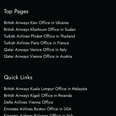
Top Pages
British Airways Kiev Office in Ukraine
British Airways Khartoum Office in Sudan
Turkish Airlines Phuket Office in Thailand
Turkish Airlines Paris Office in France
Qatar Airways Venice Office in Italy
Qatar Airways Vienna Office in Austria
Quick Links
British Airways Kuala Lumpur Office in Malaysia
British Airways Kigali Office in Rwanda
Delta Airlines Vienna Office
Emirates Airlines Boston Office in USA
Emirates Airlines Bologna Office in Italy