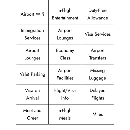
In-Flight
Duty-Free
Airport Wifi
Entertainment
Allowance
Immigration
Airport
Visa Services
Services
Lounges
Airport
Economy
Airport
Lounges
Class
Transfers
Airport
Missing
Valet Parking
Facilities
Luggage
Visa on
Flight/Visa
Delayed
Arrival
Info
Flights
Meet and
In-Flight
Miles
Greet
Meals