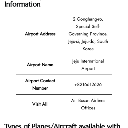
Information
2 Gonghang-ro,
Special Self-
Airport Address
Governing Province,
Jeju-si, Jeju-do, South
Korea
Jeju International
Airport Name
Airport
Airport Contact
+8216612626
Number
Air Busan Airlines
Visit All
Offices
Types of Planes/Aircraft available with