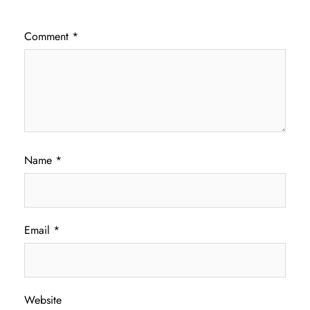
Comment
*
Name
*
Email
*
Website