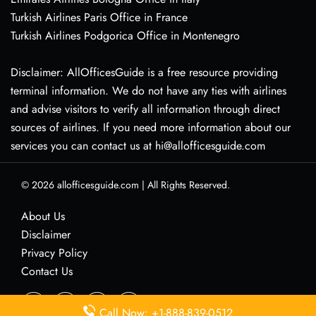
Turkish Airlines Paris Office in France
Turkish Airlines Podgorica Office in Montenegro
Disclaimer: AllOfficesGuide is a free resource providing
terminal information. We do not have any ties with airlines
and advise visitors to verify all information through direct
sources of airlines. If you need more information about our
services you can contact us at hi@allofficesguide.com
© 2026
allofficesguide.com
|
All Rights Reserved.
About Us
Disclaimer
Privacy Policy
Contact Us
Call Now: +1-888-839-0512