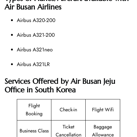
Air Busan Airlines
Airbus A320-200
Airbus A321-200
Airbus A321neo
Airbus A321LR
Services Offered by Air Busan Jeju
Office in South Korea
Flight
Check-in
Flight Wifi
Booking
Ticket
Baggage
Business Class
Cancellation
Allowance