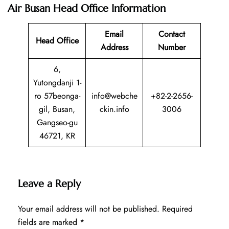
Air Busan Head Office Information
Email
Contact
Head Office
Address
Number
6,
Yutongdanji 1-
ro 57beonga-
info@webche
+82-2-2656-
gil, Busan,
ckin.info
3006
Gangseo-gu
46721, KR
Leave a Reply
Your email address will not be published.
Required
fields are marked
*