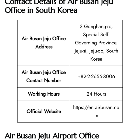
Contact Details of Air Busan Jeju
Office in South Korea
2 Gonghang-ro,
Special Self-
Air Busan Jeju Office
Governing Province,
Address
Jeju-si, Jeju-do, South
Korea
Air Busan Jeju Office
+82-2-2656-3006
Contact Number
Working Hours
24 Hours
https://en.airbusan.co
Official Website
m
Air Busan Jeju Airport Office