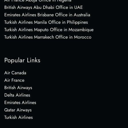
British Airways Abu Dhabi Office in UAE
Emirates Airlines Brisbane Office in Australia
Turkish Airlines Manila Office in Philippines
Turkish Airlines Maputo Office in Mozambique
Turkish Airlines Marrakech Office in Morocco
Popular Links
Air Canada
Air France
British Airways
Delta Airlines
Emirates Airlines
Qatar Airways
Turkish Airlines