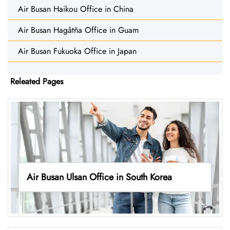
Air Busan Haikou Office in China
Air Busan Hagåtña Office in Guam
Air Busan Fukuoka Office in Japan
Releated Pages
Air Busan Ulsan Office in South Korea