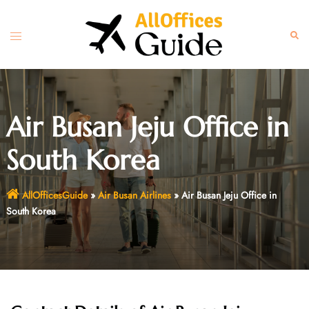
Skip
to
Toggle
Sear
content
menu
Air Busan Jeju Office in
South Korea
AllOfficesGuide
»
Air Busan Airlines
»
Air Busan Jeju Office in
South Korea