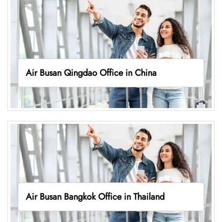
Air Busan Qingdao Office in China
Air Busan Bangkok Office in Thailand