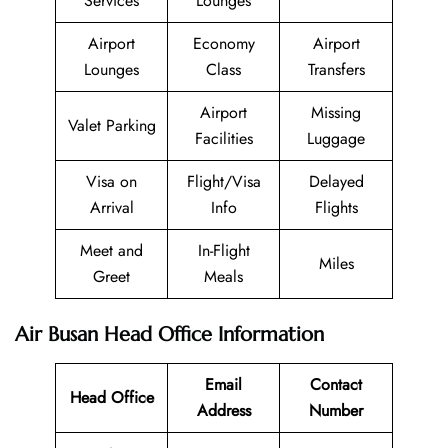
Services
Lounges
Airport
Economy
Airport
Lounges
Class
Transfers
Airport
Missing
Valet Parking
Facilities
Luggage
Visa on
Flight/Visa
Delayed
Arrival
Info
Flights
Meet and
In-Flight
Miles
Greet
Meals
Air Busan Head Office Information
Email
Contact
Head Office
Address
Number