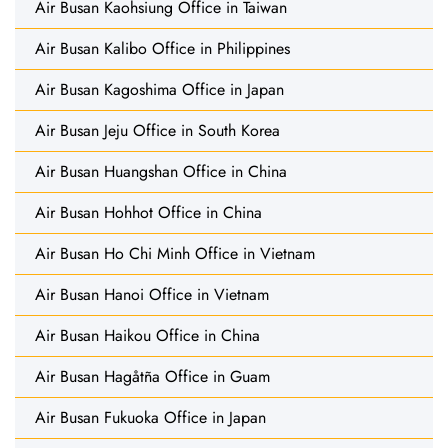
Air Busan Kaohsiung Office in Taiwan
Air Busan Kalibo Office in Philippines
Air Busan Kagoshima Office in Japan
Air Busan Jeju Office in South Korea
Air Busan Huangshan Office in China
Air Busan Hohhot Office in China
Air Busan Ho Chi Minh Office in Vietnam
Air Busan Hanoi Office in Vietnam
Air Busan Haikou Office in China
Air Busan Hagåtña Office in Guam
Air Busan Fukuoka Office in Japan