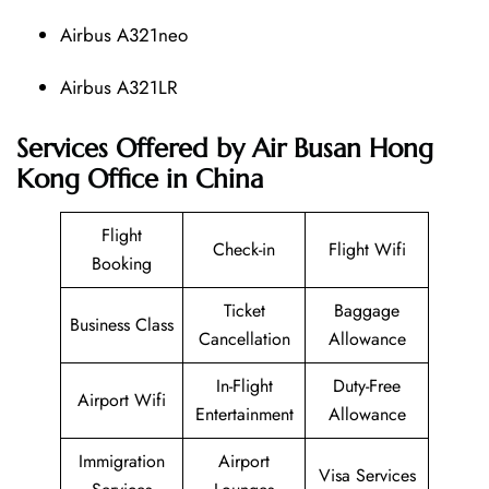
Airbus A321neo
Airbus A321LR
Services Offered by Air Busan Hong
Kong Office in China
Flight
Check-in
Flight Wifi
Booking
Ticket
Baggage
Business Class
Cancellation
Allowance
In-Flight
Duty-Free
Airport Wifi
Entertainment
Allowance
Immigration
Airport
Visa Services