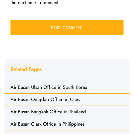
the next time I comment.
Related Pages
Air Busan Ulsan Office in South Korea
Air Busan Qingdao Office in China
Air Busan Bangkok Office in Thailand
Air Busan Clark Office in Philippines