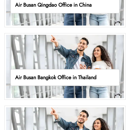
Air Busan Qingdao Office in China
Air Busan Bangkok Office in Thailand