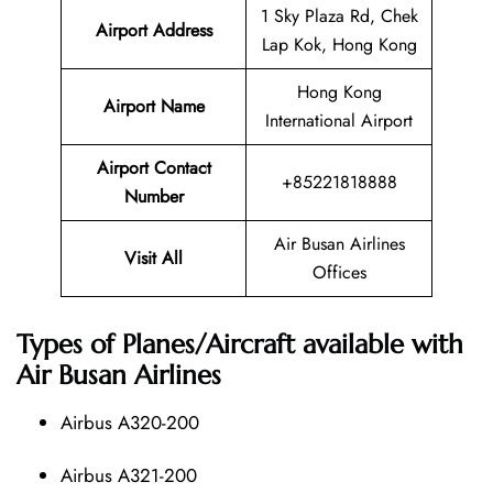
1 Sky Plaza Rd, Chek
Airport Address
Lap Kok, Hong Kong
Hong Kong
Airport Name
International Airport
Airport Contact
+85221818888
Number
Air Busan Airlines
Visit All
Offices
Types of Planes/Aircraft available with
Air Busan Airlines
Airbus A320-200
Airbus A321-200