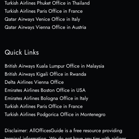
Turkish Airlines Phuket Office in Thailand
Turkish Airlines Paris Office in France
Qatar Airways Venice Office in Italy
Qatar Airways Vienna Office in Austria
Quick Links
British Airways Kuala Lumpur Office in Malaysia
British Airways Kigali Office in Rwanda
Delta Airlines Vienna Office
Emirates Airlines Boston Office in USA
Emirates Airlines Bologna Office in Italy
Turkish Airlines Paris Office in France
Turkish Airlines Podgorica Office in Montenegro
Disclaimer: AllOfficesGuide is a free resource providing
terminal information. We do not have any ties with airlines