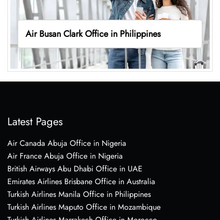
Air Busan Clark Office in Philippines
Latest Pages
Air Canada Abuja Office in Nigeria
Air France Abuja Office in Nigeria
British Airways Abu Dhabi Office in UAE
Emirates Airlines Brisbane Office in Australia
Turkish Airlines Manila Office in Philippines
Turkish Airlines Maputo Office in Mozambique
Turkish Airlines Marrakech Office in Morocco