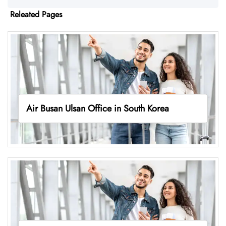
Releated Pages
Air Busan Ulsan Office in South Korea