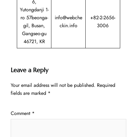
6,
Yutongdanji 1-
ro 57beonga-
info@webche
+82-2-2656-
gil, Busan,
ckin.info
3006
Gangseo-gu
46721, KR
Leave a Reply
Your email address will not be published.
Required
fields are marked
*
Comment
*