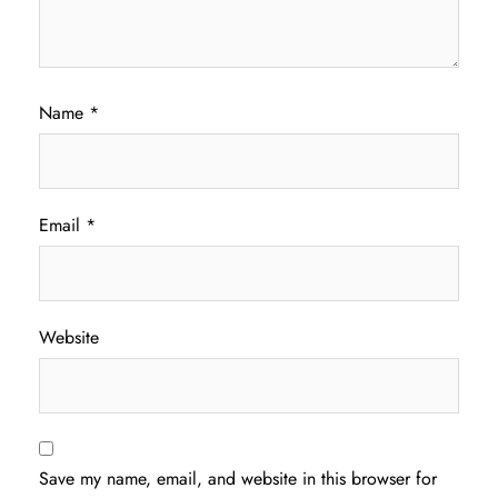
Name
*
Email
*
Website
Save my name, email, and website in this browser for