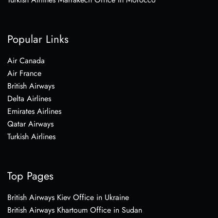
Popular Links
Air Canada
Air France
British Airways
Delta Airlines
Emirates Airlines
Qatar Airways
Turkish Airlines
Top Pages
British Airways Kiev Office in Ukraine
British Airways Khartoum Office in Sudan