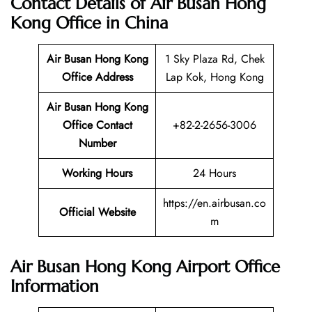
Contact Details of Air Busan Hong
Kong Office in China
Air Busan Hong Kong
1 Sky Plaza Rd, Chek
Office Address
Lap Kok, Hong Kong
Air Busan Hong Kong
Office Contact
+82-2-2656-3006
Number
Working Hours
24 Hours
https://en.airbusan.co
Official Website
m
Air Busan Hong Kong Airport Office
Information