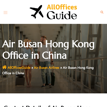
Skip
to
Toggle
Sear
content
menu
Air Busan Hong Kong
Office in China
AllOfficesGuide
»
Air Busan Airlines
»
Air Busan Hong Kong
Office in China