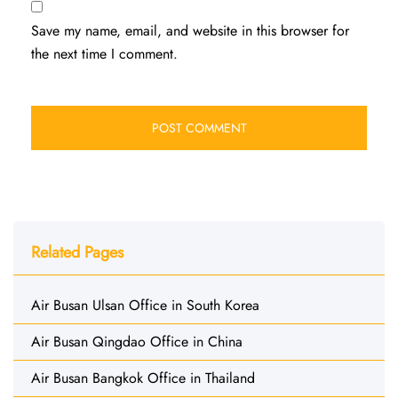
Save my name, email, and website in this browser for
the next time I comment.
Related Pages
Air Busan Ulsan Office in South Korea
Air Busan Qingdao Office in China
Air Busan Bangkok Office in Thailand