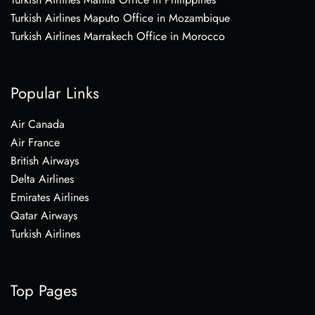
Turkish Airlines Maputo Office in Mozambique
Turkish Airlines Marrakech Office in Morocco
Popular Links
Air Canada
Air France
British Airways
Delta Airlines
Emirates Airlines
Qatar Airways
Turkish Airlines
Top Pages