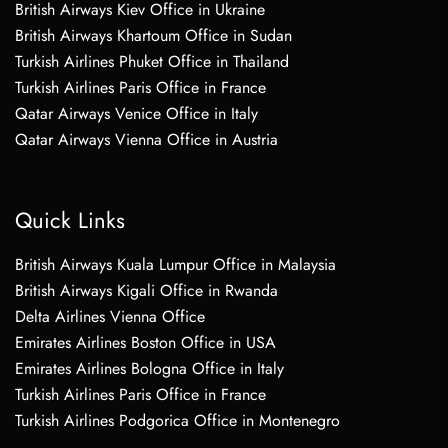
British Airways Kiev Office in Ukraine
British Airways Khartoum Office in Sudan
Turkish Airlines Phuket Office in Thailand
Turkish Airlines Paris Office in France
Qatar Airways Venice Office in Italy
Qatar Airways Vienna Office in Austria
Quick Links
British Airways Kuala Lumpur Office in Malaysia
British Airways Kigali Office in Rwanda
Delta Airlines Vienna Office
Emirates Airlines Boston Office in USA
Emirates Airlines Bologna Office in Italy
Turkish Airlines Paris Office in France
Turkish Airlines Podgorica Office in Montenegro