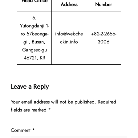
Head Office
Address
Number
6,
Yutongdanji 1-
ro 57beonga-
info@webche
+82-2-2656-
gil, Busan,
ckin.info
3006
Gangseo-gu
46721, KR
Leave a Reply
Your email address will not be published.
Required
fields are marked
*
Comment
*