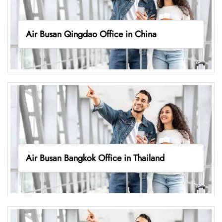
Air Busan Qingdao Office in China
Air Busan Bangkok Office in Thailand