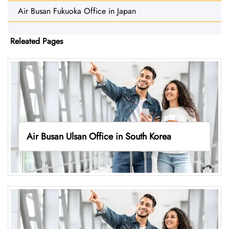
Air Busan Fukuoka Office in Japan
Releated Pages
Air Busan Ulsan Office in South Korea