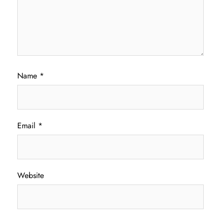
Name
*
Email
*
Website