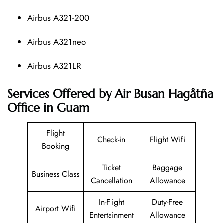
Airbus A321-200
Airbus A321neo
Airbus A321LR
Services Offered by Air Busan Hagåtña
Office in Guam
Flight
Check-in
Flight Wifi
Booking
Ticket
Baggage
Business Class
Cancellation
Allowance
In-Flight
Duty-Free
Airport Wifi
Entertainment
Allowance