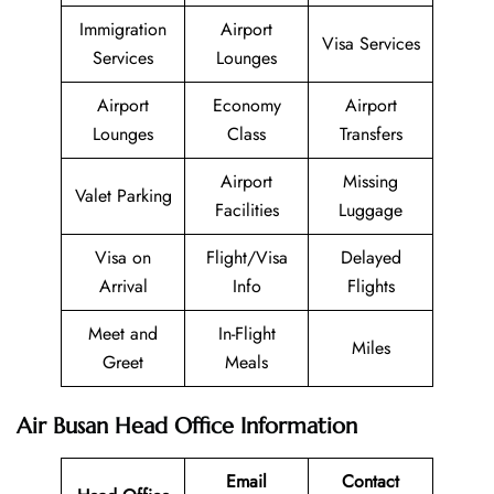
Immigration
Airport
Visa Services
Services
Lounges
Airport
Economy
Airport
Lounges
Class
Transfers
Airport
Missing
Valet Parking
Facilities
Luggage
Visa on
Flight/Visa
Delayed
Arrival
Info
Flights
Meet and
In-Flight
Miles
Greet
Meals
Air Busan Head Office Information
Email
Contact