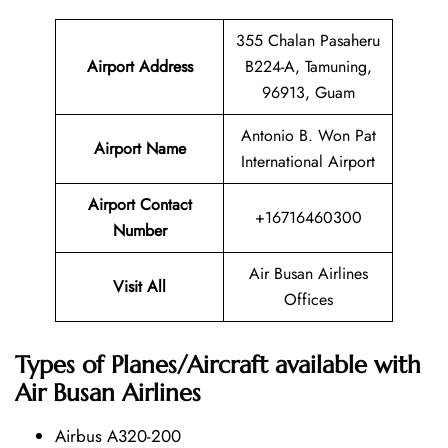
355 Chalan Pasaheru
Airport Address
B224-A, Tamuning,
96913, Guam
Antonio B. Won Pat
Airport Name
International Airport
Airport Contact
+16716460300
Number
Air Busan Airlines
Visit All
Offices
Types of Planes/Aircraft available with
Air Busan Airlines
Airbus A320-200