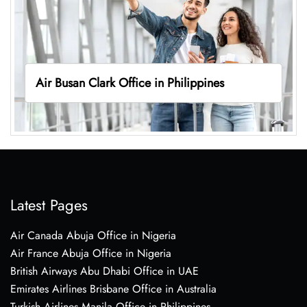
Air Busan Clark Office in Philippines
Latest Pages
Air Canada Abuja Office in Nigeria
Air France Abuja Office in Nigeria
British Airways Abu Dhabi Office in UAE
Emirates Airlines Brisbane Office in Australia
Turkish Airlines Manila Office in Philippines