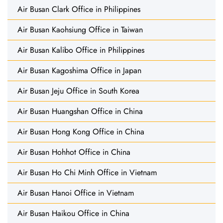
Air Busan Clark Office in Philippines
Air Busan Kaohsiung Office in Taiwan
Air Busan Kalibo Office in Philippines
Air Busan Kagoshima Office in Japan
Air Busan Jeju Office in South Korea
Air Busan Huangshan Office in China
Air Busan Hong Kong Office in China
Air Busan Hohhot Office in China
Air Busan Ho Chi Minh Office in Vietnam
Air Busan Hanoi Office in Vietnam
Air Busan Haikou Office in China