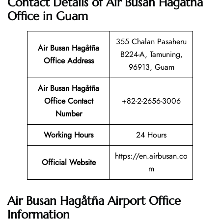
Contact Details of Air Busan Hagåtña
Office in Guam
355 Chalan Pasaheru
Air Busan Hagåtña
B224-A, Tamuning,
Office Address
96913, Guam
Air Busan Hagåtña
Office Contact
+82-2-2656-3006
Number
Working Hours
24 Hours
https://en.airbusan.co
Official Website
m
Air Busan Hagåtña Airport Office
Information