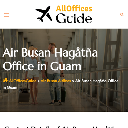
Skip
to
Toggle
Sear
content
menu
Air Busan Hagåtña
Office in Guam
AllOfficesGuide
»
Air Busan Airlines
»
Air Busan Hagåtña Office
in Guam