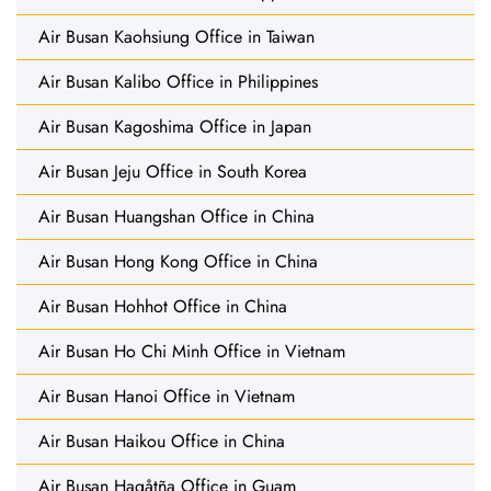
Air Busan Kaohsiung Office in Taiwan
Air Busan Kalibo Office in Philippines
Air Busan Kagoshima Office in Japan
Air Busan Jeju Office in South Korea
Air Busan Huangshan Office in China
Air Busan Hong Kong Office in China
Air Busan Hohhot Office in China
Air Busan Ho Chi Minh Office in Vietnam
Air Busan Hanoi Office in Vietnam
Air Busan Haikou Office in China
Air Busan Hagåtña Office in Guam