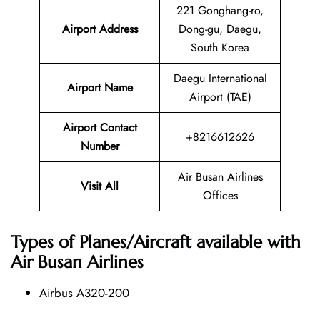
221 Gonghang-ro,
Airport Address
Dong-gu, Daegu,
South Korea
Daegu International
Airport Name
Airport (TAE)
Airport Contact
+8216612626
Number
Air Busan Airlines
Visit All
Offices
Types of Planes/Aircraft available with
Air Busan Airlines
Airbus A320-200