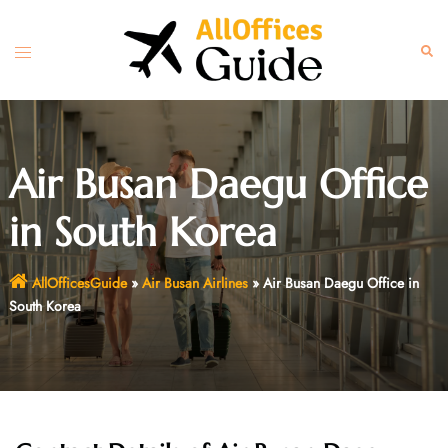
Skip
to
Toggle
Sear
content
menu
Air Busan Daegu Office
in South Korea
AllOfficesGuide
»
Air Busan Airlines
»
Air Busan Daegu Office in
South Korea