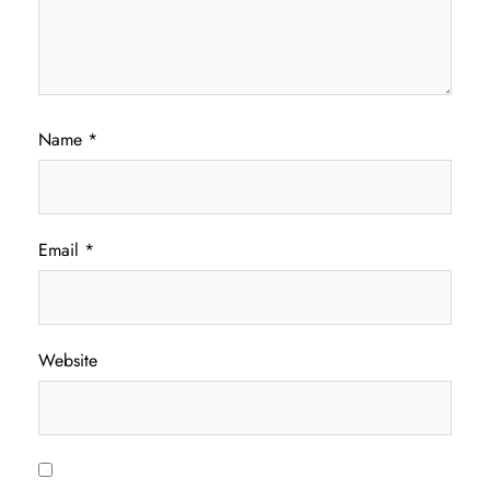
Name
*
Email
*
Website