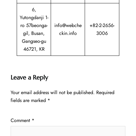
6,
Yutongdanji 1-
ro 57beonga-
info@webche
+82-2-2656-
gil, Busan,
ckin.info
3006
Gangseo-gu
46721, KR
Leave a Reply
Your email address will not be published.
Required
fields are marked
*
Comment
*