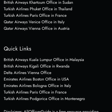
British Airways Khartoum Office in Sudan
Turkish Airlines Phuket Office in Thailand
Turkish Airlines Paris Office in France
Qatar Airways Venice Office in Italy
Qatar Airways Vienna Office in Austria
Quick Links
British Airways Kuala Lumpur Office in Malaysia
British Airways Kigali Office in Rwanda
Delta Airlines Vienna Office
Emirates Airlines Boston Office in USA
Emirates Airlines Bologna Office in Italy
Turkish Airlines Paris Office in France
Turkish Airlines Podgorica Office in Montenegro
Disclaimer: AllOfficesGuide is a free resource providing