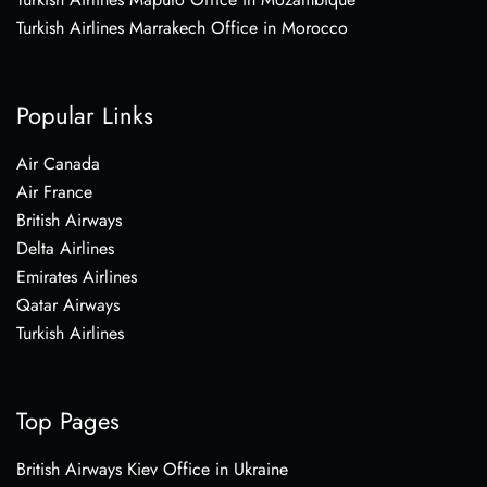
Turkish Airlines Marrakech Office in Morocco
Popular Links
Air Canada
Air France
British Airways
Delta Airlines
Emirates Airlines
Qatar Airways
Turkish Airlines
Top Pages
British Airways Kiev Office in Ukraine