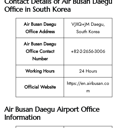
Contact Details of Air Busan Daegu
Office in South Korea
Air Busan Daegu
VJXQ+JM Daegu,
Office Address
South Korea
Air Busan Daegu
Office Contact
+82-2-2656-3006
Number
Working Hours
24 Hours
https://en.airbusan.co
Official Website
m
Air Busan Daegu Airport Office
Information