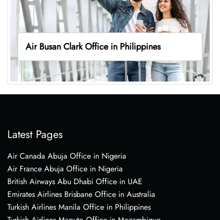
Air Busan Clark Office in Philippines
Latest Pages
Air Canada Abuja Office in Nigeria
Air France Abuja Office in Nigeria
British Airways Abu Dhabi Office in UAE
Emirates Airlines Brisbane Office in Australia
Turkish Airlines Manila Office in Philippines
Turkish Airlines Maputo Office in Mozambique