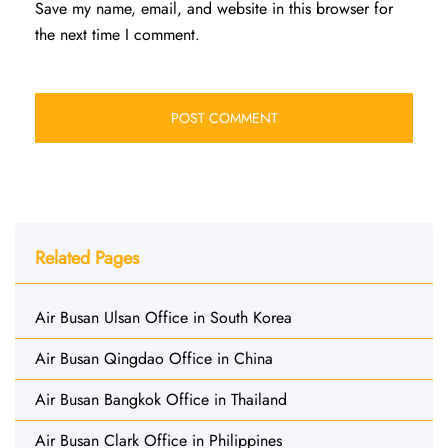
Save my name, email, and website in this browser for
the next time I comment.
Related Pages
Air Busan Ulsan Office in South Korea
Air Busan Qingdao Office in China
Air Busan Bangkok Office in Thailand
Air Busan Clark Office in Philippines