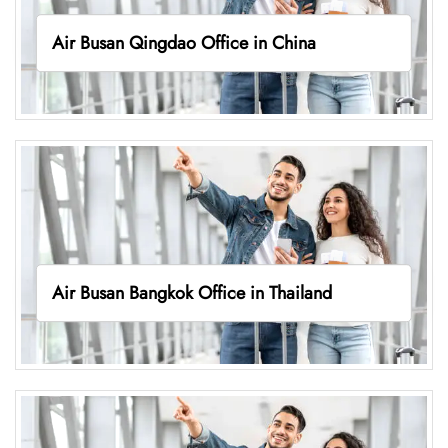
Air Busan Qingdao Office in China
Air Busan Bangkok Office in Thailand