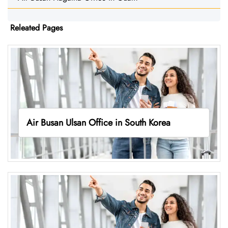
Releated Pages
Air Busan Ulsan Office in South Korea