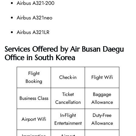
Airbus A321-200
Airbus A321neo
Airbus A321LR
Services Offered by Air Busan Daegu
Office in South Korea
Flight
Check-in
Flight Wifi
Booking
Ticket
Baggage
Business Class
Cancellation
Allowance
In-Flight
Duty-Free
Airport Wifi
Entertainment
Allowance