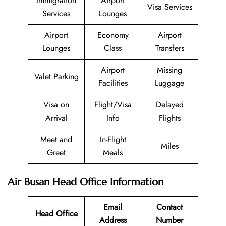
Immigration
Airport
Visa Services
Services
Lounges
Airport
Economy
Airport
Lounges
Class
Transfers
Airport
Missing
Valet Parking
Facilities
Luggage
Visa on
Flight/Visa
Delayed
Arrival
Info
Flights
Meet and
In-Flight
Miles
Greet
Meals
Air Busan Head Office Information
Email
Contact
Head Office
Address
Number