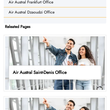
Air Austral Frankfurt Office
Air Austral Dzaoudzi Office
Releated Pages
Air Austral Saint-Denis Office