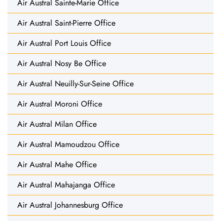
Air Austral Sainte-Marie Office
Air Austral Saint-Pierre Office
Air Austral Port Louis Office
Air Austral Nosy Be Office
Air Austral Neuilly-Sur-Seine Office
Air Austral Moroni Office
Air Austral Milan Office
Air Austral Mamoudzou Office
Air Austral Mahe Office
Air Austral Mahajanga Office
Air Austral Johannesburg Office