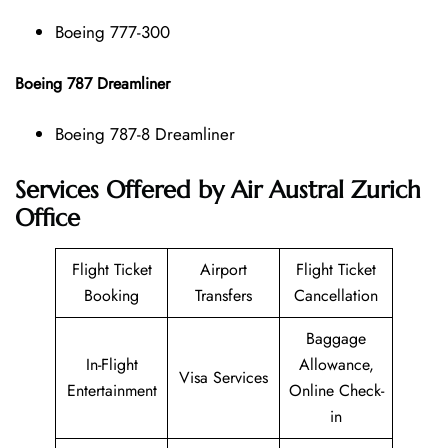
Boeing 777-300
Boeing 787 Dreamliner
Boeing 787-8 Dreamliner
Services Offered by Air Austral Zurich
Office
Flight Ticket
Airport
Flight Ticket
Booking
Transfers
Cancellation
Baggage
In-Flight
Allowance,
Visa Services
Entertainment
Online Check-
in