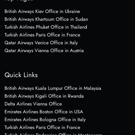
British Airways Kiev Office in Ukraine
British Airways Khartoum Office in Sudan
Turkish Airlines Phuket Office in Thailand
Turkish Airlines Paris Office in France
Qatar Airways Venice Office in Italy
Qatar Airways Vienna Office in Austria
Quick Links
British Airways Kuala Lumpur Office in Malaysia
British Airways Kigali Office in Rwanda
Delta Airlines Vienna Office
Emirates Airlines Boston Office in USA
Emirates Airlines Bologna Office in Italy
Turkish Airlines Paris Office in France