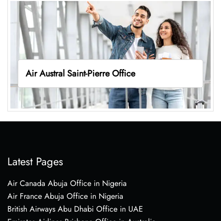
Air Austral Saint-Pierre Office
Latest Pages
Air Canada Abuja Office in Nigeria
Air France Abuja Office in Nigeria
British Airways Abu Dhabi Office in UAE