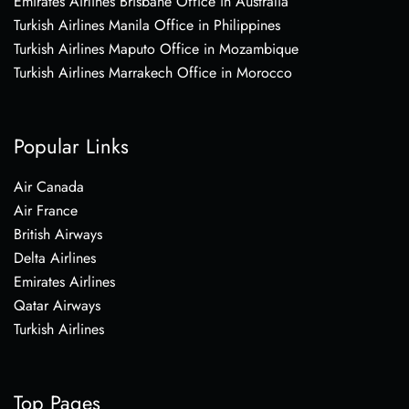
Emirates Airlines Brisbane Office in Australia
Turkish Airlines Manila Office in Philippines
Turkish Airlines Maputo Office in Mozambique
Turkish Airlines Marrakech Office in Morocco
Popular Links
Air Canada
Air France
British Airways
Delta Airlines
Emirates Airlines
Qatar Airways
Turkish Airlines
Top Pages