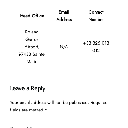
Email
Contact
Head Office
Address
Number
Roland
Garros
+33 825 013
Airport,
N/A
012
97438 Sainte-
Marie
Leave a Reply
Your email address will not be published.
Required
fields are marked
*