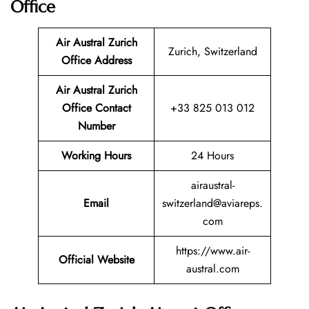
Office
Air Austral Zurich
Zurich, Switzerland
Office Address
Air Austral Zurich
Office Contact
+33 825 013 012
Number
Working Hours
24 Hours
airaustral-
Email
switzerland@aviareps.
com
https://www.air-
Official Website
austral.com