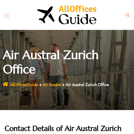
Skip
to
Toggle
Sear
content
menu
Air Austral Zurich
Office
AllOfficesGuide
»
Air Austral
»
Air Austral Zurich Office
Contact Details of Air Austral Zurich