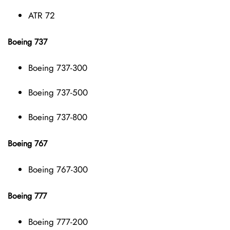
ATR 72
Boeing 737
Boeing 737-300
Boeing 737-500
Boeing 737-800
Boeing 767
Boeing 767-300
Boeing 777
Boeing 777-200