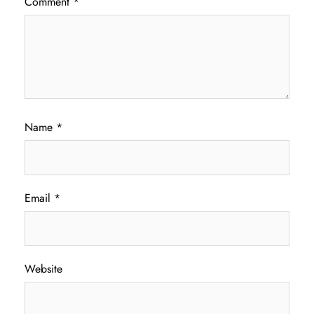
Comment
*
Name
*
Email
*
Website