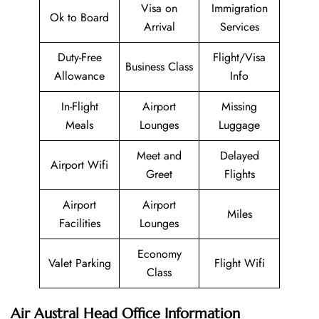
Visa on
Immigration
Ok to Board
Arrival
Services
Duty-Free
Flight/Visa
Business Class
Allowance
Info
In-Flight
Airport
Missing
Meals
Lounges
Luggage
Meet and
Delayed
Airport Wifi
Greet
Flights
Airport
Airport
Miles
Facilities
Lounges
Economy
Valet Parking
Flight Wifi
Class
Air Austral Head Office Information