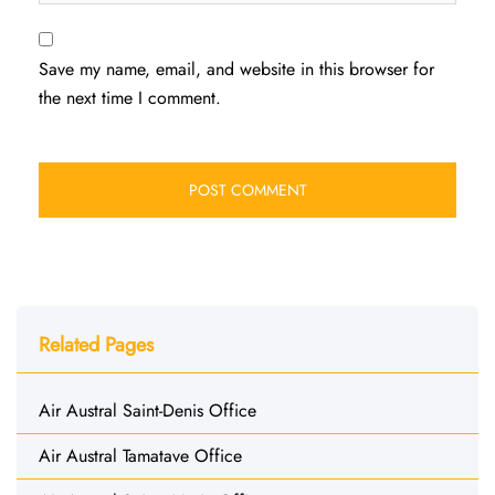
Save my name, email, and website in this browser for
the next time I comment.
Related Pages
Air Austral Saint-Denis Office
Air Austral Tamatave Office