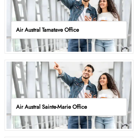
Air Austral Tamatave Office
Air Austral Sainte-Marie Office