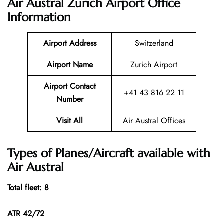
Air Austral Zurich Airport Office
Information
Airport Address
Switzerland
Airport Name
Zurich Airport
Airport Contact
+41 43 816 22 11
Number
Visit All
Air Austral Offices
Types of Planes/Aircraft available with
Air Austral
Total fleet: 8
ATR 42/72