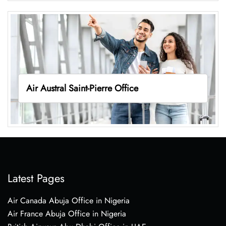
Air Austral Saint-Pierre Office
Latest Pages
Air Canada Abuja Office in Nigeria
Air France Abuja Office in Nigeria