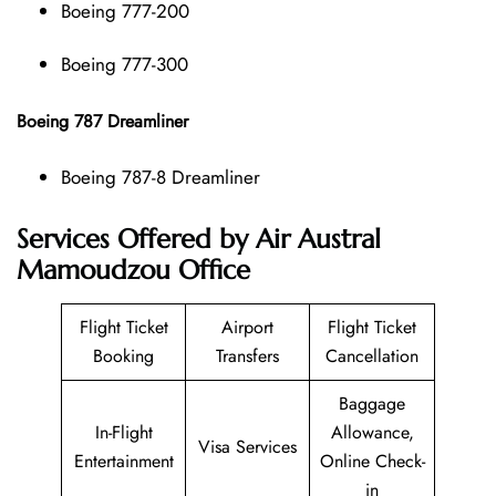
Boeing 777-200
Boeing 777-300
Boeing 787 Dreamliner
Boeing 787-8 Dreamliner
Services Offered by Air Austral
Mamoudzou Office
Flight Ticket
Airport
Flight Ticket
Booking
Transfers
Cancellation
Baggage
In-Flight
Allowance,
Visa Services
Entertainment
Online Check-
in