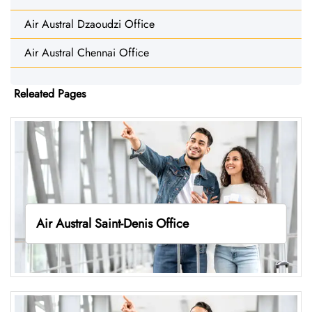
Air Austral Dzaoudzi Office
Air Austral Chennai Office
Releated Pages
Air Austral Saint-Denis Office