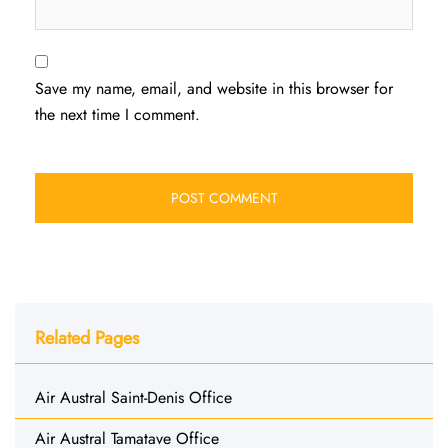
Save my name, email, and website in this browser for
the next time I comment.
Related Pages
Air Austral Saint-Denis Office
Air Austral Tamatave Office