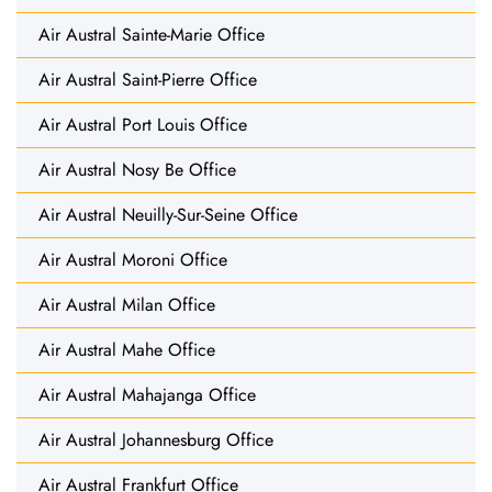
Air Austral Sainte-Marie Office
Air Austral Saint-Pierre Office
Air Austral Port Louis Office
Air Austral Nosy Be Office
Air Austral Neuilly-Sur-Seine Office
Air Austral Moroni Office
Air Austral Milan Office
Air Austral Mahe Office
Air Austral Mahajanga Office
Air Austral Johannesburg Office
Air Austral Frankfurt Office