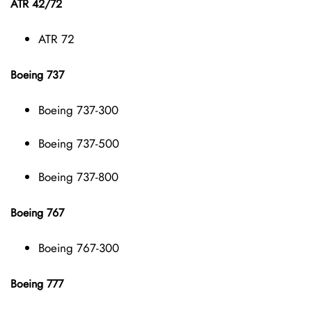
ATR 42/72
ATR 72
Boeing 737
Boeing 737-300
Boeing 737-500
Boeing 737-800
Boeing 767
Boeing 767-300
Boeing 777