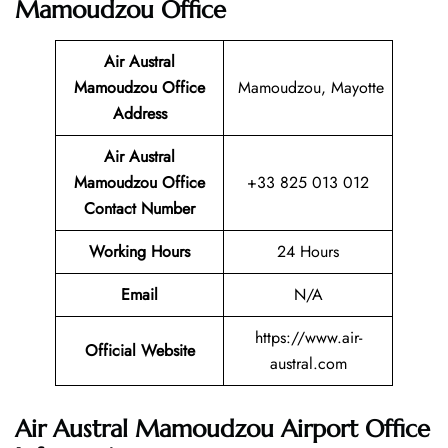
Mamoudzou Office
Air Austral
Mamoudzou Office
Mamoudzou, Mayotte
Address
Air Austral
Mamoudzou Office
+33 825 013 012
Contact Number
Working Hours
24 Hours
Email
N/A
https://www.air-
Official Website
austral.com
Air Austral Mamoudzou Airport Office