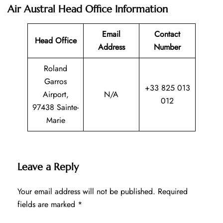
Air Austral Head Office Information
Email
Contact
Head Office
Address
Number
Roland
Garros
+33 825 013
Airport,
N/A
012
97438 Sainte-
Marie
Leave a Reply
Your email address will not be published.
Required
fields are marked
*