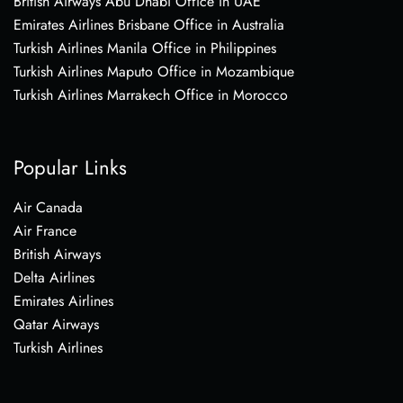
British Airways Abu Dhabi Office in UAE
Emirates Airlines Brisbane Office in Australia
Turkish Airlines Manila Office in Philippines
Turkish Airlines Maputo Office in Mozambique
Turkish Airlines Marrakech Office in Morocco
Popular Links
Air Canada
Air France
British Airways
Delta Airlines
Emirates Airlines
Qatar Airways
Turkish Airlines