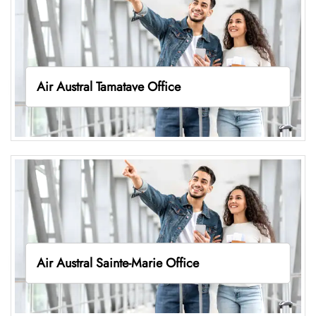
Air Austral Tamatave Office
Air Austral Sainte-Marie Office