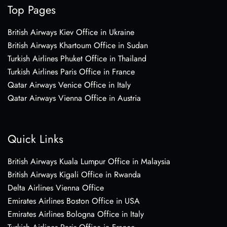
Top Pages
British Airways Kiev Office in Ukraine
British Airways Khartoum Office in Sudan
Turkish Airlines Phuket Office in Thailand
Turkish Airlines Paris Office in France
Qatar Airways Venice Office in Italy
Qatar Airways Vienna Office in Austria
Quick Links
British Airways Kuala Lumpur Office in Malaysia
British Airways Kigali Office in Rwanda
Delta Airlines Vienna Office
Emirates Airlines Boston Office in USA
Emirates Airlines Bologna Office in Italy