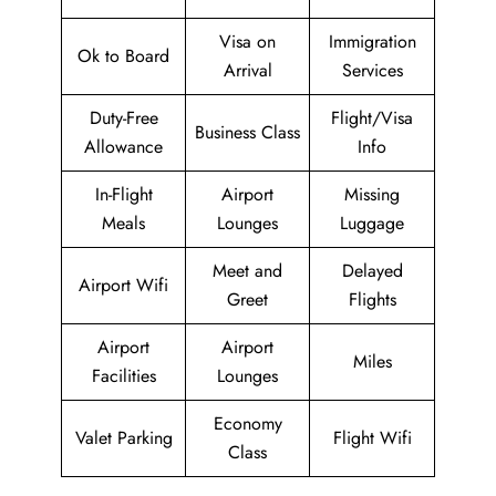
Visa on
Immigration
Ok to Board
Arrival
Services
Duty-Free
Flight/Visa
Business Class
Allowance
Info
In-Flight
Airport
Missing
Meals
Lounges
Luggage
Meet and
Delayed
Airport Wifi
Greet
Flights
Airport
Airport
Miles
Facilities
Lounges
Economy
Valet Parking
Flight Wifi
Class