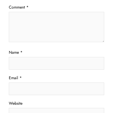
Comment
*
Name
*
Email
*
Website