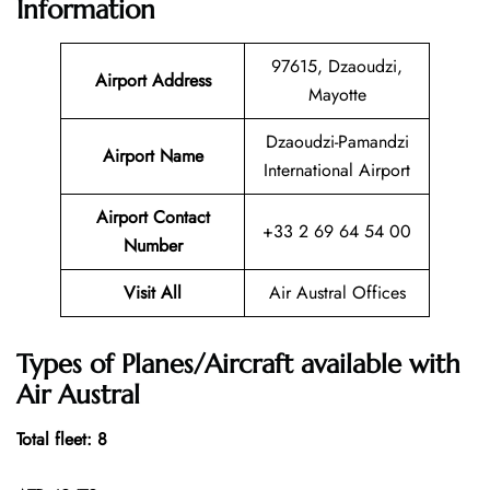
Information
97615, Dzaoudzi,
Airport Address
Mayotte
Dzaoudzi-Pamandzi
Airport Name
International Airport
Airport Contact
+33 2 69 64 54 00
Number
Visit All
Air Austral Offices
Types of Planes/Aircraft available with
Air Austral
Total fleet: 8