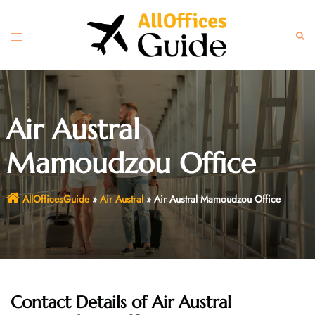
Skip
to
Toggle
Sear
content
menu
Air Austral
Mamoudzou Office
AllOfficesGuide
»
Air Austral
»
Air Austral Mamoudzou Office
Contact Details of Air Austral