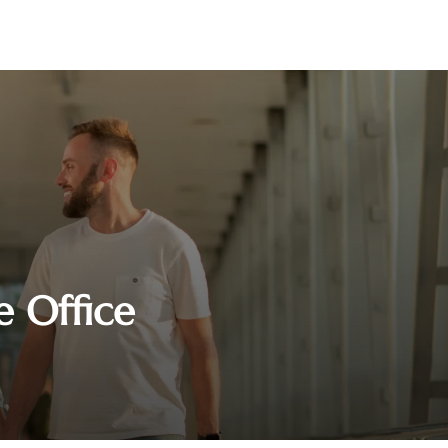
e Office