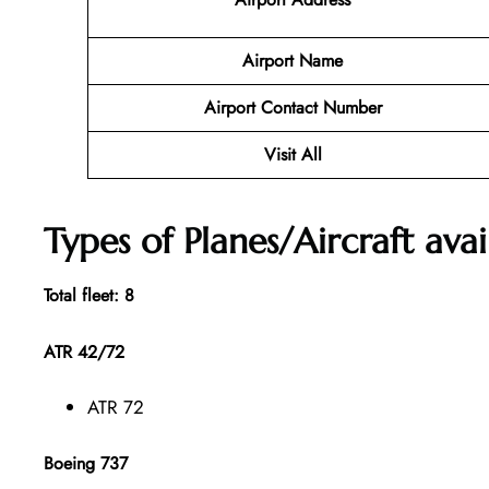
Airport Name
Airport Contact Number
Visit All
Types of Planes/Aircraft avai
Total fleet: 8
ATR 42/72
ATR 72
Boeing 737