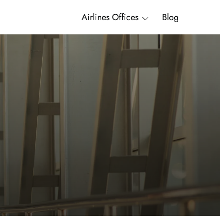
Airlines Offices
Blog