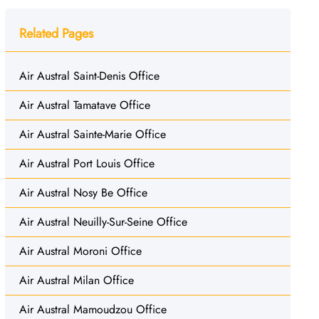
Related Pages
Air Austral Saint-Denis Office
Air Austral Tamatave Office
Air Austral Sainte-Marie Office
Air Austral Port Louis Office
Air Austral Nosy Be Office
Air Austral Neuilly-Sur-Seine Office
Air Austral Moroni Office
Air Austral Milan Office
Air Austral Mamoudzou Office