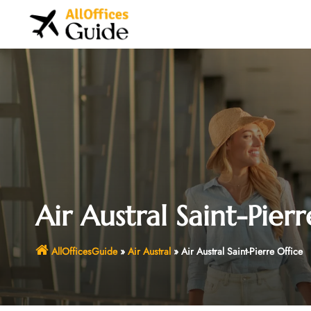
Skip
to
content
Air Austral Saint-Pierr
AllOfficesGuide
»
Air Austral
»
Air Austral Saint-Pierre Office