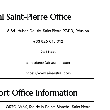
l Saint-Pierre Office
6 Bd. Hubert Delisle, Saint-Pierre 97410, Réunion
+33 825 013 012
24 Hours
saintpierre@air-austral.com
https://www.air-austral.com
port Office Information
QR7C+W6X, Rte de la Pointe Blanche, Saint-Pierre