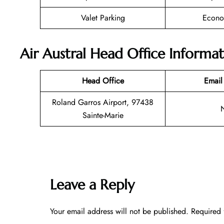
Valet Parking
Econo
Air Austral Head Office Informa
Head Office
Email
Roland Garros Airport, 97438
Sainte-Marie
Leave a Reply
Your email address will not be published.
Required 