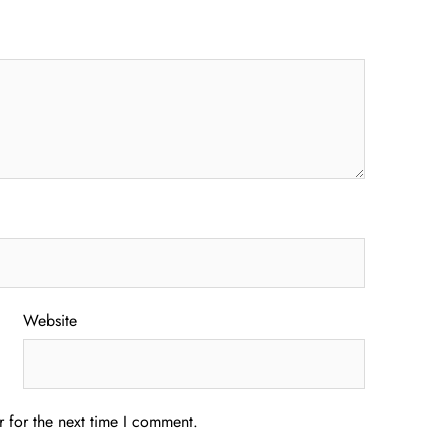
Website
 for the next time I comment.