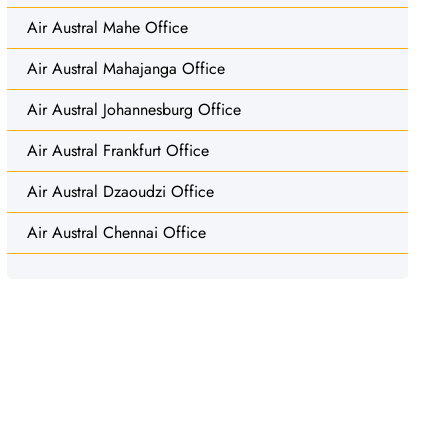
Air Austral Mahe Office
Air Austral Mahajanga Office
Air Austral Johannesburg Office
Air Austral Frankfurt Office
Air Austral Dzaoudzi Office
Air Austral Chennai Office