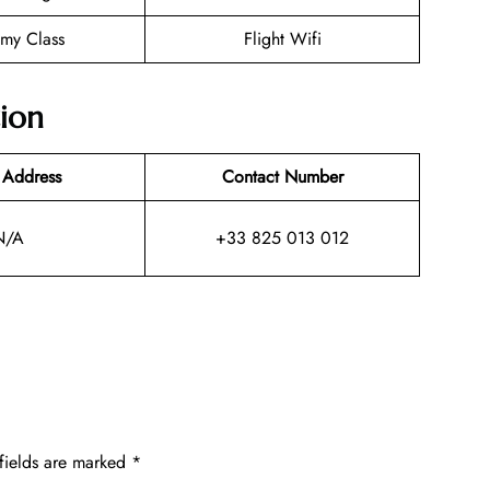
my Class
Flight Wifi
tion
 Address
Contact Number
N/A
+33 825 013 012
fields are marked
*