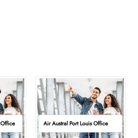
 Office
Air Austral Port Louis Office