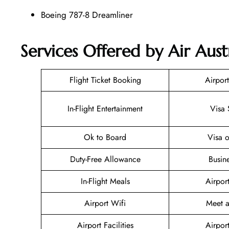
Boeing 787-8 Dreamliner
Services Offered by Air Austr
Flight Ticket Booking
Airport
In-Flight Entertainment
Visa 
Ok to Board
Visa o
Duty-Free Allowance
Busin
In-Flight Meals
Airpor
Airport Wifi
Meet a
Airport Facilities
Airpor