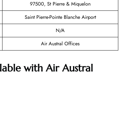
97500, St Pierre & Miquelon
Saint Pierre-Pointe Blanche Airport
N/A
Air Austral Offices
lable with Air Austral