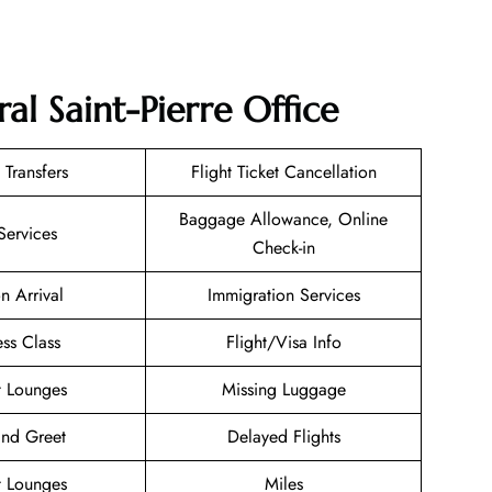
al Saint-Pierre Office
 Transfers
Flight Ticket Cancellation
Baggage Allowance, Online
Services
Check-in
n Arrival
Immigration Services
ess Class
Flight/Visa Info
t Lounges
Missing Luggage
nd Greet
Delayed Flights
t Lounges
Miles