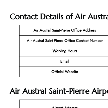
Contact Details of Air Austra
Air Austral Saint-Pierre
Office Address
Air Austral Saint-Pierre
Office Contact Number
Working Hours
Email
Official Website
Air Austral Saint-Pierre Air
Airport Address