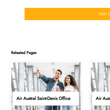
Releated Pages
Air Austral Saint-Denis Office
Air Aus