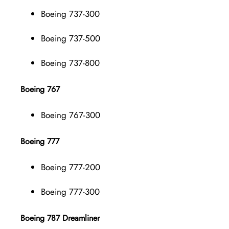
Boeing 737-300
Boeing 737-500
Boeing 737-800
Boeing 767
Boeing 767-300
Boeing 777
Boeing 777-200
Boeing 777-300
Boeing 787 Dreamliner