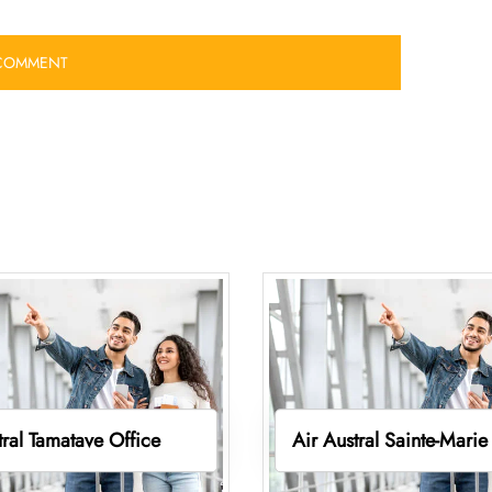
tral Tamatave Office
Air Austral Sainte-Marie