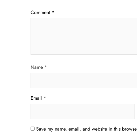
Comment
*
Name
*
Email
*
Save my name, email, and website in this browser