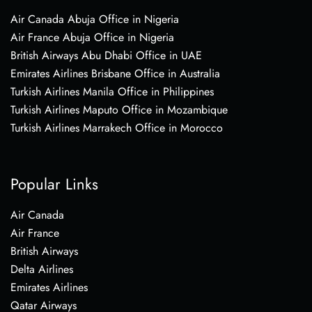
Air Canada Abuja Office in Nigeria
Air France Abuja Office in Nigeria
British Airways Abu Dhabi Office in UAE
Emirates Airlines Brisbane Office in Australia
Turkish Airlines Manila Office in Philippines
Turkish Airlines Maputo Office in Mozambique
Turkish Airlines Marrakech Office in Morocco
Popular Links
Air Canada
Air France
British Airways
Delta Airlines
Emirates Airlines
Qatar Airways