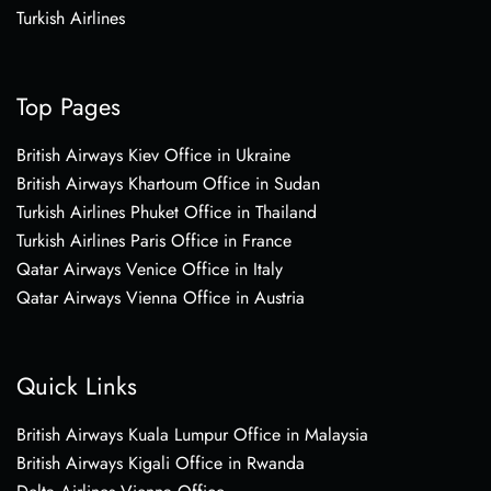
Turkish Airlines
Top Pages
British Airways Kiev Office in Ukraine
British Airways Khartoum Office in Sudan
Turkish Airlines Phuket Office in Thailand
Turkish Airlines Paris Office in France
Qatar Airways Venice Office in Italy
Qatar Airways Vienna Office in Austria
Quick Links
British Airways Kuala Lumpur Office in Malaysia
British Airways Kigali Office in Rwanda