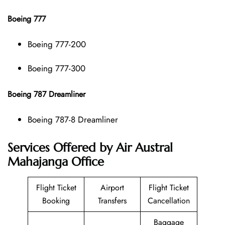
Boeing 777
Boeing 777-200
Boeing 777-300
Boeing 787 Dreamliner
Boeing 787-8 Dreamliner
Services Offered by Air Austral
Mahajanga Office
Flight Ticket
Airport
Flight Ticket
Booking
Transfers
Cancellation
Baggage