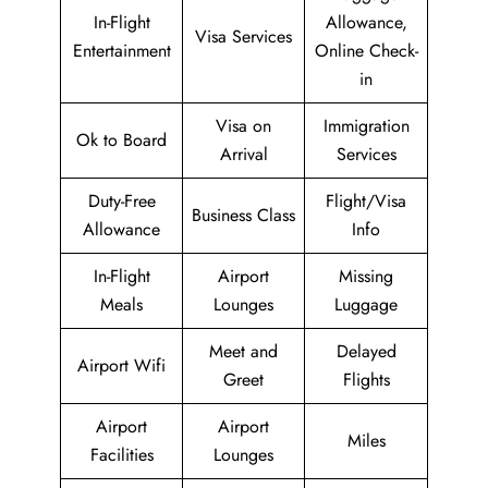
In-Flight
Allowance,
Visa Services
Entertainment
Online Check-
in
Visa on
Immigration
Ok to Board
Arrival
Services
Duty-Free
Flight/Visa
Business Class
Allowance
Info
In-Flight
Airport
Missing
Meals
Lounges
Luggage
Meet and
Delayed
Airport Wifi
Greet
Flights
Airport
Airport
Miles
Facilities
Lounges