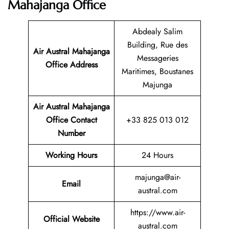
Mahajanga Office
Abdealy Salim
Building, Rue des
Air Austral Mahajanga
Messageries
Office Address
Maritimes, Boustanes
Majunga
Air Austral Mahajanga
Office Contact
+33 825 013 012
Number
Working Hours
24 Hours
majunga@air-
Email
austral.com
https://www.air-
Official Website
austral.com