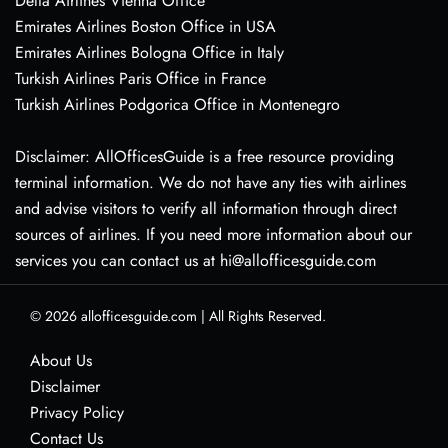
Delta Airlines Vienna Office
Emirates Airlines Boston Office in USA
Emirates Airlines Bologna Office in Italy
Turkish Airlines Paris Office in France
Turkish Airlines Podgorica Office in Montenegro
Disclaimer: AllOfficesGuide is a free resource providing
terminal information. We do not have any ties with airlines
and advise visitors to verify all information through direct
sources of airlines. If you need more information about our
services you can contact us at hi@allofficesguide.com
© 2026
allofficesguide.com
|
All Rights Reserved.
About Us
Disclaimer
Privacy Policy
Contact Us