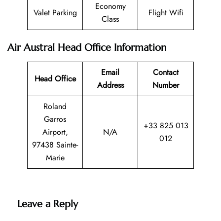
Economy
Valet Parking
Flight Wifi
Class
Air Austral Head Office Information
Email
Contact
Head Office
Address
Number
Roland
Garros
+33 825 013
Airport,
N/A
012
97438 Sainte-
Marie
Leave a Reply