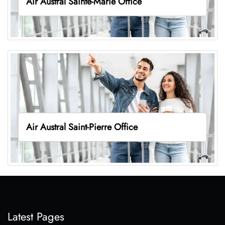
Air Austral Sainte-Marie Office
Air Austral Saint-Pierre Office
Latest Pages