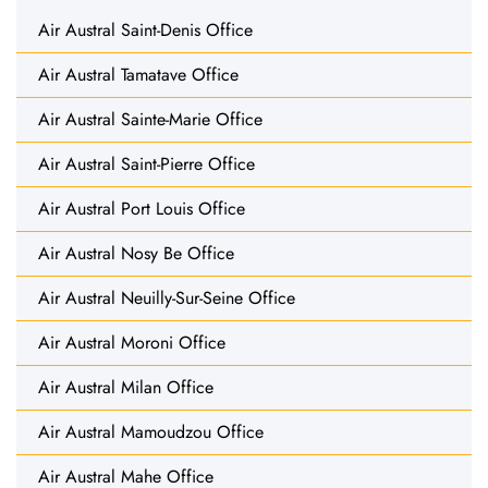
Air Austral Saint-Denis Office
Air Austral Tamatave Office
Air Austral Sainte-Marie Office
Air Austral Saint-Pierre Office
Air Austral Port Louis Office
Air Austral Nosy Be Office
Air Austral Neuilly-Sur-Seine Office
Air Austral Moroni Office
Air Austral Milan Office
Air Austral Mamoudzou Office
Air Austral Mahe Office