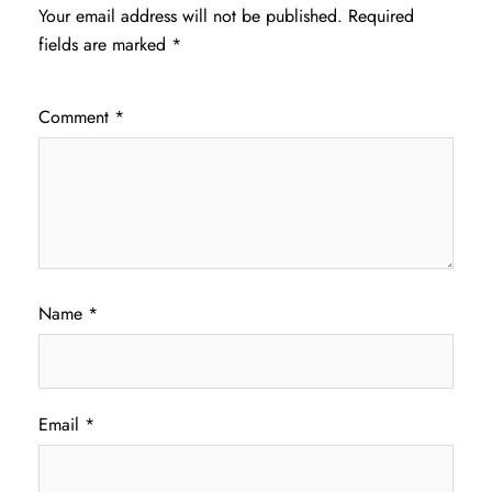
Your email address will not be published.
Required
fields are marked
*
Comment
*
Name
*
Email
*