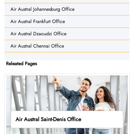
Air Austral Johannesburg Office
Air Austral Frankfurt Office
Air Austral Dzaoudzi Office
Air Austral Chennai Office
Releated Pages
Air Austral Saint-Denis Office