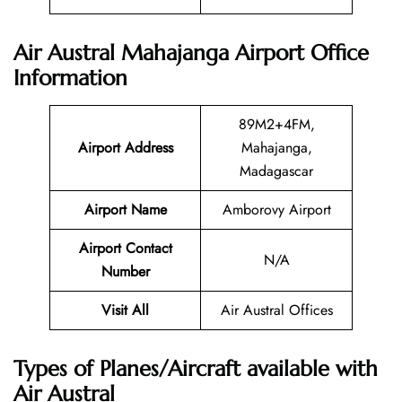
Air Austral Mahajanga Airport Office
Information
89M2+4FM,
Airport Address
Mahajanga,
Madagascar
Airport Name
Amborovy Airport
Airport Contact
N/A
Number
Visit All
Air Austral Offices
Types of Planes/Aircraft available with
Air Austral