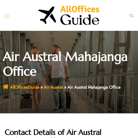
Skip
to
Toggle
Sear
content
menu
Air Austral Mahajanga
Office
AllOfficesGuide
»
Air Austral
»
Air Austral Mahajanga Office
Contact Details of Air Austral