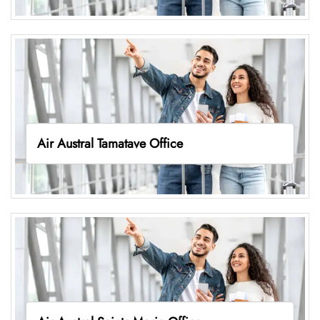
Air Austral Tamatave Office