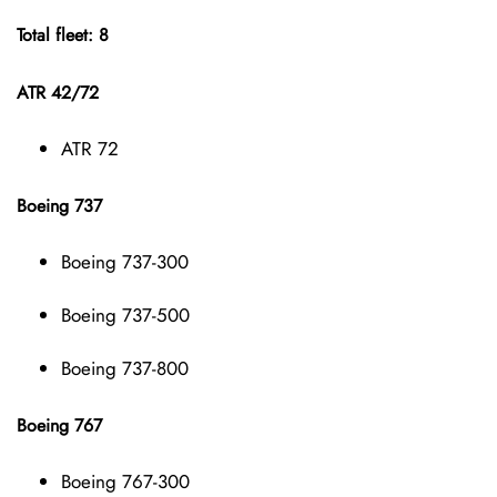
Total fleet: 8
ATR 42/72
ATR 72
Boeing 737
Boeing 737-300
Boeing 737-500
Boeing 737-800
Boeing 767
Boeing 767-300