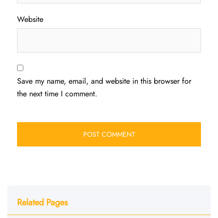
Website
Save my name, email, and website in this browser for
the next time I comment.
Related Pages