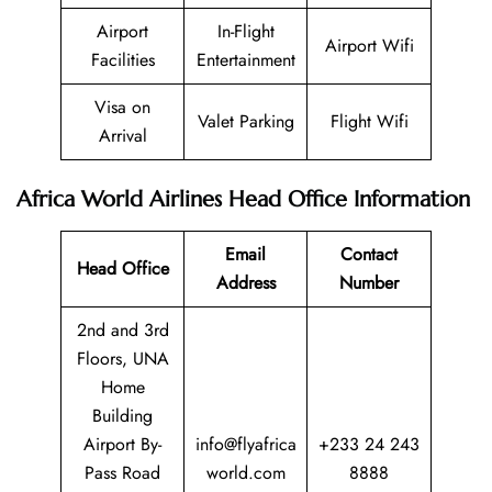
Airport
In-Flight
Airport Wifi
Facilities
Entertainment
Visa on
Valet Parking
Flight Wifi
Arrival
Africa World Airlines Head Office Information
Email
Contact
Head Office
Address
Number
2nd and 3rd
Floors, UNA
Home
Building
Airport By-
info@flyafrica
+233 24 243
Pass Road
world.com
8888