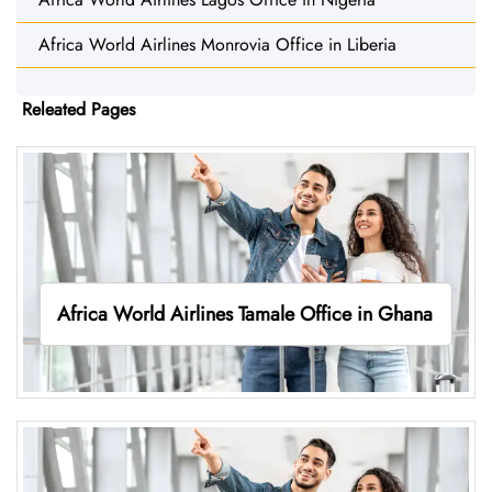
Africa World Airlines Monrovia Office in Liberia
Releated Pages
Africa World Airlines Tamale Office in Ghana