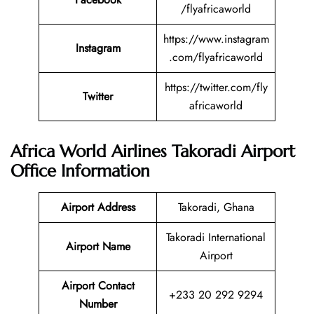
/flyafricaworld
https://www.instagram
Instagram
.com/flyafricaworld
https://twitter.com/fly
Twitter
africaworld
Africa World Airlines Takoradi Airport
Office Information
Airport Address
Takoradi, Ghana
Takoradi International
Airport Name
Airport
Airport Contact
+233 20 292 9294
Number