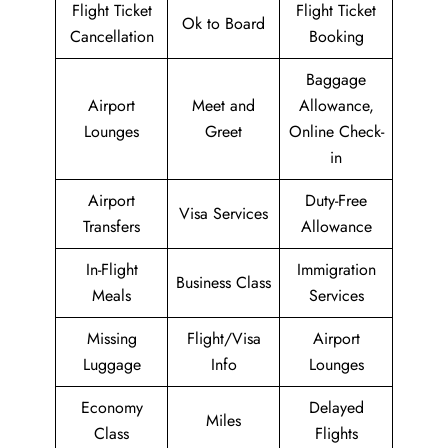
Flight Ticket
Flight Ticket
Ok to Board
Cancellation
Booking
Baggage
Airport
Meet and
Allowance,
Lounges
Greet
Online Check-
in
Airport
Duty-Free
Visa Services
Transfers
Allowance
In-Flight
Immigration
Business Class
Meals
Services
Missing
Flight/Visa
Airport
Luggage
Info
Lounges
Economy
Delayed
Miles
Class
Flights