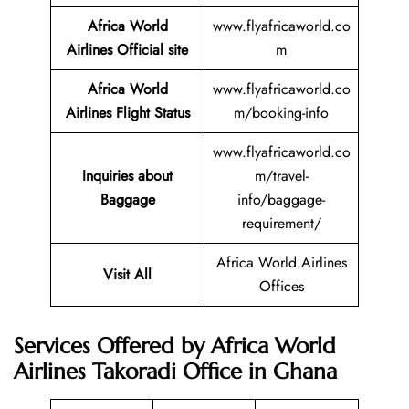
Africa World
www.flyafricaworld.co
Airlines Official site
m
Africa World
www.flyafricaworld.co
Airlines Flight Status
m/booking-info
www.flyafricaworld.co
Inquiries about
m/travel-
Baggage
info/baggage-
requirement/
Africa World Airlines
Visit All
Offices
Services Offered by Africa World
Airlines Takoradi Office in Ghana