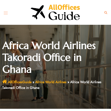
Skip
to
Toggle
Sear
content
menu
Africa World Airlines
Takoradi Office in
Ghana
AllOfficesGuide
»
Africa World Airlines
»
Africa World Airlines
Takoradi Office in Ghana