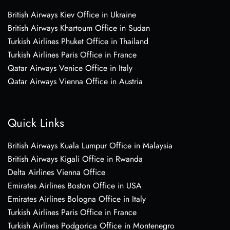
British Airways Kiev Office in Ukraine
British Airways Khartoum Office in Sudan
Turkish Airlines Phuket Office in Thailand
Turkish Airlines Paris Office in France
Qatar Airways Venice Office in Italy
Qatar Airways Vienna Office in Austria
Quick Links
British Airways Kuala Lumpur Office in Malaysia
British Airways Kigali Office in Rwanda
Delta Airlines Vienna Office
Emirates Airlines Boston Office in USA
Emirates Airlines Bologna Office in Italy
Turkish Airlines Paris Office in France
Turkish Airlines Podgorica Office in Montenegro