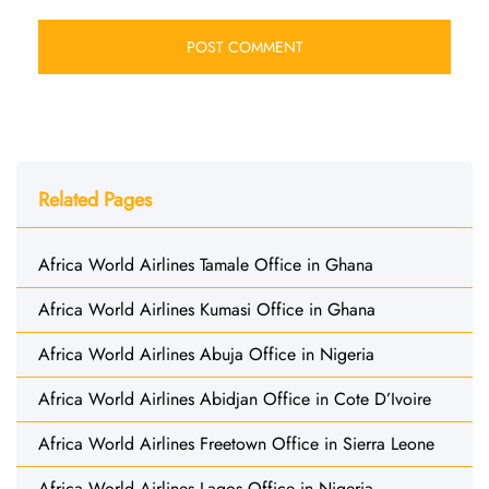
Related Pages
Africa World Airlines Tamale Office in Ghana
Africa World Airlines Kumasi Office in Ghana
Africa World Airlines Abuja Office in Nigeria
Africa World Airlines Abidjan Office in Cote D’Ivoire
Africa World Airlines Freetown Office in Sierra Leone
Africa World Airlines Lagos Office in Nigeria