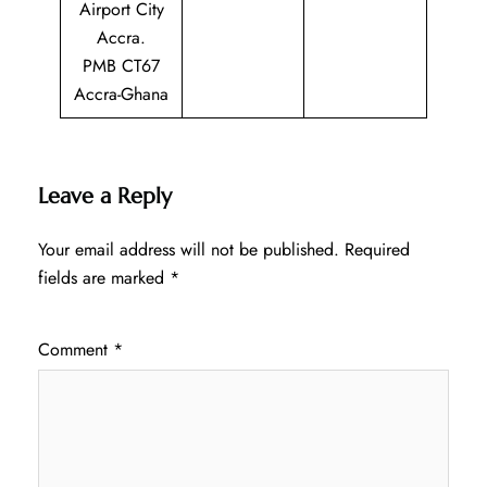
Airport City
Accra.
PMB CT67
Accra-Ghana
Leave a Reply
Your email address will not be published.
Required
fields are marked
*
Comment
*