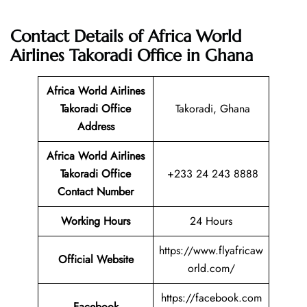
Contact Details of Africa World
Airlines Takoradi Office in Ghana
Africa World Airlines
Takoradi Office
Takoradi, Ghana
Address
Africa World Airlines
Takoradi Office
+233 24 243 8888
Contact Number
Working Hours
24 Hours
https://www.flyafricaw
Official Website
orld.com/
https://facebook.com
Facebook