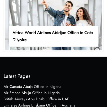
Africa World Airlines Abidjan Office in Cote
D’Ivoire
Latest Pages
Air Canada Abuja Office in Nigeria
Air France Abuja Office in Nigeria
British Airways Abu Dhabi Office in UAE
Emirates Airlines Brisbane Office in Australia