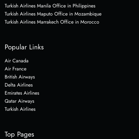
Turkish Airlines Manila Office in Philippines
Turkish Airlines Maputo Office in Mozambique
Turkish Airlines Marrakech Office in Morocco
Popular Links
Air Canada
Air France
British Airways
Delta Airlines
Emirates Airlines
Qatar Airways
Turkish Airlines
Top Pages