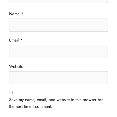
Name
*
Email
*
Website
Save my name, email, and website in this browser for
the next time I comment.