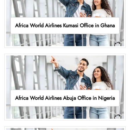
Africa World Airlines Kumasi Office in Ghana
Africa World Airlines Abuja Office in Nigeria