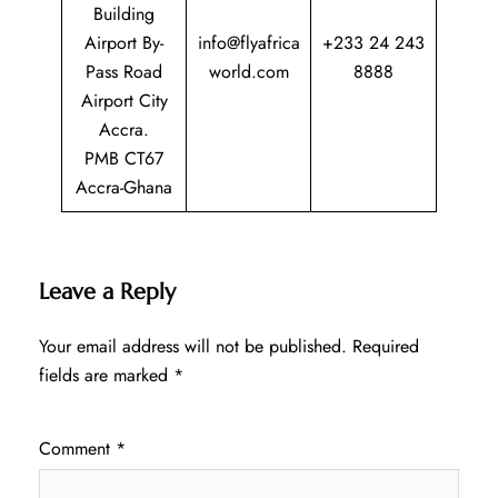
Building
Airport By-
info@flyafrica
+233 24 243
Pass Road
world.com
8888
Airport City
Accra.
PMB CT67
Accra-Ghana
Leave a Reply
Your email address will not be published.
Required
fields are marked
*
Comment
*