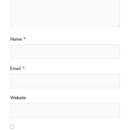
Name
*
Email
*
Website