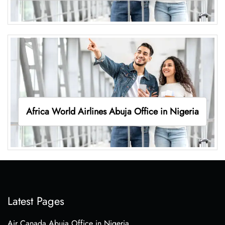
Africa World Airlines Abuja Office in Nigeria
Latest Pages
Air Canada Abuja Office in Nigeria