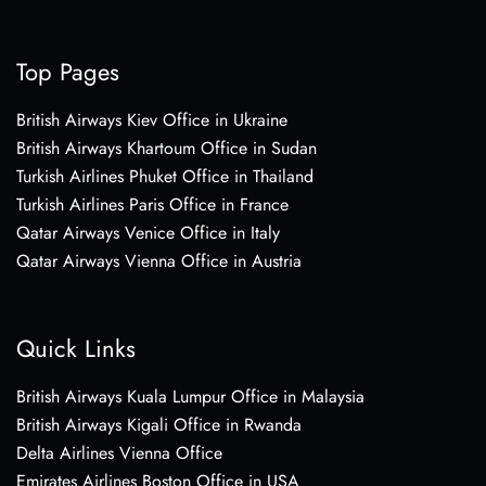
Top Pages
British Airways Kiev Office in Ukraine
British Airways Khartoum Office in Sudan
Turkish Airlines Phuket Office in Thailand
Turkish Airlines Paris Office in France
Qatar Airways Venice Office in Italy
Qatar Airways Vienna Office in Austria
Quick Links
British Airways Kuala Lumpur Office in Malaysia
British Airways Kigali Office in Rwanda
Delta Airlines Vienna Office
Emirates Airlines Boston Office in USA