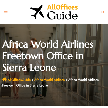
Skip
to
Toggle
Sear
content
menu
Africa World Airlines
Freetown Office in
Sierra Leone
AllOfficesGuide
»
Africa World Airlines
»
Africa World Airlines
Freetown Office in Sierra Leone