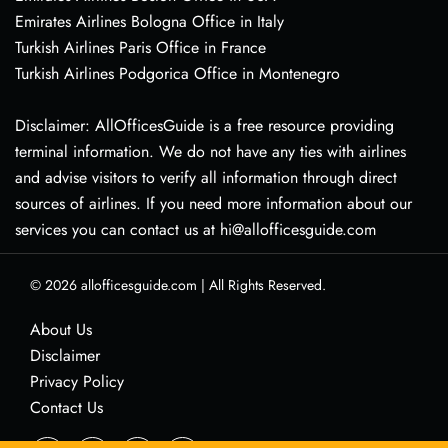
Emirates Airlines Bologna Office in Italy
Turkish Airlines Paris Office in France
Turkish Airlines Podgorica Office in Montenegro
Disclaimer: AllOfficesGuide is a free resource providing
terminal information. We do not have any ties with airlines
and advise visitors to verify all information through direct
sources of airlines. If you need more information about our
services you can contact us at hi@allofficesguide.com
© 2026
allofficesguide.com
|
All Rights Reserved.
About Us
Disclaimer
Privacy Policy
Contact Us