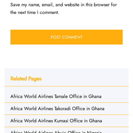
Save my name, email, and website in this browser for
the next time I comment.
Related Pages
Africa World Airlines Tamale Office in Ghana
Africa World Airlines Takoradi Office in Ghana
Africa World Airlines Kumasi Office in Ghana
Africa World Airlines Abuja Office in Nigeria