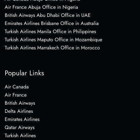
Air France Abuja Office in Nigeria
British Airways Abu Dhabi Office in UAE
Emirates Airlines Brisbane Office in Australia
Turkish Airlines Manila Office in Philippines
Turkish Airlines Maputo Office in Mozambique
Turkish Airlines Marrakech Office in Morocco
Popular Links
Air Canada
Air France
British Airways
Delta Airlines
Emirates Airlines
Qatar Airways
Turkish Airlines