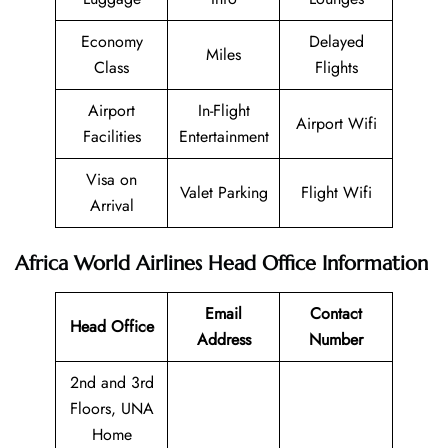
Economy
Delayed
Miles
Class
Flights
Airport
In-Flight
Airport Wifi
Facilities
Entertainment
Visa on
Valet Parking
Flight Wifi
Arrival
Africa World Airlines Head Office Information
Email
Contact
Head Office
Address
Number
2nd and 3rd
Floors, UNA
Home