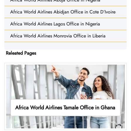
Africa World Airlines Abidjan Office in Cote D’Ivoire
Africa World Airlines Lagos Office in Nigeria
Africa World Airlines Monrovia Office in Liberia
Releated Pages
Africa World Airlines Tamale Office in Ghana