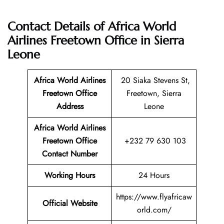
Contact Details of Africa World
Airlines Freetown Office in Sierra
Leone
Africa World Airlines
20 Siaka Stevens St,
Freetown Office
Freetown, Sierra
Address
Leone
Africa World Airlines
Freetown Office
+232 79 630 103
Contact Number
Working Hours
24 Hours
https://www.flyafricaw
Official Website
orld.com/