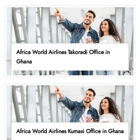
Africa World Airlines Takoradi Office in
Ghana
Africa World Airlines Kumasi Office in Ghana