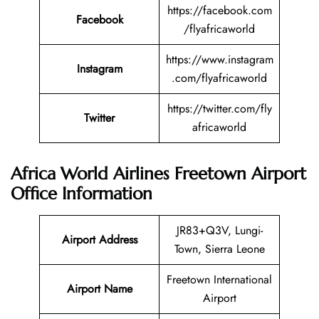
https://facebook.com
Facebook
/flyafricaworld
https://www.instagram
Instagram
.com/flyafricaworld
https://twitter.com/fly
Twitter
africaworld
Africa World Airlines Freetown Airport
Office Information
JR83+Q3V, Lungi-
Airport Address
Town, Sierra Leone
Freetown International
Airport Name
Airport