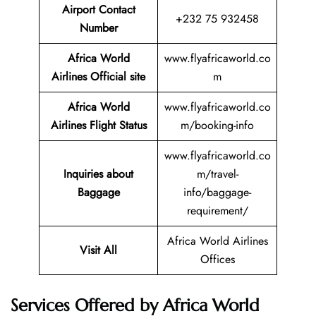
Airport Contact
+232 75 932458
Number
Africa World
www.flyafricaworld.co
Airlines Official site
m
Africa World
www.flyafricaworld.co
Airlines Flight Status
m/booking-info
www.flyafricaworld.co
Inquiries about
m/travel-
Baggage
info/baggage-
requirement/
Africa World Airlines
Visit All
Offices
Services Offered by Africa World