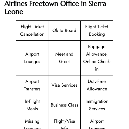
Airlines Freetown Office in Sierra
Leone
Flight Ticket
Flight Ticket
Ok to Board
Cancellation
Booking
Baggage
Airport
Meet and
Allowance,
Lounges
Greet
Online Check-
in
Airport
Duty-Free
Visa Services
Transfers
Allowance
In-Flight
Immigration
Business Class
Meals
Services
Missing
Flight/Visa
Airport
Luggage
Info
Lounges