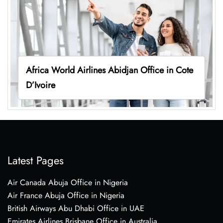
Africa World Airlines Abidjan Office in Cote
D’Ivoire
Latest Pages
Air Canada Abuja Office in Nigeria
Air France Abuja Office in Nigeria
British Airways Abu Dhabi Office in UAE
Emirates Airlines Brisbane Office in Australia