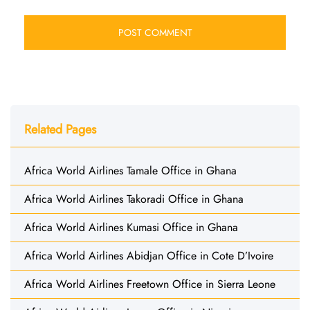
Related Pages
Africa World Airlines Tamale Office in Ghana
Africa World Airlines Takoradi Office in Ghana
Africa World Airlines Kumasi Office in Ghana
Africa World Airlines Abidjan Office in Cote D’Ivoire
Africa World Airlines Freetown Office in Sierra Leone