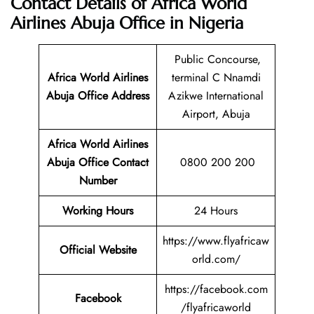
Contact Details of Africa World
Airlines Abuja Office in Nigeria
Public Concourse,
Africa World Airlines
terminal C Nnamdi
Abuja Office Address
Azikwe International
Airport, Abuja
Africa World Airlines
Abuja Office Contact
0800 200 200
Number
Working Hours
24 Hours
https://www.flyafricaw
Official Website
orld.com/
https://facebook.com
Facebook
/flyafricaworld