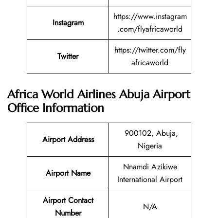
https://www.instagram
Instagram
.com/flyafricaworld
https://twitter.com/fly
Twitter
africaworld
Africa World Airlines Abuja Airport
Office Information
900102, Abuja,
Airport Address
Nigeria
Nnamdi Azikiwe
Airport Name
International Airport
Airport Contact
N/A
Number