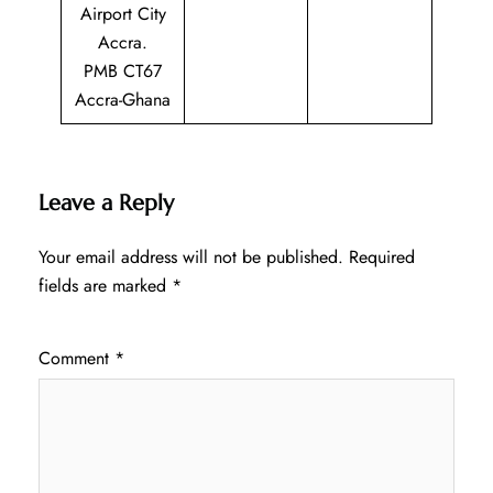
Airport City
Accra.
PMB CT67
Accra-Ghana
Leave a Reply
Your email address will not be published.
Required
fields are marked
*
Comment
*