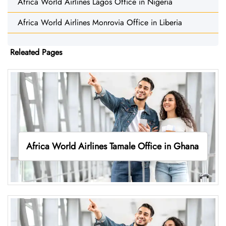
Africa World Airlines Lagos Office in Nigeria
Africa World Airlines Monrovia Office in Liberia
Releated Pages
Africa World Airlines Tamale Office in Ghana