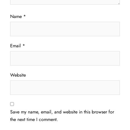
Name
*
Email
*
Website
Save my name, email, and website in this browser for
the next time I comment.