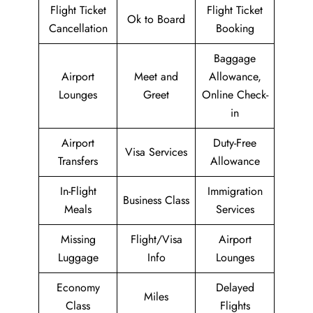
Flight Ticket
Flight Ticket
Ok to Board
Cancellation
Booking
Baggage
Airport
Meet and
Allowance,
Lounges
Greet
Online Check-
in
Airport
Duty-Free
Visa Services
Transfers
Allowance
In-Flight
Immigration
Business Class
Meals
Services
Missing
Flight/Visa
Airport
Luggage
Info
Lounges
Economy
Delayed
Miles
Class
Flights