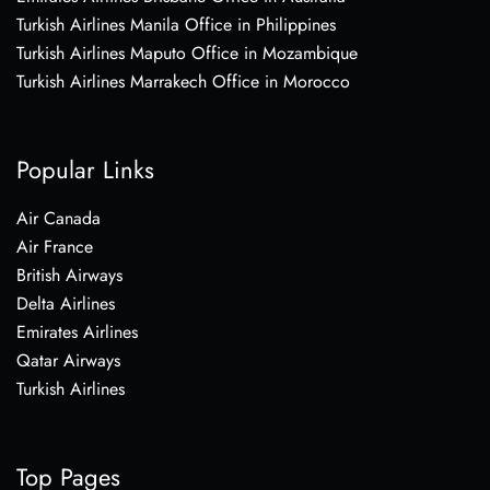
Turkish Airlines Manila Office in Philippines
Turkish Airlines Maputo Office in Mozambique
Turkish Airlines Marrakech Office in Morocco
Popular Links
Air Canada
Air France
British Airways
Delta Airlines
Emirates Airlines
Qatar Airways
Turkish Airlines
Top Pages