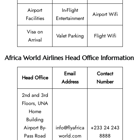
Airport
In-Flight
Airport Wifi
Facilities
Entertainment
Visa on
Valet Parking
Flight Wifi
Arrival
Africa World Airlines Head Office Information
Email
Contact
Head Office
Address
Number
2nd and 3rd
Floors, UNA
Home
Building
Airport By-
info@flyafrica
+233 24 243
Pass Road
world.com
8888