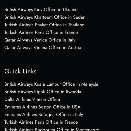
British Airways Kiev Office in Ukraine
British Airways Khartoum Office in Sudan
Turkish Airlines Phuket Office in Thailand
Turkish Airlines Paris Office in France
Qatar Airways Venice Office in Italy
Qatar Airways Vienna Office in Austria
Quick Links
British Airways Kuala Lumpur Office in Malaysia
British Airways Kigali Office in Rwanda
Delta Airlines Vienna Office
Emirates Airlines Boston Office in USA
Emirates Airlines Bologna Office in Italy
Turkish Airlines Paris Office in France
Turkish Airlines Podgorica Office in Montenegro