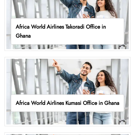
Africa World Airlines Takoradi Office in
Ghana
Africa World Airlines Kumasi Office in Ghana