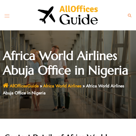
Skip
to
Toggle
Sear
content
menu
Africa World Airlines
Abuja Office in Nigeria
AllOfficesGuide
»
Africa World Airlines
»
Africa World Airlines
Abuja Office in Nigeria