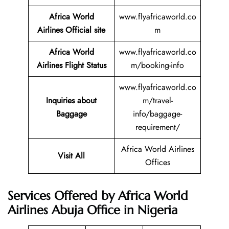
Africa World
www.flyafricaworld.co
Airlines Official site
m
Africa World
www.flyafricaworld.co
Airlines Flight Status
m/booking-info
www.flyafricaworld.co
Inquiries about
m/travel-
Baggage
info/baggage-
requirement/
Africa World Airlines
Visit All
Offices
Services Offered by Africa World
Airlines Abuja Office in Nigeria