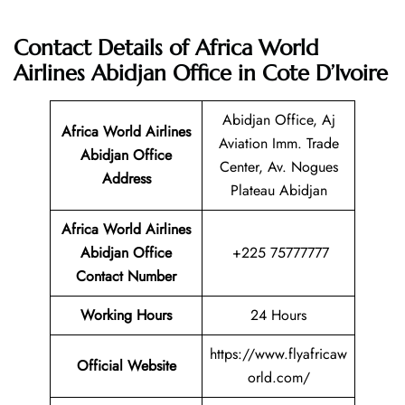
Contact Details of Africa World
Airlines Abidjan Office in Cote D’Ivoire
Abidjan Office, Aj
Africa World Airlines
Aviation Imm. Trade
Abidjan Office
Center, Av. Nogues
Address
Plateau Abidjan
Africa World Airlines
Abidjan Office
+225 75777777
Contact Number
Working Hours
24 Hours
https://www.flyafricaw
Official Website
orld.com/