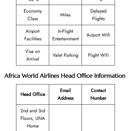
Economy
Delayed
Miles
Class
Flights
Airport
In-Flight
Airport Wifi
Facilities
Entertainment
Visa on
Valet Parking
Flight Wifi
Arrival
Africa World Airlines Head Office Information
Email
Contact
Head Office
Address
Number
2nd and 3rd
Floors, UNA
Home