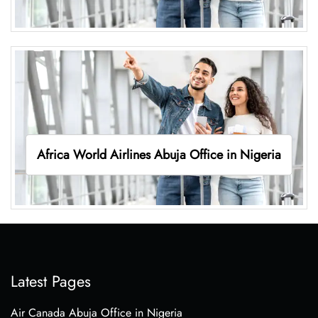
Africa World Airlines Abuja Office in Nigeria
Latest Pages
Air Canada Abuja Office in Nigeria