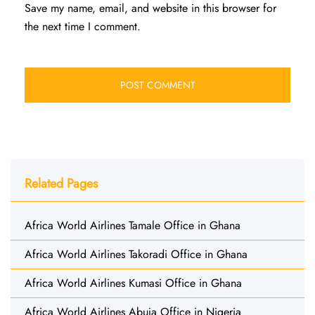
Save my name, email, and website in this browser for
the next time I comment.
Related Pages
Africa World Airlines Tamale Office in Ghana
Africa World Airlines Takoradi Office in Ghana
Africa World Airlines Kumasi Office in Ghana
Africa World Airlines Abuja Office in Nigeria