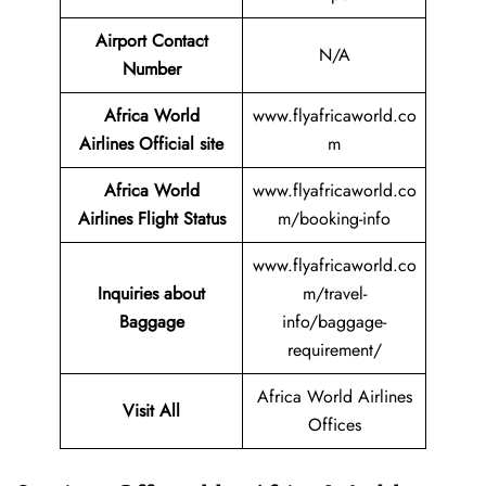
Airport Contact
N/A
Number
Africa World
www.flyafricaworld.co
Airlines Official site
m
Africa World
www.flyafricaworld.co
Airlines Flight Status
m/booking-info
www.flyafricaworld.co
Inquiries about
m/travel-
Baggage
info/baggage-
requirement/
Africa World Airlines
Visit All
Offices