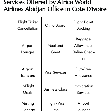
Services Offered by Africa World
Airlines Abidjan Office in Cote D’Ivoire
Flight Ticket
Flight Ticket
Ok to Board
Cancellation
Booking
Baggage
Airport
Meet and
Allowance,
Lounges
Greet
Online Check-
in
Airport
Duty-Free
Visa Services
Transfers
Allowance
In-Flight
Immigration
Business Class
Meals
Services
Missing
Flight/Visa
Airport
Luggage
Info
Lounges