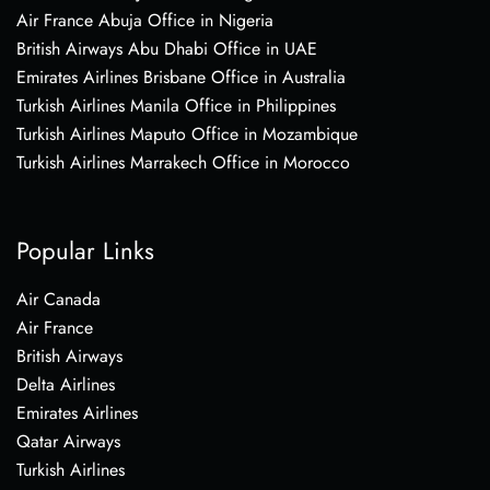
Air France Abuja Office in Nigeria
British Airways Abu Dhabi Office in UAE
Emirates Airlines Brisbane Office in Australia
Turkish Airlines Manila Office in Philippines
Turkish Airlines Maputo Office in Mozambique
Turkish Airlines Marrakech Office in Morocco
Popular Links
Air Canada
Air France
British Airways
Delta Airlines
Emirates Airlines
Qatar Airways
Turkish Airlines