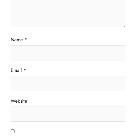
Name
*
Email
*
Website