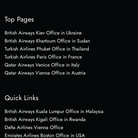
Top Pages
British Airways Kiev Office in Ukraine
British Airways Khartoum Office in Sudan
Turkish Airlines Phuket Office in Thailand
Turkish Airlines Paris Office in France
Qatar Airways Venice Office in Italy
Qatar Airways Vienna Office in Austria
Quick Links
British Airways Kuala Lumpur Office in Malaysia
British Airways Kigali Office in Rwanda
Delta Airlines Vienna Office
Emirates Airlines Boston Office in USA