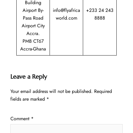
Building
Airport By-
info@flyafrica
+233 24 243
Pass Road
world.com
8888
Airport City
Accra.
PMB CT67
Accra-Ghana
Leave a Reply
Your email address will not be published.
Required
fields are marked
*
Comment
*