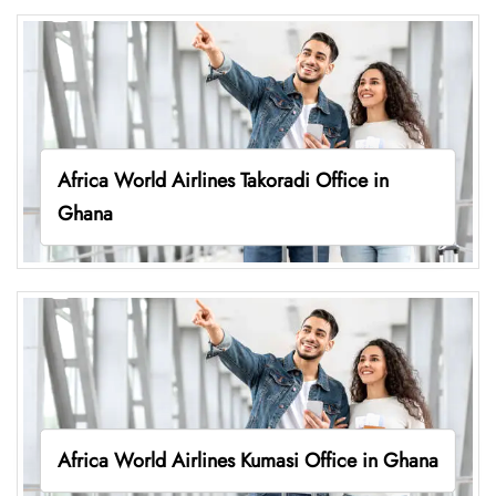
Africa World Airlines Takoradi Office in
Ghana
Africa World Airlines Kumasi Office in Ghana