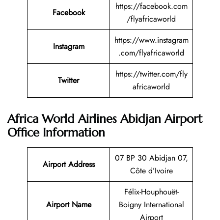
https://facebook.com
Facebook
/flyafricaworld
https://www.instagram
Instagram
.com/flyafricaworld
https://twitter.com/fly
Twitter
africaworld
Africa World Airlines Abidjan Airport
Office Information
07 BP 30 Abidjan 07,
Airport Address
Côte d’Ivoire
Félix-Houphouët-
Airport Name
Boigny International
Airport