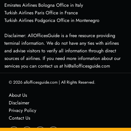
Emirates Airlines Bologna Office in Italy
Turkish Airlines Paris Office in France
Turkish Airlines Podgorica Office in Montenegro
Disclaimer: AllOfficesGuide is a free resource providing
terminal information. We do not have any ties with airlines
and advise visitors to verify all information through direct
sources of airlines. If you need more information about our
services you can contact us at hi@allofficesguide.com
© 2026
allofficesguide.com
|
All Rights Reserved.
About Us
Disclaimer
Privacy Policy
Contact Us