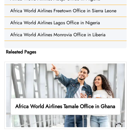
Africa World Airlines Freetown Office in Sierra Leone
Africa World Airlines Lagos Office in Nigeria
Africa World Airlines Monrovia Office in Liberia
Releated Pages
Africa World Airlines Tamale Office in Ghana