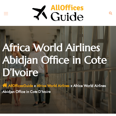
Skip
to
Toggle
Sear
content
menu
Africa World Airlines
Abidjan Office in Cote
D’Ivoire
AllOfficesGuide
»
Africa World Airlines
»
Africa World Airlines
Abidjan Office in Cote D’Ivoire