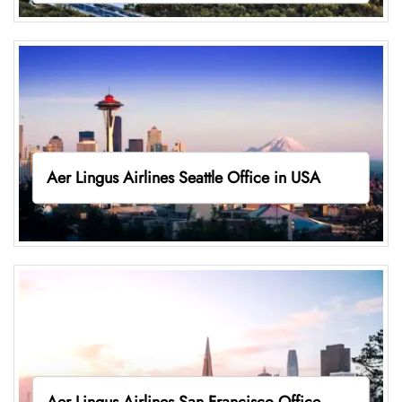
Aer Lingus Airlines Seattle Office in USA
Aer Lingus Airlines San Francisco Office