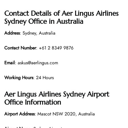
Contact Details of Aer Lingus Airlines
Sydney Office in Australia
Address
: Sydney, Australia
Contact Number
: +61 2 8349 9876
Email
: askus@aerlingus.com
Working Hours
: 24 Hours
Aer Lingus Airlines Sydney Airport
Office Information
Airport Address
: Mascot NSW 2020, Australia