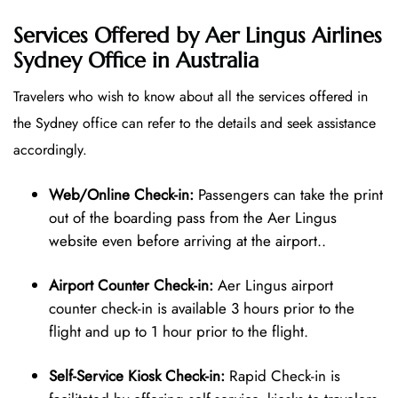
Services Offered by Aer Lingus Airlines
Sydney Office in Australia
Travelers who wish to know about all the services offered in
the Sydney office can refer to the details and seek assistance
accordingly.
Web/Online Check-in:
Passengers can take the print
out of the boarding pass from the Aer Lingus
website even before arriving at the airport..
Airport Counter Check-in:
Aer Lingus airport
counter check-in is available 3 hours prior to the
flight and up to 1 hour prior to the flight.
Self-Service Kiosk Check-in:
Rapid Check-in is