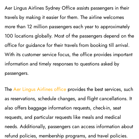
Aer Lingus Airlines Sydney Office assists passengers in their
travels by making it easier for them. The airline welcomes
more than 12 million passengers each year to approximately
100 locations globally. Most of the passengers depend on the
office for guidance for their travels from booking till arrival.
With its customer service focus, the office provides important
information and timely responses to questions asked by
passengers.
The
Aer Lingus Airlines office
provides the best services, such
as reservations, schedule changes, and flight cancellations. It
also offers baggage information requests, check-in, seat
requests, and particular requests like meals and medical
needs. Additionally, passengers can access information about
refund policies, membership programs, and travel policies.