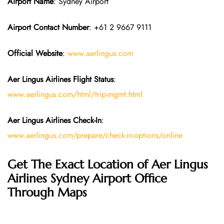
Airport Name
: Sydney Airport
Airport Contact Number
: +61 2 9667 9111
Official Website
:
www.aerlingus.com
Aer Lingus Airlines Flight Status
:
www.aerlingus.com/html/trip-mgmt.html
Aer Lingus Airlines Check-In
:
www.aerlingus.com/prepare/check-in-options/online
Get The Exact Location of Aer Lingus
Airlines Sydney Airport Office
Through Maps