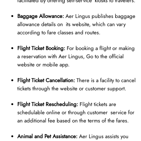
facilitated by offering self-service kiosks to travelers.
Baggage Allowance:
Aer Lingus publishes baggage
allowance details on its website, which can vary
according to fare classes and routes.
Flight Ticket Booking:
For booking a flight or making
a reservation with Aer Lingus, Go to the official
website or mobile app.
Flight Ticket Cancellation:
There is a facility to cancel
tickets through the website or customer support.
Flight Ticket Rescheduling:
Flight tickets are
schedulable online or through customer service for
an additional fee based on the terms of the fares.
Animal and Pet Assistance:
Aer Lingus assists you