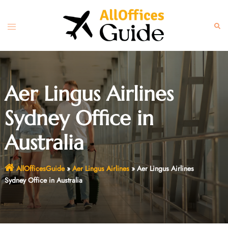
Skip
to
Toggle
Sear
content
menu
Aer Lingus Airlines
Sydney Office in
Australia
AllOfficesGuide
»
Aer Lingus Airlines
»
Aer Lingus Airlines
Sydney Office in Australia