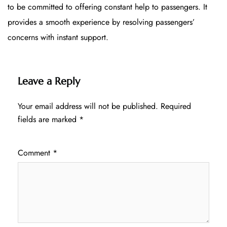
to be committed to offering constant help to passengers. It
provides a smooth experience by resolving passengers’
concerns with instant support.
Leave a Reply
Your email address will not be published.
Required
fields are marked
*
Comment
*