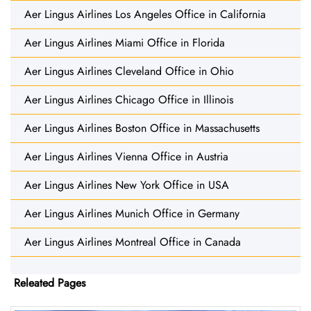
Aer Lingus Airlines Los Angeles Office in California
Aer Lingus Airlines Miami Office in Florida
Aer Lingus Airlines Cleveland Office in Ohio
Aer Lingus Airlines Chicago Office in Illinois
Aer Lingus Airlines Boston Office in Massachusetts
Aer Lingus Airlines Vienna Office in Austria
Aer Lingus Airlines New York Office in USA
Aer Lingus Airlines Munich Office in Germany
Aer Lingus Airlines Montreal Office in Canada
Releated Pages