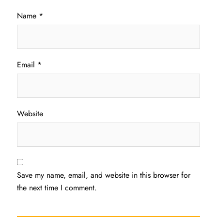
Name
*
Email
*
Website
Save my name, email, and website in this browser for
the next time I comment.