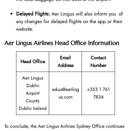
Delayed Flights:
Aer Lingus will also inform you of
any changes for delayed flights on the app or their
website.
Aer Lingus Airlines Head Office Information
Email
Contact
Head Office
Address
Number
Aer Lingus
Dublin
askus@aerling
+353 1 761
Airport
us.com
7834
County
Dublin Ireland
To conclude, the Aer Lingus Airlines Sydney Office continues