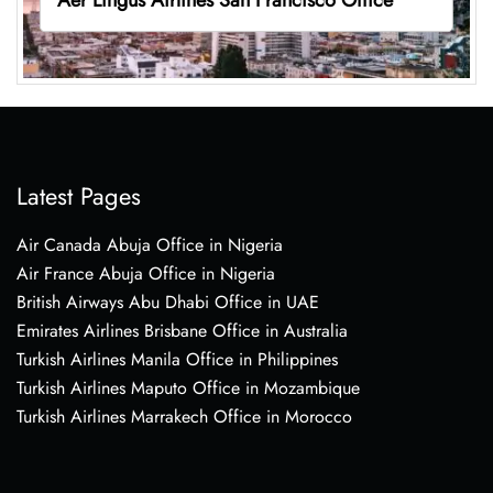
Latest Pages
Air Canada Abuja Office in Nigeria
Air France Abuja Office in Nigeria
British Airways Abu Dhabi Office in UAE
Emirates Airlines Brisbane Office in Australia
Turkish Airlines Manila Office in Philippines
Turkish Airlines Maputo Office in Mozambique
Turkish Airlines Marrakech Office in Morocco