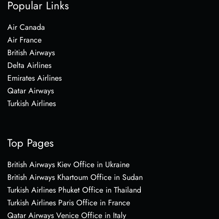
Popular Links
Air Canada
Air France
British Airways
Delta Airlines
Emirates Airlines
Qatar Airways
Turkish Airlines
Top Pages
British Airways Kiev Office in Ukraine
British Airways Khartoum Office in Sudan
Turkish Airlines Phuket Office in Thailand
Turkish Airlines Paris Office in France
Qatar Airways Venice Office in Italy