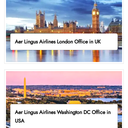
Aer Lingus Airlines London Office in UK
Aer Lingus Airlines Washington DC Office in
USA