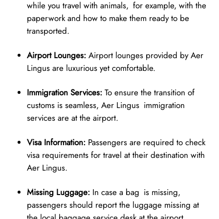
while you travel with animals, for example, with the
paperwork and how to make them ready to be
transported.
Airport Lounges:
Airport lounges provided by Aer
Lingus are luxurious yet comfortable.
Immigration Services:
To ensure the transition of
customs is seamless, Aer Lingus immigration
services are at the airport.
Visa Information:
Passengers are required to check
visa requirements for travel at their destination with
Aer Lingus.
Missing Luggage:
In case a bag is missing,
passengers should report the luggage missing at
the local baggage service desk at the airport.