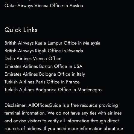
Qatar Airways Vienna Office in Austria
Quick Links
British Airways Kuala Lumpur Office in Malaysia
British Airways Kigali Office in Rwanda
Delta Airlines Vienna Office
Emirates Airlines Boston Office in USA
Emirates Airlines Bologna Office in Italy
Turkish Airlines Paris Office in France
Turkish Airlines Podgorica Office in Montenegro
Disclaimer: AllOfficesGuide is a free resource providing
terminal information. We do not have any ties with airlines
and advise visitors to verify all information through direct
sources of airlines. If you need more information about our