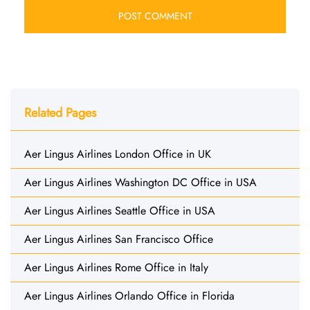
Related Pages
Aer Lingus Airlines London Office in UK
Aer Lingus Airlines Washington DC Office in USA
Aer Lingus Airlines Seattle Office in USA
Aer Lingus Airlines San Francisco Office
Aer Lingus Airlines Rome Office in Italy
Aer Lingus Airlines Orlando Office in Florida