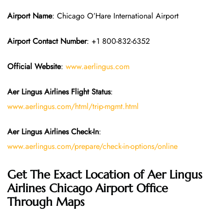
Airport Name
: Chicago O’Hare International Airport
Airport Contact Number
: +1 800-832-6352
Official Website
:
www.aerlingus.com
Aer Lingus Airlines Flight Status
:
www.aerlingus.com/html/trip-mgmt.html
Aer Lingus Airlines Check-In
:
www.aerlingus.com/prepare/check-in-options/online
Get The Exact Location of Aer Lingus
Airlines Chicago Airport Office
Through Maps