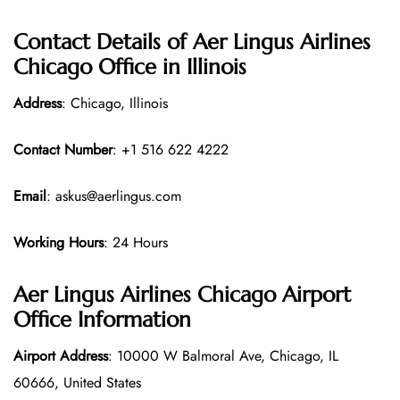
Contact Details of Aer Lingus Airlines
Chicago Office in Illinois
Address
: Chicago, Illinois
Contact Number
: +1 516 622 4222
Email
: askus@aerlingus.com
Working Hours
: 24 Hours
Aer Lingus Airlines Chicago Airport
Office Information
Airport Address
: 10000 W Balmoral Ave, Chicago, IL
60666, United States