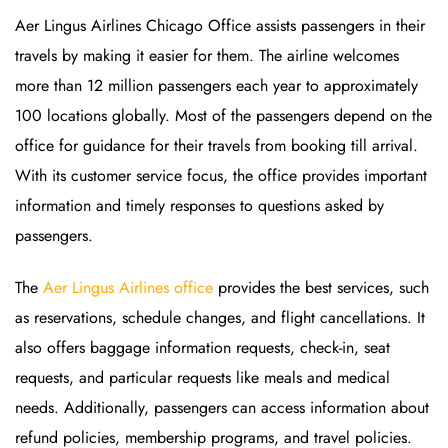
Aer Lingus Airlines Chicago Office assists passengers in their
travels by making it easier for them. The airline welcomes
more than 12 million passengers each year to approximately
100 locations globally. Most of the passengers depend on the
office for guidance for their travels from booking till arrival.
With its customer service focus, the office provides important
information and timely responses to questions asked by
passengers.
The
Aer Lingus Airlines office
provides the best services, such
as reservations, schedule changes, and flight cancellations. It
also offers baggage information requests, check-in, seat
requests, and particular requests like meals and medical
needs. Additionally, passengers can access information about
refund policies, membership programs, and travel policies.