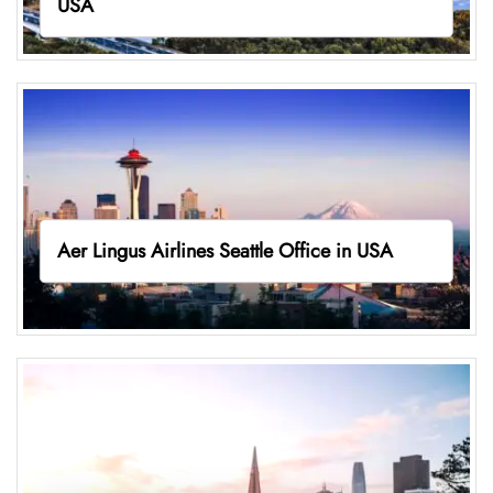
USA
Aer Lingus Airlines Seattle Office in USA