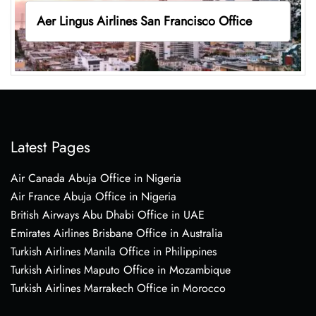
Aer Lingus Airlines San Francisco Office
Latest Pages
Air Canada Abuja Office in Nigeria
Air France Abuja Office in Nigeria
British Airways Abu Dhabi Office in UAE
Emirates Airlines Brisbane Office in Australia
Turkish Airlines Manila Office in Philippines
Turkish Airlines Maputo Office in Mozambique
Turkish Airlines Marrakech Office in Morocco