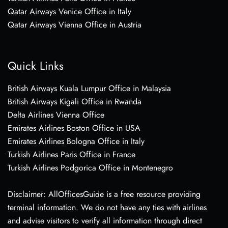
Qatar Airways Venice Office in Italy
Qatar Airways Vienna Office in Austria
Quick Links
British Airways Kuala Lumpur Office in Malaysia
British Airways Kigali Office in Rwanda
Delta Airlines Vienna Office
Emirates Airlines Boston Office in USA
Emirates Airlines Bologna Office in Italy
Turkish Airlines Paris Office in France
Turkish Airlines Podgorica Office in Montenegro
Disclaimer: AllOfficesGuide is a free resource providing
terminal information. We do not have any ties with airlines
and advise visitors to verify all information through direct