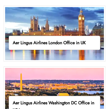
Aer Lingus Airlines London Office in UK
Aer Lingus Airlines Washington DC Office in