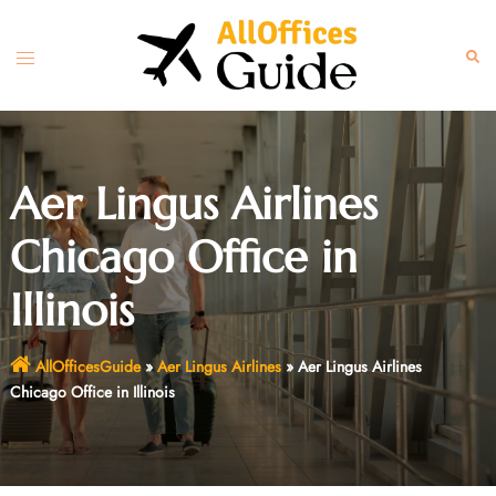
Skip
to
Toggle
Sear
content
menu
Aer Lingus Airlines
Chicago Office in
Illinois
AllOfficesGuide
»
Aer Lingus Airlines
»
Aer Lingus Airlines
Chicago Office in Illinois