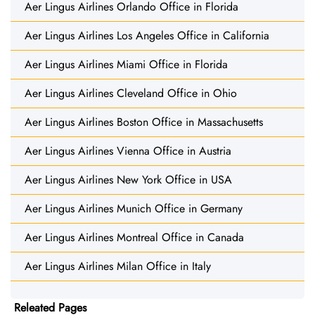
Aer Lingus Airlines Orlando Office in Florida
Aer Lingus Airlines Los Angeles Office in California
Aer Lingus Airlines Miami Office in Florida
Aer Lingus Airlines Cleveland Office in Ohio
Aer Lingus Airlines Boston Office in Massachusetts
Aer Lingus Airlines Vienna Office in Austria
Aer Lingus Airlines New York Office in USA
Aer Lingus Airlines Munich Office in Germany
Aer Lingus Airlines Montreal Office in Canada
Aer Lingus Airlines Milan Office in Italy
Releated Pages