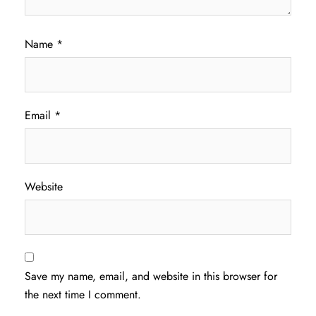
Name
*
Email
*
Website
Save my name, email, and website in this browser for
the next time I comment.