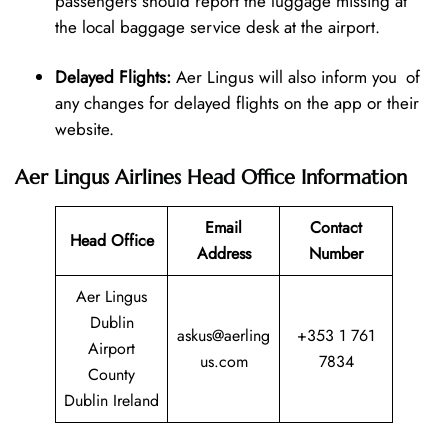
passengers should report the luggage missing at
the local baggage service desk at the airport.
Delayed Flights:
Aer Lingus will also inform you of
any changes for delayed flights on the app or their
website.
Aer Lingus Airlines Head Office Information
Email
Contact
Head Office
Address
Number
Aer Lingus
Dublin
askus@aerling
+353 1 761
Airport
us.com
7834
County
Dublin Ireland