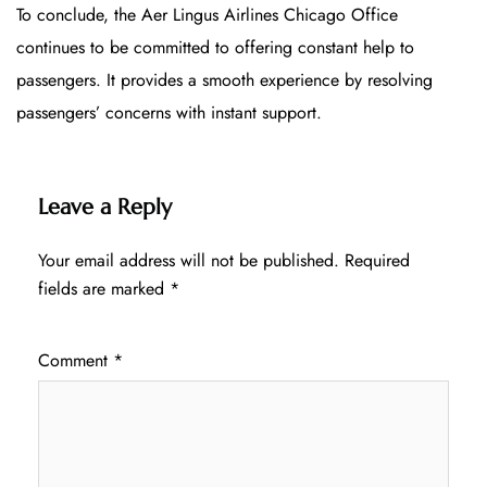
To conclude, the Aer Lingus Airlines Chicago Office
continues to be committed to offering constant help to
passengers. It provides a smooth experience by resolving
passengers’ concerns with instant support.
Leave a Reply
Your email address will not be published.
Required
fields are marked
*
Comment
*