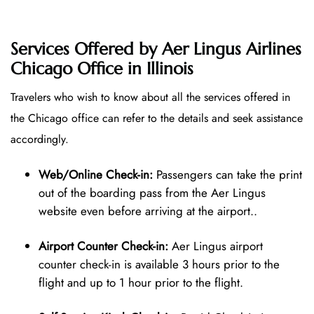
Services Offered by Aer Lingus Airlines
Chicago Office in Illinois
Travelers who wish to know about all the services offered in
the Chicago office can refer to the details and seek assistance
accordingly.
Web/Online Check-in:
Passengers can take the print
out of the boarding pass from the Aer Lingus
website even before arriving at the airport..
Airport Counter Check-in:
Aer Lingus airport
counter check-in is available 3 hours prior to the
flight and up to 1 hour prior to the flight.