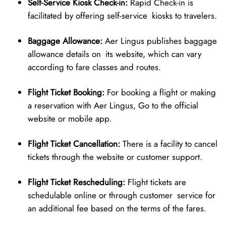
Self-Service Kiosk Check-in:
Rapid Check-in is
facilitated by offering self-service kiosks to travelers.
Baggage Allowance:
Aer Lingus publishes baggage
allowance details on its website, which can vary
according to fare classes and routes.
Flight Ticket Booking:
For booking a flight or making
a reservation with Aer Lingus, Go to the official
website or mobile app.
Flight Ticket Cancellation:
There is a facility to cancel
tickets through the website or customer support.
Flight Ticket Rescheduling:
Flight tickets are
schedulable online or through customer service for
an additional fee based on the terms of the fares.