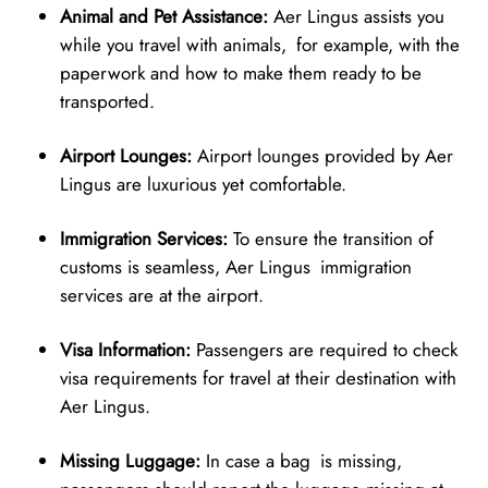
Animal and Pet Assistance:
Aer Lingus assists you
while you travel with animals, for example, with the
paperwork and how to make them ready to be
transported.
Airport Lounges:
Airport lounges provided by Aer
Lingus are luxurious yet comfortable.
Immigration Services:
To ensure the transition of
customs is seamless, Aer Lingus immigration
services are at the airport.
Visa Information:
Passengers are required to check
visa requirements for travel at their destination with
Aer Lingus.
Missing Luggage:
In case a bag is missing,