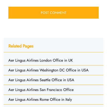
Related Pages
Aer Lingus Airlines London Office in UK
Aer Lingus Airlines Washington DC Office in USA
Aer Lingus Airlines Seattle Office in USA
Aer Lingus Airlines San Francisco Office
Aer Lingus Airlines Rome Office in Italy