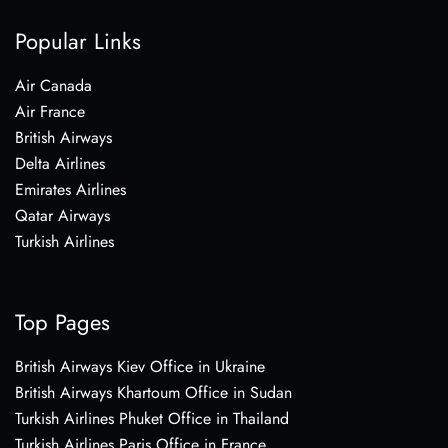
Popular Links
Air Canada
Air France
British Airways
Delta Airlines
Emirates Airlines
Qatar Airways
Turkish Airlines
Top Pages
British Airways Kiev Office in Ukraine
British Airways Khartoum Office in Sudan
Turkish Airlines Phuket Office in Thailand
Turkish Airlines Paris Office in France