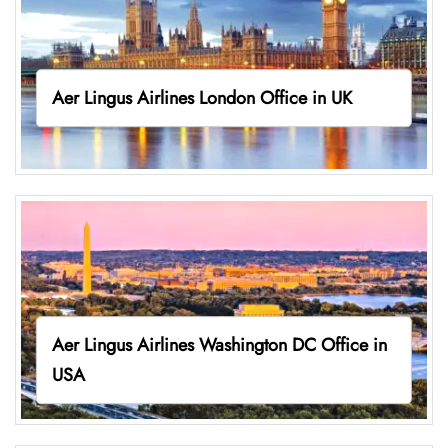
Aer Lingus Airlines London Office in UK
Aer Lingus Airlines Washington DC Office in
USA