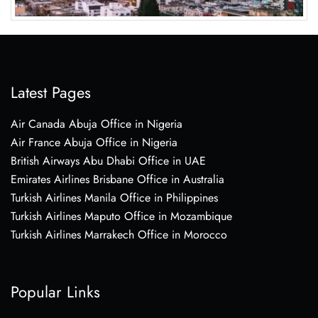
Latest Pages
Air Canada Abuja Office in Nigeria
Air France Abuja Office in Nigeria
British Airways Abu Dhabi Office in UAE
Emirates Airlines Brisbane Office in Australia
Turkish Airlines Manila Office in Philippines
Turkish Airlines Maputo Office in Mozambique
Turkish Airlines Marrakech Office in Morocco
Popular Links