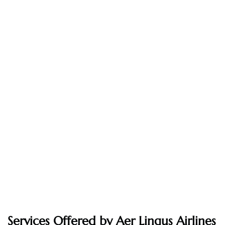
Services Offered by Aer Lingus Airlines