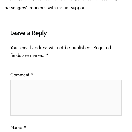
passengers’ concerns with instant support.
Leave a Reply
Your email address will not be published.
Required
fields are marked
*
Comment
*
Name
*