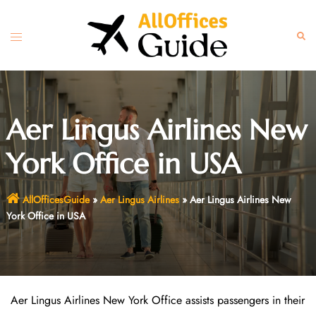
Skip
to
Toggle
Sear
content
menu
Aer Lingus Airlines New
York Office in USA
AllOfficesGuide
»
Aer Lingus Airlines
»
Aer Lingus Airlines New
York Office in USA
Aer Lingus Airlines New York Office assists passengers in their