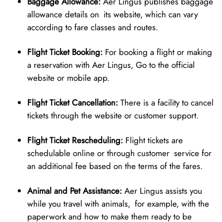
Baggage Allowance:
Aer Lingus publishes baggage
allowance details on its website, which can vary
according to fare classes and routes.
Flight Ticket Booking:
For booking a flight or making
a reservation with Aer Lingus, Go to the official
website or mobile app.
Flight Ticket Cancellation:
There is a facility to cancel
tickets through the website or customer support.
Flight Ticket Rescheduling:
Flight tickets are
schedulable online or through customer service for
an additional fee based on the terms of the fares.
Animal and Pet Assistance:
Aer Lingus assists you
while you travel with animals, for example, with the
paperwork and how to make them ready to be