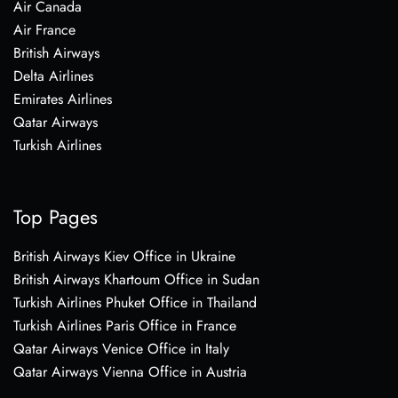
Air Canada
Air France
British Airways
Delta Airlines
Emirates Airlines
Qatar Airways
Turkish Airlines
Top Pages
British Airways Kiev Office in Ukraine
British Airways Khartoum Office in Sudan
Turkish Airlines Phuket Office in Thailand
Turkish Airlines Paris Office in France
Qatar Airways Venice Office in Italy
Qatar Airways Vienna Office in Austria