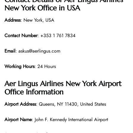
New York Office in USA
Address
: New York, USA
Contact Number
: +353 1 761 7834
Email
: askus@aerlingus.com
Working Hours
: 24 Hours
Aer Lingus Airlines New York Airport
Office Information
Airport Address
: Queens, NY 11430, United States
Airport Name
: John F. Kennedy International Airport