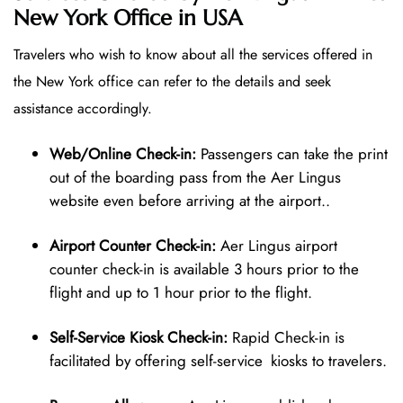
New York Office in USA
Travelers who wish to know about all the services offered in
the New York office can refer to the details and seek
assistance accordingly.
Web/Online Check-in:
Passengers can take the print
out of the boarding pass from the Aer Lingus
website even before arriving at the airport..
Airport Counter Check-in:
Aer Lingus airport
counter check-in is available 3 hours prior to the
flight and up to 1 hour prior to the flight.
Self-Service Kiosk Check-in:
Rapid Check-in is
facilitated by offering self-service kiosks to travelers.