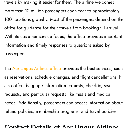
travels by making it easier for them. The airline welcomes
more than 12 million passengers each year to approximately
100 locations globally. Most of the passengers depend on the
office for guidance for their travels from booking till arrival.
With its customer service focus, the office provides important
information and timely responses to questions asked by
passengers.
The
Aer Lingus Airlines office
provides the best services, such
as reservations, schedule changes, and flight cancellations. It
also offers baggage information requests, check-in, seat
requests, and particular requests like meals and medical
needs. Additionally, passengers can access information about
refund policies, membership programs, and travel policies.
Contact Details of Aer Lingus Airlines