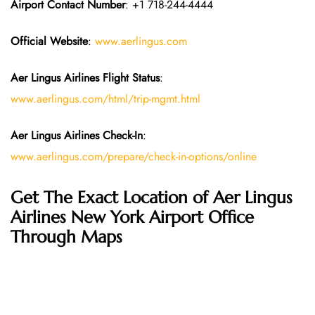
Airport Contact Number
: +1 718-244-4444
Official Website
:
www.aerlingus.com
Aer Lingus Airlines Flight Status
:
www.aerlingus.com/html/trip-mgmt.html
Aer Lingus Airlines Check-In
:
www.aerlingus.com/prepare/check-in-options/online
Get The Exact Location of Aer Lingus
Airlines New York Airport Office
Through Maps