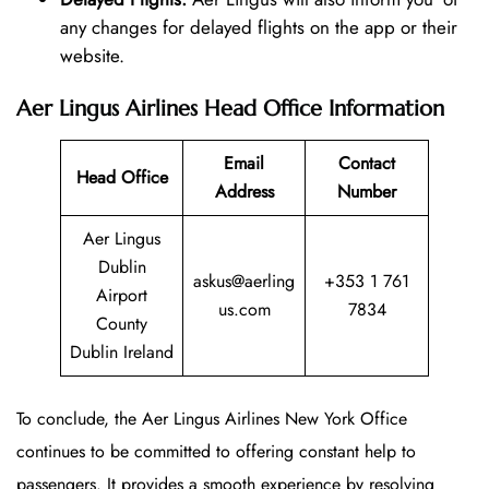
any changes for delayed flights on the app or their
website.
Aer Lingus Airlines Head Office Information
Email
Contact
Head Office
Address
Number
Aer Lingus
Dublin
askus@aerling
+353 1 761
Airport
us.com
7834
County
Dublin Ireland
To conclude, the Aer Lingus Airlines New York Office
continues to be committed to offering constant help to
passengers. It provides a smooth experience by resolving