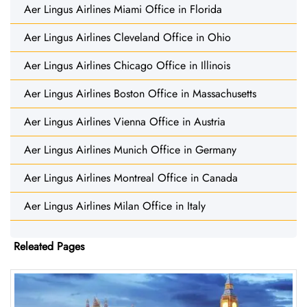
Aer Lingus Airlines Miami Office in Florida
Aer Lingus Airlines Cleveland Office in Ohio
Aer Lingus Airlines Chicago Office in Illinois
Aer Lingus Airlines Boston Office in Massachusetts
Aer Lingus Airlines Vienna Office in Austria
Aer Lingus Airlines Munich Office in Germany
Aer Lingus Airlines Montreal Office in Canada
Aer Lingus Airlines Milan Office in Italy
Releated Pages