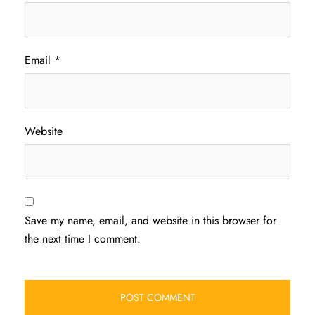
Email
*
Website
Save my name, email, and website in this browser for
the next time I comment.