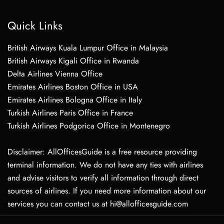
Quick Links
British Airways Kuala Lumpur Office in Malaysia
British Airways Kigali Office in Rwanda
Delta Airlines Vienna Office
Emirates Airlines Boston Office in USA
Emirates Airlines Bologna Office in Italy
Turkish Airlines Paris Office in France
Turkish Airlines Podgorica Office in Montenegro
Disclaimer: AllOfficesGuide is a free resource providing
terminal information. We do not have any ties with airlines
and advise visitors to verify all information through direct
sources of airlines. If you need more information about our
services you can contact us at hi@allofficesguide.com