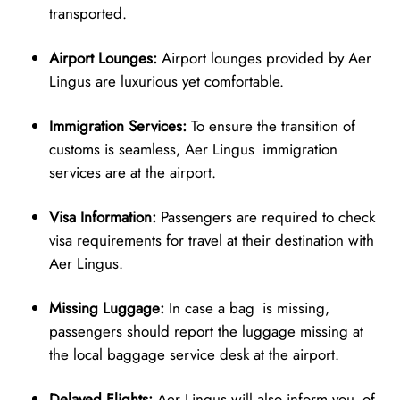
transported.
Airport Lounges:
Airport lounges provided by Aer
Lingus are luxurious yet comfortable.
Immigration Services:
To ensure the transition of
customs is seamless, Aer Lingus immigration
services are at the airport.
Visa Information:
Passengers are required to check
visa requirements for travel at their destination with
Aer Lingus.
Missing Luggage:
In case a bag is missing,
passengers should report the luggage missing at
the local baggage service desk at the airport.
Delayed Flights:
Aer Lingus will also inform you of