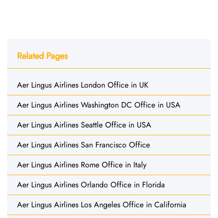
Related Pages
Aer Lingus Airlines London Office in UK
Aer Lingus Airlines Washington DC Office in USA
Aer Lingus Airlines Seattle Office in USA
Aer Lingus Airlines San Francisco Office
Aer Lingus Airlines Rome Office in Italy
Aer Lingus Airlines Orlando Office in Florida
Aer Lingus Airlines Los Angeles Office in California