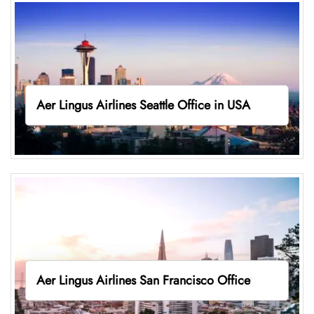
Aer Lingus Airlines Seattle Office in USA
Aer Lingus Airlines San Francisco Office