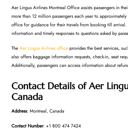
Aer Lingus Airlines Montreal Office assists passengers in thei
more than 12 million passengers each year to approximately
office for guidance for their travels from booking till arrival
information and timely responses to questions asked by pass
The
Aer Lingus Airlines office
provides the best services, suc
also offers baggage information requests, check-in, seat req
Additionally, passengers can access information about refun
Contact Details of Aer Lingu
Canada
Address
: Montreal, Canada
Contact Number
: +1 800 474 7424