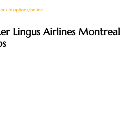
ck-in-options/online
er Lingus Airlines Montreal
ps