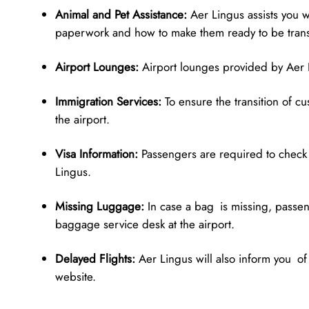
Animal and Pet Assistance:
Aer Lingus assists you w
paperwork and how to make them ready to be tran
Airport Lounges:
Airport lounges provided by Aer L
Immigration Services:
To ensure the transition of c
the airport.
Visa Information:
Passengers are required to check v
Lingus.
Missing Luggage:
In case a bag is missing, passen
baggage service desk at the airport.
Delayed Flights:
Aer Lingus will also inform you of
website.