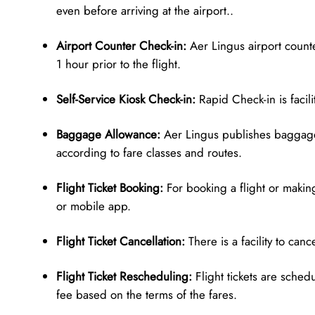
even before arriving at the airport..
Airport Counter Check-in:
Aer Lingus airport counter
1 hour prior to the flight.
Self-Service Kiosk Check-in:
Rapid Check-in is facilit
Baggage Allowance:
Aer Lingus publishes baggage
according to fare classes and routes.
Flight Ticket Booking:
For booking a flight or making
or mobile app.
Flight Ticket Cancellation:
There is a facility to can
Flight Ticket Rescheduling:
Flight tickets are sched
fee based on the terms of the fares.