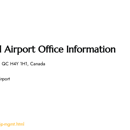
l Airport Office Information
l, QC H4Y 1H1, Canada
irport
ip-mgmt.html