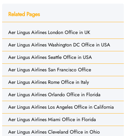
Related Pages
Aer Lingus Airlines London Office in UK
Aer Lingus Airlines Washington DC Office in USA
Aer Lingus Airlines Seattle Office in USA
Aer Lingus Airlines San Francisco Office
Aer Lingus Airlines Rome Office in Italy
Aer Lingus Airlines Orlando Office in Florida
Aer Lingus Airlines Los Angeles Office in California
Aer Lingus Airlines Miami Office in Florida
Aer Lingus Airlines Cleveland Office in Ohio