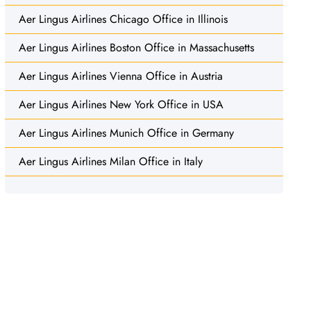
Aer Lingus Airlines Chicago Office in Illinois
Aer Lingus Airlines Boston Office in Massachusetts
Aer Lingus Airlines Vienna Office in Austria
Aer Lingus Airlines New York Office in USA
Aer Lingus Airlines Munich Office in Germany
Aer Lingus Airlines Milan Office in Italy