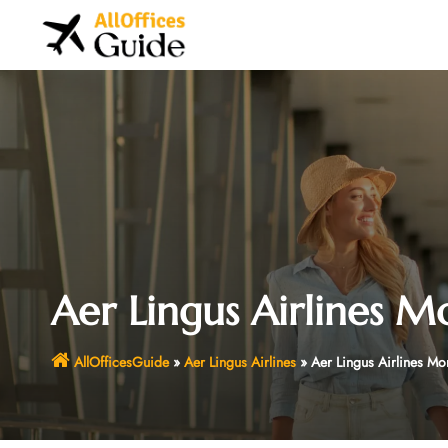
Skip
to
content
Aer Lingus Airlines M
AllOfficesGuide
»
Aer Lingus Airlines
»
Aer Lingus Airlines Mo