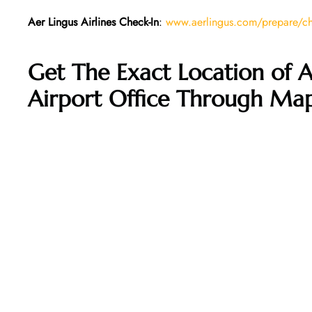
Aer Lingus Airlines Check-In
:
www.aerlingus.com/prepare/che
Get The Exact Location of A
Airport Office Through Ma