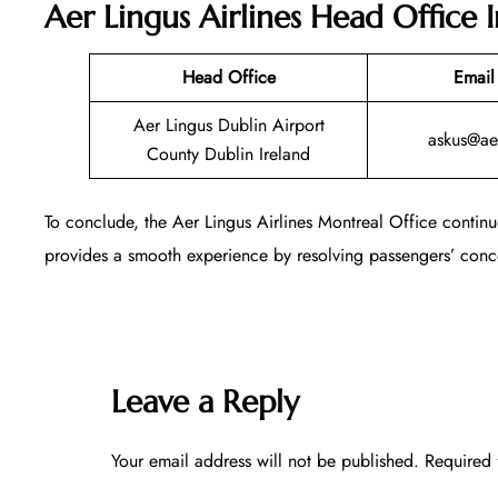
Aer Lingus Airlines Head Office 
Head Office
Email
Aer Lingus Dublin Airport
askus@ae
County Dublin Ireland
To conclude, the Aer Lingus Airlines Montreal Office continu
provides a smooth experience by resolving passengers’ conce
Leave a Reply
Your email address will not be published.
Required 