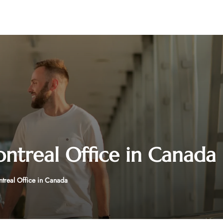
ontreal Office in Canada
ntreal Office in Canada