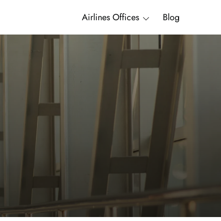
Airlines Offices
Blog