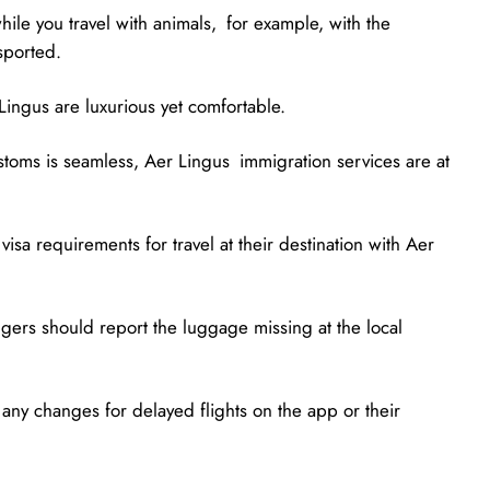
hile you travel with animals, for example, with the
sported.
ingus are luxurious yet comfortable.
ustoms is seamless, Aer Lingus immigration services are at
isa requirements for travel at their destination with Aer
gers should report the luggage missing at the local
 any changes for delayed flights on the app or their