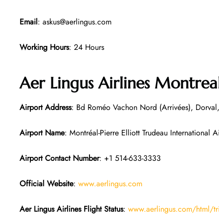
Email
: askus@aerlingus.com
Working Hours
: 24 Hours
Aer Lingus Airlines Montrea
Airport Address
: Bd Roméo Vachon Nord (Arrivées), Dorva
Airport Name
: Montréal-Pierre Elliott Trudeau International A
Airport Contact Number
: +1 514-633-3333
Official Website
:
www.aerlingus.com
Aer Lingus Airlines Flight Status
:
www.aerlingus.com/html/tr