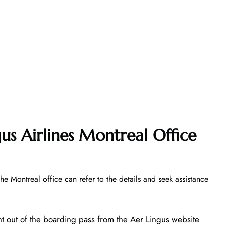
us Airlines Montreal Office
the Montreal office can refer to the details and seek assistance
nt out of the boarding pass from the Aer Lingus website