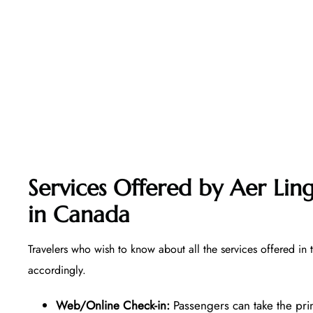
Services Offered by Aer Ling
in Canada
Travelers who wish to know about all the services offered in 
accordingly.
Web/Online Check-in:
Passengers can take the pri