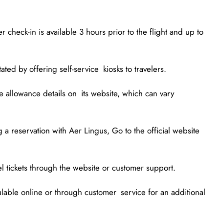
 check-in is available 3 hours prior to the flight and up to
ated by offering self-service kiosks to travelers.
 allowance details on its website, which can vary
 a reservation with Aer Lingus, Go to the official website
cel tickets through the website or customer support.
ulable online or through customer service for an additional