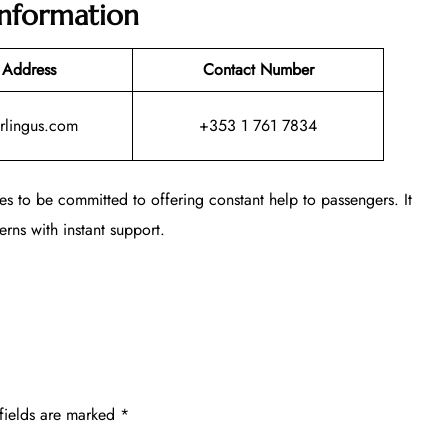
Information
 Address
Contact Number
rlingus.com
+353 1 761 7834
es to be committed to offering constant help to passengers. It
rns with instant support.
fields are marked
*