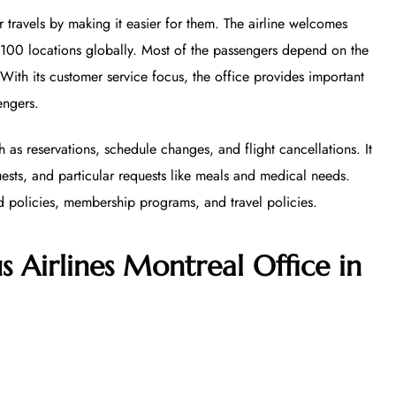
r travels by making it easier for them. The airline welcomes
 100 locations globally. Most of the passengers depend on the
. With its customer service focus, the office provides important
engers.
h as reservations, schedule changes, and flight cancellations. It
uests, and particular requests like meals and medical needs.
d policies, membership programs, and travel policies.
s Airlines Montreal Office in