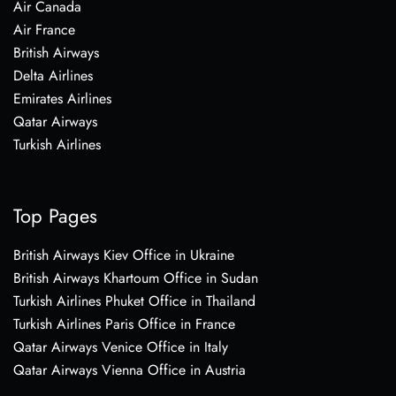
Air Canada
Air France
British Airways
Delta Airlines
Emirates Airlines
Qatar Airways
Turkish Airlines
Top Pages
British Airways Kiev Office in Ukraine
British Airways Khartoum Office in Sudan
Turkish Airlines Phuket Office in Thailand
Turkish Airlines Paris Office in France
Qatar Airways Venice Office in Italy
Qatar Airways Vienna Office in Austria