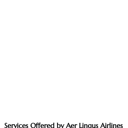
Services Offered by Aer Lingus Airlines