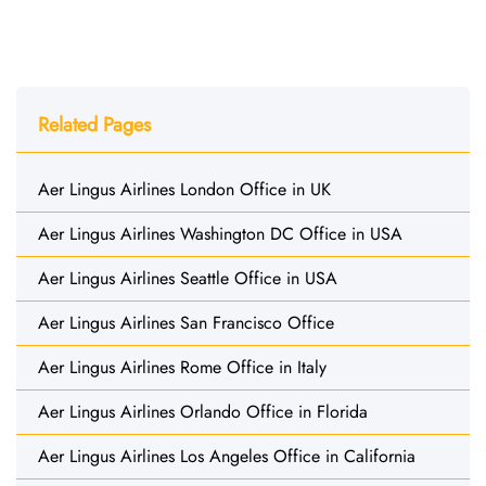
Related Pages
Aer Lingus Airlines London Office in UK
Aer Lingus Airlines Washington DC Office in USA
Aer Lingus Airlines Seattle Office in USA
Aer Lingus Airlines San Francisco Office
Aer Lingus Airlines Rome Office in Italy
Aer Lingus Airlines Orlando Office in Florida
Aer Lingus Airlines Los Angeles Office in California