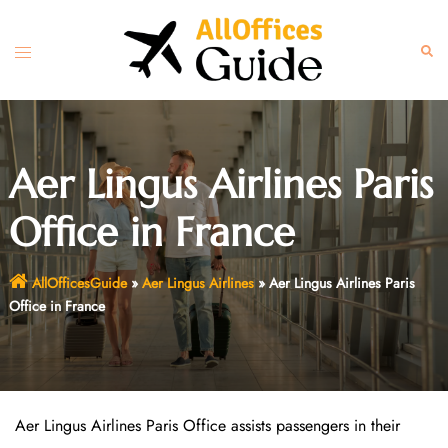
Skip
to
Toggle
Sear
content
menu
Aer Lingus Airlines Paris
Office in France
AllOfficesGuide
»
Aer Lingus Airlines
»
Aer Lingus Airlines Paris
Office in France
Aer Lingus Airlines Paris Office assists passengers in their