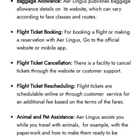
Baggage Allowance:
Aer Lingus publishes baggage
allowance details on its website, which can vary
according to fare classes and routes.
Flight Ticket Booking:
For booking a flight or making
a reservation with Aer Lingus, Go to the official
website or mobile app.
Flight Ticket Cancellation:
There is a facility to cancel
tickets through the website or customer support.
Flight Ticket Rescheduling:
Flight tickets are
schedulable online or through customer service for
an additional fee based on the terms of the fares.
Animal and Pet Assistance:
Aer Lingus assists you
while you travel with animals, for example, with the
paperwork and how to make them ready to be