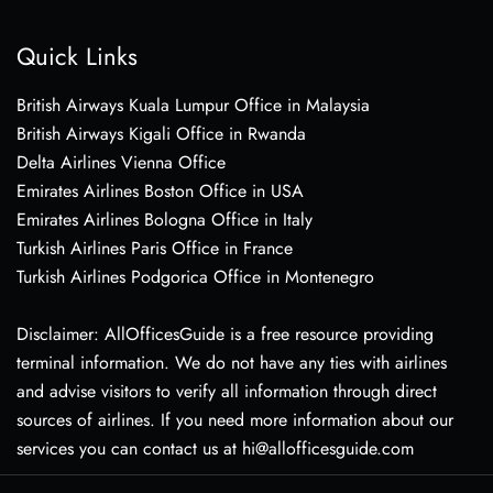
Quick Links
British Airways Kuala Lumpur Office in Malaysia
British Airways Kigali Office in Rwanda
Delta Airlines Vienna Office
Emirates Airlines Boston Office in USA
Emirates Airlines Bologna Office in Italy
Turkish Airlines Paris Office in France
Turkish Airlines Podgorica Office in Montenegro
Disclaimer: AllOfficesGuide is a free resource providing
terminal information. We do not have any ties with airlines
and advise visitors to verify all information through direct
sources of airlines. If you need more information about our
services you can contact us at hi@allofficesguide.com