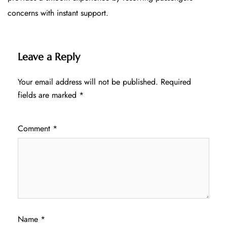
concerns with instant support.
Leave a Reply
Your email address will not be published.
Required
fields are marked
*
Comment
*
Name
*