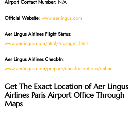
Airport Contact Number
: N/A
Official Website
:
www.aerlingus.com
Aer Lingus Airlines Flight Status
:
www.aerlingus.com/html/trip-mgmt.html
Aer Lingus Airlines Check-In
:
www.aerlingus.com/prepare/check-in-options/online
Get The Exact Location of Aer Lingus
Airlines Paris Airport Office Through
Maps