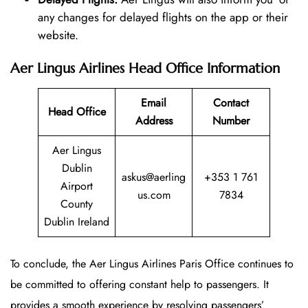
any changes for delayed flights on the app or their
website.
Aer Lingus Airlines Head Office Information
Email
Contact
Head Office
Address
Number
Aer Lingus
Dublin
askus@aerling
+353 1 761
Airport
us.com
7834
County
Dublin Ireland
To conclude, the Aer Lingus Airlines Paris Office continues to
be committed to offering constant help to passengers. It
provides a smooth experience by resolving passengers’