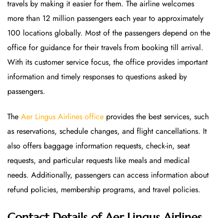
travels by making it easier for them. The airline welcomes
more than 12 million passengers each year to approximately
100 locations globally. Most of the passengers depend on the
office for guidance for their travels from booking till arrival.
With its customer service focus, the office provides important
information and timely responses to questions asked by
passengers.
The
Aer Lingus Airlines office
provides the best services, such
as reservations, schedule changes, and flight cancellations. It
also offers baggage information requests, check-in, seat
requests, and particular requests like meals and medical
needs. Additionally, passengers can access information about
refund policies, membership programs, and travel policies.
Contact Details of Aer Lingus Airlines