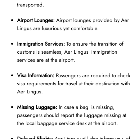
transported.
Airport Lounges:
Airport lounges provided by Aer
Lingus are luxurious yet comfortable.
Immigration Services:
To ensure the transition of
customs is seamless, Aer Lingus immigration
services are at the airport.
Visa Information:
Passengers are required to check
visa requirements for travel at their destination with
Aer Lingus.
Missing Luggage:
In case a bag is missing,
passengers should report the luggage missing at
the local baggage service desk at the airport.
Delayed Flights:
Aer Lingus will also inform you of