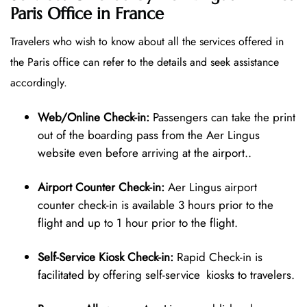
Paris Office in France
Travelers who wish to know about all the services offered in
the Paris office can refer to the details and seek assistance
accordingly.
Web/Online Check-in:
Passengers can take the print
out of the boarding pass from the Aer Lingus
website even before arriving at the airport..
Airport Counter Check-in:
Aer Lingus airport
counter check-in is available 3 hours prior to the
flight and up to 1 hour prior to the flight.
Self-Service Kiosk Check-in:
Rapid Check-in is
facilitated by offering self-service kiosks to travelers.