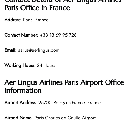
Paris Office in France
Address
: Paris, France
Contact Number
: +33 18 69 95 728
Email
: askus@aerlingus.com
Working Hours
: 24 Hours
Aer Lingus Airlines Paris Airport Office
Information
Airport Address
: 95700 Roissy-en-France, France
Airport Name
: Paris Charles de Gaulle Airport