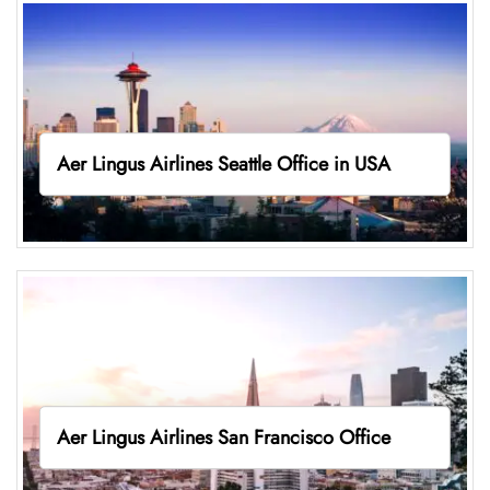
Aer Lingus Airlines Seattle Office in USA
Aer Lingus Airlines San Francisco Office