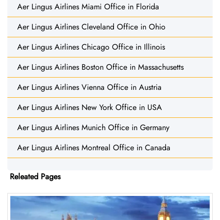
Aer Lingus Airlines Miami Office in Florida
Aer Lingus Airlines Cleveland Office in Ohio
Aer Lingus Airlines Chicago Office in Illinois
Aer Lingus Airlines Boston Office in Massachusetts
Aer Lingus Airlines Vienna Office in Austria
Aer Lingus Airlines New York Office in USA
Aer Lingus Airlines Munich Office in Germany
Aer Lingus Airlines Montreal Office in Canada
Releated Pages