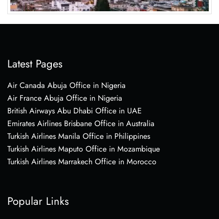
Latest Pages
Air Canada Abuja Office in Nigeria
Air France Abuja Office in Nigeria
British Airways Abu Dhabi Office in UAE
Emirates Airlines Brisbane Office in Australia
Turkish Airlines Manila Office in Philippines
Turkish Airlines Maputo Office in Mozambique
Turkish Airlines Marrakech Office in Morocco
Popular Links