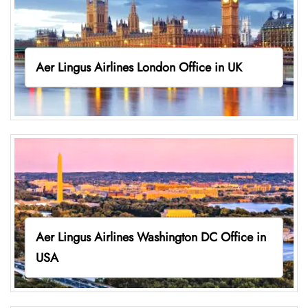
Aer Lingus Airlines London Office in UK
Aer Lingus Airlines Washington DC Office in
USA