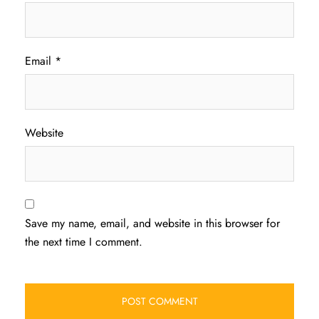
Email
*
Website
Save my name, email, and website in this browser for
the next time I comment.