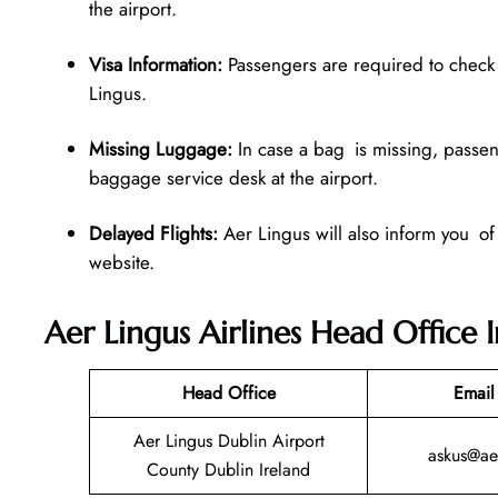
the airport.
Visa Information:
Passengers are required to check v
Lingus.
Missing Luggage:
In case a bag is missing, passen
baggage service desk at the airport.
Delayed Flights:
Aer Lingus will also inform you of
website.
Aer Lingus Airlines Head Office 
Head Office
Email
Aer Lingus Dublin Airport
askus@ae
County Dublin Ireland