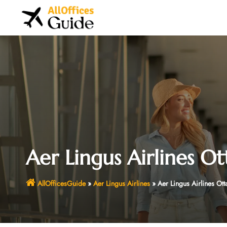
Skip
to
content
Aer Lingus Airlines O
AllOfficesGuide
»
Aer Lingus Airlines
»
Aer Lingus Airlines Ot