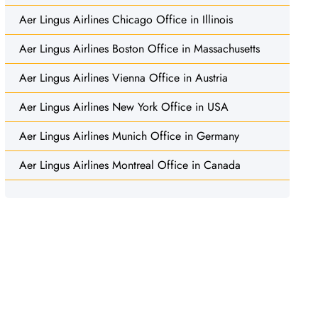
Aer Lingus Airlines Chicago Office in Illinois
Aer Lingus Airlines Boston Office in Massachusetts
Aer Lingus Airlines Vienna Office in Austria
Aer Lingus Airlines New York Office in USA
Aer Lingus Airlines Munich Office in Germany
Aer Lingus Airlines Montreal Office in Canada