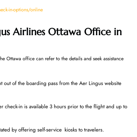
ck-in-options/online
us Airlines Ottawa Office in
the Ottawa office can refer to the details and seek assistance
nt out of the boarding pass from the Aer Lingus website
 check-in is available 3 hours prior to the flight and up to
ated by offering self-service kiosks to travelers.