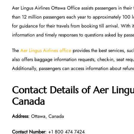
Aer Lingus Airlines Ottawa Office assists passengers in their
than 12 million passengers each year to approximately 100 l
for guidance for their travels from booking till arrival. With 
information and timely responses to questions asked by pass
The
Aer Lingus Airlines office
provides the best services, suc
also offers baggage information requests, check-in, seat req
Additionally, passengers can access information about refun
Contact Details of Aer Lingu
Canada
Address
: Ottawa, Canada
Contact Number
: +1 800 474 7424