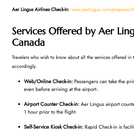
Aer Lingus Airlines Check-In
:
www.aerlingus.com/prepare/che
Services Offered by Aer Ling
Canada
Travelers who wish to know about all the services offered in 
accordingly.
Web/Online Check-in:
Passengers can take the pri
even before arriving at the airport..
Airport Counter Check-in:
Aer Lingus airport counter
1 hour prior to the flight.
Self-Service Kiosk Check-in:
Rapid Check-in is facilit