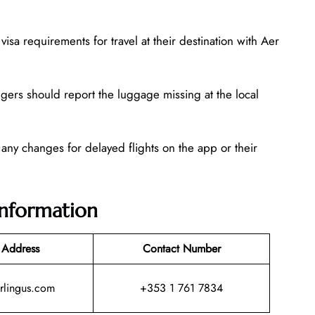
isa requirements for travel at their destination with Aer
gers should report the luggage missing at the local
 any changes for delayed flights on the app or their
Information
 Address
Contact Number
rlingus.com
+353 1 761 7834