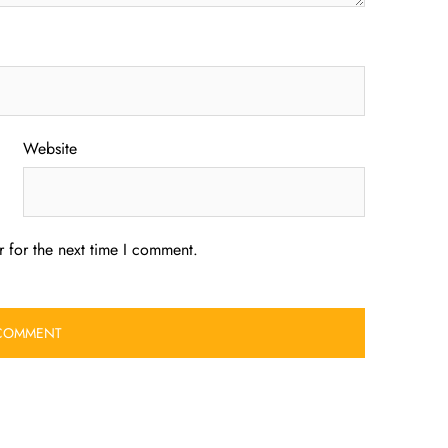
Website
 for the next time I comment.