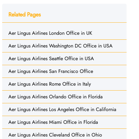
Related Pages
Aer Lingus Airlines London Office in UK
Aer Lingus Airlines Washington DC Office in USA
Aer Lingus Airlines Seattle Office in USA
Aer Lingus Airlines San Francisco Office
Aer Lingus Airlines Rome Office in Italy
Aer Lingus Airlines Orlando Office in Florida
Aer Lingus Airlines Los Angeles Office in California
Aer Lingus Airlines Miami Office in Florida
Aer Lingus Airlines Cleveland Office in Ohio