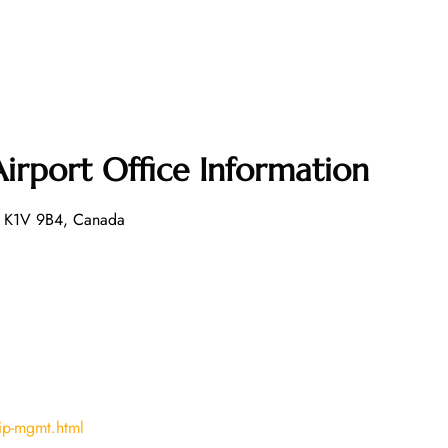
Airport Office Information
N K1V 9B4, Canada
ip-mgmt.html