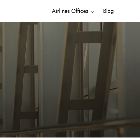
Airlines Offices
Blog