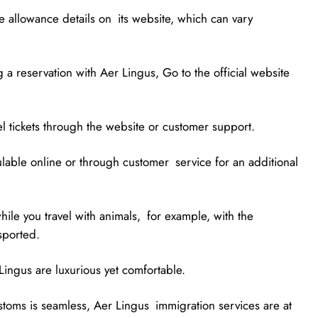
 allowance details on its website, which can vary
 a reservation with Aer Lingus, Go to the official website
cel tickets through the website or customer support.
ulable online or through customer service for an additional
hile you travel with animals, for example, with the
sported.
ingus are luxurious yet comfortable.
ustoms is seamless, Aer Lingus immigration services are at