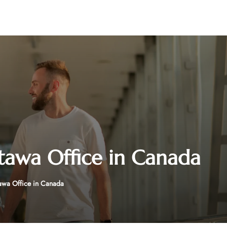
ttawa Office in Canada
tawa Office in Canada