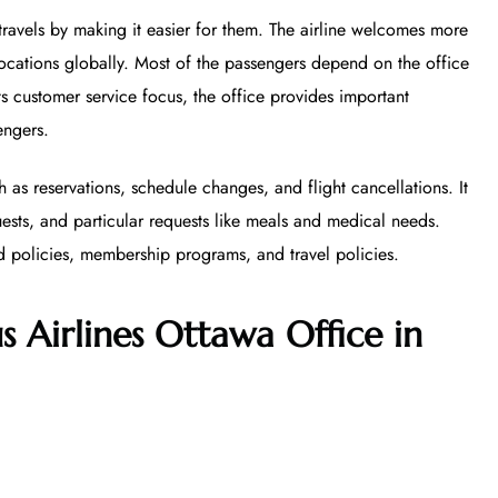
 travels by making it easier for them. The airline welcomes more
ocations globally. Most of the passengers depend on the office
its customer service focus, the office provides important
engers.
h as reservations, schedule changes, and flight cancellations. It
uests, and particular requests like meals and medical needs.
d policies, membership programs, and travel policies.
s Airlines Ottawa Office in