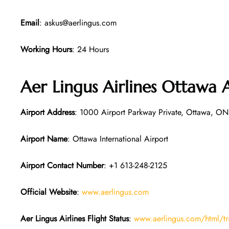
Email
: askus@aerlingus.com
Working Hours
: 24 Hours
Aer Lingus Airlines Ottawa 
Airport Address
: 1000 Airport Parkway Private, Ottawa, O
Airport Name
: Ottawa International Airport
Airport Contact Number
: +1 613-248-2125
Official Website
:
www.aerlingus.com
Aer Lingus Airlines Flight Status
:
www.aerlingus.com/html/tr