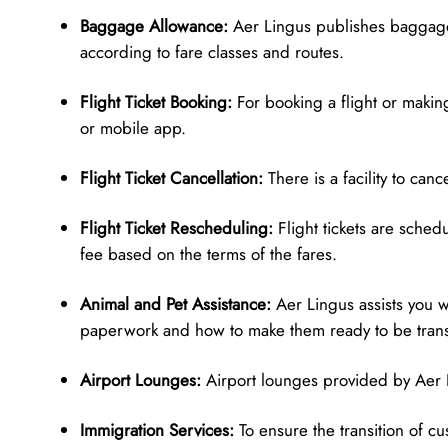
Baggage Allowance:
Aer Lingus publishes baggage
according to fare classes and routes.
Flight Ticket Booking:
For booking a flight or making
or mobile app.
Flight Ticket Cancellation:
There is a facility to can
Flight Ticket Rescheduling:
Flight tickets are sched
fee based on the terms of the fares.
Animal and Pet Assistance:
Aer Lingus assists you w
paperwork and how to make them ready to be tran
Airport Lounges:
Airport lounges provided by Aer L
Immigration Services:
To ensure the transition of c