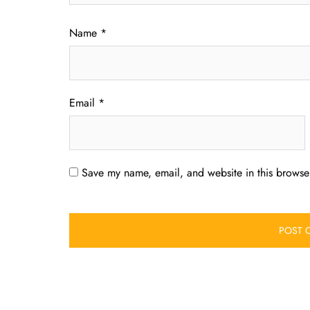
Name
*
Email
*
Save my name, email, and website in this browser