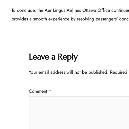
To conclude, the Aer Lingus Airlines Ottawa Office continues
provides a smooth experience by resolving passengers’ conce
Leave a Reply
Your email address will not be published.
Required 
Comment
*