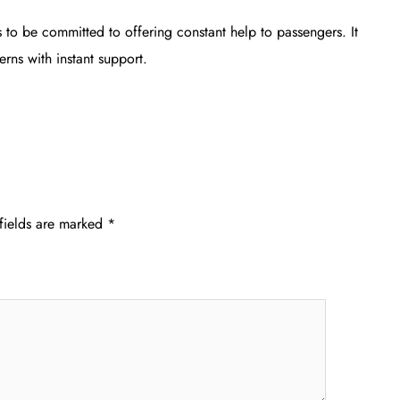
 to be committed to offering constant help to passengers. It
rns with instant support.
fields are marked
*