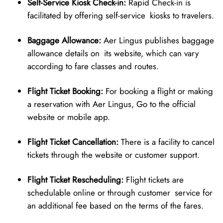
Self-Service Kiosk Check-in:
Rapid Check-in is
facilitated by offering self-service kiosks to travelers.
Baggage Allowance:
Aer Lingus publishes baggage
allowance details on its website, which can vary
according to fare classes and routes.
Flight Ticket Booking:
For booking a flight or making
a reservation with Aer Lingus, Go to the official
website or mobile app.
Flight Ticket Cancellation:
There is a facility to cancel
tickets through the website or customer support.
Flight Ticket Rescheduling:
Flight tickets are
schedulable online or through customer service for
an additional fee based on the terms of the fares.