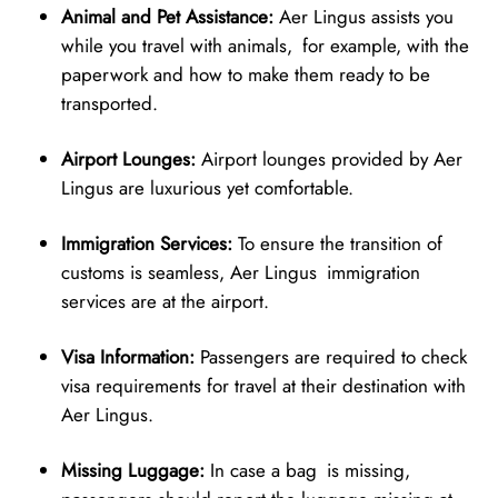
Animal and Pet Assistance:
Aer Lingus assists you
while you travel with animals, for example, with the
paperwork and how to make them ready to be
transported.
Airport Lounges:
Airport lounges provided by Aer
Lingus are luxurious yet comfortable.
Immigration Services:
To ensure the transition of
customs is seamless, Aer Lingus immigration
services are at the airport.
Visa Information:
Passengers are required to check
visa requirements for travel at their destination with
Aer Lingus.
Missing Luggage:
In case a bag is missing,