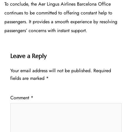
To conclude, the Aer Lingus Airlines Barcelona Office
continues to be committed to offering constant help to
passengers. It provides a smooth experience by resolving
passengers’ concerns with instant support.
Leave a Reply
Your email address will not be published.
Required
fields are marked
*
Comment
*