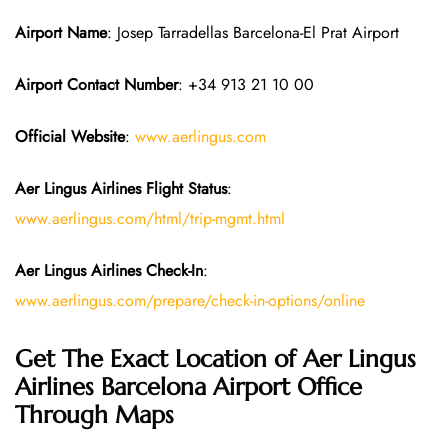
Airport Name
: Josep Tarradellas Barcelona-El Prat Airport
Airport Contact Number
: +34 913 21 10 00
Official Website
:
www.aerlingus.com
Aer Lingus Airlines Flight Status
:
www.aerlingus.com/html/trip-mgmt.html
Aer Lingus Airlines Check-In
:
www.aerlingus.com/prepare/check-in-options/online
Get The Exact Location of Aer Lingus
Airlines Barcelona Airport Office
Through Maps