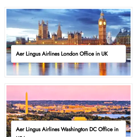
Aer Lingus Airlines London Office in UK
Aer Lingus Airlines Washington DC Office in