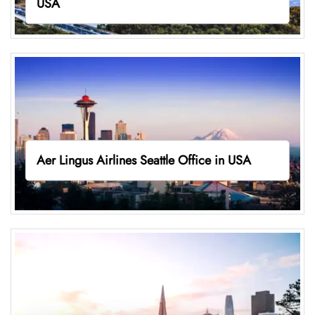
USA
Aer Lingus Airlines Seattle Office in USA