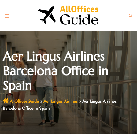
Skip
to
Toggle
Sear
content
menu
Aer Lingus Airlines
Barcelona Office in
Spain
AllOfficesGuide
»
Aer Lingus Airlines
»
Aer Lingus Airlines
Barcelona Office in Spain