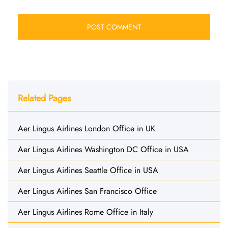
Related Pages
Aer Lingus Airlines London Office in UK
Aer Lingus Airlines Washington DC Office in USA
Aer Lingus Airlines Seattle Office in USA
Aer Lingus Airlines San Francisco Office
Aer Lingus Airlines Rome Office in Italy