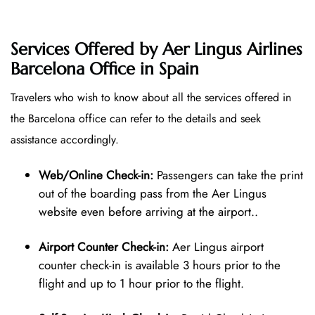
Services Offered by Aer Lingus Airlines
Barcelona Office in Spain
Travelers who wish to know about all the services offered in
the Barcelona office can refer to the details and seek
assistance accordingly.
Web/Online Check-in:
Passengers can take the print
out of the boarding pass from the Aer Lingus
website even before arriving at the airport..
Airport Counter Check-in:
Aer Lingus airport
counter check-in is available 3 hours prior to the
flight and up to 1 hour prior to the flight.