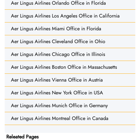
Aer Lingus Airlines Orlando Office in Florida
Aer Lingus Airlines Los Angeles Office in California
Aer Lingus Airlines Miami Office in Florida
Aer Lingus Airlines Cleveland Office in Ohio
Aer Lingus Airlines Chicago Office in Illinois
Aer Lingus Airlines Boston Office in Massachusetts
Aer Lingus Airlines Vienna Office in Austria
Aer Lingus Airlines New York Office in USA
Aer Lingus Airlines Munich Office in Germany
Aer Lingus Airlines Montreal Office in Canada
Releated Pages