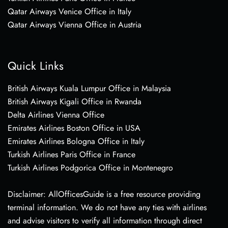
Qatar Airways Venice Office in Italy
Qatar Airways Vienna Office in Austria
Quick Links
British Airways Kuala Lumpur Office in Malaysia
British Airways Kigali Office in Rwanda
Delta Airlines Vienna Office
Emirates Airlines Boston Office in USA
Emirates Airlines Bologna Office in Italy
Turkish Airlines Paris Office in France
Turkish Airlines Podgorica Office in Montenegro
Disclaimer: AllOfficesGuide is a free resource providing
terminal information. We do not have any ties with airlines
and advise visitors to verify all information through direct