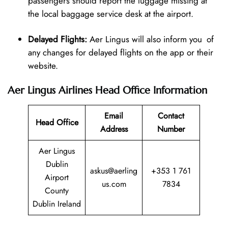
passengers should report the luggage missing at
the local baggage service desk at the airport.
Delayed Flights:
Aer Lingus will also inform you of
any changes for delayed flights on the app or their
website.
Aer Lingus Airlines Head Office Information
Email
Contact
Head Office
Address
Number
Aer Lingus
Dublin
askus@aerling
+353 1 761
Airport
us.com
7834
County
Dublin Ireland