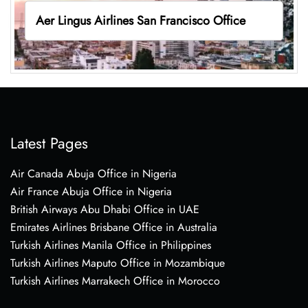
Aer Lingus Airlines San Francisco Office
Latest Pages
Air Canada Abuja Office in Nigeria
Air France Abuja Office in Nigeria
British Airways Abu Dhabi Office in UAE
Emirates Airlines Brisbane Office in Australia
Turkish Airlines Manila Office in Philippines
Turkish Airlines Maputo Office in Mozambique
Turkish Airlines Marrakech Office in Morocco