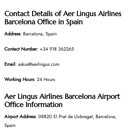
Contact Details of Aer Lingus Airlines
Barcelona Office in Spain
Address
: Barcelona, Spain
Contact Number
: +34 918 362265
Email
: askus@aerlingus.com
Working Hours
: 24 Hours
Aer Lingus Airlines Barcelona Airport
Office Information
Airport Address
: 08820 El Prat de Llobregat, Barcelona,
Spain