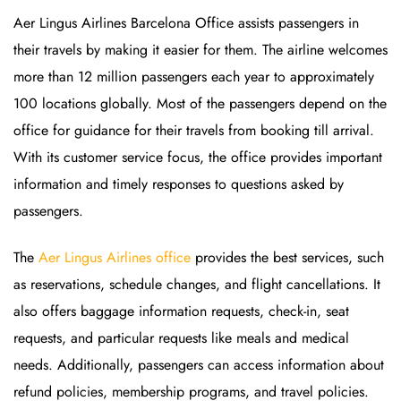
Aer Lingus Airlines Barcelona Office assists passengers in
their travels by making it easier for them. The airline welcomes
more than 12 million passengers each year to approximately
100 locations globally. Most of the passengers depend on the
office for guidance for their travels from booking till arrival.
With its customer service focus, the office provides important
information and timely responses to questions asked by
passengers.
The
Aer Lingus Airlines office
provides the best services, such
as reservations, schedule changes, and flight cancellations. It
also offers baggage information requests, check-in, seat
requests, and particular requests like meals and medical
needs. Additionally, passengers can access information about
refund policies, membership programs, and travel policies.