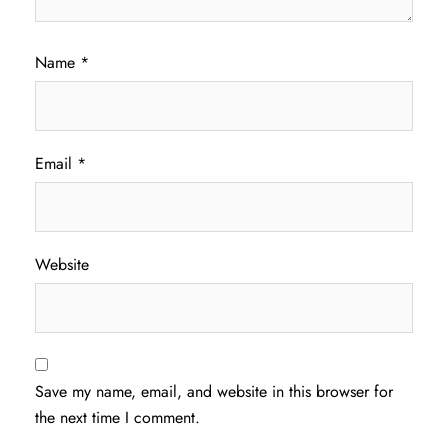
Name
*
Email
*
Website
Save my name, email, and website in this browser for
the next time I comment.