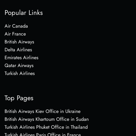
Popular Links
Air Canada
Air France
British Airways
Delta Airlines
Emirates Airlines
Qatar Airways
Turkish Airlines
Top Pages
British Airways Kiev Office in Ukraine
British Airways Khartoum Office in Sudan
Turkish Airlines Phuket Office in Thailand
Turkish Airlines Paris Office in France