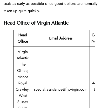
seats as early as possible since good options are normally
taken up quite quickly.
Head Office of Virgin Atlantic
Head
Contact
Email Address
Office
Number
Virgin
Atlantic
The
Office,
Manor
Royal
44 344
Crawley,
special.assistance@fly.virgin.com
8747
West
747
Sussex