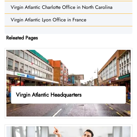
Virgin Atlantic Charlotte Office in North Carolina
Virgin Atlantic Lyon Office in France
Releated Pages
Virgin Atlantic Headquarters