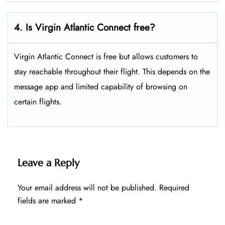
4. Is Virgin Atlantic Connect free?
Virgin Atlantic Connect is free but allows customers to
stay reachable throughout their flight. This depends on the
message app and limited capability of browsing on
certain flights.
Leave a Reply
Your email address will not be published.
Required
fields are marked
*