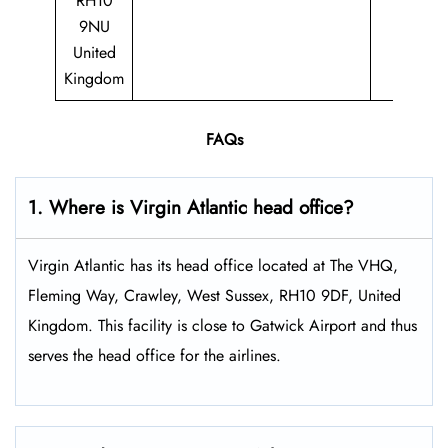
RH10
9NU
United
Kingdom
FAQs
1. Where is Virgin Atlantic head office?
Virgin Atlantic has its head office located at The VHQ,
Fleming Way, Crawley, West Sussex, RH10 9DF, United
Kingdom. This facility is close to Gatwick Airport and thus
serves the head office for the airlines.