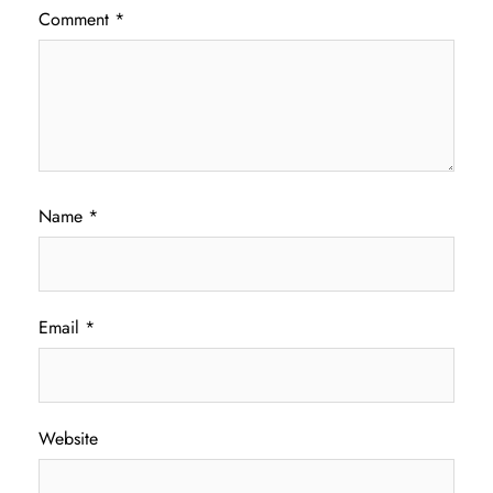
Comment
*
Name
*
Email
*
Website