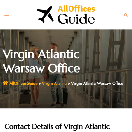
Skip
to
Toggle
Sear
content
menu
Virgin Atlantic
Warsaw Office
AllOfficesGuide
»
Virgin Atlantic
»
Virgin Atlantic Warsaw Office
Contact Details of
Virgin Atlantic