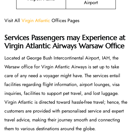
Airport
Visit All
Virgin Atlantic
Offices Pages
Services Passengers may Experience at
Virgin Atlantic Airways Warsaw Office
Located at George Bush Intercontinental Airport, IAH, the
Warsaw office for Virgin Atlantic Airways is set up to take
care of any need a voyager might have. The services entail
facilities regarding flight information, airport lounges, visa
inquiries, facilities to support pet travel, and lost luggage.
Virgin Atlantic is directed toward hassle-free travel; hence, the
customers are provided with personalised service and expert
travel advice, making their journey smooth and connecting
them to various destinations around the globe.