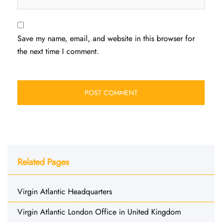
Save my name, email, and website in this browser for
the next time I comment.
Related Pages
Virgin Atlantic Headquarters
Virgin Atlantic London Office in United Kingdom