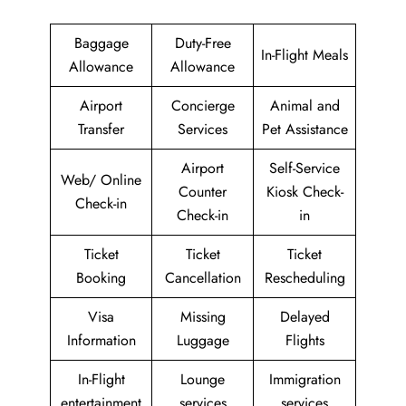
Baggage
Duty-Free
In-Flight Meals
Allowance
Allowance
Airport
Concierge
Animal and
Transfer
Services
Pet Assistance
Airport
Self-Service
Web/ Online
Counter
Kiosk Check-
Check-in
Check-in
in
Ticket
Ticket
Ticket
Booking
Cancellation
Rescheduling
Visa
Missing
Delayed
Information
Luggage
Flights
In-Flight
Lounge
Immigration
entertainment
services
services