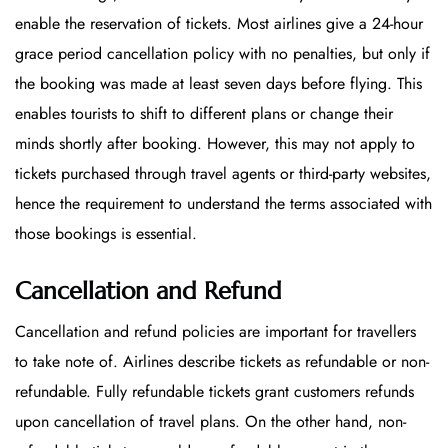
enable the reservation of tickets. Most airlines give a 24-hour
grace period cancellation policy with no penalties, but only if
the booking was made at least seven days before flying. This
enables tourists to shift to different plans or change their
minds shortly after booking. However, this may not apply to
tickets purchased through travel agents or third-party websites,
hence the requirement to understand the terms associated with
those bookings is essential.
Cancellation and Refund
Cancellation and refund policies are important for travellers
to take note of. Airlines describe tickets as refundable or non-
refundable. Fully refundable tickets grant customers refunds
upon cancellation of travel plans. On the other hand, non-