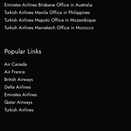
Emirates Airlines Brisbane Office in Australia
Turkish Airlines Manila Office in Philippines
Turkish Airlines Maputo Office in Mozambique
Turkish Airlines Marrakech Office in Morocco
Popular Links
Air Canada
Air France
British Airways
Delta Airlines
Emirates Airlines
Qatar Airways
Turkish Airlines