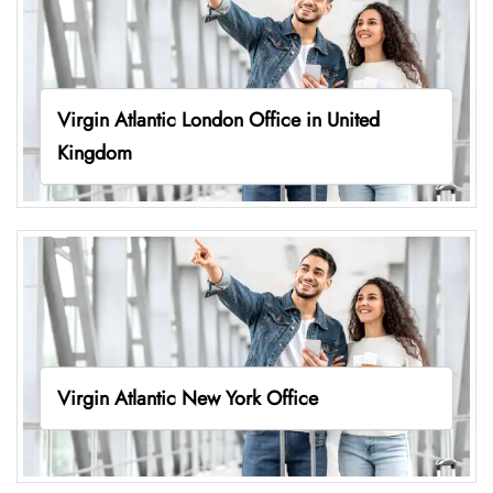
Virgin Atlantic London Office in United
Kingdom
Virgin Atlantic New York Office