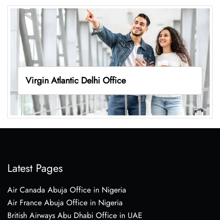
Virgin Atlantic Delhi Office
Latest Pages
Air Canada Abuja Office in Nigeria
Air France Abuja Office in Nigeria
British Airways Abu Dhabi Office in UAE