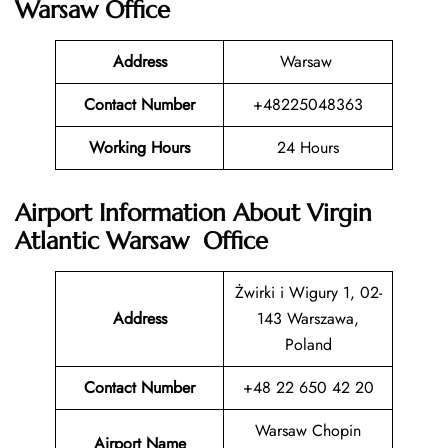
Warsaw Office
Address
Warsaw
Contact Number
+48225048363
Working Hours
24 Hours
Airport Information About Virgin
Atlantic Warsaw Office
Żwirki i Wigury 1, 02-
Address
143 Warszawa,
Poland
Contact Number
+48 22 650 42 20
Warsaw Chopin
Airport Name