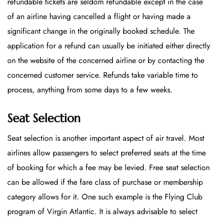
refundable tickets are seldom refundable except in the case
of an airline having cancelled a flight or having made a
significant change in the originally booked schedule. The
application for a refund can usually be initiated either directly
on the website of the concerned airline or by contacting the
concerned customer service. Refunds take variable time to
process, anything from some days to a few weeks.
Seat Selection
Seat selection is another important aspect of air travel. Most
airlines allow passengers to select preferred seats at the time
of booking for which a fee may be levied. Free seat selection
can be allowed if the fare class of purchase or membership
category allows for it. One such example is the Flying Club
program of Virgin Atlantic. It is always advisable to select