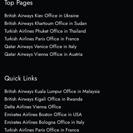
Top Pages
British Airways Kiev Office in Ukraine
British Airways Khartoum Office in Sudan
Turkish Airlines Phuket Office in Thailand
Turkish Airlines Paris Office in France
Qatar Airways Venice Office in Italy
Qatar Airways Vienna Office in Austria
Quick Links
British Airways Kuala Lumpur Office in Malaysia
British Airways Kigali Office in Rwanda
Delta Airlines Vienna Office
Emirates Airlines Boston Office in USA
Emirates Airlines Bologna Office in Italy
Turkish Airlines Paris Office in France