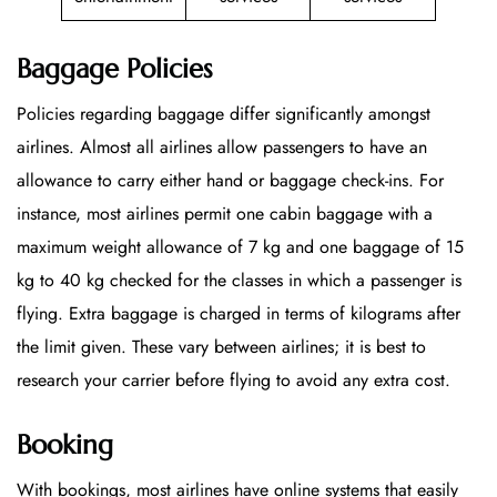
Baggage Policies
Policies regarding baggage differ significantly amongst
airlines. Almost all airlines allow passengers to have an
allowance to carry either hand or baggage check-ins. For
instance, most airlines permit one cabin baggage with a
maximum weight allowance of 7 kg and one baggage of 15
kg to 40 kg checked for the classes in which a passenger is
flying. Extra baggage is charged in terms of kilograms after
the limit given. These vary between airlines; it is best to
research your carrier before flying to avoid any extra cost.
Booking
With bookings, most airlines have online systems that easily