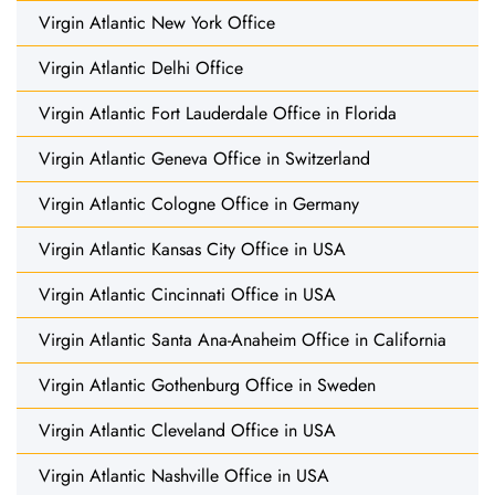
Virgin Atlantic New York Office
Virgin Atlantic Delhi Office
Virgin Atlantic Fort Lauderdale Office in Florida
Virgin Atlantic Geneva Office in Switzerland
Virgin Atlantic Cologne Office in Germany
Virgin Atlantic Kansas City Office in USA
Virgin Atlantic Cincinnati Office in USA
Virgin Atlantic Santa Ana-Anaheim Office in California
Virgin Atlantic Gothenburg Office in Sweden
Virgin Atlantic Cleveland Office in USA
Virgin Atlantic Nashville Office in USA