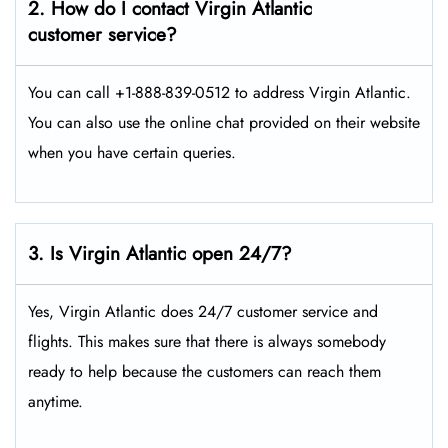
2. How do I contact Virgin Atlantic
customer service?
You can call +1-888-839-0512 to address Virgin Atlantic.
You can also use the online chat provided on their website
when you have certain queries.
3. Is Virgin Atlantic open 24/7?
Yes, Virgin Atlantic does 24/7 customer service and
flights. This makes sure that there is always somebody
ready to help because the customers can reach them
anytime.