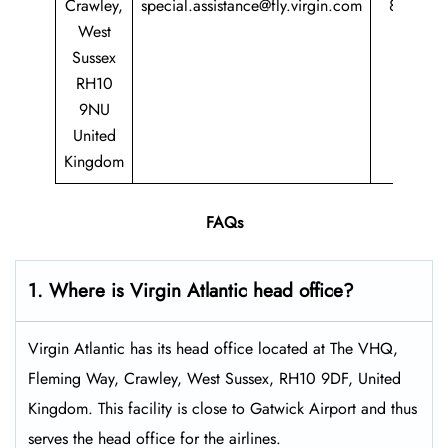
Crawley,
special.assistance@fly.virgin.com
8747
West
747
Sussex
RH10
9NU
United
Kingdom
FAQs
1. Where is Virgin Atlantic head office?
Virgin Atlantic has its head office located at The VHQ,
Fleming Way, Crawley, West Sussex, RH10 9DF, United
Kingdom. This facility is close to Gatwick Airport and thus
serves the head office for the airlines.