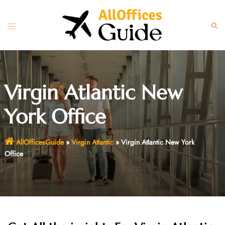
Skip
to
Toggle
Sear
content
menu
Virgin Atlantic New
York Office
AllOfficesGuide
»
Virgin Atlantic
»
Virgin Atlantic New York
Office