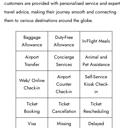
customers are provided with personalised service and expert
travel advice, making their journey smooth and connecting
them to various destinations around the globe.
Baggage
Duty-Free
In-Flight Meals
Allowance
Allowance
Airport
Concierge
Animal and
Transfer
Services
Pet Assistance
Airport
Self-Service
Web/ Online
Counter
Kiosk Check-
Check-in
Check-in
in
Ticket
Ticket
Ticket
Booking
Cancellation
Rescheduling
Visa
Missing
Delayed