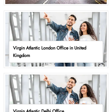
Virgin Atlantic London Office in United
Kingdom
Virgin Atlantic Delhi Office