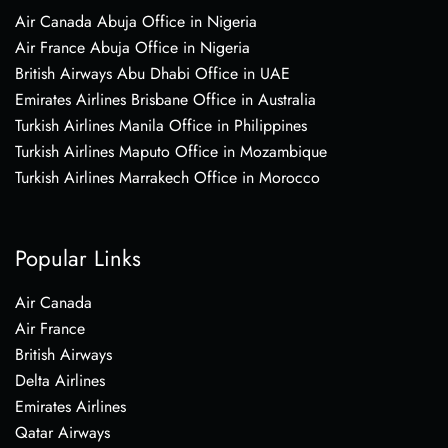
Air Canada Abuja Office in Nigeria
Air France Abuja Office in Nigeria
British Airways Abu Dhabi Office in UAE
Emirates Airlines Brisbane Office in Australia
Turkish Airlines Manila Office in Philippines
Turkish Airlines Maputo Office in Mozambique
Turkish Airlines Marrakech Office in Morocco
Popular Links
Air Canada
Air France
British Airways
Delta Airlines
Emirates Airlines
Qatar Airways