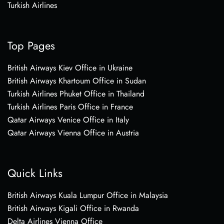
Turkish Airlines
Top Pages
British Airways Kiev Office in Ukraine
British Airways Khartoum Office in Sudan
Turkish Airlines Phuket Office in Thailand
Turkish Airlines Paris Office in France
Qatar Airways Venice Office in Italy
Qatar Airways Vienna Office in Austria
Quick Links
British Airways Kuala Lumpur Office in Malaysia
British Airways Kigali Office in Rwanda
Delta Airlines Vienna Office