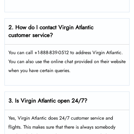
2. How do I contact Virgin Atlantic
customer service?
You can call +1-888-839-0512 to address Virgin Atlantic.
You can also use the online chat provided on their website
when you have certain queries.
3. Is Virgin Atlantic open 24/7?
Yes, Virgin Atlantic does 24/7 customer service and
flights. This makes sure that there is always somebody