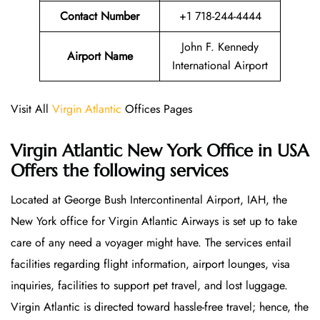
Contact Number
+1 718-244-4444
John F. Kennedy
Airport Name
International Airport
Visit All
Virgin Atlantic
Offices Pages
Virgin Atlantic New York Office in USA
Offers the following services
Located at George Bush Intercontinental Airport, IAH, the
New York office for Virgin Atlantic Airways is set up to take
care of any need a voyager might have. The services entail
facilities regarding flight information, airport lounges, visa
inquiries, facilities to support pet travel, and lost luggage.
Virgin Atlantic is directed toward hassle-free travel; hence, the