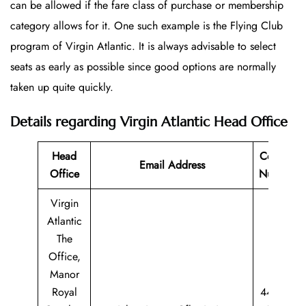
can be allowed if the fare class of purchase or membership
category allows for it. One such example is the Flying Club
program of Virgin Atlantic. It is always advisable to select
seats as early as possible since good options are normally
taken up quite quickly.
Details regarding Virgin Atlantic Head Office
Head
Contact
Email Address
Office
Number
Virgin
Atlantic
The
Office,
Manor
Royal
44 344