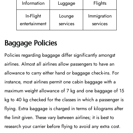
Information
Luggage
Flights
In-Flight
Lounge
Immigration
entertainment
services
services
Baggage Policies
Policies regarding baggage differ significantly amongst
airlines. Almost all airlines allow passengers to have an
allowance to carry either hand or baggage check-ins. For
instance, most airlines permit one cabin baggage with a
maximum weight allowance of 7 kg and one baggage of 15
kg to 40 kg checked for the classes in which a passenger is
flying. Extra baggage is charged in terms of kilograms after
the limit given. These vary between airlines; it is best to
research your carrier before flying to avoid any extra cost.