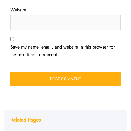
Website
Save my name, email, and website in this browser for
the next time I comment.
Related Pages