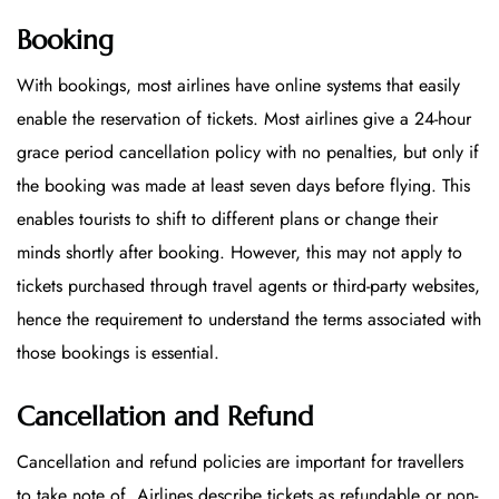
Booking
With bookings, most airlines have online systems that easily
enable the reservation of tickets. Most airlines give a 24-hour
grace period cancellation policy with no penalties, but only if
the booking was made at least seven days before flying. This
enables tourists to shift to different plans or change their
minds shortly after booking. However, this may not apply to
tickets purchased through travel agents or third-party websites,
hence the requirement to understand the terms associated with
those bookings is essential.
Cancellation and Refund
Cancellation and refund policies are important for travellers
to take note of. Airlines describe tickets as refundable or non-