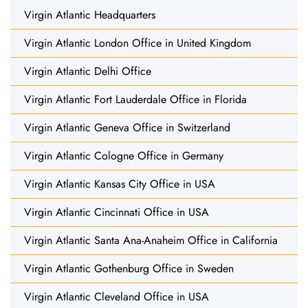
Virgin Atlantic Headquarters
Virgin Atlantic London Office in United Kingdom
Virgin Atlantic Delhi Office
Virgin Atlantic Fort Lauderdale Office in Florida
Virgin Atlantic Geneva Office in Switzerland
Virgin Atlantic Cologne Office in Germany
Virgin Atlantic Kansas City Office in USA
Virgin Atlantic Cincinnati Office in USA
Virgin Atlantic Santa Ana-Anaheim Office in California
Virgin Atlantic Gothenburg Office in Sweden
Virgin Atlantic Cleveland Office in USA