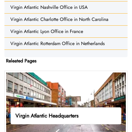
Virgin Atlantic Nashville Office in USA
Virgin Atlantic Charlotte Office in North Carolina
Virgin Atlantic Lyon Office in France
Virgin Atlantic Rotterdam Office in Netherlands
Releated Pages
Virgin Atlantic Headquarters