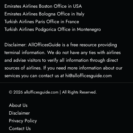
Emirates Airlines Boston Office in USA
Emirates Airlines Bologna Office in Italy
Turkish Airlines Paris Office in France
Turkish Airlines Podgorica Office in Montenegro
Disclaimer: AllOfficesGuide is a free resource providing
terminal information. We do not have any ties with airlines
and advise visitors to verify all information through direct
sources of airlines. If you need more information about our
services you can contact us at hi@allofficesguide.com
© 2026
allofficesguide.com
|
All Rights Reserved.
About Us
Disclaimer
Privacy Policy
Contact Us