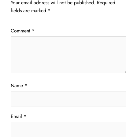
Your email address will not be published.
Required
fields are marked
*
Comment
*
Name
*
Email
*