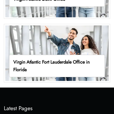
Virgin Atlantic Fort Lauderdale Office in
Florida
Latest Pages