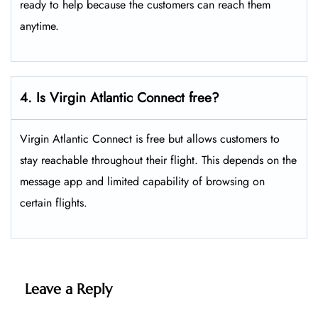
ready to help because the customers can reach them
anytime.
4. Is Virgin Atlantic Connect free?
Virgin Atlantic Connect is free but allows customers to
stay reachable throughout their flight. This depends on the
message app and limited capability of browsing on
certain flights.
Leave a Reply