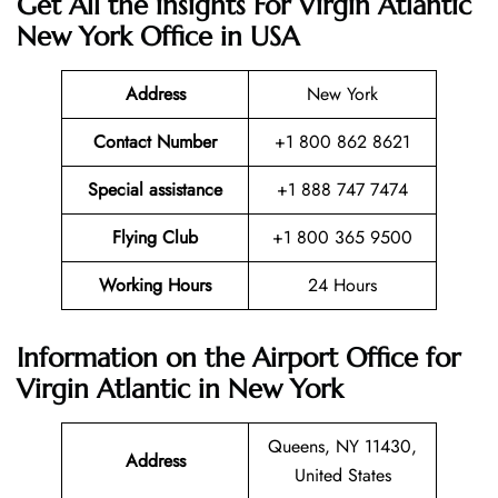
Get All the insights For Virgin Atlantic
New York Office in USA
Address
New York
Contact Number
+1 800 862 8621
Special assistance
+1 888 747 7474
Flying Club
+1 800 365 9500
Working Hours
24 Hours
Information on the Airport Office for
Virgin Atlantic in New York
Queens, NY 11430,
Address
United States