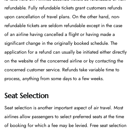
refundable. Fully refundable tickets grant customers refunds
upon cancellation of travel plans. On the other hand, non-
refundable tickets are seldom refundable except in the case
of an airline having cancelled a flight or having made a
significant change in the originally booked schedule. The
application for a refund can usually be initiated either directly
on the website of the concerned airline or by contacting the
concerned customer service. Refunds take variable time to
process, anything from some days to a few weeks.
Seat Selection
Seat selection is another important aspect of air travel. Most
airlines allow passengers to select preferred seats at the time
of booking for which a fee may be levied. Free seat selection