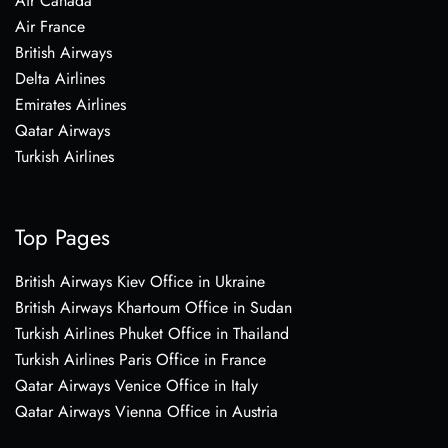
Air Canada
Air France
British Airways
Delta Airlines
Emirates Airlines
Qatar Airways
Turkish Airlines
Top Pages
British Airways Kiev Office in Ukraine
British Airways Khartoum Office in Sudan
Turkish Airlines Phuket Office in Thailand
Turkish Airlines Paris Office in France
Qatar Airways Venice Office in Italy
Qatar Airways Vienna Office in Austria