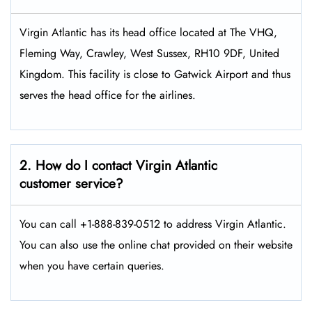
Virgin Atlantic has its head office located at The VHQ,
Fleming Way, Crawley, West Sussex, RH10 9DF, United
Kingdom. This facility is close to Gatwick Airport and thus
serves the head office for the airlines.
2. How do I contact Virgin Atlantic
customer service?
You can call +1-888-839-0512 to address Virgin Atlantic.
You can also use the online chat provided on their website
when you have certain queries.