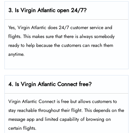
3. Is Virgin Atlantic open 24/7?
Yes, Virgin Atlantic does 24/7 customer service and
flights. This makes sure that there is always somebody
ready to help because the customers can reach them
anytime.
4. Is Virgin Atlantic Connect free?
Virgin Atlantic Connect is free but allows customers to
stay reachable throughout their flight. This depends on the
message app and limited capability of browsing on
certain flights.