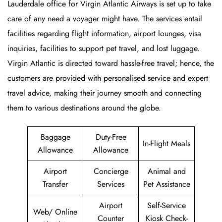
Lauderdale office for Virgin Atlantic Airways is set up to take
care of any need a voyager might have. The services entail
facilities regarding flight information, airport lounges, visa
inquiries, facilities to support pet travel, and lost luggage.
Virgin Atlantic is directed toward hassle-free travel; hence, the
customers are provided with personalised service and expert
travel advice, making their journey smooth and connecting
them to various destinations around the globe.
Baggage
Duty-Free
In-Flight Meals
Allowance
Allowance
Airport
Concierge
Animal and
Transfer
Services
Pet Assistance
Airport
Self-Service
Web/ Online
Counter
Kiosk Check-