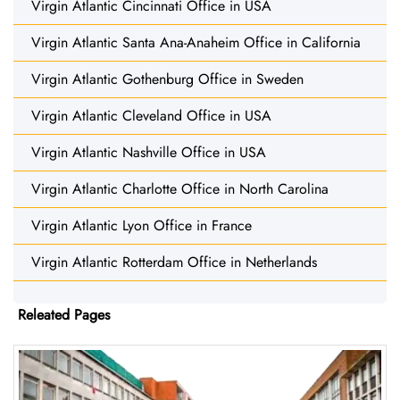
Virgin Atlantic Cincinnati Office in USA
Virgin Atlantic Santa Ana-Anaheim Office in California
Virgin Atlantic Gothenburg Office in Sweden
Virgin Atlantic Cleveland Office in USA
Virgin Atlantic Nashville Office in USA
Virgin Atlantic Charlotte Office in North Carolina
Virgin Atlantic Lyon Office in France
Virgin Atlantic Rotterdam Office in Netherlands
Releated Pages