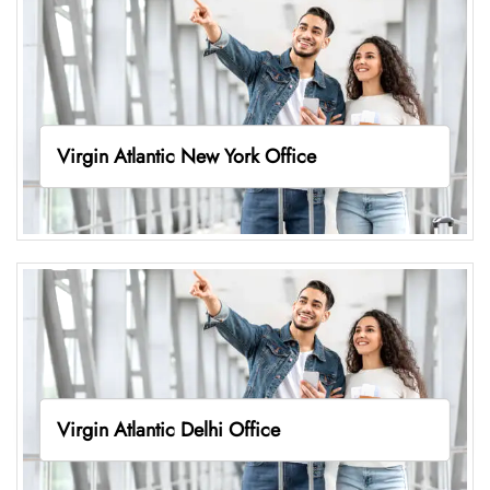
Virgin Atlantic New York Office
Virgin Atlantic Delhi Office