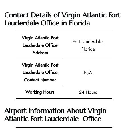
Contact Details of
Virgin Atlantic Fort
Lauderdale Office in Florida
Virgin Atlantic
Fort
Fort Lauderdale,
Lauderdale
Office
Florida
Address
Virgin Atlantic Fort
Lauderdale
Office
N/A
Contact Number
Working Hours
24 Hours
Airport Information About Virgin
Atlantic Fort Lauderdale Office