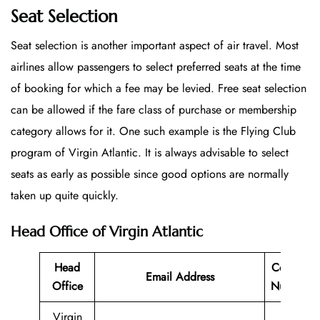
Seat Selection
Seat selection is another important aspect of air travel. Most
airlines allow passengers to select preferred seats at the time
of booking for which a fee may be levied. Free seat selection
can be allowed if the fare class of purchase or membership
category allows for it. One such example is the Flying Club
program of Virgin Atlantic. It is always advisable to select
seats as early as possible since good options are normally
taken up quite quickly.
Head Office of Virgin Atlantic
Head
Contact
Email Address
Office
Number
Virgin