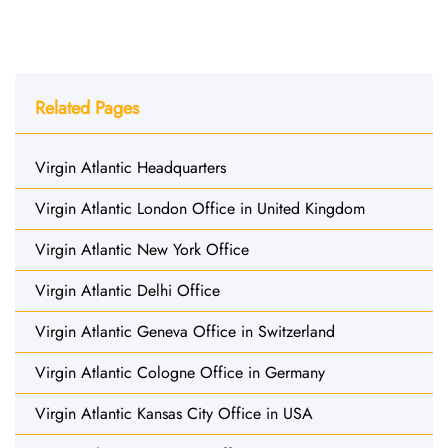
Related Pages
Virgin Atlantic Headquarters
Virgin Atlantic London Office in United Kingdom
Virgin Atlantic New York Office
Virgin Atlantic Delhi Office
Virgin Atlantic Geneva Office in Switzerland
Virgin Atlantic Cologne Office in Germany
Virgin Atlantic Kansas City Office in USA