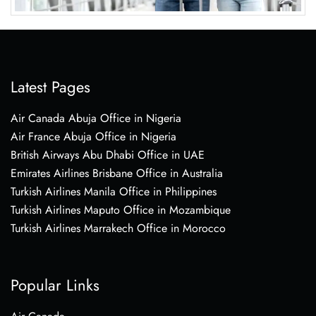
Latest Pages
Air Canada Abuja Office in Nigeria
Air France Abuja Office in Nigeria
British Airways Abu Dhabi Office in UAE
Emirates Airlines Brisbane Office in Australia
Turkish Airlines Manila Office in Philippines
Turkish Airlines Maputo Office in Mozambique
Turkish Airlines Marrakech Office in Morocco
Popular Links