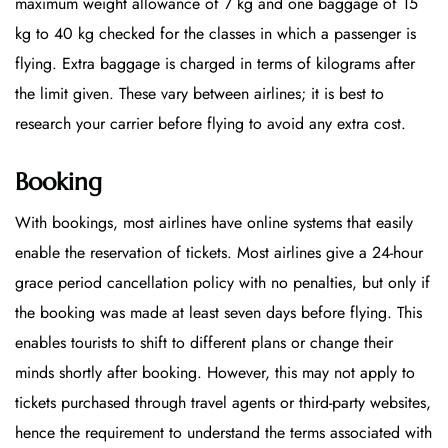
maximum weight allowance of 7 kg and one baggage of 15
kg to 40 kg checked for the classes in which a passenger is
flying. Extra baggage is charged in terms of kilograms after
the limit given. These vary between airlines; it is best to
research your carrier before flying to avoid any extra cost.
Booking
With bookings, most airlines have online systems that easily
enable the reservation of tickets. Most airlines give a 24-hour
grace period cancellation policy with no penalties, but only if
the booking was made at least seven days before flying. This
enables tourists to shift to different plans or change their
minds shortly after booking. However, this may not apply to
tickets purchased through travel agents or third-party websites,
hence the requirement to understand the terms associated with