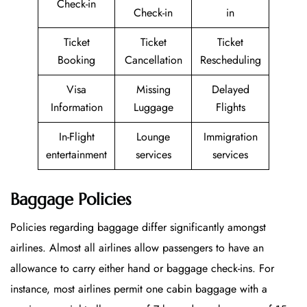
Check-in
Check-in
in
Ticket
Ticket
Ticket
Booking
Cancellation
Rescheduling
Visa
Missing
Delayed
Information
Luggage
Flights
In-Flight
Lounge
Immigration
entertainment
services
services
Baggage Policies
Policies regarding baggage differ significantly amongst
airlines. Almost all airlines allow passengers to have an
allowance to carry either hand or baggage check-ins. For
instance, most airlines permit one cabin baggage with a