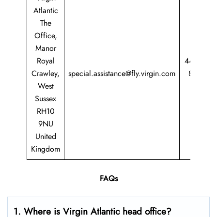
Atlantic
The
Office,
Manor
Royal
44 344
Crawley,
special.assistance@fly.virgin.com
8747
West
747
Sussex
RH10
9NU
United
Kingdom
FAQs
1. Where is Virgin Atlantic head office?