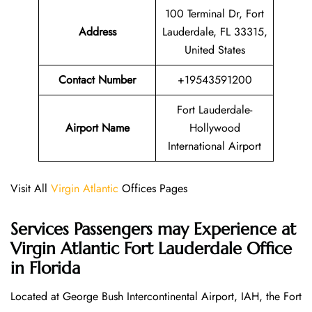
100 Terminal Dr, Fort
Address
Lauderdale, FL 33315,
United States
Contact Number
+19543591200
Fort Lauderdale-
Airport Name
Hollywood
International Airport
Visit All
Virgin Atlantic
Offices Pages
Services Passengers may Experience at
Virgin Atlantic Fort Lauderdale Office
in Florida
Located at George Bush Intercontinental Airport, IAH, the Fort