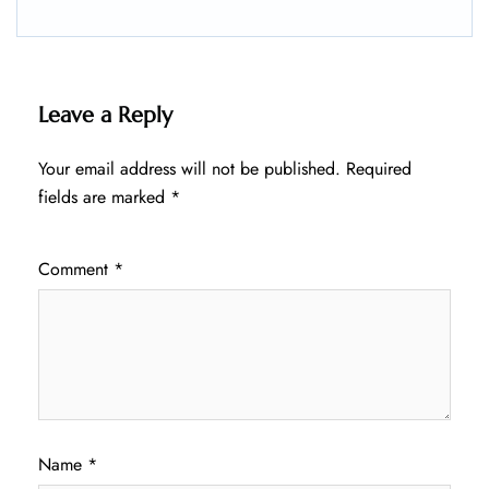
Leave a Reply
Your email address will not be published.
Required
fields are marked
*
Comment
*
Name
*