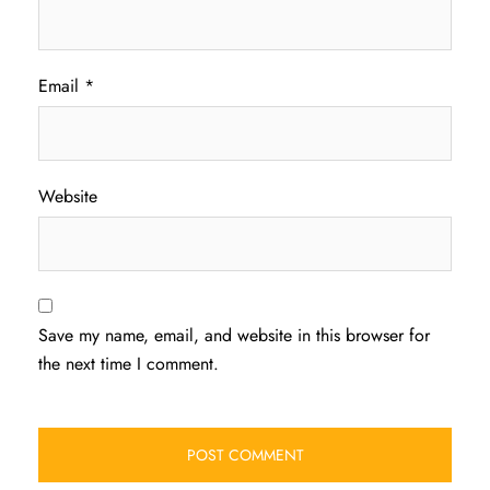
Email
*
Website
Save my name, email, and website in this browser for
the next time I comment.