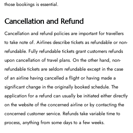
those bookings is essential.
Cancellation and Refund
Cancellation and refund policies are important for travellers
to take note of. Airlines describe tickets as refundable or non-
refundable. Fully refundable tickets grant customers refunds
upon cancellation of travel plans. On the other hand, non-
refundable tickets are seldom refundable except in the case
of an airline having cancelled a flight or having made a
significant change in the originally booked schedule. The
application for a refund can usually be initiated either directly
on the website of the concerned airline or by contacting the
concerned customer service. Refunds take variable time to
process, anything from some days to a few weeks.