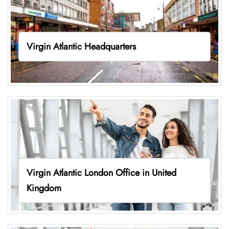
Virgin Atlantic Headquarters
Virgin Atlantic London Office in United
Kingdom