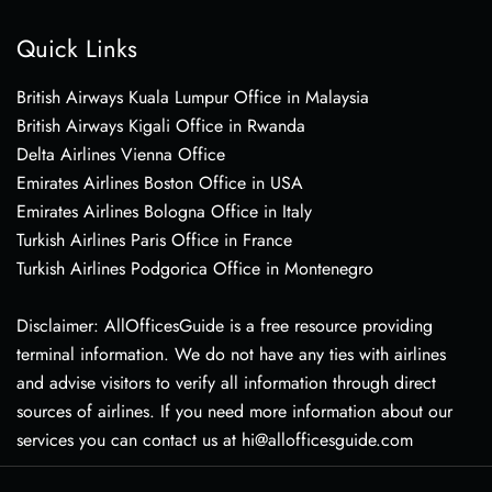
Quick Links
British Airways Kuala Lumpur Office in Malaysia
British Airways Kigali Office in Rwanda
Delta Airlines Vienna Office
Emirates Airlines Boston Office in USA
Emirates Airlines Bologna Office in Italy
Turkish Airlines Paris Office in France
Turkish Airlines Podgorica Office in Montenegro
Disclaimer: AllOfficesGuide is a free resource providing
terminal information. We do not have any ties with airlines
and advise visitors to verify all information through direct
sources of airlines. If you need more information about our
services you can contact us at hi@allofficesguide.com