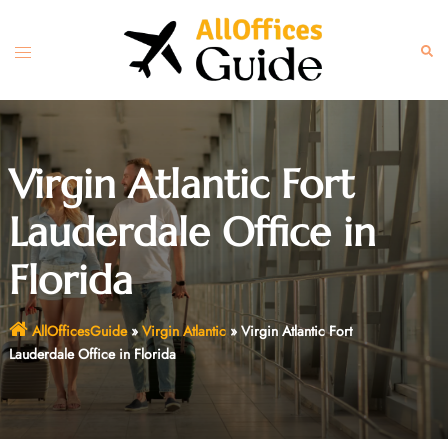
Skip
to
Toggle
Sear
content
menu
Virgin Atlantic Fort
Lauderdale Office in
Florida
AllOfficesGuide
»
Virgin Atlantic
»
Virgin Atlantic Fort
Lauderdale Office in Florida