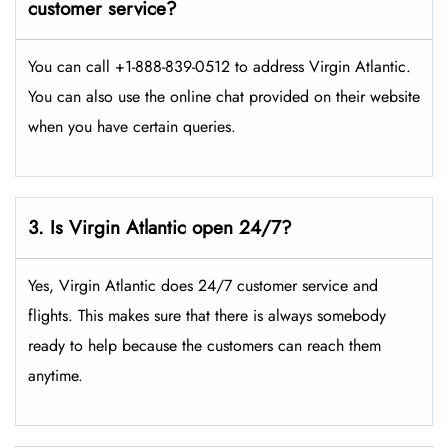
customer service?
You can call +1-888-839-0512 to address Virgin Atlantic.
You can also use the online chat provided on their website
when you have certain queries.
3. Is Virgin Atlantic open 24/7?
Yes, Virgin Atlantic does 24/7 customer service and
flights. This makes sure that there is always somebody
ready to help because the customers can reach them
anytime.