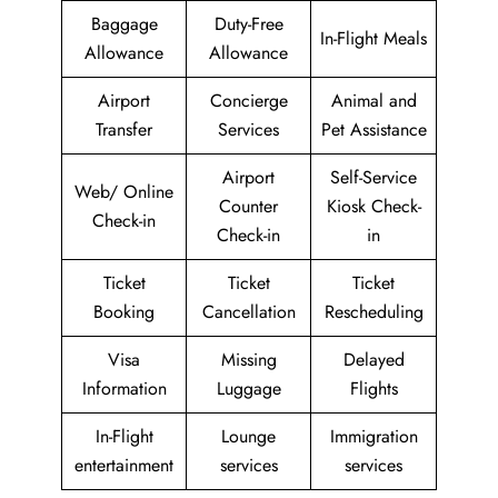
Baggage
Duty-Free
In-Flight Meals
Allowance
Allowance
Airport
Concierge
Animal and
Transfer
Services
Pet Assistance
Airport
Self-Service
Web/ Online
Counter
Kiosk Check-
Check-in
Check-in
in
Ticket
Ticket
Ticket
Booking
Cancellation
Rescheduling
Visa
Missing
Delayed
Information
Luggage
Flights
In-Flight
Lounge
Immigration
entertainment
services
services