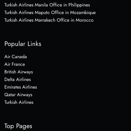
Turkish Airlines Manila Office in Philippines
Turkish Airlines Maputo Office in Mozambique
Turkish Airlines Marrakech Office in Morocco
Popular Links
Air Canada
Air France
British Airways
Delta Airlines
Emirates Airlines
Qatar Airways
Turkish Airlines
Top Pages