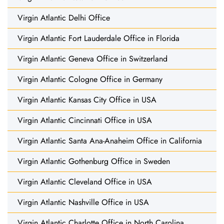
Virgin Atlantic Delhi Office
Virgin Atlantic Fort Lauderdale Office in Florida
Virgin Atlantic Geneva Office in Switzerland
Virgin Atlantic Cologne Office in Germany
Virgin Atlantic Kansas City Office in USA
Virgin Atlantic Cincinnati Office in USA
Virgin Atlantic Santa Ana-Anaheim Office in California
Virgin Atlantic Gothenburg Office in Sweden
Virgin Atlantic Cleveland Office in USA
Virgin Atlantic Nashville Office in USA
Virgin Atlantic Charlotte Office in North Carolina