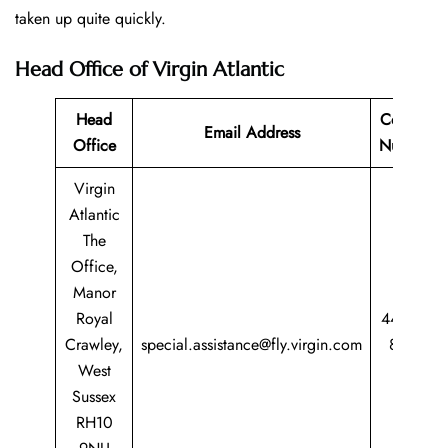
taken up quite quickly.
Head Office of Virgin Atlantic
Head
Contact
Email Address
Office
Number
Virgin
Atlantic
The
Office,
Manor
Royal
44 344
Crawley,
special.assistance@fly.virgin.com
8747
West
747
Sussex
RH10