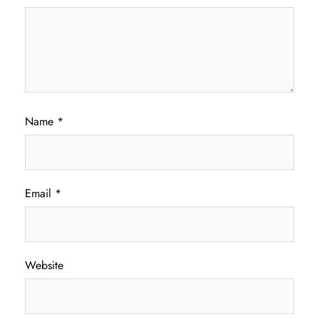
Name
*
Email
*
Website