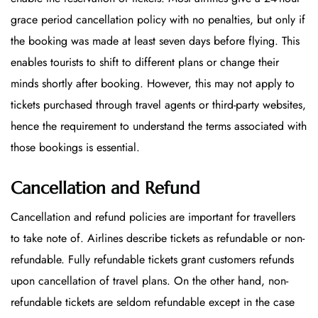
grace period cancellation policy with no penalties, but only if
the booking was made at least seven days before flying. This
enables tourists to shift to different plans or change their
minds shortly after booking. However, this may not apply to
tickets purchased through travel agents or third-party websites,
hence the requirement to understand the terms associated with
those bookings is essential.
Cancellation and Refund
Cancellation and refund policies are important for travellers
to take note of. Airlines describe tickets as refundable or non-
refundable. Fully refundable tickets grant customers refunds
upon cancellation of travel plans. On the other hand, non-
refundable tickets are seldom refundable except in the case