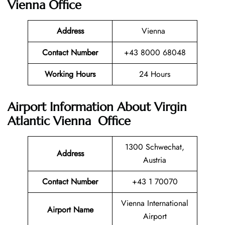
Vienna Office
Address
Vienna
Contact Number
+43 8000 68048
Working Hours
24 Hours
Airport Information About Virgin
Atlantic Vienna Office
1300 Schwechat,
Address
Austria
Contact Number
+43 1 70070
Vienna International
Airport Name
Airport