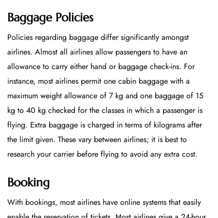
Baggage Policies
Policies regarding baggage differ significantly amongst
airlines. Almost all airlines allow passengers to have an
allowance to carry either hand or baggage check-ins. For
instance, most airlines permit one cabin baggage with a
maximum weight allowance of 7 kg and one baggage of 15
kg to 40 kg checked for the classes in which a passenger is
flying. Extra baggage is charged in terms of kilograms after
the limit given. These vary between airlines; it is best to
research your carrier before flying to avoid any extra cost.
Booking
With bookings, most airlines have online systems that easily
enable the reservation of tickets. Most airlines give a 24-hour