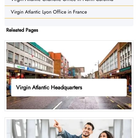
Virgin Atlantic Lyon Office in France
Releated Pages
Virgin Atlantic Headquarters