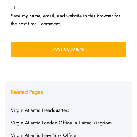
Save my name, email, and website in this browser for
the next time I comment.
Related Pages
Virgin Atlantic Headquarters
Virgin Atlantic London Office in United Kingdom
Virgin Atlantic New York Office