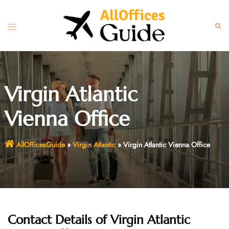
Skip
to
Toggle
Sear
content
menu
Virgin Atlantic
Vienna Office
AllOfficesGuide
»
Virgin Atlantic
»
Virgin Atlantic Vienna Office
Contact Details of
Virgin Atlantic