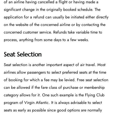
of an airline having cancelled a flight or having made a
significant change in the originally booked schedule. The
application for a refund can usually be initiated either directly
on the website of the concerned airline or by contacting the
concerned customer service. Refunds take variable time to
process, anything from some days to a few weeks.
Seat Selection
Seat selection is another important aspect of air travel. Most
airlines allow passengers to select preferred seats at the time
of booking for which a fee may be levied. Free seat selection
can be allowed if the fare class of purchase or membership
category allows for it. One such example is the Flying Club
program of Virgin Atlantic. It is always advisable to select
seats as early as possible since good options are normally