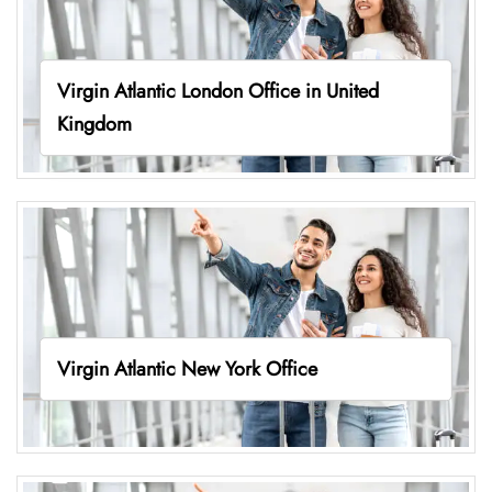
Virgin Atlantic London Office in United
Kingdom
Virgin Atlantic New York Office