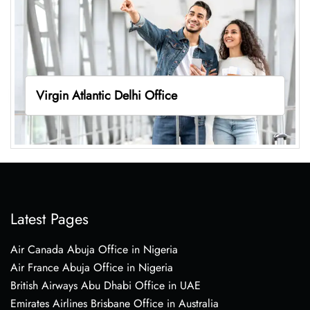
Virgin Atlantic Delhi Office
Latest Pages
Air Canada Abuja Office in Nigeria
Air France Abuja Office in Nigeria
British Airways Abu Dhabi Office in UAE
Emirates Airlines Brisbane Office in Australia