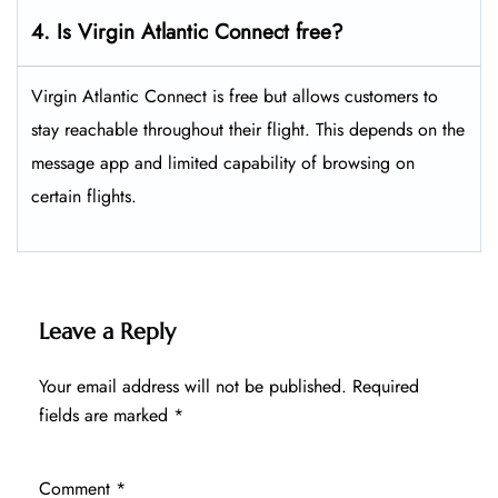
4. Is Virgin Atlantic Connect free?
Virgin Atlantic Connect is free but allows customers to
stay reachable throughout their flight. This depends on the
message app and limited capability of browsing on
certain flights.
Leave a Reply
Your email address will not be published.
Required
fields are marked
*
Comment
*