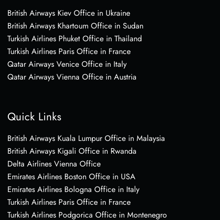
British Airways Kiev Office in Ukraine
British Airways Khartoum Office in Sudan
Turkish Airlines Phuket Office in Thailand
Turkish Airlines Paris Office in France
Qatar Airways Venice Office in Italy
Qatar Airways Vienna Office in Austria
Quick Links
British Airways Kuala Lumpur Office in Malaysia
British Airways Kigali Office in Rwanda
Delta Airlines Vienna Office
Emirates Airlines Boston Office in USA
Emirates Airlines Bologna Office in Italy
Turkish Airlines Paris Office in France
Turkish Airlines Podgorica Office in Montenegro