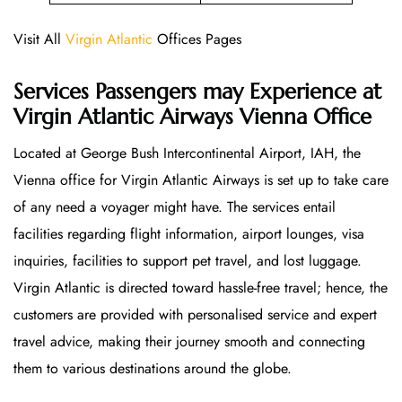
Visit All
Virgin Atlantic
Offices Pages
Services Passengers may Experience at
Virgin Atlantic Airways Vienna Office
Located at George Bush Intercontinental Airport, IAH, the
Vienna office for Virgin Atlantic Airways is set up to take care
of any need a voyager might have. The services entail
facilities regarding flight information, airport lounges, visa
inquiries, facilities to support pet travel, and lost luggage.
Virgin Atlantic is directed toward hassle-free travel; hence, the
customers are provided with personalised service and expert
travel advice, making their journey smooth and connecting
them to various destinations around the globe.