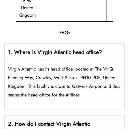
9NU
United
Kingdom
FAQs
1. Where is Virgin Atlantic head office?
Virgin Atlantic has its head office located at The VHQ,
Fleming Way, Crawley, West Sussex, RH10 9DF, United
Kingdom. This facility is close to Gatwick Airport and thus
serves the head office for the airlines.
2. How do I contact Virgin Atlantic