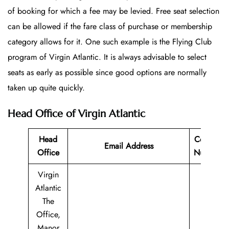
of booking for which a fee may be levied. Free seat selection
can be allowed if the fare class of purchase or membership
category allows for it. One such example is the Flying Club
program of Virgin Atlantic. It is always advisable to select
seats as early as possible since good options are normally
taken up quite quickly.
Head Office of Virgin Atlantic
Head
Contact
Email Address
Office
Number
Virgin
Atlantic
The
Office,
Manor