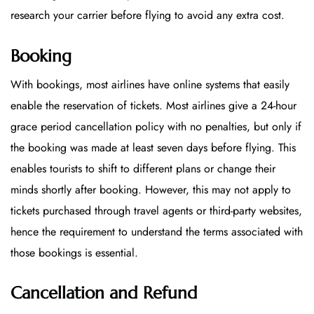
research your carrier before flying to avoid any extra cost.
Booking
With bookings, most airlines have online systems that easily
enable the reservation of tickets. Most airlines give a 24-hour
grace period cancellation policy with no penalties, but only if
the booking was made at least seven days before flying. This
enables tourists to shift to different plans or change their
minds shortly after booking. However, this may not apply to
tickets purchased through travel agents or third-party websites,
hence the requirement to understand the terms associated with
those bookings is essential.
Cancellation and Refund