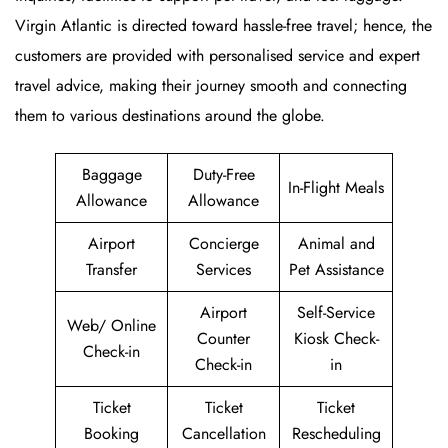
Virgin Atlantic is directed toward hassle-free travel; hence, the
customers are provided with personalised service and expert
travel advice, making their journey smooth and connecting
them to various destinations around the globe.
Baggage
Duty-Free
In-Flight Meals
Allowance
Allowance
Airport
Concierge
Animal and
Transfer
Services
Pet Assistance
Airport
Self-Service
Web/ Online
Counter
Kiosk Check-
Check-in
Check-in
in
Ticket
Ticket
Ticket
Booking
Cancellation
Rescheduling