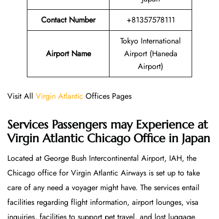
Contact Number
+81357578111
Tokyo International
Airport Name
Airport (Haneda
Airport)
Visit All
Virgin Atlantic
Offices Pages
Services Passengers may Experience at
Virgin Atlantic Chicago Office
in Japan
Located at George Bush Intercontinental Airport, IAH, the
Chicago office for Virgin Atlantic Airways is set up to take
care of any need a voyager might have. The services entail
facilities regarding flight information, airport lounges, visa
inquiries, facilities to support pet travel, and lost luggage.