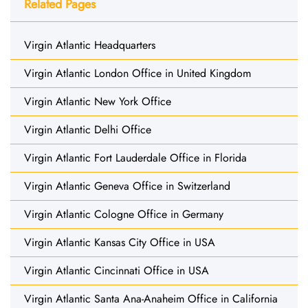
Related Pages
Virgin Atlantic Headquarters
Virgin Atlantic London Office in United Kingdom
Virgin Atlantic New York Office
Virgin Atlantic Delhi Office
Virgin Atlantic Fort Lauderdale Office in Florida
Virgin Atlantic Geneva Office in Switzerland
Virgin Atlantic Cologne Office in Germany
Virgin Atlantic Kansas City Office in USA
Virgin Atlantic Cincinnati Office in USA
Virgin Atlantic Santa Ana-Anaheim Office in California