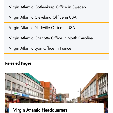
Virgin Atlantic Gothenburg Office in Sweden
Virgin Atlantic Cleveland Office in USA
Virgin Atlantic Nashville Office in USA
Virgin Atlantic Charlotte Office in North Carolina
Virgin Atlantic Lyon Office in France
Releated Pages
Virgin Atlantic Headquarters