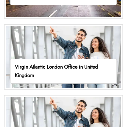
Virgin Atlantic London Office in United
Kingdom