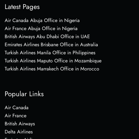
Latest Pages
Air Canada Abuja Office in Nigeria
Air France Abuja Office in Nigeria
British Airways Abu Dhabi Office in UAE
Emirates Airlines Brisbane Office in Australia
Turkish Airlines Manila Office in Philippines
Turkish Airlines Maputo Office in Mozambique
Turkish Airlines Marrakech Office in Morocco
Popular Links
Air Canada
Air France
British Airways
Delta Airlines