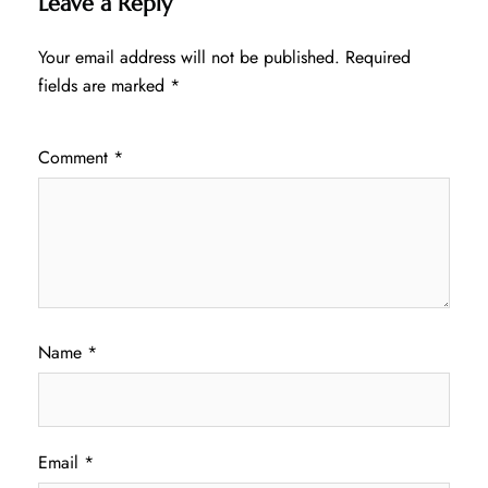
Leave a Reply
Your email address will not be published.
Required
fields are marked
*
Comment
*
Name
*
Email
*