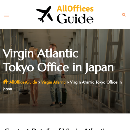
Skip
to
Toggle
Sear
content
menu
Virgin Atlantic
Tokyo Office in Japan
AllOfficesGuide
»
Virgin Atlantic
»
Virgin Atlantic Tokyo Office in
Japan