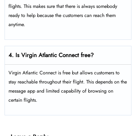
flights. This makes sure that there is always somebody
ready to help because the customers can reach them
anytime.
4. Is Virgin Atlantic Connect free?
Virgin Atlantic Connect is free but allows customers to
stay reachable throughout their flight. This depends on the
message app and limited capability of browsing on
certain flights.