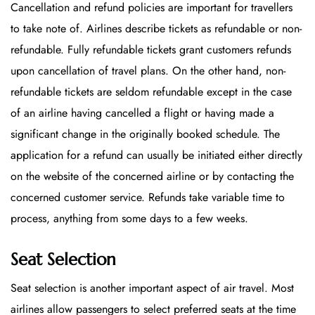
Cancellation and refund policies are important for travellers
to take note of. Airlines describe tickets as refundable or non-
refundable. Fully refundable tickets grant customers refunds
upon cancellation of travel plans. On the other hand, non-
refundable tickets are seldom refundable except in the case
of an airline having cancelled a flight or having made a
significant change in the originally booked schedule. The
application for a refund can usually be initiated either directly
on the website of the concerned airline or by contacting the
concerned customer service. Refunds take variable time to
process, anything from some days to a few weeks.
Seat Selection
Seat selection is another important aspect of air travel. Most
airlines allow passengers to select preferred seats at the time