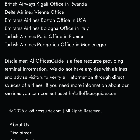
British Airways Kigali Office in Rwanda
Delta Airlines Vienna Office
Emirates Airlines Boston Office in USA
Emirates Airlines Bologna Office in Italy
Turkish Airlines Paris Office in France
Turkish Airlines Podgorica Office in Montenegro
Disclaimer: AllOfficesGuide is a free resource providing
terminal information. We do not have any ties with airlines
and advise visitors to verify all information through direct
sources of airlines. If you need more information about our
services you can contact us at hi@allofficesguide.com
© 2026
allofficesguide.com
|
All Rights Reserved.
About Us
Disclaimer