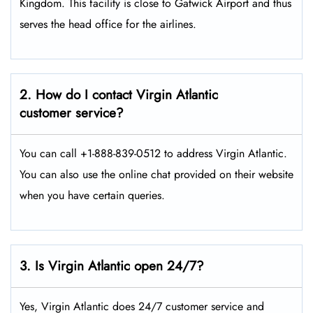
Kingdom. This facility is close to Gatwick Airport and thus
serves the head office for the airlines.
2. How do I contact Virgin Atlantic
customer service?
You can call +1-888-839-0512 to address Virgin Atlantic.
You can also use the online chat provided on their website
when you have certain queries.
3. Is Virgin Atlantic open 24/7?
Yes, Virgin Atlantic does 24/7 customer service and