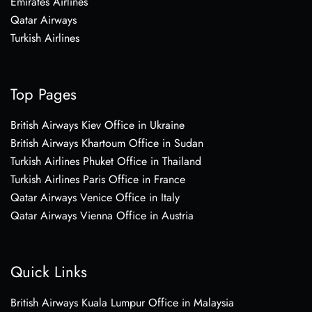
Emirates Airlines
Qatar Airways
Turkish Airlines
Top Pages
British Airways Kiev Office in Ukraine
British Airways Khartoum Office in Sudan
Turkish Airlines Phuket Office in Thailand
Turkish Airlines Paris Office in France
Qatar Airways Venice Office in Italy
Qatar Airways Vienna Office in Austria
Quick Links
British Airways Kuala Lumpur Office in Malaysia