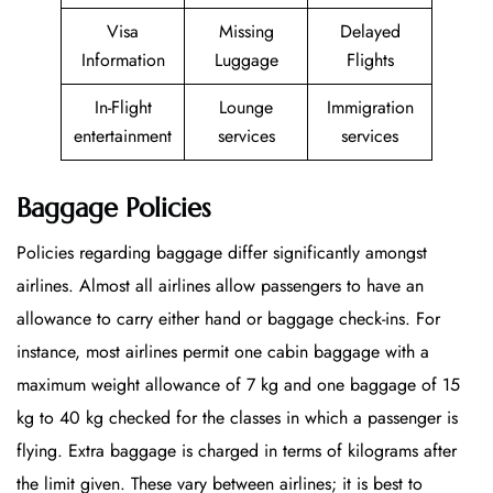
Visa
Missing
Delayed
Information
Luggage
Flights
In-Flight
Lounge
Immigration
entertainment
services
services
Baggage Policies
Policies regarding baggage differ significantly amongst
airlines. Almost all airlines allow passengers to have an
allowance to carry either hand or baggage check-ins. For
instance, most airlines permit one cabin baggage with a
maximum weight allowance of 7 kg and one baggage of 15
kg to 40 kg checked for the classes in which a passenger is
flying. Extra baggage is charged in terms of kilograms after
the limit given. These vary between airlines; it is best to