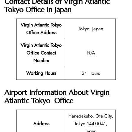
Contact Details of
Virgin Atlantic
Tokyo
Office in Japan
Virgin Atlantic
Tokyo
Tokyo, Japan
Office
Address
Virgin Atlantic Tokyo
Office
Contact
N/A
Number
Working Hours
24 Hours
Airport Information About Virgin
Atlantic
Tokyo
Office
Hanedakuko, Ota City,
Address
Tokyo 144-0041,
Japan