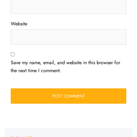
Website
Save my name, email, and website in this browser for
the next time I comment.