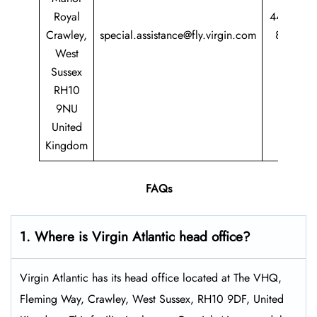
Royal
44 344
Crawley,
special.assistance@fly.virgin.com
8747
West
747
Sussex
RH10
9NU
United
Kingdom
FAQs
1. Where is Virgin Atlantic head office?
Virgin Atlantic has its head office located at The VHQ,
Fleming Way, Crawley, West Sussex, RH10 9DF, United