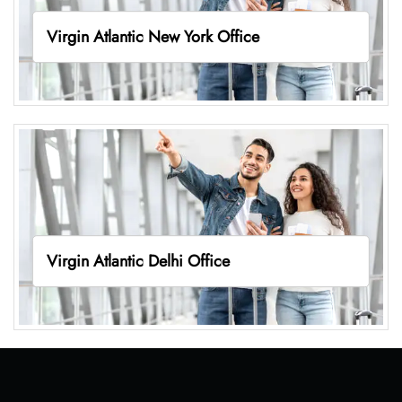
Virgin Atlantic New York Office
Virgin Atlantic Delhi Office